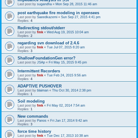
Last post by
sugandha
«
Mon Sep 28, 2015 11:46 am
post earthquake fire modeling in opensees
Last post by
Saeedkazemi
«
Sun Sep 27, 2015 4:41 pm
Replies:
4
Redirecting stdout/stderr
Last post by
fmk
«
Wed Aug 19, 2015 10:04 am
Replies:
2
regarding svn download of 2.4.6
Last post by
fmk
«
Tue Jul 07, 2015 8:20 am
Replies:
3
ShallowFoundationGen error?
Last post by
JSAp
«
Fri May 15, 2015 9:45 pm
Intermittent Recorders
Last post by
fmk
«
Tue Feb 24, 2015 9:56 am
Replies:
4
ADAPTIVE PUSHOVER
Last post by
blaiman
«
Thu Oct 30, 2014 2:38 pm
Replies:
1
Soil modeling
Last post by
fmk
«
Fri May 02, 2014 7:54 am
Replies:
1
New commands
Last post by
Panos
«
Fri Jan 17, 2014 9:42 am
Replies:
3
force time history
Last post by
fmk
«
Tue Dec 17, 2013 10:38 am