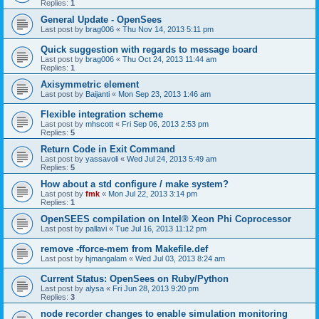
Replies:
1
General Update - OpenSees
Last post by
brag006
«
Thu Nov 14, 2013 5:11 pm
Quick suggestion with regards to message board
Last post by
brag006
«
Thu Oct 24, 2013 11:44 am
Replies:
1
Axisymmetric element
Last post by
Baijanti
«
Mon Sep 23, 2013 1:46 am
Flexible integration scheme
Last post by
mhscott
«
Fri Sep 06, 2013 2:53 pm
Replies:
5
Return Code in Exit Command
Last post by
yassavoli
«
Wed Jul 24, 2013 5:49 am
Replies:
5
How about a std configure / make system?
Last post by
fmk
«
Mon Jul 22, 2013 3:14 pm
Replies:
1
OpenSEES compilation on Intel® Xeon Phi Coprocessor
Last post by
pallavi
«
Tue Jul 16, 2013 11:12 pm
remove -fforce-mem from Makefile.def
Last post by
hjmangalam
«
Wed Jul 03, 2013 8:24 am
Current Status: OpenSees on Ruby/Python
Last post by
alysa
«
Fri Jun 28, 2013 9:20 pm
Replies:
3
node recorder changes to enable simulation monitoring