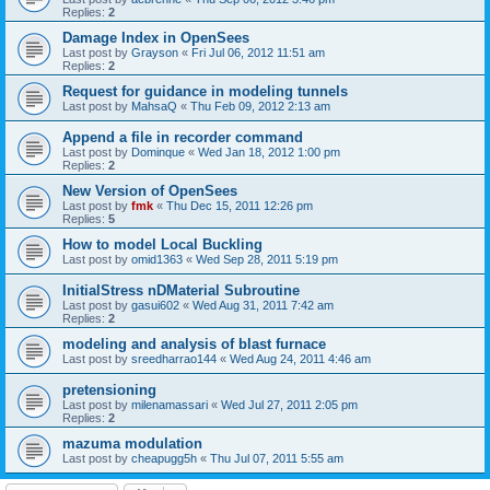
Replies:
2
Damage Index in OpenSees
Last post by
Grayson
«
Fri Jul 06, 2012 11:51 am
Replies:
2
Request for guidance in modeling tunnels
Last post by
MahsaQ
«
Thu Feb 09, 2012 2:13 am
Append a file in recorder command
Last post by
Dominque
«
Wed Jan 18, 2012 1:00 pm
Replies:
2
New Version of OpenSees
Last post by
fmk
«
Thu Dec 15, 2011 12:26 pm
Replies:
5
How to model Local Buckling
Last post by
omid1363
«
Wed Sep 28, 2011 5:19 pm
InitialStress nDMaterial Subroutine
Last post by
gasui602
«
Wed Aug 31, 2011 7:42 am
Replies:
2
modeling and analysis of blast furnace
Last post by
sreedharrao144
«
Wed Aug 24, 2011 4:46 am
pretensioning
Last post by
milenamassari
«
Wed Jul 27, 2011 2:05 pm
Replies:
2
mazuma modulation
Last post by
cheapugg5h
«
Thu Jul 07, 2011 5:55 am