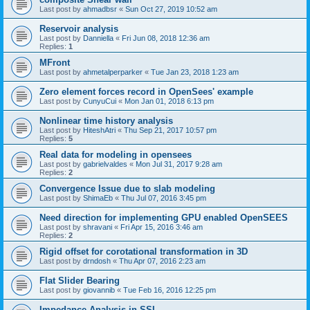
Last post by
ahmadbsr
«
Sun Oct 27, 2019 10:52 am
Reservoir analysis
Last post by
Danniella
«
Fri Jun 08, 2018 12:36 am
Replies:
1
MFront
Last post by
ahmetalperparker
«
Tue Jan 23, 2018 1:23 am
Zero element forces record in OpenSees' example
Last post by
CunyuCui
«
Mon Jan 01, 2018 6:13 pm
Nonlinear time history analysis
Last post by
HiteshAtri
«
Thu Sep 21, 2017 10:57 pm
Replies:
5
Real data for modeling in opensees
Last post by
gabrielvaldes
«
Mon Jul 31, 2017 9:28 am
Replies:
2
Convergence Issue due to slab modeling
Last post by
ShimaEb
«
Thu Jul 07, 2016 3:45 pm
Need direction for implementing GPU enabled OpenSEES
Last post by
shravani
«
Fri Apr 15, 2016 3:46 am
Replies:
2
Rigid offset for corotational transformation in 3D
Last post by
drndosh
«
Thu Apr 07, 2016 2:23 am
Flat Slider Bearing
Last post by
giovannib
«
Tue Feb 16, 2016 12:25 pm
Impedance Analysis in SSI