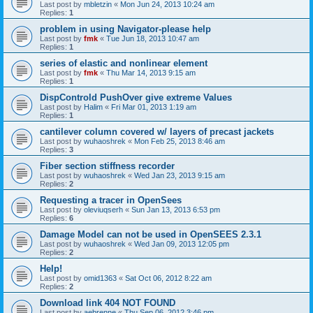
Last post by
mbletzin
«
Mon Jun 24, 2013 10:24 am
Replies:
1
problem in using Navigator-please help
Last post by
fmk
«
Tue Jun 18, 2013 10:47 am
Replies:
1
series of elastic and nonlinear element
Last post by
fmk
«
Thu Mar 14, 2013 9:15 am
Replies:
1
DispControld PushOver give extreme Values
Last post by
Halim
«
Fri Mar 01, 2013 1:19 am
Replies:
1
cantilever column covered w/ layers of precast jackets
Last post by
wuhaoshrek
«
Mon Feb 25, 2013 8:46 am
Replies:
3
Fiber section stiffness recorder
Last post by
wuhaoshrek
«
Wed Jan 23, 2013 9:15 am
Replies:
2
Requesting a tracer in OpenSees
Last post by
oleviuqserh
«
Sun Jan 13, 2013 6:53 pm
Replies:
6
Damage Model can not be used in OpenSEES 2.3.1
Last post by
wuhaoshrek
«
Wed Jan 09, 2013 12:05 pm
Replies:
2
Help!
Last post by
omid1363
«
Sat Oct 06, 2012 8:22 am
Replies:
2
Download link 404 NOT FOUND
Last post by
aebrenne
«
Thu Sep 06, 2012 3:46 pm