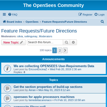
The OpenSees Community
FAQ
Register
Login
S
Board index
OpenSees
Feature Requests/Future Directions
e
Feature Requests/Future Directions
a
Moderators:
silvia
,
selimgunay
,
Moderators
r
Search
Advanced search
New Topic
c
1
2
Next
100 topics
h
Announcements
We are collecting OPENSEES User-Requirements Data
Last post by
EricsonEncinaZ
«
Wed Feb 20, 2019 2:30 am
Replies:
8
Topics
Get the section properties of build-up sections
Last post by
Anran
«
Mon May 01, 2023 8:12 am
opensees for apple processors machines
Last post by
benedettacanonaco
«
Fri Feb 10, 2023 10:58 am
composite Shear wall