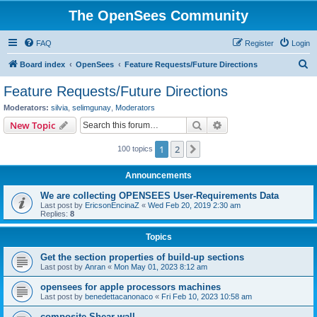
The OpenSees Community
FAQ
Register
Login
S
Board index
OpenSees
Feature Requests/Future Directions
e
Feature Requests/Future Directions
a
Moderators:
silvia
,
selimgunay
,
Moderators
r
Search
Advanced search
New Topic
c
1
2
Next
100 topics
h
Announcements
We are collecting OPENSEES User-Requirements Data
Last post by
EricsonEncinaZ
«
Wed Feb 20, 2019 2:30 am
Replies:
8
Topics
Get the section properties of build-up sections
Last post by
Anran
«
Mon May 01, 2023 8:12 am
opensees for apple processors machines
Last post by
benedettacanonaco
«
Fri Feb 10, 2023 10:58 am
composite Shear wall