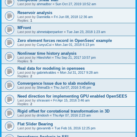
Last post by
ahmadbsr
«
Sun Oct 27, 2019 10:52 am
Reservoir analysis
Last post by
Danniella
«
Fri Jun 08, 2018 12:36 am
Replies:
1
MFront
Last post by
ahmetalperparker
«
Tue Jan 23, 2018 1:23 am
Zero element forces record in OpenSees' example
Last post by
CunyuCui
«
Mon Jan 01, 2018 6:13 pm
Nonlinear time history analysis
Last post by
HiteshAtri
«
Thu Sep 21, 2017 10:57 pm
Replies:
5
Real data for modeling in opensees
Last post by
gabrielvaldes
«
Mon Jul 31, 2017 9:28 am
Replies:
2
Convergence Issue due to slab modeling
Last post by
ShimaEb
«
Thu Jul 07, 2016 3:45 pm
Need direction for implementing GPU enabled OpenSEES
Last post by
shravani
«
Fri Apr 15, 2016 3:46 am
Replies:
2
Rigid offset for corotational transformation in 3D
Last post by
drndosh
«
Thu Apr 07, 2016 2:23 am
Flat Slider Bearing
Last post by
giovannib
«
Tue Feb 16, 2016 12:25 pm
Impedance Analysis in SSI