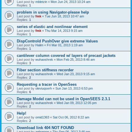
Last post by
mbletzin
«
Mon Jun 24, 2013 10:24 am
Replies:
1
problem in using Navigator-please help
Last post by
fmk
«
Tue Jun 18, 2013 10:47 am
Replies:
1
series of elastic and nonlinear element
Last post by
fmk
«
Thu Mar 14, 2013 9:15 am
Replies:
1
DispControld PushOver give extreme Values
Last post by
Halim
«
Fri Mar 01, 2013 1:19 am
Replies:
1
cantilever column covered w/ layers of precast jackets
Last post by
wuhaoshrek
«
Mon Feb 25, 2013 8:46 am
Replies:
3
Fiber section stiffness recorder
Last post by
wuhaoshrek
«
Wed Jan 23, 2013 9:15 am
Replies:
2
Requesting a tracer in OpenSees
Last post by
oleviuqserh
«
Sun Jan 13, 2013 6:53 pm
Replies:
6
Damage Model can not be used in OpenSEES 2.3.1
Last post by
wuhaoshrek
«
Wed Jan 09, 2013 12:05 pm
Replies:
2
Help!
Last post by
omid1363
«
Sat Oct 06, 2012 8:22 am
Replies:
2
Download link 404 NOT FOUND
Last post by
aebrenne
«
Thu Sep 06, 2012 3:46 pm