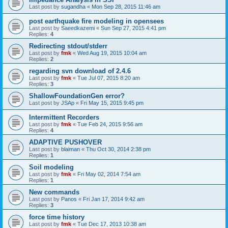
Last post by
sugandha
«
Mon Sep 28, 2015 11:46 am
post earthquake fire modeling in opensees
Last post by
Saeedkazemi
«
Sun Sep 27, 2015 4:41 pm
Replies:
4
Redirecting stdout/stderr
Last post by
fmk
«
Wed Aug 19, 2015 10:04 am
Replies:
2
regarding svn download of 2.4.6
Last post by
fmk
«
Tue Jul 07, 2015 8:20 am
Replies:
3
ShallowFoundationGen error?
Last post by
JSAp
«
Fri May 15, 2015 9:45 pm
Intermittent Recorders
Last post by
fmk
«
Tue Feb 24, 2015 9:56 am
Replies:
4
ADAPTIVE PUSHOVER
Last post by
blaiman
«
Thu Oct 30, 2014 2:38 pm
Replies:
1
Soil modeling
Last post by
fmk
«
Fri May 02, 2014 7:54 am
Replies:
1
New commands
Last post by
Panos
«
Fri Jan 17, 2014 9:42 am
Replies:
3
force time history
Last post by
fmk
«
Tue Dec 17, 2013 10:38 am