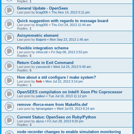
Replies:
1
General Update - OpenSees
Last post by
brag006
«
Thu Nov 14, 2013 5:11 pm
Quick suggestion with regards to message board
Last post by
brag006
«
Thu Oct 24, 2013 11:44 am
Replies:
1
Axisymmetric element
Last post by
Baijanti
«
Mon Sep 23, 2013 1:46 am
Flexible integration scheme
Last post by
mhscott
«
Fri Sep 06, 2013 2:53 pm
Replies:
5
Return Code in Exit Command
Last post by
yassavoli
«
Wed Jul 24, 2013 5:49 am
Replies:
5
How about a std configure / make system?
Last post by
fmk
«
Mon Jul 22, 2013 3:14 pm
Replies:
1
OpenSEES compilation on Intel® Xeon Phi Coprocessor
Last post by
pallavi
«
Tue Jul 16, 2013 11:12 pm
remove -fforce-mem from Makefile.def
Last post by
hjmangalam
«
Wed Jul 03, 2013 8:24 am
Current Status: OpenSees on Ruby/Python
Last post by
alysa
«
Fri Jun 28, 2013 9:20 pm
Replies:
3
node recorder changes to enable simulation monitoring