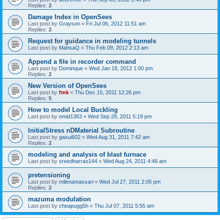
Replies:
2
Damage Index in OpenSees
Last post by
Grayson
«
Fri Jul 06, 2012 11:51 am
Replies:
2
Request for guidance in modeling tunnels
Last post by
MahsaQ
«
Thu Feb 09, 2012 2:13 am
Append a file in recorder command
Last post by
Dominque
«
Wed Jan 18, 2012 1:00 pm
Replies:
2
New Version of OpenSees
Last post by
fmk
«
Thu Dec 15, 2011 12:26 pm
Replies:
5
How to model Local Buckling
Last post by
omid1363
«
Wed Sep 28, 2011 5:19 pm
InitialStress nDMaterial Subroutine
Last post by
gasui602
«
Wed Aug 31, 2011 7:42 am
Replies:
2
modeling and analysis of blast furnace
Last post by
sreedharrao144
«
Wed Aug 24, 2011 4:46 am
pretensioning
Last post by
milenamassari
«
Wed Jul 27, 2011 2:05 pm
Replies:
2
mazuma modulation
Last post by
cheapugg5h
«
Thu Jul 07, 2011 5:55 am