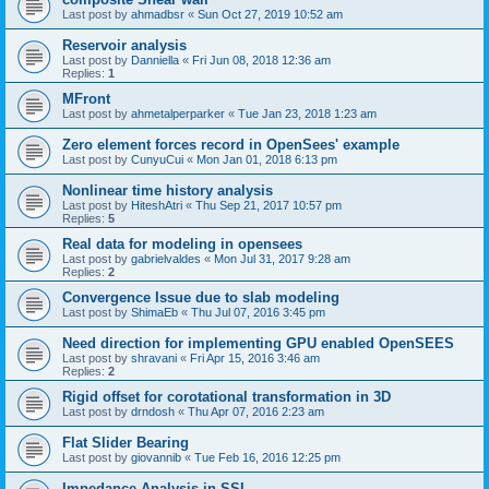
Last post by
ahmadbsr
«
Sun Oct 27, 2019 10:52 am
Reservoir analysis
Last post by
Danniella
«
Fri Jun 08, 2018 12:36 am
Replies:
1
MFront
Last post by
ahmetalperparker
«
Tue Jan 23, 2018 1:23 am
Zero element forces record in OpenSees' example
Last post by
CunyuCui
«
Mon Jan 01, 2018 6:13 pm
Nonlinear time history analysis
Last post by
HiteshAtri
«
Thu Sep 21, 2017 10:57 pm
Replies:
5
Real data for modeling in opensees
Last post by
gabrielvaldes
«
Mon Jul 31, 2017 9:28 am
Replies:
2
Convergence Issue due to slab modeling
Last post by
ShimaEb
«
Thu Jul 07, 2016 3:45 pm
Need direction for implementing GPU enabled OpenSEES
Last post by
shravani
«
Fri Apr 15, 2016 3:46 am
Replies:
2
Rigid offset for corotational transformation in 3D
Last post by
drndosh
«
Thu Apr 07, 2016 2:23 am
Flat Slider Bearing
Last post by
giovannib
«
Tue Feb 16, 2016 12:25 pm
Impedance Analysis in SSI