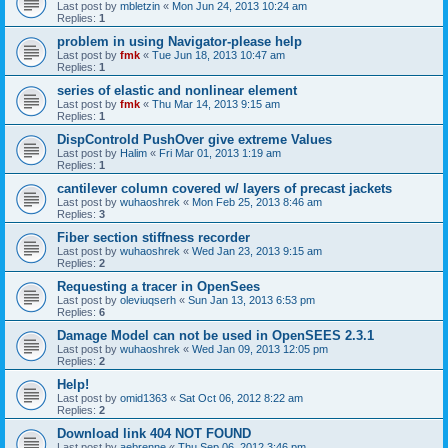
Last post by
mbletzin
«
Mon Jun 24, 2013 10:24 am
Replies:
1
problem in using Navigator-please help
Last post by
fmk
«
Tue Jun 18, 2013 10:47 am
Replies:
1
series of elastic and nonlinear element
Last post by
fmk
«
Thu Mar 14, 2013 9:15 am
Replies:
1
DispControld PushOver give extreme Values
Last post by
Halim
«
Fri Mar 01, 2013 1:19 am
Replies:
1
cantilever column covered w/ layers of precast jackets
Last post by
wuhaoshrek
«
Mon Feb 25, 2013 8:46 am
Replies:
3
Fiber section stiffness recorder
Last post by
wuhaoshrek
«
Wed Jan 23, 2013 9:15 am
Replies:
2
Requesting a tracer in OpenSees
Last post by
oleviuqserh
«
Sun Jan 13, 2013 6:53 pm
Replies:
6
Damage Model can not be used in OpenSEES 2.3.1
Last post by
wuhaoshrek
«
Wed Jan 09, 2013 12:05 pm
Replies:
2
Help!
Last post by
omid1363
«
Sat Oct 06, 2012 8:22 am
Replies:
2
Download link 404 NOT FOUND
Last post by
aebrenne
«
Thu Sep 06, 2012 3:46 pm