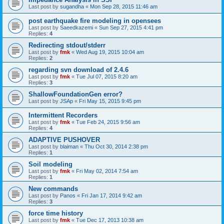
Last post by
sugandha
«
Mon Sep 28, 2015 11:46 am
post earthquake fire modeling in opensees
Last post by
Saeedkazemi
«
Sun Sep 27, 2015 4:41 pm
Replies:
4
Redirecting stdout/stderr
Last post by
fmk
«
Wed Aug 19, 2015 10:04 am
Replies:
2
regarding svn download of 2.4.6
Last post by
fmk
«
Tue Jul 07, 2015 8:20 am
Replies:
3
ShallowFoundationGen error?
Last post by
JSAp
«
Fri May 15, 2015 9:45 pm
Intermittent Recorders
Last post by
fmk
«
Tue Feb 24, 2015 9:56 am
Replies:
4
ADAPTIVE PUSHOVER
Last post by
blaiman
«
Thu Oct 30, 2014 2:38 pm
Replies:
1
Soil modeling
Last post by
fmk
«
Fri May 02, 2014 7:54 am
Replies:
1
New commands
Last post by
Panos
«
Fri Jan 17, 2014 9:42 am
Replies:
3
force time history
Last post by
fmk
«
Tue Dec 17, 2013 10:38 am