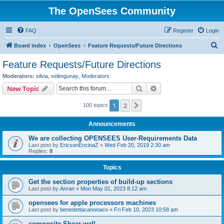
The OpenSees Community
FAQ
Register
Login
S
Board index
OpenSees
Feature Requests/Future Directions
e
Feature Requests/Future Directions
a
Moderators:
silvia
,
selimgunay
,
Moderators
r
Search
Advanced search
New Topic
c
1
2
Next
100 topics
h
Announcements
We are collecting OPENSEES User-Requirements Data
Last post by
EricsonEncinaZ
«
Wed Feb 20, 2019 2:30 am
Replies:
8
Topics
Get the section properties of build-up sections
Last post by
Anran
«
Mon May 01, 2023 8:12 am
opensees for apple processors machines
Last post by
benedettacanonaco
«
Fri Feb 10, 2023 10:58 am
composite Shear wall