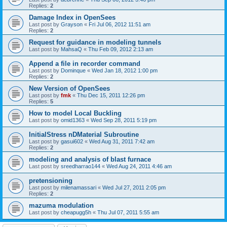
Replies:
2
Damage Index in OpenSees
Last post by
Grayson
«
Fri Jul 06, 2012 11:51 am
Replies:
2
Request for guidance in modeling tunnels
Last post by
MahsaQ
«
Thu Feb 09, 2012 2:13 am
Append a file in recorder command
Last post by
Dominque
«
Wed Jan 18, 2012 1:00 pm
Replies:
2
New Version of OpenSees
Last post by
fmk
«
Thu Dec 15, 2011 12:26 pm
Replies:
5
How to model Local Buckling
Last post by
omid1363
«
Wed Sep 28, 2011 5:19 pm
InitialStress nDMaterial Subroutine
Last post by
gasui602
«
Wed Aug 31, 2011 7:42 am
Replies:
2
modeling and analysis of blast furnace
Last post by
sreedharrao144
«
Wed Aug 24, 2011 4:46 am
pretensioning
Last post by
milenamassari
«
Wed Jul 27, 2011 2:05 pm
Replies:
2
mazuma modulation
Last post by
cheapugg5h
«
Thu Jul 07, 2011 5:55 am