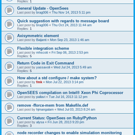
Replies:
1
General Update - OpenSees
Last post by
brag006
«
Thu Nov 14, 2013 5:11 pm
Quick suggestion with regards to message board
Last post by
brag006
«
Thu Oct 24, 2013 11:44 am
Replies:
1
Axisymmetric element
Last post by
Baijanti
«
Mon Sep 23, 2013 1:46 am
Flexible integration scheme
Last post by
mhscott
«
Fri Sep 06, 2013 2:53 pm
Replies:
5
Return Code in Exit Command
Last post by
yassavoli
«
Wed Jul 24, 2013 5:49 am
Replies:
5
How about a std configure / make system?
Last post by
fmk
«
Mon Jul 22, 2013 3:14 pm
Replies:
1
OpenSEES compilation on Intel® Xeon Phi Coprocessor
Last post by
pallavi
«
Tue Jul 16, 2013 11:12 pm
remove -fforce-mem from Makefile.def
Last post by
hjmangalam
«
Wed Jul 03, 2013 8:24 am
Current Status: OpenSees on Ruby/Python
Last post by
alysa
«
Fri Jun 28, 2013 9:20 pm
Replies:
3
node recorder changes to enable simulation monitoring