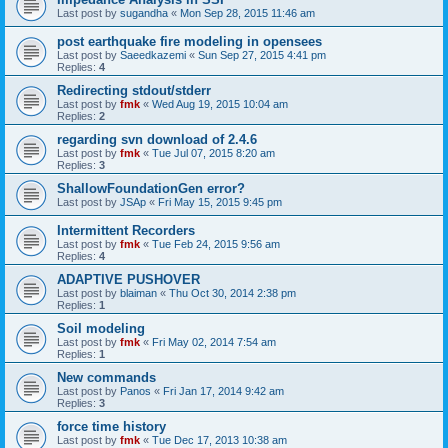
Last post by
sugandha
«
Mon Sep 28, 2015 11:46 am
post earthquake fire modeling in opensees
Last post by
Saeedkazemi
«
Sun Sep 27, 2015 4:41 pm
Replies:
4
Redirecting stdout/stderr
Last post by
fmk
«
Wed Aug 19, 2015 10:04 am
Replies:
2
regarding svn download of 2.4.6
Last post by
fmk
«
Tue Jul 07, 2015 8:20 am
Replies:
3
ShallowFoundationGen error?
Last post by
JSAp
«
Fri May 15, 2015 9:45 pm
Intermittent Recorders
Last post by
fmk
«
Tue Feb 24, 2015 9:56 am
Replies:
4
ADAPTIVE PUSHOVER
Last post by
blaiman
«
Thu Oct 30, 2014 2:38 pm
Replies:
1
Soil modeling
Last post by
fmk
«
Fri May 02, 2014 7:54 am
Replies:
1
New commands
Last post by
Panos
«
Fri Jan 17, 2014 9:42 am
Replies:
3
force time history
Last post by
fmk
«
Tue Dec 17, 2013 10:38 am