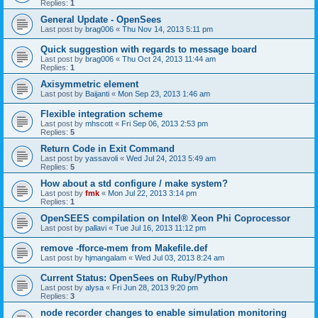
Replies:
1
General Update - OpenSees
Last post by
brag006
«
Thu Nov 14, 2013 5:11 pm
Quick suggestion with regards to message board
Last post by
brag006
«
Thu Oct 24, 2013 11:44 am
Replies:
1
Axisymmetric element
Last post by
Baijanti
«
Mon Sep 23, 2013 1:46 am
Flexible integration scheme
Last post by
mhscott
«
Fri Sep 06, 2013 2:53 pm
Replies:
5
Return Code in Exit Command
Last post by
yassavoli
«
Wed Jul 24, 2013 5:49 am
Replies:
5
How about a std configure / make system?
Last post by
fmk
«
Mon Jul 22, 2013 3:14 pm
Replies:
1
OpenSEES compilation on Intel® Xeon Phi Coprocessor
Last post by
pallavi
«
Tue Jul 16, 2013 11:12 pm
remove -fforce-mem from Makefile.def
Last post by
hjmangalam
«
Wed Jul 03, 2013 8:24 am
Current Status: OpenSees on Ruby/Python
Last post by
alysa
«
Fri Jun 28, 2013 9:20 pm
Replies:
3
node recorder changes to enable simulation monitoring