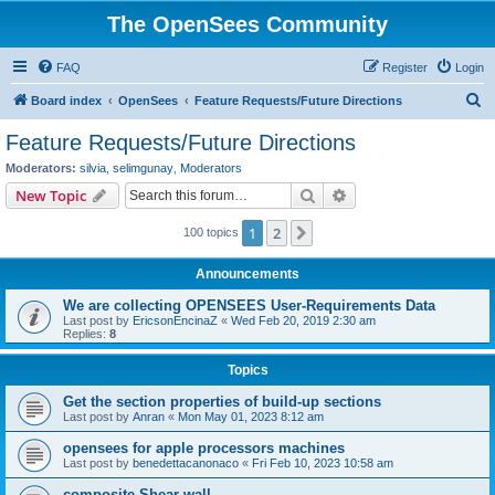
The OpenSees Community
FAQ
Register
Login
S
Board index
OpenSees
Feature Requests/Future Directions
e
Feature Requests/Future Directions
a
Moderators:
silvia
,
selimgunay
,
Moderators
r
Search
Advanced search
New Topic
c
1
2
Next
100 topics
h
Announcements
We are collecting OPENSEES User-Requirements Data
Last post by
EricsonEncinaZ
«
Wed Feb 20, 2019 2:30 am
Replies:
8
Topics
Get the section properties of build-up sections
Last post by
Anran
«
Mon May 01, 2023 8:12 am
opensees for apple processors machines
Last post by
benedettacanonaco
«
Fri Feb 10, 2023 10:58 am
composite Shear wall