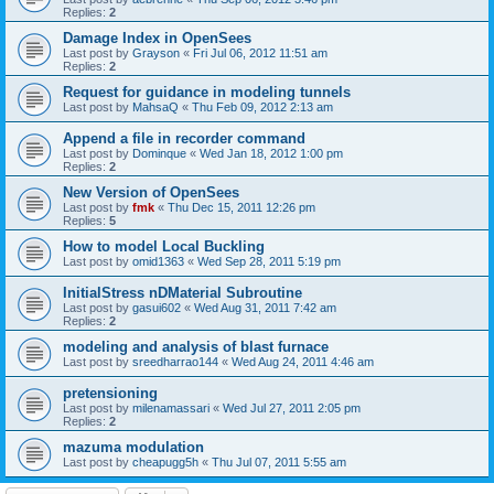
Replies:
2
Damage Index in OpenSees
Last post by
Grayson
«
Fri Jul 06, 2012 11:51 am
Replies:
2
Request for guidance in modeling tunnels
Last post by
MahsaQ
«
Thu Feb 09, 2012 2:13 am
Append a file in recorder command
Last post by
Dominque
«
Wed Jan 18, 2012 1:00 pm
Replies:
2
New Version of OpenSees
Last post by
fmk
«
Thu Dec 15, 2011 12:26 pm
Replies:
5
How to model Local Buckling
Last post by
omid1363
«
Wed Sep 28, 2011 5:19 pm
InitialStress nDMaterial Subroutine
Last post by
gasui602
«
Wed Aug 31, 2011 7:42 am
Replies:
2
modeling and analysis of blast furnace
Last post by
sreedharrao144
«
Wed Aug 24, 2011 4:46 am
pretensioning
Last post by
milenamassari
«
Wed Jul 27, 2011 2:05 pm
Replies:
2
mazuma modulation
Last post by
cheapugg5h
«
Thu Jul 07, 2011 5:55 am