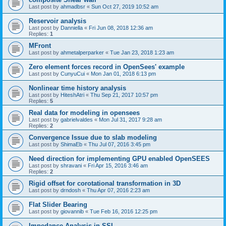
Last post by
ahmadbsr
«
Sun Oct 27, 2019 10:52 am
Reservoir analysis
Last post by
Danniella
«
Fri Jun 08, 2018 12:36 am
Replies:
1
MFront
Last post by
ahmetalperparker
«
Tue Jan 23, 2018 1:23 am
Zero element forces record in OpenSees' example
Last post by
CunyuCui
«
Mon Jan 01, 2018 6:13 pm
Nonlinear time history analysis
Last post by
HiteshAtri
«
Thu Sep 21, 2017 10:57 pm
Replies:
5
Real data for modeling in opensees
Last post by
gabrielvaldes
«
Mon Jul 31, 2017 9:28 am
Replies:
2
Convergence Issue due to slab modeling
Last post by
ShimaEb
«
Thu Jul 07, 2016 3:45 pm
Need direction for implementing GPU enabled OpenSEES
Last post by
shravani
«
Fri Apr 15, 2016 3:46 am
Replies:
2
Rigid offset for corotational transformation in 3D
Last post by
drndosh
«
Thu Apr 07, 2016 2:23 am
Flat Slider Bearing
Last post by
giovannib
«
Tue Feb 16, 2016 12:25 pm
Impedance Analysis in SSI