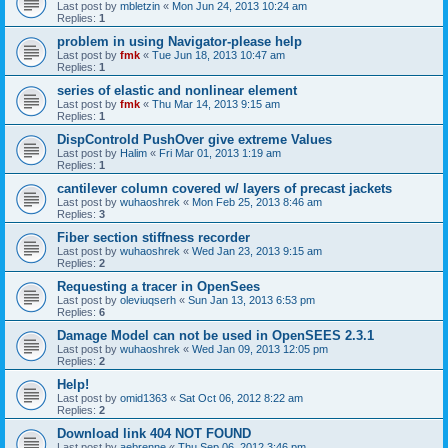
Last post by
mbletzin
«
Mon Jun 24, 2013 10:24 am
Replies:
1
problem in using Navigator-please help
Last post by
fmk
«
Tue Jun 18, 2013 10:47 am
Replies:
1
series of elastic and nonlinear element
Last post by
fmk
«
Thu Mar 14, 2013 9:15 am
Replies:
1
DispControld PushOver give extreme Values
Last post by
Halim
«
Fri Mar 01, 2013 1:19 am
Replies:
1
cantilever column covered w/ layers of precast jackets
Last post by
wuhaoshrek
«
Mon Feb 25, 2013 8:46 am
Replies:
3
Fiber section stiffness recorder
Last post by
wuhaoshrek
«
Wed Jan 23, 2013 9:15 am
Replies:
2
Requesting a tracer in OpenSees
Last post by
oleviuqserh
«
Sun Jan 13, 2013 6:53 pm
Replies:
6
Damage Model can not be used in OpenSEES 2.3.1
Last post by
wuhaoshrek
«
Wed Jan 09, 2013 12:05 pm
Replies:
2
Help!
Last post by
omid1363
«
Sat Oct 06, 2012 8:22 am
Replies:
2
Download link 404 NOT FOUND
Last post by
aebrenne
«
Thu Sep 06, 2012 3:46 pm