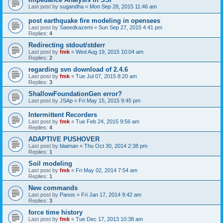
Last post by
sugandha
«
Mon Sep 28, 2015 11:46 am
post earthquake fire modeling in opensees
Last post by
Saeedkazemi
«
Sun Sep 27, 2015 4:41 pm
Replies:
4
Redirecting stdout/stderr
Last post by
fmk
«
Wed Aug 19, 2015 10:04 am
Replies:
2
regarding svn download of 2.4.6
Last post by
fmk
«
Tue Jul 07, 2015 8:20 am
Replies:
3
ShallowFoundationGen error?
Last post by
JSAp
«
Fri May 15, 2015 9:45 pm
Intermittent Recorders
Last post by
fmk
«
Tue Feb 24, 2015 9:56 am
Replies:
4
ADAPTIVE PUSHOVER
Last post by
blaiman
«
Thu Oct 30, 2014 2:38 pm
Replies:
1
Soil modeling
Last post by
fmk
«
Fri May 02, 2014 7:54 am
Replies:
1
New commands
Last post by
Panos
«
Fri Jan 17, 2014 9:42 am
Replies:
3
force time history
Last post by
fmk
«
Tue Dec 17, 2013 10:38 am