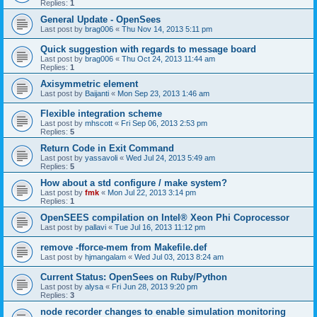
Replies:
1
General Update - OpenSees
Last post by
brag006
«
Thu Nov 14, 2013 5:11 pm
Quick suggestion with regards to message board
Last post by
brag006
«
Thu Oct 24, 2013 11:44 am
Replies:
1
Axisymmetric element
Last post by
Baijanti
«
Mon Sep 23, 2013 1:46 am
Flexible integration scheme
Last post by
mhscott
«
Fri Sep 06, 2013 2:53 pm
Replies:
5
Return Code in Exit Command
Last post by
yassavoli
«
Wed Jul 24, 2013 5:49 am
Replies:
5
How about a std configure / make system?
Last post by
fmk
«
Mon Jul 22, 2013 3:14 pm
Replies:
1
OpenSEES compilation on Intel® Xeon Phi Coprocessor
Last post by
pallavi
«
Tue Jul 16, 2013 11:12 pm
remove -fforce-mem from Makefile.def
Last post by
hjmangalam
«
Wed Jul 03, 2013 8:24 am
Current Status: OpenSees on Ruby/Python
Last post by
alysa
«
Fri Jun 28, 2013 9:20 pm
Replies:
3
node recorder changes to enable simulation monitoring