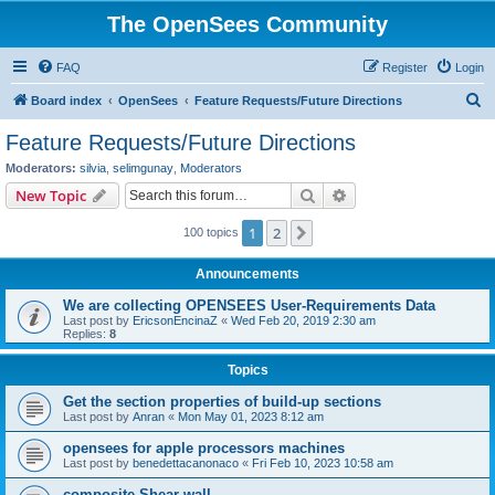
The OpenSees Community
FAQ
Register
Login
S
Board index
OpenSees
Feature Requests/Future Directions
e
Feature Requests/Future Directions
a
Moderators:
silvia
,
selimgunay
,
Moderators
r
Search
Advanced search
New Topic
c
1
2
Next
100 topics
h
Announcements
We are collecting OPENSEES User-Requirements Data
Last post by
EricsonEncinaZ
«
Wed Feb 20, 2019 2:30 am
Replies:
8
Topics
Get the section properties of build-up sections
Last post by
Anran
«
Mon May 01, 2023 8:12 am
opensees for apple processors machines
Last post by
benedettacanonaco
«
Fri Feb 10, 2023 10:58 am
composite Shear wall