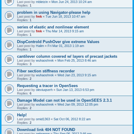
Last post by
mbletzin
«
Mon Jun 24, 2013 10:24 am
Replies:
1
problem in using Navigator-please help
Last post by
fmk
«
Tue Jun 18, 2013 10:47 am
Replies:
1
series of elastic and nonlinear element
Last post by
fmk
«
Thu Mar 14, 2013 9:15 am
Replies:
1
DispControld PushOver give extreme Values
Last post by
Halim
«
Fri Mar 01, 2013 1:19 am
Replies:
1
cantilever column covered w/ layers of precast jackets
Last post by
wuhaoshrek
«
Mon Feb 25, 2013 8:46 am
Replies:
3
Fiber section stiffness recorder
Last post by
wuhaoshrek
«
Wed Jan 23, 2013 9:15 am
Replies:
2
Requesting a tracer in OpenSees
Last post by
oleviuqserh
«
Sun Jan 13, 2013 6:53 pm
Replies:
6
Damage Model can not be used in OpenSEES 2.3.1
Last post by
wuhaoshrek
«
Wed Jan 09, 2013 12:05 pm
Replies:
2
Help!
Last post by
omid1363
«
Sat Oct 06, 2012 8:22 am
Replies:
2
Download link 404 NOT FOUND
Last post by
aebrenne
«
Thu Sep 06, 2012 3:46 pm