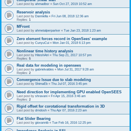
Last post by
ahmadbsr
«
Sun Oct 27, 2019 10:52 am
Reservoir analysis
Last post by
Danniella
«
Fri Jun 08, 2018 12:36 am
Replies:
1
MFront
Last post by
ahmetalperparker
«
Tue Jan 23, 2018 1:23 am
Zero element forces record in OpenSees' example
Last post by
CunyuCui
«
Mon Jan 01, 2018 6:13 pm
Nonlinear time history analysis
Last post by
HiteshAtri
«
Thu Sep 21, 2017 10:57 pm
Replies:
5
Real data for modeling in opensees
Last post by
gabrielvaldes
«
Mon Jul 31, 2017 9:28 am
Replies:
2
Convergence Issue due to slab modeling
Last post by
ShimaEb
«
Thu Jul 07, 2016 3:45 pm
Need direction for implementing GPU enabled OpenSEES
Last post by
shravani
«
Fri Apr 15, 2016 3:46 am
Replies:
2
Rigid offset for corotational transformation in 3D
Last post by
drndosh
«
Thu Apr 07, 2016 2:23 am
Flat Slider Bearing
Last post by
giovannib
«
Tue Feb 16, 2016 12:25 pm
Impedance Analysis in SSI