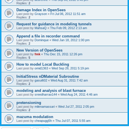
Replies:
2
Damage Index in OpenSees
Last post by
Grayson
«
Fri Jul 06, 2012 11:51 am
Replies:
2
Request for guidance in modeling tunnels
Last post by
MahsaQ
«
Thu Feb 09, 2012 2:13 am
Append a file in recorder command
Last post by
Dominque
«
Wed Jan 18, 2012 1:00 pm
Replies:
2
New Version of OpenSees
Last post by
fmk
«
Thu Dec 15, 2011 12:26 pm
Replies:
5
How to model Local Buckling
Last post by
omid1363
«
Wed Sep 28, 2011 5:19 pm
InitialStress nDMaterial Subroutine
Last post by
gasui602
«
Wed Aug 31, 2011 7:42 am
Replies:
2
modeling and analysis of blast furnace
Last post by
sreedharrao144
«
Wed Aug 24, 2011 4:46 am
pretensioning
Last post by
milenamassari
«
Wed Jul 27, 2011 2:05 pm
Replies:
2
mazuma modulation
Last post by
cheapugg5h
«
Thu Jul 07, 2011 5:55 am