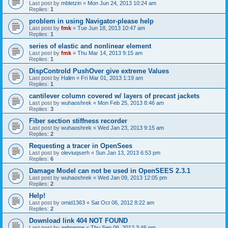
Last post by
mbletzin
«
Mon Jun 24, 2013 10:24 am
Replies:
1
problem in using Navigator-please help
Last post by
fmk
«
Tue Jun 18, 2013 10:47 am
Replies:
1
series of elastic and nonlinear element
Last post by
fmk
«
Thu Mar 14, 2013 9:15 am
Replies:
1
DispControld PushOver give extreme Values
Last post by
Halim
«
Fri Mar 01, 2013 1:19 am
Replies:
1
cantilever column covered w/ layers of precast jackets
Last post by
wuhaoshrek
«
Mon Feb 25, 2013 8:46 am
Replies:
3
Fiber section stiffness recorder
Last post by
wuhaoshrek
«
Wed Jan 23, 2013 9:15 am
Replies:
2
Requesting a tracer in OpenSees
Last post by
oleviuqserh
«
Sun Jan 13, 2013 6:53 pm
Replies:
6
Damage Model can not be used in OpenSEES 2.3.1
Last post by
wuhaoshrek
«
Wed Jan 09, 2013 12:05 pm
Replies:
2
Help!
Last post by
omid1363
«
Sat Oct 06, 2012 8:22 am
Replies:
2
Download link 404 NOT FOUND
Last post by
aebrenne
«
Thu Sep 06, 2012 3:46 pm