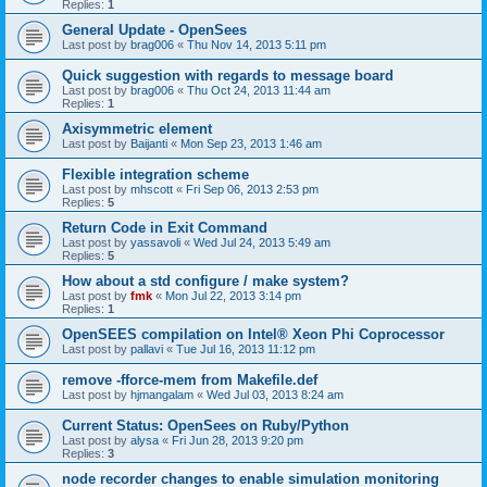
Replies:
1
General Update - OpenSees
Last post by
brag006
«
Thu Nov 14, 2013 5:11 pm
Quick suggestion with regards to message board
Last post by
brag006
«
Thu Oct 24, 2013 11:44 am
Replies:
1
Axisymmetric element
Last post by
Baijanti
«
Mon Sep 23, 2013 1:46 am
Flexible integration scheme
Last post by
mhscott
«
Fri Sep 06, 2013 2:53 pm
Replies:
5
Return Code in Exit Command
Last post by
yassavoli
«
Wed Jul 24, 2013 5:49 am
Replies:
5
How about a std configure / make system?
Last post by
fmk
«
Mon Jul 22, 2013 3:14 pm
Replies:
1
OpenSEES compilation on Intel® Xeon Phi Coprocessor
Last post by
pallavi
«
Tue Jul 16, 2013 11:12 pm
remove -fforce-mem from Makefile.def
Last post by
hjmangalam
«
Wed Jul 03, 2013 8:24 am
Current Status: OpenSees on Ruby/Python
Last post by
alysa
«
Fri Jun 28, 2013 9:20 pm
Replies:
3
node recorder changes to enable simulation monitoring