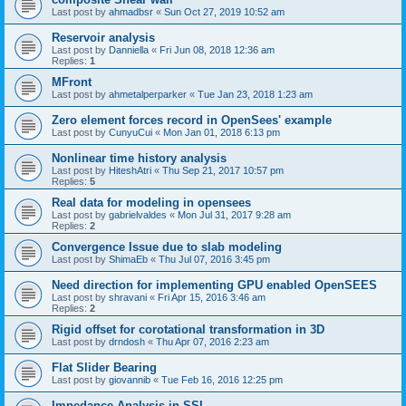
Last post by
ahmadbsr
«
Sun Oct 27, 2019 10:52 am
Reservoir analysis
Last post by
Danniella
«
Fri Jun 08, 2018 12:36 am
Replies:
1
MFront
Last post by
ahmetalperparker
«
Tue Jan 23, 2018 1:23 am
Zero element forces record in OpenSees' example
Last post by
CunyuCui
«
Mon Jan 01, 2018 6:13 pm
Nonlinear time history analysis
Last post by
HiteshAtri
«
Thu Sep 21, 2017 10:57 pm
Replies:
5
Real data for modeling in opensees
Last post by
gabrielvaldes
«
Mon Jul 31, 2017 9:28 am
Replies:
2
Convergence Issue due to slab modeling
Last post by
ShimaEb
«
Thu Jul 07, 2016 3:45 pm
Need direction for implementing GPU enabled OpenSEES
Last post by
shravani
«
Fri Apr 15, 2016 3:46 am
Replies:
2
Rigid offset for corotational transformation in 3D
Last post by
drndosh
«
Thu Apr 07, 2016 2:23 am
Flat Slider Bearing
Last post by
giovannib
«
Tue Feb 16, 2016 12:25 pm
Impedance Analysis in SSI