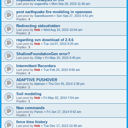
Last post by
sugandha
«
Mon Sep 28, 2015 11:46 am
post earthquake fire modeling in opensees
Last post by
Saeedkazemi
«
Sun Sep 27, 2015 4:41 pm
Replies:
4
Redirecting stdout/stderr
Last post by
fmk
«
Wed Aug 19, 2015 10:04 am
Replies:
2
regarding svn download of 2.4.6
Last post by
fmk
«
Tue Jul 07, 2015 8:20 am
Replies:
3
ShallowFoundationGen error?
Last post by
JSAp
«
Fri May 15, 2015 9:45 pm
Intermittent Recorders
Last post by
fmk
«
Tue Feb 24, 2015 9:56 am
Replies:
4
ADAPTIVE PUSHOVER
Last post by
blaiman
«
Thu Oct 30, 2014 2:38 pm
Replies:
1
Soil modeling
Last post by
fmk
«
Fri May 02, 2014 7:54 am
Replies:
1
New commands
Last post by
Panos
«
Fri Jan 17, 2014 9:42 am
Replies:
3
force time history
Last post by
fmk
«
Tue Dec 17, 2013 10:38 am