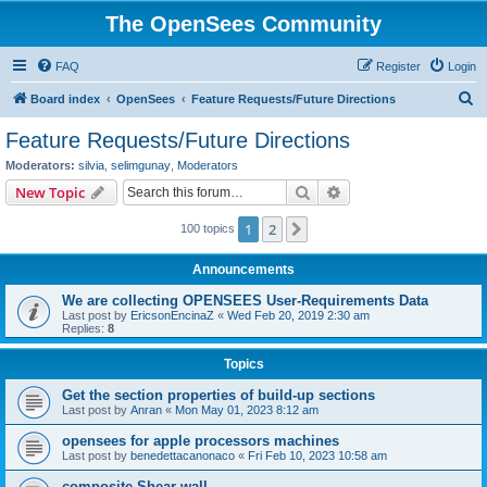
The OpenSees Community
FAQ
Register
Login
S
Board index
OpenSees
Feature Requests/Future Directions
e
Feature Requests/Future Directions
a
Moderators:
silvia
,
selimgunay
,
Moderators
r
Search
Advanced search
New Topic
c
1
2
Next
100 topics
h
Announcements
We are collecting OPENSEES User-Requirements Data
Last post by
EricsonEncinaZ
«
Wed Feb 20, 2019 2:30 am
Replies:
8
Topics
Get the section properties of build-up sections
Last post by
Anran
«
Mon May 01, 2023 8:12 am
opensees for apple processors machines
Last post by
benedettacanonaco
«
Fri Feb 10, 2023 10:58 am
composite Shear wall