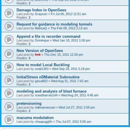
Replies:
2
Damage Index in OpenSees
Last post by
Grayson
«
Fri Jul 06, 2012 11:51 am
Replies:
2
Request for guidance in modeling tunnels
Last post by
MahsaQ
«
Thu Feb 09, 2012 2:13 am
Append a file in recorder command
Last post by
Dominque
«
Wed Jan 18, 2012 1:00 pm
Replies:
2
New Version of OpenSees
Last post by
fmk
«
Thu Dec 15, 2011 12:26 pm
Replies:
5
How to model Local Buckling
Last post by
omid1363
«
Wed Sep 28, 2011 5:19 pm
InitialStress nDMaterial Subroutine
Last post by
gasui602
«
Wed Aug 31, 2011 7:42 am
Replies:
2
modeling and analysis of blast furnace
Last post by
sreedharrao144
«
Wed Aug 24, 2011 4:46 am
pretensioning
Last post by
milenamassari
«
Wed Jul 27, 2011 2:05 pm
Replies:
2
mazuma modulation
Last post by
cheapugg5h
«
Thu Jul 07, 2011 5:55 am