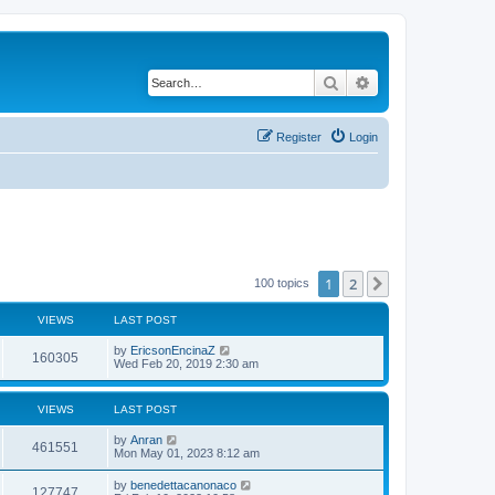
Search
Advanced search
Register
Login
1
2
Next
100 topics
VIEWS
LAST POST
by
EricsonEncinaZ
160305
Wed Feb 20, 2019 2:30 am
VIEWS
LAST POST
by
Anran
461551
Mon May 01, 2023 8:12 am
by
benedettacanonaco
127747