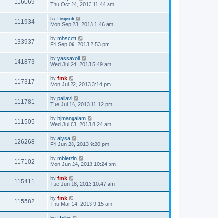
116069
Thu Oct 24, 2013 11:44 am
by
Baijanti
111934
Mon Sep 23, 2013 1:46 am
by
mhscott
133937
Fri Sep 06, 2013 2:53 pm
by
yassavoli
141873
Wed Jul 24, 2013 5:49 am
by
fmk
117317
Mon Jul 22, 2013 3:14 pm
by
pallavi
111781
Tue Jul 16, 2013 11:12 pm
by
hjmangalam
111505
Wed Jul 03, 2013 8:24 am
by
alysa
126268
Fri Jun 28, 2013 9:20 pm
by
mbletzin
117102
Mon Jun 24, 2013 10:24 am
by
fmk
115411
Tue Jun 18, 2013 10:47 am
by
fmk
115582
Thu Mar 14, 2013 9:15 am
by
Halim