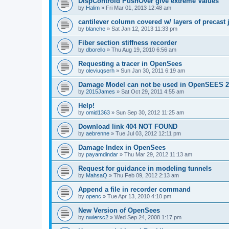
DispControld PushOver give extreme Values
by
Halim
»
Fri Mar 01, 2013 12:48 am
cantilever column covered w/ layers of precast 
by
blanche
»
Sat Jan 12, 2013 11:33 pm
Fiber section stiffness recorder
by
dborello
»
Thu Aug 19, 2010 6:56 am
Requesting a tracer in OpenSees
by
oleviuqserh
»
Sun Jan 30, 2011 6:19 am
Damage Model can not be used in OpenSEES 2
by
2015James
»
Sat Oct 29, 2011 4:55 am
Help!
by
omid1363
»
Sun Sep 30, 2012 11:25 am
Download link 404 NOT FOUND
by
aebrenne
»
Tue Jul 03, 2012 12:11 pm
Damage Index in OpenSees
by
payamdindar
»
Thu Mar 29, 2012 11:13 am
Request for guidance in modeling tunnels
by
MahsaQ
»
Thu Feb 09, 2012 2:13 am
Append a file in recorder command
by
openc
»
Tue Apr 13, 2010 4:10 pm
New Version of OpenSees
by
nwiersc2
»
Wed Sep 24, 2008 1:17 pm