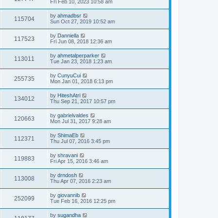
Fri Feb 10, 2023 10:58 am
by
ahmadbsr
115704
Sun Oct 27, 2019 10:52 am
by
Danniella
117523
Fri Jun 08, 2018 12:36 am
by
ahmetalperparker
113011
Tue Jan 23, 2018 1:23 am
by
CunyuCui
255735
Mon Jan 01, 2018 6:13 pm
by
HiteshAtri
134012
Thu Sep 21, 2017 10:57 pm
by
gabrielvaldes
120663
Mon Jul 31, 2017 9:28 am
by
ShimaEb
112371
Thu Jul 07, 2016 3:45 pm
by
shravani
119883
Fri Apr 15, 2016 3:46 am
by
drndosh
113008
Thu Apr 07, 2016 2:23 am
by
giovannib
252099
Tue Feb 16, 2016 12:25 pm
by
sugandha