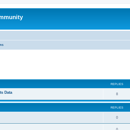
mmunity
ons
ed search
REPLIES
ts Data
8
REPLIES
0
0