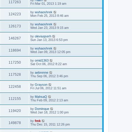
117263
Fri Mar 01, 2013 1:19 am
by
wuhaoshrek
124223
Mon Feb 25, 2013 8:46 am
by
wuhaoshrek
126173
Wed Jan 23, 2013 9:15 am
by
oleviuqserh
146267
Sun Jan 13, 2013 6:53 pm
by
wuhaoshrek
118694
Wed Jan 09, 2013 12:05 pm
by
omid1363
117250
Sat Oct 06, 2012 8:22 am
by
aebrenne
117528
Thu Sep 06, 2012 3:46 pm
by
Grayson
122458
Fri Jul 06, 2012 11:51 am
by
MahsaQ
112155
Thu Feb 09, 2012 2:13 am
by
Dominque
119420
Wed Jan 18, 2012 1:00 pm
by
fmk
149878
Thu Dec 15, 2011 12:26 pm