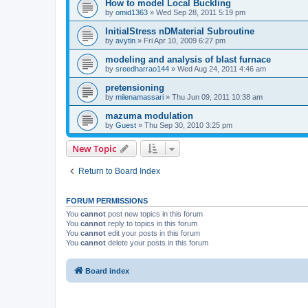
How to model Local Buckling
by
omid1363
»
Wed Sep 28, 2011 5:19 pm
InitialStress nDMaterial Subroutine
by
avytin
»
Fri Apr 10, 2009 6:27 pm
modeling and analysis of blast furnace
by
sreedharrao144
»
Wed Aug 24, 2011 4:46 am
pretensioning
by
milenamassari
»
Thu Jun 09, 2011 10:38 am
mazuma modulation
by
Guest
»
Thu Sep 30, 2010 3:25 pm
New Topic
Return to Board Index
FORUM PERMISSIONS
You
cannot
post new topics in this forum
You
cannot
reply to topics in this forum
You
cannot
edit your posts in this forum
You
cannot
delete your posts in this forum
Board index