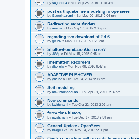
by
sugandha
»
Mon Sep 28, 2015 11:46 am
post earthquake fire modeling in opensees
by
Saeedkazemi
»
Sat May 09, 2015 2:06 pm
Redirecting stdout/stderr
by
anema
»
Mon Aug 17, 2015 2:05 pm
regarding svn download of 2.4.6
by
gourik
»
Mon Jul 06, 2015 1:25 am
ShallowFoundationGen error?
by
JSAp
»
Fri May 15, 2015 9:45 pm
Intermittent Recorders
by
dborello
»
Mon Nov 08, 2010 8:47 am
ADAPTIVE PUSHOVER
by
yacine
»
Tue Oct 14, 2014 9:08 am
Soil modeling
by
maximemehouas
»
Thu Apr 24, 2014 7:16 am
New commands
by
javidsharifi
»
Tue Oct 22, 2013 2:01 am
force time history
by
javidsharifi
»
Tue Dec 17, 2013 9:58 am
General Update - OpenSees
by
brag006
»
Thu Nov 14, 2013 5:11 pm
Quick suggestion with regards to message boa