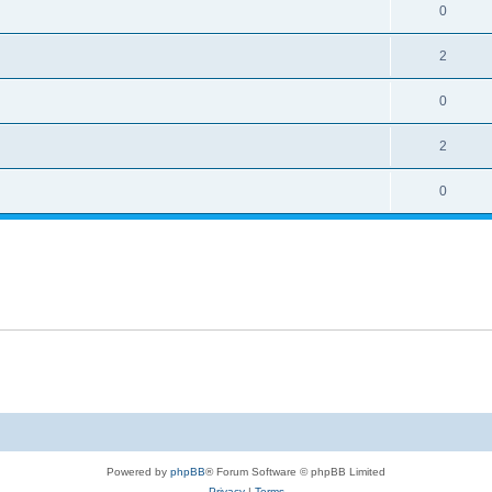
0
2
0
2
0
Powered by
phpBB
® Forum Software © phpBB Limited
Privacy
|
Terms