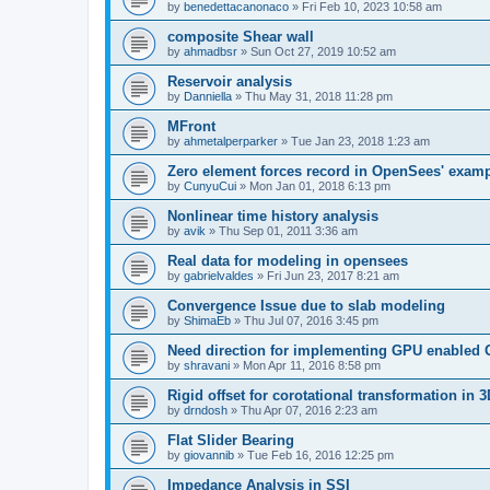
by
benedettacanonaco
»
Fri Feb 10, 2023 10:58 am
composite Shear wall
by
ahmadbsr
»
Sun Oct 27, 2019 10:52 am
Reservoir analysis
by
Danniella
»
Thu May 31, 2018 11:28 pm
MFront
by
ahmetalperparker
»
Tue Jan 23, 2018 1:23 am
Zero element forces record in OpenSees' exam
by
CunyuCui
»
Mon Jan 01, 2018 6:13 pm
Nonlinear time history analysis
by
avik
»
Thu Sep 01, 2011 3:36 am
Real data for modeling in opensees
by
gabrielvaldes
»
Fri Jun 23, 2017 8:21 am
Convergence Issue due to slab modeling
by
ShimaEb
»
Thu Jul 07, 2016 3:45 pm
Need direction for implementing GPU enable
by
shravani
»
Mon Apr 11, 2016 8:58 pm
Rigid offset for corotational transformation in 3
by
drndosh
»
Thu Apr 07, 2016 2:23 am
Flat Slider Bearing
by
giovannib
»
Tue Feb 16, 2016 12:25 pm
Impedance Analysis in SSI