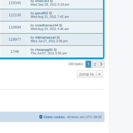
by
omid1363
110345
Wed Sep 28, 2011 5:19 pm
by
gasui602
122130
Wed Aug 31, 2011 7:42 am
by
sreedharrao144
110694
Wed Aug 24, 2011 4:46 am
by
milenamassari
118977
Wed Jul 27, 2011 2:05 pm
by
cheapugg5h
1746
Thu Jul 07, 2011 5:55 am
1
2
Next
100 topics
Jump to
Delete cookies
All times are
UTC-08:00