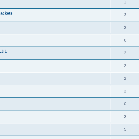
1
jackets
3
2
6
.3.1
2
2
2
2
0
2
5