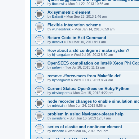
by
fbeckwit
»
Mon Jul 22, 2013 10:56 am
Axisymmetric element
by
Baijanti
»
Mon Sep 23, 2013 1:46 am
Flexible integration scheme
by
wuhaoshrek
»
Mon Jan 14, 2013 6:59 am
Return Code in Exit Command
by
denavit
»
Thu Mar 10, 2011 9:11 am
How about a std configure / make system?
by
hjmangalam
»
Wed Jul 03, 2013 8:50 am
OpenSEES compilation on Intel® Xeon Phi Co
by
pallavi
»
Tue Jul 16, 2013 11:12 pm
remove -fforce-mem from Makefile.def
by
hjmangalam
»
Wed Jul 03, 2013 8:24 am
Current Status: OpenSees on Ruby/Python
by
oleviuqserh
»
Mon Oct 15, 2012 4:22 pm
node recorder changes to enable simulation mo
by
mbletzin
»
Mon Jun 24, 2013 9:56 am
problem in using Navigator-please help
by
swinderx
»
Sun Jun 16, 2013 12:57 am
series of elastic and nonlinear element
by
blanche
»
Wed Mar 06, 2013 7:21 am