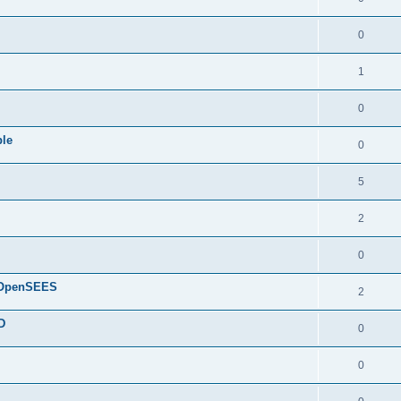
0
1
0
ple
0
5
2
0
d OpenSEES
2
D
0
0