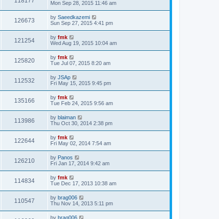
118177
Mon Sep 28, 2015 11:46 am
by
Saeedkazemi
126673
Sun Sep 27, 2015 4:41 pm
by
fmk
121254
Wed Aug 19, 2015 10:04 am
by
fmk
125820
Tue Jul 07, 2015 8:20 am
by
JSAp
112532
Fri May 15, 2015 9:45 pm
by
fmk
135166
Tue Feb 24, 2015 9:56 am
by
blaiman
113986
Thu Oct 30, 2014 2:38 pm
by
fmk
122644
Fri May 02, 2014 7:54 am
by
Panos
126210
Fri Jan 17, 2014 9:42 am
by
fmk
114834
Tue Dec 17, 2013 10:38 am
by
brag006
110547
Thu Nov 14, 2013 5:11 pm
by
brag006