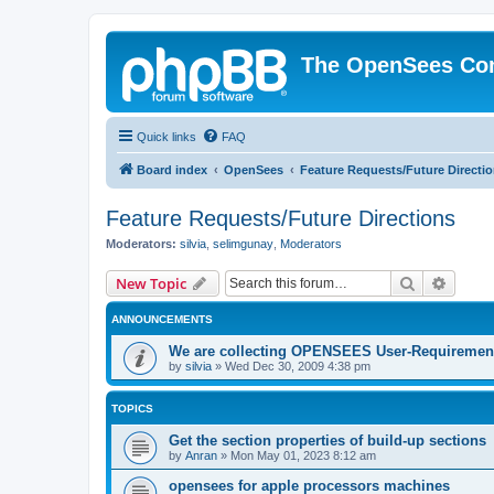
The OpenSees Co
Quick links
FAQ
Board index
OpenSees
Feature Requests/Future Directi
Feature Requests/Future Directions
Moderators:
silvia
,
selimgunay
,
Moderators
Search
Advanc
New Topic
ANNOUNCEMENTS
We are collecting OPENSEES User-Requiremen
by
silvia
»
Wed Dec 30, 2009 4:38 pm
TOPICS
Get the section properties of build-up sections
by
Anran
»
Mon May 01, 2023 8:12 am
opensees for apple processors machines