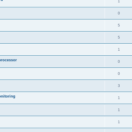
1
0
5
5
1
processor
0
0
3
nitoring
1
1
1