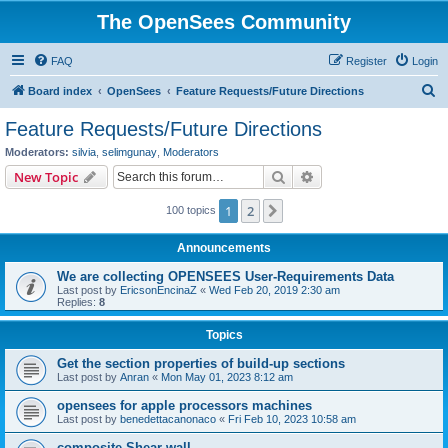
The OpenSees Community
FAQ
Register
Login
S
Board index
OpenSees
Feature Requests/Future Directions
e
Feature Requests/Future Directions
a
Moderators:
silvia
,
selimgunay
,
Moderators
r
Search
Advanced search
New Topic
c
1
2
Next
100 topics
h
Announcements
We are collecting OPENSEES User-Requirements Data
Last post by
EricsonEncinaZ
«
Wed Feb 20, 2019 2:30 am
Replies:
8
Topics
Get the section properties of build-up sections
Last post by
Anran
«
Mon May 01, 2023 8:12 am
opensees for apple processors machines
Last post by
benedettacanonaco
«
Fri Feb 10, 2023 10:58 am
composite Shear wall