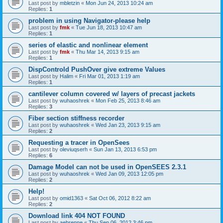
Last post by
mbletzin
«
Mon Jun 24, 2013 10:24 am
Replies:
1
problem in using Navigator-please help
Last post by
fmk
«
Tue Jun 18, 2013 10:47 am
Replies:
1
series of elastic and nonlinear element
Last post by
fmk
«
Thu Mar 14, 2013 9:15 am
Replies:
1
DispControld PushOver give extreme Values
Last post by
Halim
«
Fri Mar 01, 2013 1:19 am
Replies:
1
cantilever column covered w/ layers of precast jackets
Last post by
wuhaoshrek
«
Mon Feb 25, 2013 8:46 am
Replies:
3
Fiber section stiffness recorder
Last post by
wuhaoshrek
«
Wed Jan 23, 2013 9:15 am
Replies:
2
Requesting a tracer in OpenSees
Last post by
oleviuqserh
«
Sun Jan 13, 2013 6:53 pm
Replies:
6
Damage Model can not be used in OpenSEES 2.3.1
Last post by
wuhaoshrek
«
Wed Jan 09, 2013 12:05 pm
Replies:
2
Help!
Last post by
omid1363
«
Sat Oct 06, 2012 8:22 am
Replies:
2
Download link 404 NOT FOUND
Last post by
aebrenne
«
Thu Sep 06, 2012 3:46 pm