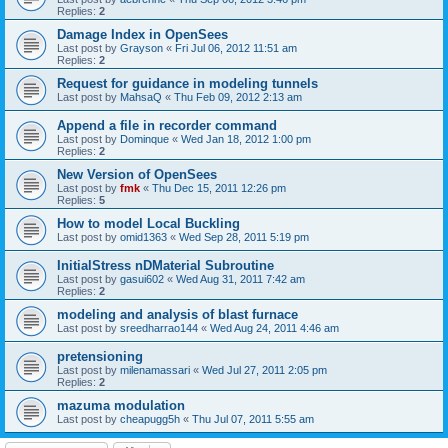
Replies:
2
Damage Index in OpenSees
Last post by
Grayson
«
Fri Jul 06, 2012 11:51 am
Replies:
2
Request for guidance in modeling tunnels
Last post by
MahsaQ
«
Thu Feb 09, 2012 2:13 am
Append a file in recorder command
Last post by
Dominque
«
Wed Jan 18, 2012 1:00 pm
Replies:
2
New Version of OpenSees
Last post by
fmk
«
Thu Dec 15, 2011 12:26 pm
Replies:
5
How to model Local Buckling
Last post by
omid1363
«
Wed Sep 28, 2011 5:19 pm
InitialStress nDMaterial Subroutine
Last post by
gasui602
«
Wed Aug 31, 2011 7:42 am
Replies:
2
modeling and analysis of blast furnace
Last post by
sreedharrao144
«
Wed Aug 24, 2011 4:46 am
pretensioning
Last post by
milenamassari
«
Wed Jul 27, 2011 2:05 pm
Replies:
2
mazuma modulation
Last post by
cheapugg5h
«
Thu Jul 07, 2011 5:55 am