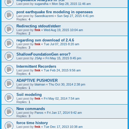
Last post by
sugandha
«
Mon Sep 28, 2015 11:46 am
post earthquake fire modeling in opensees
Last post by
Saeedkazemi
«
Sun Sep 27, 2015 4:41 pm
Replies:
4
Redirecting stdout/stderr
Last post by
fmk
«
Wed Aug 19, 2015 10:04 am
Replies:
2
regarding svn download of 2.4.6
Last post by
fmk
«
Tue Jul 07, 2015 8:20 am
Replies:
3
ShallowFoundationGen error?
Last post by
JSAp
«
Fri May 15, 2015 9:45 pm
Intermittent Recorders
Last post by
fmk
«
Tue Feb 24, 2015 9:56 am
Replies:
4
ADAPTIVE PUSHOVER
Last post by
blaiman
«
Thu Oct 30, 2014 2:38 pm
Replies:
1
Soil modeling
Last post by
fmk
«
Fri May 02, 2014 7:54 am
Replies:
1
New commands
Last post by
Panos
«
Fri Jan 17, 2014 9:42 am
Replies:
3
force time history
Last post by
fmk
«
Tue Dec 17, 2013 10:38 am