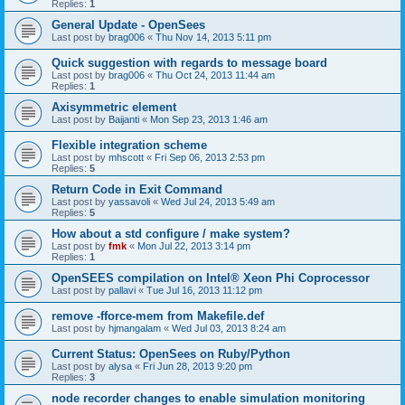
Replies:
1
General Update - OpenSees
Last post by
brag006
«
Thu Nov 14, 2013 5:11 pm
Quick suggestion with regards to message board
Last post by
brag006
«
Thu Oct 24, 2013 11:44 am
Replies:
1
Axisymmetric element
Last post by
Baijanti
«
Mon Sep 23, 2013 1:46 am
Flexible integration scheme
Last post by
mhscott
«
Fri Sep 06, 2013 2:53 pm
Replies:
5
Return Code in Exit Command
Last post by
yassavoli
«
Wed Jul 24, 2013 5:49 am
Replies:
5
How about a std configure / make system?
Last post by
fmk
«
Mon Jul 22, 2013 3:14 pm
Replies:
1
OpenSEES compilation on Intel® Xeon Phi Coprocessor
Last post by
pallavi
«
Tue Jul 16, 2013 11:12 pm
remove -fforce-mem from Makefile.def
Last post by
hjmangalam
«
Wed Jul 03, 2013 8:24 am
Current Status: OpenSees on Ruby/Python
Last post by
alysa
«
Fri Jun 28, 2013 9:20 pm
Replies:
3
node recorder changes to enable simulation monitoring