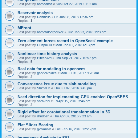
Last post by
ahmadbsr
«
Sun Oct 27, 2019 10:52 am
Reservoir analysis
Last post by
Danniella
«
Fri Jun 08, 2018 12:36 am
Replies:
1
MFront
Last post by
ahmetalperparker
«
Tue Jan 23, 2018 1:23 am
Zero element forces record in OpenSees' example
Last post by
CunyuCui
«
Mon Jan 01, 2018 6:13 pm
Nonlinear time history analysis
Last post by
HiteshAtri
«
Thu Sep 21, 2017 10:57 pm
Replies:
5
Real data for modeling in opensees
Last post by
gabrielvaldes
«
Mon Jul 31, 2017 9:28 am
Replies:
2
Convergence Issue due to slab modeling
Last post by
ShimaEb
«
Thu Jul 07, 2016 3:45 pm
Need direction for implementing GPU enabled OpenSEES
Last post by
shravani
«
Fri Apr 15, 2016 3:46 am
Replies:
2
Rigid offset for corotational transformation in 3D
Last post by
drndosh
«
Thu Apr 07, 2016 2:23 am
Flat Slider Bearing
Last post by
giovannib
«
Tue Feb 16, 2016 12:25 pm
Impedance Analysis in SSI