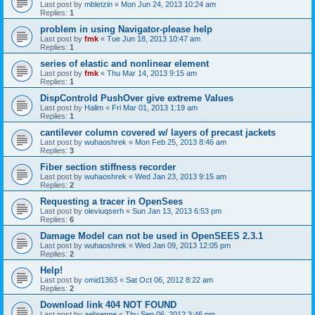
Last post by
mbletzin
«
Mon Jun 24, 2013 10:24 am
Replies:
1
problem in using Navigator-please help
Last post by
fmk
«
Tue Jun 18, 2013 10:47 am
Replies:
1
series of elastic and nonlinear element
Last post by
fmk
«
Thu Mar 14, 2013 9:15 am
Replies:
1
DispControld PushOver give extreme Values
Last post by
Halim
«
Fri Mar 01, 2013 1:19 am
Replies:
1
cantilever column covered w/ layers of precast jackets
Last post by
wuhaoshrek
«
Mon Feb 25, 2013 8:46 am
Replies:
3
Fiber section stiffness recorder
Last post by
wuhaoshrek
«
Wed Jan 23, 2013 9:15 am
Replies:
2
Requesting a tracer in OpenSees
Last post by
oleviuqserh
«
Sun Jan 13, 2013 6:53 pm
Replies:
6
Damage Model can not be used in OpenSEES 2.3.1
Last post by
wuhaoshrek
«
Wed Jan 09, 2013 12:05 pm
Replies:
2
Help!
Last post by
omid1363
«
Sat Oct 06, 2012 8:22 am
Replies:
2
Download link 404 NOT FOUND
Last post by
aebrenne
«
Thu Sep 06, 2012 3:46 pm