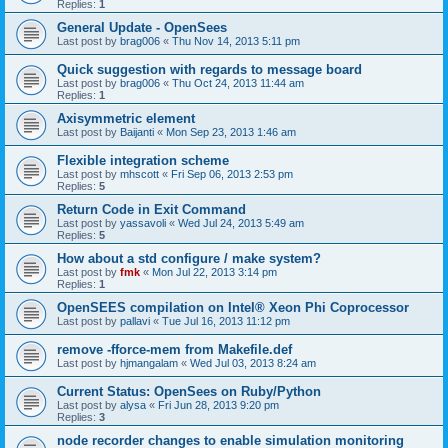
Replies:
1
General Update - OpenSees
Last post by
brag006
«
Thu Nov 14, 2013 5:11 pm
Quick suggestion with regards to message board
Last post by
brag006
«
Thu Oct 24, 2013 11:44 am
Replies:
1
Axisymmetric element
Last post by
Baijanti
«
Mon Sep 23, 2013 1:46 am
Flexible integration scheme
Last post by
mhscott
«
Fri Sep 06, 2013 2:53 pm
Replies:
5
Return Code in Exit Command
Last post by
yassavoli
«
Wed Jul 24, 2013 5:49 am
Replies:
5
How about a std configure / make system?
Last post by
fmk
«
Mon Jul 22, 2013 3:14 pm
Replies:
1
OpenSEES compilation on Intel® Xeon Phi Coprocessor
Last post by
pallavi
«
Tue Jul 16, 2013 11:12 pm
remove -fforce-mem from Makefile.def
Last post by
hjmangalam
«
Wed Jul 03, 2013 8:24 am
Current Status: OpenSees on Ruby/Python
Last post by
alysa
«
Fri Jun 28, 2013 9:20 pm
Replies:
3
node recorder changes to enable simulation monitoring