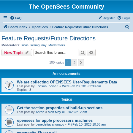
The OpenSees Community
FAQ
Register
Login
S
Board index
OpenSees
Feature Requests/Future Directions
e
Feature Requests/Future Directions
a
Moderators:
silvia
,
selimgunay
,
Moderators
r
Search
Advanced search
New Topic
c
1
2
Next
100 topics
h
Announcements
We are collecting OPENSEES User-Requirements Data
Last post by
EricsonEncinaZ
«
Wed Feb 20, 2019 2:30 am
Replies:
8
Topics
Get the section properties of build-up sections
Last post by
Anran
«
Mon May 01, 2023 8:12 am
opensees for apple processors machines
Last post by
benedettacanonaco
«
Fri Feb 10, 2023 10:58 am
composite Shear wall