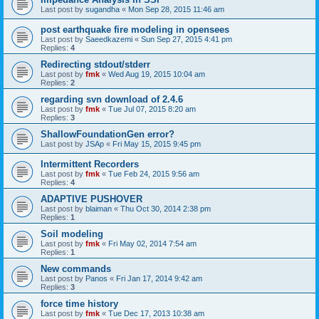
Last post by
sugandha
«
Mon Sep 28, 2015 11:46 am
post earthquake fire modeling in opensees
Last post by
Saeedkazemi
«
Sun Sep 27, 2015 4:41 pm
Replies:
4
Redirecting stdout/stderr
Last post by
fmk
«
Wed Aug 19, 2015 10:04 am
Replies:
2
regarding svn download of 2.4.6
Last post by
fmk
«
Tue Jul 07, 2015 8:20 am
Replies:
3
ShallowFoundationGen error?
Last post by
JSAp
«
Fri May 15, 2015 9:45 pm
Intermittent Recorders
Last post by
fmk
«
Tue Feb 24, 2015 9:56 am
Replies:
4
ADAPTIVE PUSHOVER
Last post by
blaiman
«
Thu Oct 30, 2014 2:38 pm
Replies:
1
Soil modeling
Last post by
fmk
«
Fri May 02, 2014 7:54 am
Replies:
1
New commands
Last post by
Panos
«
Fri Jan 17, 2014 9:42 am
Replies:
3
force time history
Last post by
fmk
«
Tue Dec 17, 2013 10:38 am