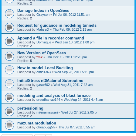
Replies:
2
Damage Index in OpenSees
Last post by
Grayson
«
Fri Jul 06, 2012 11:51 am
Replies:
2
Request for guidance in modeling tunnels
Last post by
MahsaQ
«
Thu Feb 09, 2012 2:13 am
Append a file in recorder command
Last post by
Dominque
«
Wed Jan 18, 2012 1:00 pm
Replies:
2
New Version of OpenSees
Last post by
fmk
«
Thu Dec 15, 2011 12:26 pm
Replies:
5
How to model Local Buckling
Last post by
omid1363
«
Wed Sep 28, 2011 5:19 pm
InitialStress nDMaterial Subroutine
Last post by
gasui602
«
Wed Aug 31, 2011 7:42 am
Replies:
2
modeling and analysis of blast furnace
Last post by
sreedharrao144
«
Wed Aug 24, 2011 4:46 am
pretensioning
Last post by
milenamassari
«
Wed Jul 27, 2011 2:05 pm
Replies:
2
mazuma modulation
Last post by
cheapugg5h
«
Thu Jul 07, 2011 5:55 am