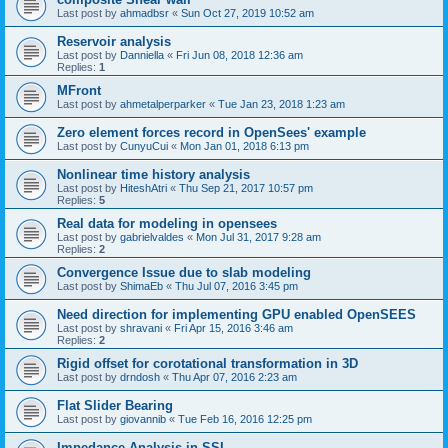
Last post by
ahmadbsr
«
Sun Oct 27, 2019 10:52 am
Reservoir analysis
Last post by
Danniella
«
Fri Jun 08, 2018 12:36 am
Replies:
1
MFront
Last post by
ahmetalperparker
«
Tue Jan 23, 2018 1:23 am
Zero element forces record in OpenSees' example
Last post by
CunyuCui
«
Mon Jan 01, 2018 6:13 pm
Nonlinear time history analysis
Last post by
HiteshAtri
«
Thu Sep 21, 2017 10:57 pm
Replies:
5
Real data for modeling in opensees
Last post by
gabrielvaldes
«
Mon Jul 31, 2017 9:28 am
Replies:
2
Convergence Issue due to slab modeling
Last post by
ShimaEb
«
Thu Jul 07, 2016 3:45 pm
Need direction for implementing GPU enabled OpenSEES
Last post by
shravani
«
Fri Apr 15, 2016 3:46 am
Replies:
2
Rigid offset for corotational transformation in 3D
Last post by
drndosh
«
Thu Apr 07, 2016 2:23 am
Flat Slider Bearing
Last post by
giovannib
«
Tue Feb 16, 2016 12:25 pm
Impedance Analysis in SSI