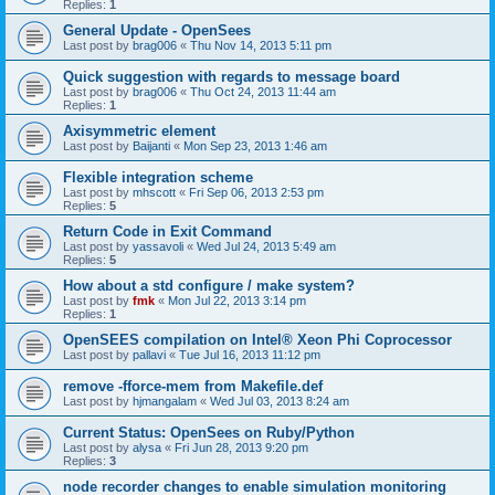
Replies:
1
General Update - OpenSees
Last post by
brag006
«
Thu Nov 14, 2013 5:11 pm
Quick suggestion with regards to message board
Last post by
brag006
«
Thu Oct 24, 2013 11:44 am
Replies:
1
Axisymmetric element
Last post by
Baijanti
«
Mon Sep 23, 2013 1:46 am
Flexible integration scheme
Last post by
mhscott
«
Fri Sep 06, 2013 2:53 pm
Replies:
5
Return Code in Exit Command
Last post by
yassavoli
«
Wed Jul 24, 2013 5:49 am
Replies:
5
How about a std configure / make system?
Last post by
fmk
«
Mon Jul 22, 2013 3:14 pm
Replies:
1
OpenSEES compilation on Intel® Xeon Phi Coprocessor
Last post by
pallavi
«
Tue Jul 16, 2013 11:12 pm
remove -fforce-mem from Makefile.def
Last post by
hjmangalam
«
Wed Jul 03, 2013 8:24 am
Current Status: OpenSees on Ruby/Python
Last post by
alysa
«
Fri Jun 28, 2013 9:20 pm
Replies:
3
node recorder changes to enable simulation monitoring