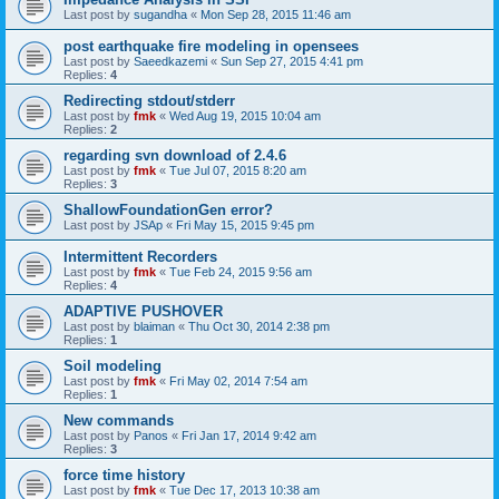
Last post by
sugandha
«
Mon Sep 28, 2015 11:46 am
post earthquake fire modeling in opensees
Last post by
Saeedkazemi
«
Sun Sep 27, 2015 4:41 pm
Replies:
4
Redirecting stdout/stderr
Last post by
fmk
«
Wed Aug 19, 2015 10:04 am
Replies:
2
regarding svn download of 2.4.6
Last post by
fmk
«
Tue Jul 07, 2015 8:20 am
Replies:
3
ShallowFoundationGen error?
Last post by
JSAp
«
Fri May 15, 2015 9:45 pm
Intermittent Recorders
Last post by
fmk
«
Tue Feb 24, 2015 9:56 am
Replies:
4
ADAPTIVE PUSHOVER
Last post by
blaiman
«
Thu Oct 30, 2014 2:38 pm
Replies:
1
Soil modeling
Last post by
fmk
«
Fri May 02, 2014 7:54 am
Replies:
1
New commands
Last post by
Panos
«
Fri Jan 17, 2014 9:42 am
Replies:
3
force time history
Last post by
fmk
«
Tue Dec 17, 2013 10:38 am