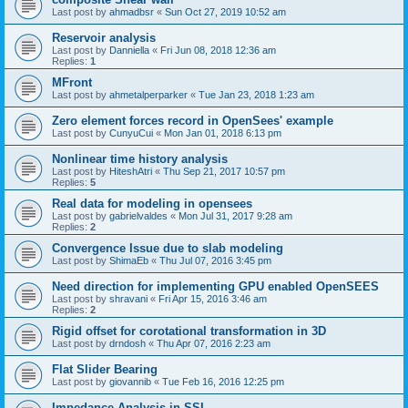
Last post by
ahmadbsr
«
Sun Oct 27, 2019 10:52 am
Reservoir analysis
Last post by
Danniella
«
Fri Jun 08, 2018 12:36 am
Replies:
1
MFront
Last post by
ahmetalperparker
«
Tue Jan 23, 2018 1:23 am
Zero element forces record in OpenSees' example
Last post by
CunyuCui
«
Mon Jan 01, 2018 6:13 pm
Nonlinear time history analysis
Last post by
HiteshAtri
«
Thu Sep 21, 2017 10:57 pm
Replies:
5
Real data for modeling in opensees
Last post by
gabrielvaldes
«
Mon Jul 31, 2017 9:28 am
Replies:
2
Convergence Issue due to slab modeling
Last post by
ShimaEb
«
Thu Jul 07, 2016 3:45 pm
Need direction for implementing GPU enabled OpenSEES
Last post by
shravani
«
Fri Apr 15, 2016 3:46 am
Replies:
2
Rigid offset for corotational transformation in 3D
Last post by
drndosh
«
Thu Apr 07, 2016 2:23 am
Flat Slider Bearing
Last post by
giovannib
«
Tue Feb 16, 2016 12:25 pm
Impedance Analysis in SSI