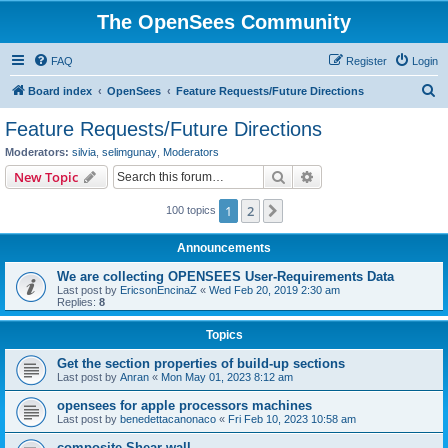
The OpenSees Community
FAQ
Register
Login
S
Board index
OpenSees
Feature Requests/Future Directions
e
Feature Requests/Future Directions
a
Moderators:
silvia
,
selimgunay
,
Moderators
r
Search
Advanced search
New Topic
c
1
2
Next
100 topics
h
Announcements
We are collecting OPENSEES User-Requirements Data
Last post by
EricsonEncinaZ
«
Wed Feb 20, 2019 2:30 am
Replies:
8
Topics
Get the section properties of build-up sections
Last post by
Anran
«
Mon May 01, 2023 8:12 am
opensees for apple processors machines
Last post by
benedettacanonaco
«
Fri Feb 10, 2023 10:58 am
composite Shear wall