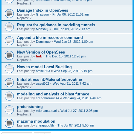
Replies:
2
Damage Index in OpenSees
Last post by
Grayson
«
Fri Jul 06, 2012 11:51 am
Replies:
2
Request for guidance in modeling tunnels
Last post by
MahsaQ
«
Thu Feb 09, 2012 2:13 am
Append a file in recorder command
Last post by
Dominque
«
Wed Jan 18, 2012 1:00 pm
Replies:
2
New Version of OpenSees
Last post by
fmk
«
Thu Dec 15, 2011 12:26 pm
Replies:
5
How to model Local Buckling
Last post by
omid1363
«
Wed Sep 28, 2011 5:19 pm
InitialStress nDMaterial Subroutine
Last post by
gasui602
«
Wed Aug 31, 2011 7:42 am
Replies:
2
modeling and analysis of blast furnace
Last post by
sreedharrao144
«
Wed Aug 24, 2011 4:46 am
pretensioning
Last post by
milenamassari
«
Wed Jul 27, 2011 2:05 pm
Replies:
2
mazuma modulation
Last post by
cheapugg5h
«
Thu Jul 07, 2011 5:55 am