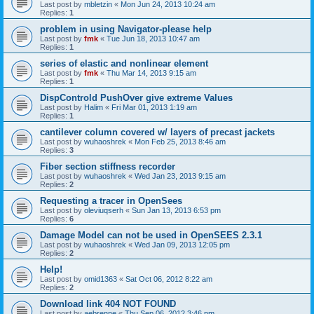
Last post by
mbletzin
«
Mon Jun 24, 2013 10:24 am
Replies:
1
problem in using Navigator-please help
Last post by
fmk
«
Tue Jun 18, 2013 10:47 am
Replies:
1
series of elastic and nonlinear element
Last post by
fmk
«
Thu Mar 14, 2013 9:15 am
Replies:
1
DispControld PushOver give extreme Values
Last post by
Halim
«
Fri Mar 01, 2013 1:19 am
Replies:
1
cantilever column covered w/ layers of precast jackets
Last post by
wuhaoshrek
«
Mon Feb 25, 2013 8:46 am
Replies:
3
Fiber section stiffness recorder
Last post by
wuhaoshrek
«
Wed Jan 23, 2013 9:15 am
Replies:
2
Requesting a tracer in OpenSees
Last post by
oleviuqserh
«
Sun Jan 13, 2013 6:53 pm
Replies:
6
Damage Model can not be used in OpenSEES 2.3.1
Last post by
wuhaoshrek
«
Wed Jan 09, 2013 12:05 pm
Replies:
2
Help!
Last post by
omid1363
«
Sat Oct 06, 2012 8:22 am
Replies:
2
Download link 404 NOT FOUND
Last post by
aebrenne
«
Thu Sep 06, 2012 3:46 pm