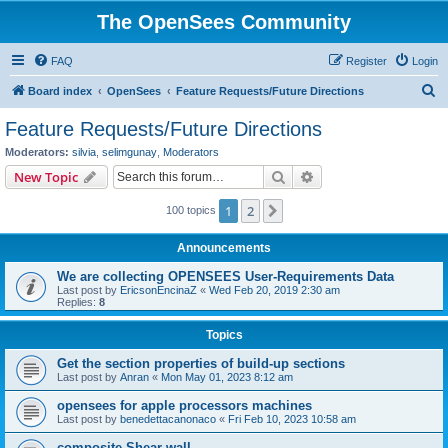
The OpenSees Community
FAQ
Register
Login
S
Board index
OpenSees
Feature Requests/Future Directions
e
Feature Requests/Future Directions
a
Moderators:
silvia
,
selimgunay
,
Moderators
r
Search
Advanced search
New Topic
c
1
2
Next
100 topics
h
Announcements
We are collecting OPENSEES User-Requirements Data
Last post by
EricsonEncinaZ
«
Wed Feb 20, 2019 2:30 am
Replies:
8
Topics
Get the section properties of build-up sections
Last post by
Anran
«
Mon May 01, 2023 8:12 am
opensees for apple processors machines
Last post by
benedettacanonaco
«
Fri Feb 10, 2023 10:58 am
composite Shear wall