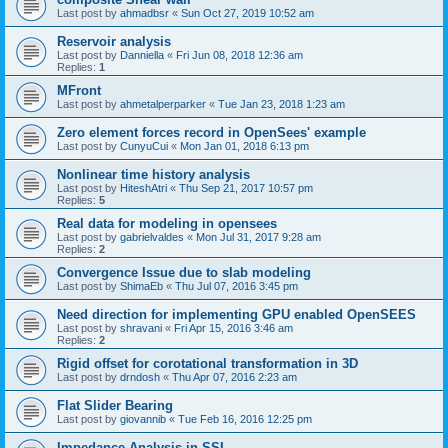
Last post by
ahmadbsr
«
Sun Oct 27, 2019 10:52 am
Reservoir analysis
Last post by
Danniella
«
Fri Jun 08, 2018 12:36 am
Replies:
1
MFront
Last post by
ahmetalperparker
«
Tue Jan 23, 2018 1:23 am
Zero element forces record in OpenSees' example
Last post by
CunyuCui
«
Mon Jan 01, 2018 6:13 pm
Nonlinear time history analysis
Last post by
HiteshAtri
«
Thu Sep 21, 2017 10:57 pm
Replies:
5
Real data for modeling in opensees
Last post by
gabrielvaldes
«
Mon Jul 31, 2017 9:28 am
Replies:
2
Convergence Issue due to slab modeling
Last post by
ShimaEb
«
Thu Jul 07, 2016 3:45 pm
Need direction for implementing GPU enabled OpenSEES
Last post by
shravani
«
Fri Apr 15, 2016 3:46 am
Replies:
2
Rigid offset for corotational transformation in 3D
Last post by
drndosh
«
Thu Apr 07, 2016 2:23 am
Flat Slider Bearing
Last post by
giovannib
«
Tue Feb 16, 2016 12:25 pm
Impedance Analysis in SSI