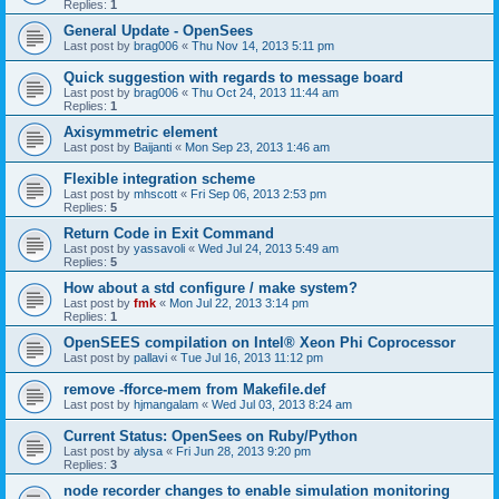
Replies:
1
General Update - OpenSees
Last post by
brag006
«
Thu Nov 14, 2013 5:11 pm
Quick suggestion with regards to message board
Last post by
brag006
«
Thu Oct 24, 2013 11:44 am
Replies:
1
Axisymmetric element
Last post by
Baijanti
«
Mon Sep 23, 2013 1:46 am
Flexible integration scheme
Last post by
mhscott
«
Fri Sep 06, 2013 2:53 pm
Replies:
5
Return Code in Exit Command
Last post by
yassavoli
«
Wed Jul 24, 2013 5:49 am
Replies:
5
How about a std configure / make system?
Last post by
fmk
«
Mon Jul 22, 2013 3:14 pm
Replies:
1
OpenSEES compilation on Intel® Xeon Phi Coprocessor
Last post by
pallavi
«
Tue Jul 16, 2013 11:12 pm
remove -fforce-mem from Makefile.def
Last post by
hjmangalam
«
Wed Jul 03, 2013 8:24 am
Current Status: OpenSees on Ruby/Python
Last post by
alysa
«
Fri Jun 28, 2013 9:20 pm
Replies:
3
node recorder changes to enable simulation monitoring