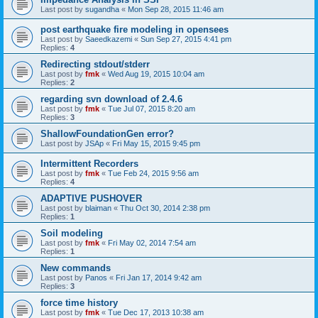
Last post by
sugandha
«
Mon Sep 28, 2015 11:46 am
post earthquake fire modeling in opensees
Last post by
Saeedkazemi
«
Sun Sep 27, 2015 4:41 pm
Replies:
4
Redirecting stdout/stderr
Last post by
fmk
«
Wed Aug 19, 2015 10:04 am
Replies:
2
regarding svn download of 2.4.6
Last post by
fmk
«
Tue Jul 07, 2015 8:20 am
Replies:
3
ShallowFoundationGen error?
Last post by
JSAp
«
Fri May 15, 2015 9:45 pm
Intermittent Recorders
Last post by
fmk
«
Tue Feb 24, 2015 9:56 am
Replies:
4
ADAPTIVE PUSHOVER
Last post by
blaiman
«
Thu Oct 30, 2014 2:38 pm
Replies:
1
Soil modeling
Last post by
fmk
«
Fri May 02, 2014 7:54 am
Replies:
1
New commands
Last post by
Panos
«
Fri Jan 17, 2014 9:42 am
Replies:
3
force time history
Last post by
fmk
«
Tue Dec 17, 2013 10:38 am