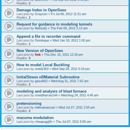
Replies:
2
Damage Index in OpenSees
Last post by
Grayson
«
Fri Jul 06, 2012 11:51 am
Replies:
2
Request for guidance in modeling tunnels
Last post by
MahsaQ
«
Thu Feb 09, 2012 2:13 am
Append a file in recorder command
Last post by
Dominque
«
Wed Jan 18, 2012 1:00 pm
Replies:
2
New Version of OpenSees
Last post by
fmk
«
Thu Dec 15, 2011 12:26 pm
Replies:
5
How to model Local Buckling
Last post by
omid1363
«
Wed Sep 28, 2011 5:19 pm
InitialStress nDMaterial Subroutine
Last post by
gasui602
«
Wed Aug 31, 2011 7:42 am
Replies:
2
modeling and analysis of blast furnace
Last post by
sreedharrao144
«
Wed Aug 24, 2011 4:46 am
pretensioning
Last post by
milenamassari
«
Wed Jul 27, 2011 2:05 pm
Replies:
2
mazuma modulation
Last post by
cheapugg5h
«
Thu Jul 07, 2011 5:55 am