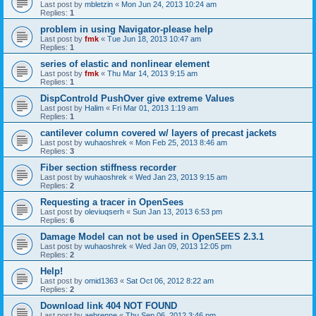
Last post by
mbletzin
«
Mon Jun 24, 2013 10:24 am
Replies:
1
problem in using Navigator-please help
Last post by
fmk
«
Tue Jun 18, 2013 10:47 am
Replies:
1
series of elastic and nonlinear element
Last post by
fmk
«
Thu Mar 14, 2013 9:15 am
Replies:
1
DispControld PushOver give extreme Values
Last post by
Halim
«
Fri Mar 01, 2013 1:19 am
Replies:
1
cantilever column covered w/ layers of precast jackets
Last post by
wuhaoshrek
«
Mon Feb 25, 2013 8:46 am
Replies:
3
Fiber section stiffness recorder
Last post by
wuhaoshrek
«
Wed Jan 23, 2013 9:15 am
Replies:
2
Requesting a tracer in OpenSees
Last post by
oleviuqserh
«
Sun Jan 13, 2013 6:53 pm
Replies:
6
Damage Model can not be used in OpenSEES 2.3.1
Last post by
wuhaoshrek
«
Wed Jan 09, 2013 12:05 pm
Replies:
2
Help!
Last post by
omid1363
«
Sat Oct 06, 2012 8:22 am
Replies:
2
Download link 404 NOT FOUND
Last post by
aebrenne
«
Thu Sep 06, 2012 3:46 pm