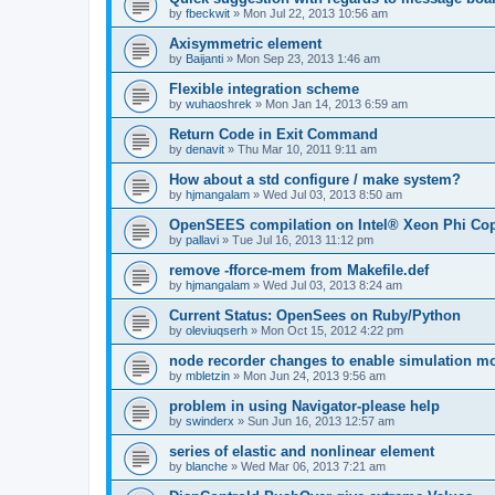
by
fbeckwit
»
Mon Jul 22, 2013 10:56 am
Axisymmetric element
by
Baijanti
»
Mon Sep 23, 2013 1:46 am
Flexible integration scheme
by
wuhaoshrek
»
Mon Jan 14, 2013 6:59 am
Return Code in Exit Command
by
denavit
»
Thu Mar 10, 2011 9:11 am
How about a std configure / make system?
by
hjmangalam
»
Wed Jul 03, 2013 8:50 am
OpenSEES compilation on Intel® Xeon Phi Co
by
pallavi
»
Tue Jul 16, 2013 11:12 pm
remove -fforce-mem from Makefile.def
by
hjmangalam
»
Wed Jul 03, 2013 8:24 am
Current Status: OpenSees on Ruby/Python
by
oleviuqserh
»
Mon Oct 15, 2012 4:22 pm
node recorder changes to enable simulation mo
by
mbletzin
»
Mon Jun 24, 2013 9:56 am
problem in using Navigator-please help
by
swinderx
»
Sun Jun 16, 2013 12:57 am
series of elastic and nonlinear element
by
blanche
»
Wed Mar 06, 2013 7:21 am