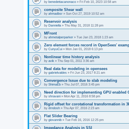
by
benedettacanonaco
»
Fri Feb 10, 2023 10:58 am
composite Shear wall
by
ahmadbsr
»
Sun Oct 27, 2019 10:52 am
Reservoir analysis
by
Danniella
»
Thu May 31, 2018 11:28 pm
MFront
by
ahmetalperparker
»
Tue Jan 23, 2018 1:23 am
Zero element forces record in OpenSees' exam
by
CunyuCui
»
Mon Jan 01, 2018 6:13 pm
Nonlinear time history analysis
by
avik
»
Thu Sep 01, 2011 3:36 am
Real data for modeling in opensees
by
gabrielvaldes
»
Fri Jun 23, 2017 8:21 am
Convergence Issue due to slab modeling
by
ShimaEb
»
Thu Jul 07, 2016 3:45 pm
Need direction for implementing GPU enable
by
shravani
»
Mon Apr 11, 2016 8:58 pm
Rigid offset for corotational transformation in 3
by
drndosh
»
Thu Apr 07, 2016 2:23 am
Flat Slider Bearing
by
giovannib
»
Tue Feb 16, 2016 12:25 pm
Impedance Analysis in SSI