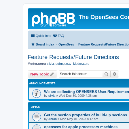
The OpenSees Co
Quick links
FAQ
Board index
OpenSees
Feature Requests/Future Directi
Feature Requests/Future Directions
Moderators:
silvia
,
selimgunay
,
Moderators
Search
Advanc
New Topic
ANNOUNCEMENTS
We are collecting OPENSEES User-Requiremen
by
silvia
»
Wed Dec 30, 2009 4:38 pm
TOPICS
Get the section properties of build-up sections
by
Anran
»
Mon May 01, 2023 8:12 am
opensees for apple processors machines