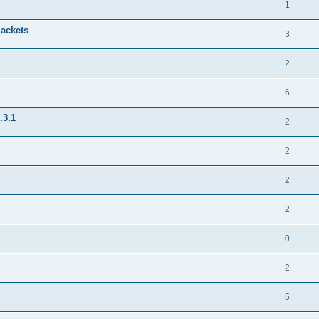
1
jackets
3
2
6
.3.1
2
2
2
2
0
2
5