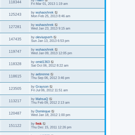
118344
Fri Mar 01, 2013 1:19 am
by
wuhaoshrek
125243
Mon Feb 25, 2013 8:46 am
by
wuhaoshrek
127281
Wed Jan 23, 2013 9:15 am
by
oleviuqserh
147435
Sun Jan 13, 2013 6:53 pm
by
wuhaoshrek
119747
Wed Jan 09, 2013 12:05 pm
by
omid1363
118328
Sat Oct 06, 2012 8:22 am
by
aebrenne
118615
Thu Sep 06, 2012 3:46 pm
by
Grayson
123505
Fri Jul 06, 2012 11:51 am
by
MahsaQ
113217
Thu Feb 09, 2012 2:13 am
by
Dominque
120487
Wed Jan 18, 2012 1:00 pm
by
fmk
151122
Thu Dec 15, 2011 12:26 pm