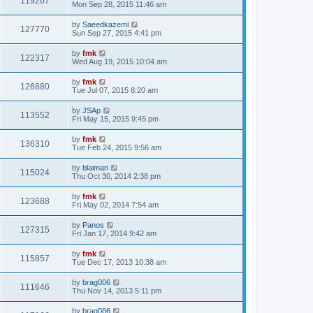
119267
Mon Sep 28, 2015 11:46 am
by
Saeedkazemi
127770
Sun Sep 27, 2015 4:41 pm
by
fmk
122317
Wed Aug 19, 2015 10:04 am
by
fmk
126880
Tue Jul 07, 2015 8:20 am
by
JSAp
113552
Fri May 15, 2015 9:45 pm
by
fmk
136310
Tue Feb 24, 2015 9:56 am
by
blaiman
115024
Thu Oct 30, 2014 2:38 pm
by
fmk
123688
Fri May 02, 2014 7:54 am
by
Panos
127315
Fri Jan 17, 2014 9:42 am
by
fmk
115857
Tue Dec 17, 2013 10:38 am
by
brag006
111646
Thu Nov 14, 2013 5:11 pm
by
brag006