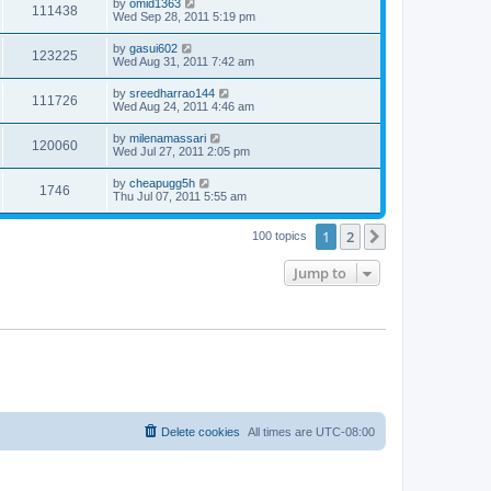
by
omid1363
111438
Wed Sep 28, 2011 5:19 pm
by
gasui602
123225
Wed Aug 31, 2011 7:42 am
by
sreedharrao144
111726
Wed Aug 24, 2011 4:46 am
by
milenamassari
120060
Wed Jul 27, 2011 2:05 pm
by
cheapugg5h
1746
Thu Jul 07, 2011 5:55 am
1
2
Next
100 topics
Jump to
Delete cookies
All times are
UTC-08:00