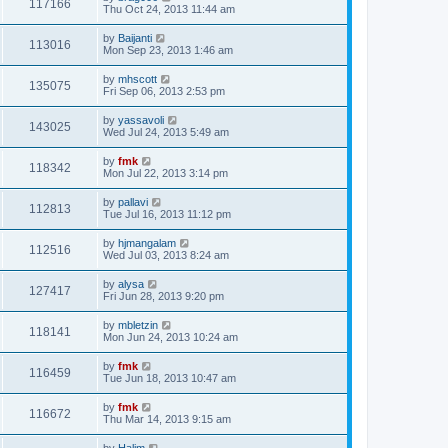
117166
Thu Oct 24, 2013 11:44 am
by
Baijanti
113016
Mon Sep 23, 2013 1:46 am
by
mhscott
135075
Fri Sep 06, 2013 2:53 pm
by
yassavoli
143025
Wed Jul 24, 2013 5:49 am
by
fmk
118342
Mon Jul 22, 2013 3:14 pm
by
pallavi
112813
Tue Jul 16, 2013 11:12 pm
by
hjmangalam
112516
Wed Jul 03, 2013 8:24 am
by
alysa
127417
Fri Jun 28, 2013 9:20 pm
by
mbletzin
118141
Mon Jun 24, 2013 10:24 am
by
fmk
116459
Tue Jun 18, 2013 10:47 am
by
fmk
116672
Thu Mar 14, 2013 9:15 am
by
Halim