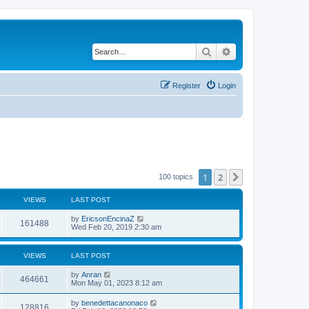
Search
Advanced search
Register
Login
1
2
Next
100 topics
VIEWS
LAST POST
by
EricsonEncinaZ
161488
Wed Feb 20, 2019 2:30 am
VIEWS
LAST POST
by
Anran
464661
Mon May 01, 2023 8:12 am
by
benedettacanonaco
128816