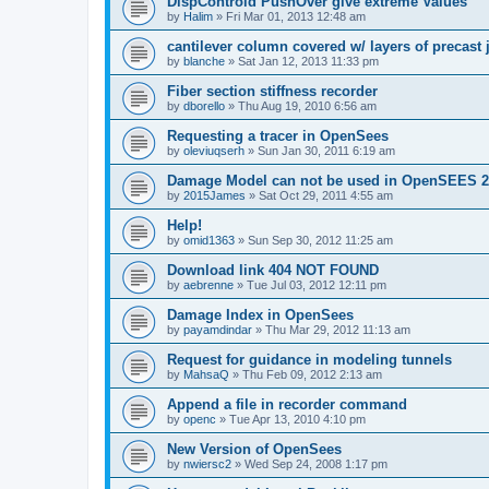
DispControld PushOver give extreme Values
by
Halim
»
Fri Mar 01, 2013 12:48 am
cantilever column covered w/ layers of precast 
by
blanche
»
Sat Jan 12, 2013 11:33 pm
Fiber section stiffness recorder
by
dborello
»
Thu Aug 19, 2010 6:56 am
Requesting a tracer in OpenSees
by
oleviuqserh
»
Sun Jan 30, 2011 6:19 am
Damage Model can not be used in OpenSEES 2
by
2015James
»
Sat Oct 29, 2011 4:55 am
Help!
by
omid1363
»
Sun Sep 30, 2012 11:25 am
Download link 404 NOT FOUND
by
aebrenne
»
Tue Jul 03, 2012 12:11 pm
Damage Index in OpenSees
by
payamdindar
»
Thu Mar 29, 2012 11:13 am
Request for guidance in modeling tunnels
by
MahsaQ
»
Thu Feb 09, 2012 2:13 am
Append a file in recorder command
by
openc
»
Tue Apr 13, 2010 4:10 pm
New Version of OpenSees
by
nwiersc2
»
Wed Sep 24, 2008 1:17 pm