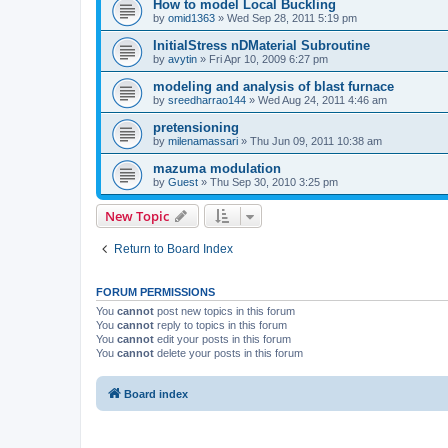
How to model Local Buckling
by
omid1363
»
Wed Sep 28, 2011 5:19 pm
InitialStress nDMaterial Subroutine
by
avytin
»
Fri Apr 10, 2009 6:27 pm
modeling and analysis of blast furnace
by
sreedharrao144
»
Wed Aug 24, 2011 4:46 am
pretensioning
by
milenamassari
»
Thu Jun 09, 2011 10:38 am
mazuma modulation
by
Guest
»
Thu Sep 30, 2010 3:25 pm
New Topic
Return to Board Index
FORUM PERMISSIONS
You
cannot
post new topics in this forum
You
cannot
reply to topics in this forum
You
cannot
edit your posts in this forum
You
cannot
delete your posts in this forum
Board index