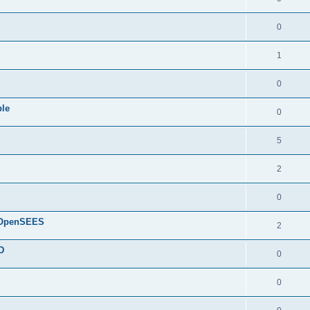
0
1
0
ple
0
5
2
0
d OpenSEES
2
D
0
0