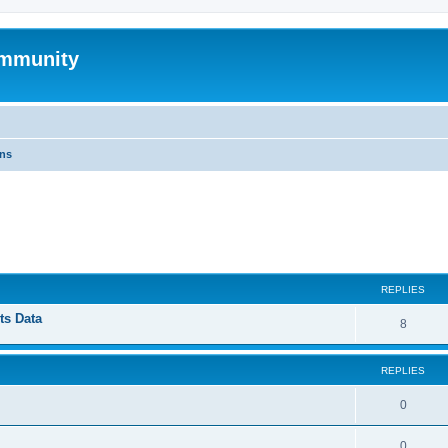
mmunity
ons
ed search
REPLIES
ts Data
8
REPLIES
0
0