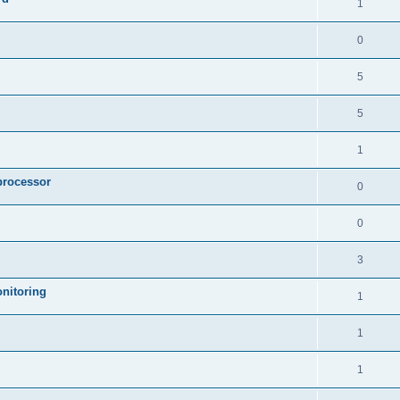
1
0
5
5
1
processor
0
0
3
nitoring
1
1
1