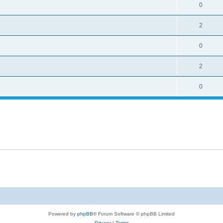
0
2
0
2
0
Powered by
phpBB
® Forum Software © phpBB Limited
Privacy
|
Terms