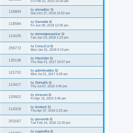
Fri Feb 10, 2023 10:58 am
by
ahmadbsr
116804
Sun Oct 27, 2019 10:52 am
by
Danniella
118584
Fri Jun 08, 2018 12:36 am
by
ahmetalperparker
114105
Tue Jan 23, 2018 1:23 am
by
CunyuCui
256772
Mon Jan 01, 2018 6:13 pm
by
HiteshAtri
135136
Thu Sep 21, 2017 10:57 pm
by
gabrielvaldes
121731
Mon Jul 31, 2017 9:28 am
by
ShimaEb
113417
Thu Jul 07, 2016 3:45 pm
by
shravani
120922
Fri Apr 15, 2016 3:46 am
by
drndosh
114318
Thu Apr 07, 2016 2:23 am
by
giovannib
253167
Tue Feb 16, 2016 12:25 pm
by
sugandha