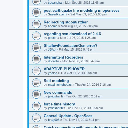
by
sugandha
»
Mon Sep 28, 2015 11:46 am
post earthquake fire modeling in opensees
by
Saeedkazemi
»
Sat May 09, 2015 2:06 pm
Redirecting stdout/stderr
by
anema
»
Mon Aug 17, 2015 2:05 pm
regarding svn download of 2.4.6
by
gourik
»
Mon Jul 06, 2015 1:25 am
ShallowFoundationGen error?
by
JSAp
»
Fri May 15, 2015 9:45 pm
Intermittent Recorders
by
dborello
»
Mon Nov 08, 2010 8:47 am
ADAPTIVE PUSHOVER
by
yacine
»
Tue Oct 14, 2014 9:08 am
Soil modeling
by
maximemehouas
»
Thu Apr 24, 2014 7:16 am
New commands
by
javidsharifi
»
Tue Oct 22, 2013 2:01 am
force time history
by
javidsharifi
»
Tue Dec 17, 2013 9:58 am
General Update - OpenSees
by
brag006
»
Thu Nov 14, 2013 5:11 pm
Quick suggestion with regards to message boa