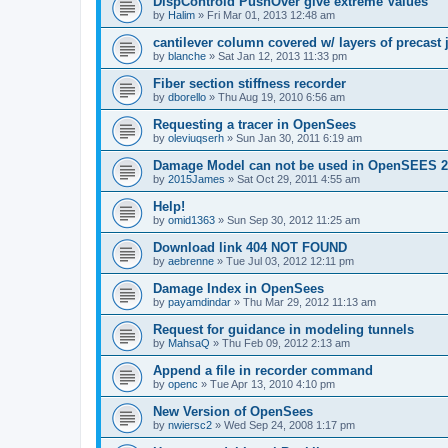
DispControld PushOver give extreme Values
by
Halim
»
Fri Mar 01, 2013 12:48 am
cantilever column covered w/ layers of precast 
by
blanche
»
Sat Jan 12, 2013 11:33 pm
Fiber section stiffness recorder
by
dborello
»
Thu Aug 19, 2010 6:56 am
Requesting a tracer in OpenSees
by
oleviuqserh
»
Sun Jan 30, 2011 6:19 am
Damage Model can not be used in OpenSEES 2
by
2015James
»
Sat Oct 29, 2011 4:55 am
Help!
by
omid1363
»
Sun Sep 30, 2012 11:25 am
Download link 404 NOT FOUND
by
aebrenne
»
Tue Jul 03, 2012 12:11 pm
Damage Index in OpenSees
by
payamdindar
»
Thu Mar 29, 2012 11:13 am
Request for guidance in modeling tunnels
by
MahsaQ
»
Thu Feb 09, 2012 2:13 am
Append a file in recorder command
by
openc
»
Tue Apr 13, 2010 4:10 pm
New Version of OpenSees
by
nwiersc2
»
Wed Sep 24, 2008 1:17 pm