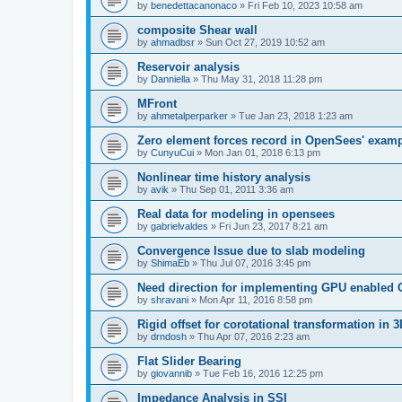
by
benedettacanonaco
»
Fri Feb 10, 2023 10:58 am
composite Shear wall
by
ahmadbsr
»
Sun Oct 27, 2019 10:52 am
Reservoir analysis
by
Danniella
»
Thu May 31, 2018 11:28 pm
MFront
by
ahmetalperparker
»
Tue Jan 23, 2018 1:23 am
Zero element forces record in OpenSees' exam
by
CunyuCui
»
Mon Jan 01, 2018 6:13 pm
Nonlinear time history analysis
by
avik
»
Thu Sep 01, 2011 3:36 am
Real data for modeling in opensees
by
gabrielvaldes
»
Fri Jun 23, 2017 8:21 am
Convergence Issue due to slab modeling
by
ShimaEb
»
Thu Jul 07, 2016 3:45 pm
Need direction for implementing GPU enable
by
shravani
»
Mon Apr 11, 2016 8:58 pm
Rigid offset for corotational transformation in 3
by
drndosh
»
Thu Apr 07, 2016 2:23 am
Flat Slider Bearing
by
giovannib
»
Tue Feb 16, 2016 12:25 pm
Impedance Analysis in SSI