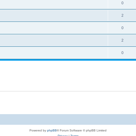
0
2
0
2
0
Powered by
phpBB
® Forum Software © phpBB Limited
Privacy
|
Terms