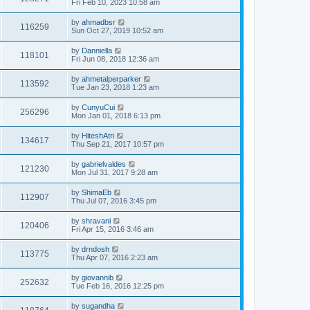
Fri Feb 10, 2023 10:58 am
by
ahmadbsr
116259
Sun Oct 27, 2019 10:52 am
by
Danniella
118101
Fri Jun 08, 2018 12:36 am
by
ahmetalperparker
113592
Tue Jan 23, 2018 1:23 am
by
CunyuCui
256296
Mon Jan 01, 2018 6:13 pm
by
HiteshAtri
134617
Thu Sep 21, 2017 10:57 pm
by
gabrielvaldes
121230
Mon Jul 31, 2017 9:28 am
by
ShimaEb
112907
Thu Jul 07, 2016 3:45 pm
by
shravani
120406
Fri Apr 15, 2016 3:46 am
by
drndosh
113775
Thu Apr 07, 2016 2:23 am
by
giovannib
252632
Tue Feb 16, 2016 12:25 pm
by
sugandha