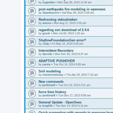
by
sugandha
»
Mon Sep 28, 2015 11:46 am
post earthquake fire modeling in opensees
by
Saeedkazemi
»
Sat May 09, 2015 2:06 pm
Redirecting stdout/stderr
by
anema
»
Mon Aug 17, 2015 2:05 pm
regarding svn download of 2.4.6
by
gourik
»
Mon Jul 06, 2015 1:25 am
ShallowFoundationGen error?
by
JSAp
»
Fri May 15, 2015 9:45 pm
Intermittent Recorders
by
dborello
»
Mon Nov 08, 2010 8:47 am
ADAPTIVE PUSHOVER
by
yacine
»
Tue Oct 14, 2014 9:08 am
Soil modeling
by
maximemehouas
»
Thu Apr 24, 2014 7:16 am
New commands
by
javidsharifi
»
Tue Oct 22, 2013 2:01 am
force time history
by
javidsharifi
»
Tue Dec 17, 2013 9:58 am
General Update - OpenSees
by
brag006
»
Thu Nov 14, 2013 5:11 pm
Quick suggestion with regards to message boa