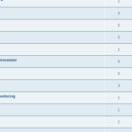
1
0
5
5
1
processor
0
0
3
nitoring
1
1
1