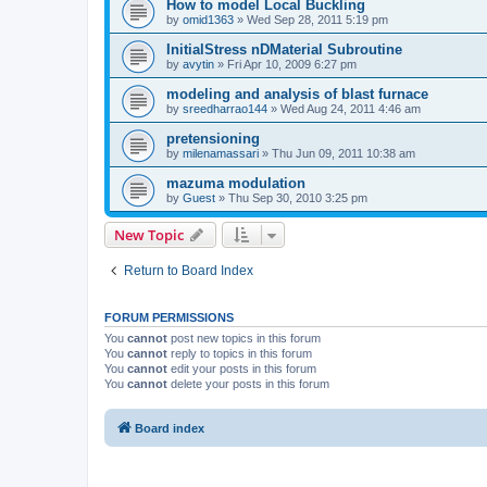
How to model Local Buckling
by
omid1363
»
Wed Sep 28, 2011 5:19 pm
InitialStress nDMaterial Subroutine
by
avytin
»
Fri Apr 10, 2009 6:27 pm
modeling and analysis of blast furnace
by
sreedharrao144
»
Wed Aug 24, 2011 4:46 am
pretensioning
by
milenamassari
»
Thu Jun 09, 2011 10:38 am
mazuma modulation
by
Guest
»
Thu Sep 30, 2010 3:25 pm
New Topic
Return to Board Index
FORUM PERMISSIONS
You
cannot
post new topics in this forum
You
cannot
reply to topics in this forum
You
cannot
edit your posts in this forum
You
cannot
delete your posts in this forum
Board index