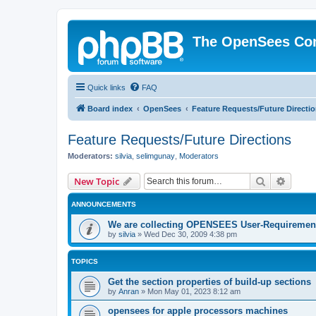
The OpenSees Co
Quick links
FAQ
Board index
OpenSees
Feature Requests/Future Directi
Feature Requests/Future Directions
Moderators:
silvia
,
selimgunay
,
Moderators
Search
Advanc
New Topic
ANNOUNCEMENTS
We are collecting OPENSEES User-Requiremen
by
silvia
»
Wed Dec 30, 2009 4:38 pm
TOPICS
Get the section properties of build-up sections
by
Anran
»
Mon May 01, 2023 8:12 am
opensees for apple processors machines