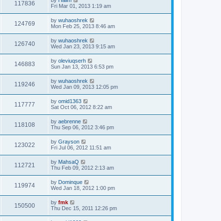
117836
Fri Mar 01, 2013 1:19 am
by
wuhaoshrek
124769
Mon Feb 25, 2013 8:46 am
by
wuhaoshrek
126740
Wed Jan 23, 2013 9:15 am
by
oleviuqserh
146883
Sun Jan 13, 2013 6:53 pm
by
wuhaoshrek
119246
Wed Jan 09, 2013 12:05 pm
by
omid1363
117777
Sat Oct 06, 2012 8:22 am
by
aebrenne
118108
Thu Sep 06, 2012 3:46 pm
by
Grayson
123022
Fri Jul 06, 2012 11:51 am
by
MahsaQ
112721
Thu Feb 09, 2012 2:13 am
by
Dominque
119974
Wed Jan 18, 2012 1:00 pm
by
fmk
150500
Thu Dec 15, 2011 12:26 pm