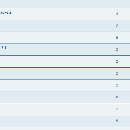
1
jackets
3
2
6
.3.1
2
2
2
2
0
2
5