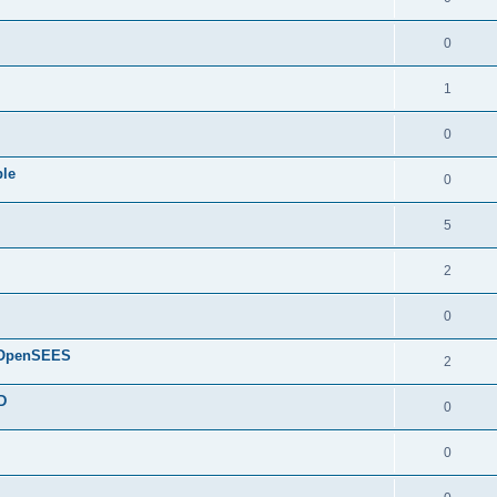
0
1
0
ple
0
5
2
0
d OpenSEES
2
D
0
0