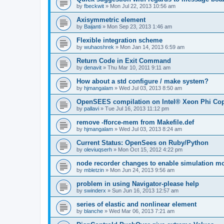
by
fbeckwit
»
Mon Jul 22, 2013 10:56 am
Axisymmetric element
by
Baijanti
»
Mon Sep 23, 2013 1:46 am
Flexible integration scheme
by
wuhaoshrek
»
Mon Jan 14, 2013 6:59 am
Return Code in Exit Command
by
denavit
»
Thu Mar 10, 2011 9:11 am
How about a std configure / make system?
by
hjmangalam
»
Wed Jul 03, 2013 8:50 am
OpenSEES compilation on Intel® Xeon Phi Co
by
pallavi
»
Tue Jul 16, 2013 11:12 pm
remove -fforce-mem from Makefile.def
by
hjmangalam
»
Wed Jul 03, 2013 8:24 am
Current Status: OpenSees on Ruby/Python
by
oleviuqserh
»
Mon Oct 15, 2012 4:22 pm
node recorder changes to enable simulation mo
by
mbletzin
»
Mon Jun 24, 2013 9:56 am
problem in using Navigator-please help
by
swinderx
»
Sun Jun 16, 2013 12:57 am
series of elastic and nonlinear element
by
blanche
»
Wed Mar 06, 2013 7:21 am