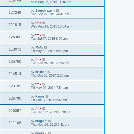
118764
Mon Sep 28, 2015 11:46 am
by
Saeedkazemi
127249
Sun Sep 27, 2015 4:41 pm
by
fmk
121815
Wed Aug 19, 2015 10:04 am
by
fmk
126360
Tue Jul 07, 2015 8:20 am
by
JSAp
113072
Fri May 15, 2015 9:45 pm
by
fmk
135760
Tue Feb 24, 2015 9:56 am
by
blaiman
114514
Thu Oct 30, 2014 2:38 pm
by
fmk
123189
Fri May 02, 2014 7:54 am
by
Panos
126790
Fri Jan 17, 2014 9:42 am
by
fmk
115397
Tue Dec 17, 2013 10:38 am
by
brag006
111108
Thu Nov 14, 2013 5:11 pm
by
brag006