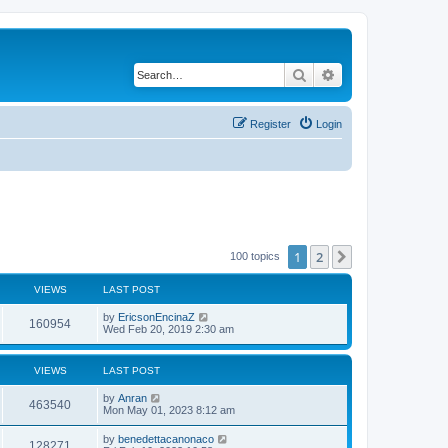
Search
Advanced search
Register
Login
1
2
Next
100 topics
VIEWS
LAST POST
by
EricsonEncinaZ
160954
Wed Feb 20, 2019 2:30 am
VIEWS
LAST POST
by
Anran
463540
Mon May 01, 2023 8:12 am
by
benedettacanonaco
128271