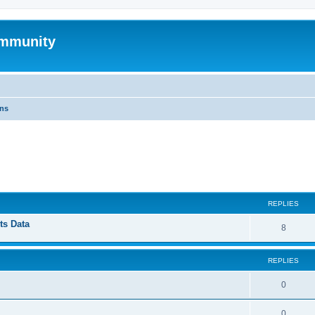
mmunity
ons
ed search
REPLIES
ts Data
8
REPLIES
0
0