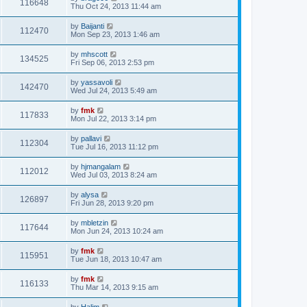
116648
Thu Oct 24, 2013 11:44 am
by
Baijanti
112470
Mon Sep 23, 2013 1:46 am
by
mhscott
134525
Fri Sep 06, 2013 2:53 pm
by
yassavoli
142470
Wed Jul 24, 2013 5:49 am
by
fmk
117833
Mon Jul 22, 2013 3:14 pm
by
pallavi
112304
Tue Jul 16, 2013 11:12 pm
by
hjmangalam
112012
Wed Jul 03, 2013 8:24 am
by
alysa
126897
Fri Jun 28, 2013 9:20 pm
by
mbletzin
117644
Mon Jun 24, 2013 10:24 am
by
fmk
115951
Tue Jun 18, 2013 10:47 am
by
fmk
116133
Thu Mar 14, 2013 9:15 am
by
Halim