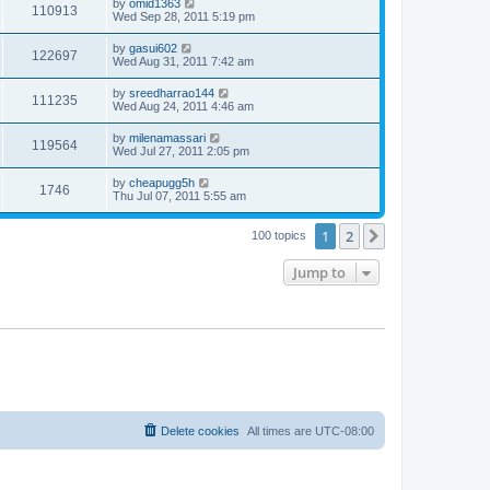
by
omid1363
110913
Wed Sep 28, 2011 5:19 pm
by
gasui602
122697
Wed Aug 31, 2011 7:42 am
by
sreedharrao144
111235
Wed Aug 24, 2011 4:46 am
by
milenamassari
119564
Wed Jul 27, 2011 2:05 pm
by
cheapugg5h
1746
Thu Jul 07, 2011 5:55 am
1
2
Next
100 topics
Jump to
Delete cookies
All times are
UTC-08:00