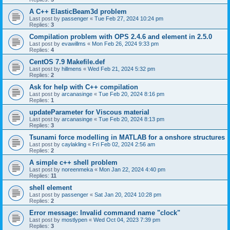
A C++ ElasticBeam3d problem
Last post by
passenger
«
Tue Feb 27, 2024 10:24 pm
Replies:
3
Compilation problem with OPS 2.4.6 and element in 2.5.0
Last post by
evawillms
«
Mon Feb 26, 2024 9:33 pm
Replies:
4
CentOS 7.9 Makefile.def
Last post by
hillmens
«
Wed Feb 21, 2024 5:32 pm
Replies:
2
Ask for help with C++ compilation
Last post by
arcanasinge
«
Tue Feb 20, 2024 8:16 pm
Replies:
1
updateParameter for Viscous material
Last post by
arcanasinge
«
Tue Feb 20, 2024 8:13 pm
Replies:
3
Tsunami force modelling in MATLAB for a onshore structures
Last post by
caylakling
«
Fri Feb 02, 2024 2:56 am
Replies:
2
A simple c++ shell problem
Last post by
noreenmeka
«
Mon Jan 22, 2024 4:40 pm
Replies:
11
shell element
Last post by
passenger
«
Sat Jan 20, 2024 10:28 pm
Replies:
2
Error message: Invalid command name "clock"
Last post by
mostlypen
«
Wed Oct 04, 2023 7:39 pm
Replies:
3