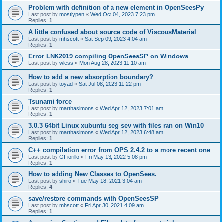
Problem with definition of a new element in OpenSeesPy
Last post by
mostlypen
«
Wed Oct 04, 2023 7:23 pm
Replies:
1
A little confused about source code of ViscousMaterial
Last post by
mhscott
«
Sat Sep 09, 2023 4:04 am
Replies:
1
Error LNK2019 compiling OpenSeesSP on Windows
Last post by
wless
«
Mon Aug 28, 2023 11:10 am
How to add a new absorption boundary?
Last post by
toyad
«
Sat Jul 08, 2023 11:22 pm
Replies:
1
Tsunami force
Last post by
marthasimons
«
Wed Apr 12, 2023 7:01 am
Replies:
1
3.0.3 64bit Linux xubuntu seg sev with files ran on Win10
Last post by
marthasimons
«
Wed Apr 12, 2023 6:48 am
Replies:
1
C++ compilation error from OPS 2.4.2 to a more recent one
Last post by
GFiorillo
«
Fri May 13, 2022 5:08 pm
Replies:
1
How to adding New Classes to OpenSees.
Last post by
shiro
«
Tue May 18, 2021 3:04 am
Replies:
4
save/restore commands with OpenSeesSP
Last post by
mhscott
«
Fri Apr 30, 2021 4:09 am
Replies:
1