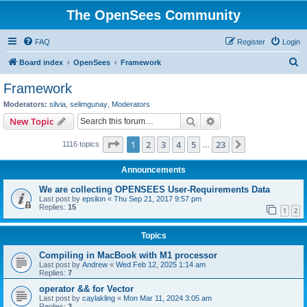
The OpenSees Community
FAQ
Register
Login
S
Board index
OpenSees
Framework
e
Framework
a
Moderators:
silvia
,
selimgunay
,
Moderators
r
Search
Advanced search
New Topic
c
Page
1
of
23
1
2
3
4
5
23
Next
1116 topics
h
…
Announcements
We are collecting OPENSEES User-Requirements Data
Last post by
epsilon
«
Thu Sep 21, 2017 9:57 pm
Replies:
15
1
2
Topics
Compiling in MacBook with M1 processor
Last post by
Andrew
«
Wed Feb 12, 2025 1:14 am
Replies:
7
operator && for Vector
Last post by
caylakling
«
Mon Mar 11, 2024 3:05 am
Replies:
3