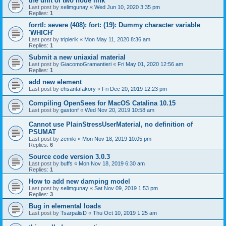
the unit of two node link
Last post by
selimgunay
«
Wed Jun 10, 2020 3:35 pm
Replies:
1
forrtl: severe (408): fort: (19): Dummy character variable
'WHICH'
Last post by
triplerik
«
Mon May 11, 2020 8:36 am
Replies:
1
Submit a new uniaxial material
Last post by
GiacomoGramantieri
«
Fri May 01, 2020 12:56 am
Replies:
1
add new element
Last post by
ehsantafakory
«
Fri Dec 20, 2019 12:23 pm
Compiling OpenSees for MacOS Catalina 10.15
Last post by
gastonf
«
Wed Nov 20, 2019 10:58 am
Cannot use PlainStressUserMaterial, no definition of
PSUMAT
Last post by
zemiki
«
Mon Nov 18, 2019 10:05 pm
Replies:
6
Source code version 3.0.3
Last post by
buffs
«
Mon Nov 18, 2019 6:30 am
Replies:
1
How to add new damping model
Last post by
selimgunay
«
Sat Nov 09, 2019 1:53 pm
Replies:
3
Bug in elemental loads
Last post by
TsarpalisD
«
Thu Oct 10, 2019 1:25 am