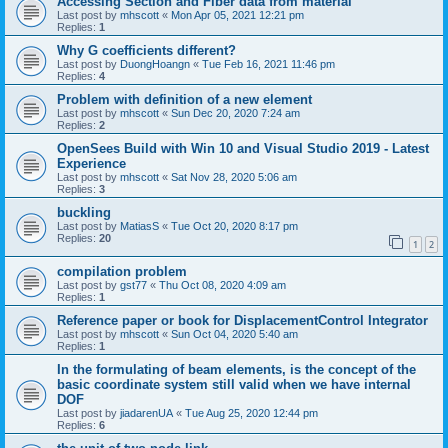
Accessing Section and Fiber data from material
Last post by
mhscott
«
Mon Apr 05, 2021 12:21 pm
Replies:
1
Why G coefficients different?
Last post by
DuongHoangn
«
Tue Feb 16, 2021 11:46 pm
Replies:
4
Problem with definition of a new element
Last post by
mhscott
«
Sun Dec 20, 2020 7:24 am
Replies:
2
OpenSees Build with Win 10 and Visual Studio 2019 - Latest
Experience
Last post by
mhscott
«
Sat Nov 28, 2020 5:06 am
Replies:
3
buckling
Last post by
MatiasS
«
Tue Oct 20, 2020 8:17 pm
Replies:
20
1
2
compilation problem
Last post by
gst77
«
Thu Oct 08, 2020 4:09 am
Replies:
1
Reference paper or book for DisplacementControl Integrator
Last post by
mhscott
«
Sun Oct 04, 2020 5:40 am
Replies:
1
In the formulating of beam elements, is the concept of the
basic coordinate system still valid when we have internal
DOF
Last post by
jiadarenUA
«
Tue Aug 25, 2020 12:44 pm
Replies:
6