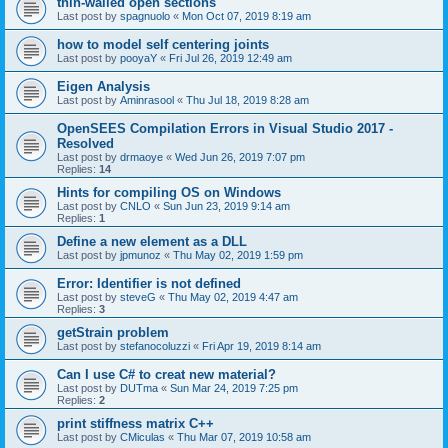
thin-walled open sections
Last post by
spagnuolo
«
Mon Oct 07, 2019 8:19 am
how to model self centering joints
Last post by
pooyaY
«
Fri Jul 26, 2019 12:49 am
Eigen Analysis
Last post by
Aminrasool
«
Thu Jul 18, 2019 8:28 am
OpenSEES Compilation Errors in Visual Studio 2017 -
Resolved
Last post by
drmaoye
«
Wed Jun 26, 2019 7:07 pm
Replies:
14
Hints for compiling OS on Windows
Last post by
CNLO
«
Sun Jun 23, 2019 9:14 am
Replies:
1
Define a new element as a DLL
Last post by
jpmunoz
«
Thu May 02, 2019 1:59 pm
Error: Identifier is not defined
Last post by
steveG
«
Thu May 02, 2019 4:47 am
Replies:
3
getStrain problem
Last post by
stefanocoluzzi
«
Fri Apr 19, 2019 8:14 am
Can I use C# to creat new material?
Last post by
DUTma
«
Sun Mar 24, 2019 7:25 pm
Replies:
2
print stiffness matrix C++
Last post by
CMiculas
«
Thu Mar 07, 2019 10:58 am