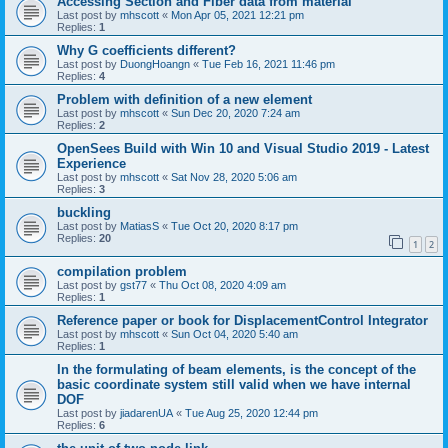
Accessing Section and Fiber data from material
Last post by
mhscott
«
Mon Apr 05, 2021 12:21 pm
Replies:
1
Why G coefficients different?
Last post by
DuongHoangn
«
Tue Feb 16, 2021 11:46 pm
Replies:
4
Problem with definition of a new element
Last post by
mhscott
«
Sun Dec 20, 2020 7:24 am
Replies:
2
OpenSees Build with Win 10 and Visual Studio 2019 - Latest
Experience
Last post by
mhscott
«
Sat Nov 28, 2020 5:06 am
Replies:
3
buckling
Last post by
MatiasS
«
Tue Oct 20, 2020 8:17 pm
Replies:
20
1
2
compilation problem
Last post by
gst77
«
Thu Oct 08, 2020 4:09 am
Replies:
1
Reference paper or book for DisplacementControl Integrator
Last post by
mhscott
«
Sun Oct 04, 2020 5:40 am
Replies:
1
In the formulating of beam elements, is the concept of the
basic coordinate system still valid when we have internal
DOF
Last post by
jiadarenUA
«
Tue Aug 25, 2020 12:44 pm
Replies:
6