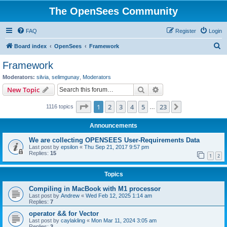
The OpenSees Community
FAQ
Register
Login
S
Board index
OpenSees
Framework
e
Framework
a
Moderators:
silvia
,
selimgunay
,
Moderators
r
Search
Advanced search
New Topic
c
Page
1
of
23
1
2
3
4
5
23
Next
1116 topics
h
…
Announcements
We are collecting OPENSEES User-Requirements Data
Last post by
epsilon
«
Thu Sep 21, 2017 9:57 pm
Replies:
15
1
2
Topics
Compiling in MacBook with M1 processor
Last post by
Andrew
«
Wed Feb 12, 2025 1:14 am
Replies:
7
operator && for Vector
Last post by
caylakling
«
Mon Mar 11, 2024 3:05 am
Replies:
3