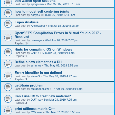
thin-walled open sections
Last post by
spagnuolo
«
Mon Oct 07, 2019 8:19 am
how to model self centering joints
Last post by
pooyaY
«
Fri Jul 26, 2019 12:49 am
Eigen Analysis
Last post by
Aminrasool
«
Thu Jul 18, 2019 8:28 am
OpenSEES Compilation Errors in Visual Studio 2017 -
Resolved
Last post by
drmaoye
«
Wed Jun 26, 2019 7:07 pm
Replies:
14
Hints for compiling OS on Windows
Last post by
CNLO
«
Sun Jun 23, 2019 9:14 am
Replies:
1
Define a new element as a DLL
Last post by
jpmunoz
«
Thu May 02, 2019 1:59 pm
Error: Identifier is not defined
Last post by
steveG
«
Thu May 02, 2019 4:47 am
Replies:
3
getStrain problem
Last post by
stefanocoluzzi
«
Fri Apr 19, 2019 8:14 am
Can I use C# to creat new material?
Last post by
DUTma
«
Sun Mar 24, 2019 7:25 pm
Replies:
2
print stiffness matrix C++
Last post by
CMiculas
«
Thu Mar 07, 2019 10:58 am