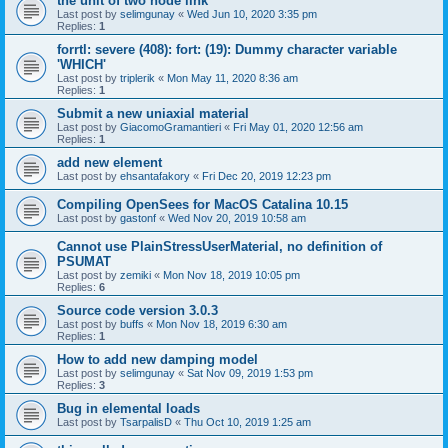
the unit of two node link
Last post by
selimgunay
«
Wed Jun 10, 2020 3:35 pm
Replies:
1
forrtl: severe (408): fort: (19): Dummy character variable
'WHICH'
Last post by
triplerik
«
Mon May 11, 2020 8:36 am
Replies:
1
Submit a new uniaxial material
Last post by
GiacomoGramantieri
«
Fri May 01, 2020 12:56 am
Replies:
1
add new element
Last post by
ehsantafakory
«
Fri Dec 20, 2019 12:23 pm
Compiling OpenSees for MacOS Catalina 10.15
Last post by
gastonf
«
Wed Nov 20, 2019 10:58 am
Cannot use PlainStressUserMaterial, no definition of
PSUMAT
Last post by
zemiki
«
Mon Nov 18, 2019 10:05 pm
Replies:
6
Source code version 3.0.3
Last post by
buffs
«
Mon Nov 18, 2019 6:30 am
Replies:
1
How to add new damping model
Last post by
selimgunay
«
Sat Nov 09, 2019 1:53 pm
Replies:
3
Bug in elemental loads
Last post by
TsarpalisD
«
Thu Oct 10, 2019 1:25 am