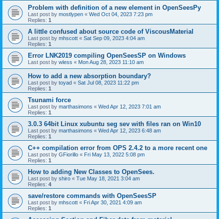
Problem with definition of a new element in OpenSeesPy
Last post by
mostlypen
«
Wed Oct 04, 2023 7:23 pm
Replies:
1
A little confused about source code of ViscousMaterial
Last post by
mhscott
«
Sat Sep 09, 2023 4:04 am
Replies:
1
Error LNK2019 compiling OpenSeesSP on Windows
Last post by
wless
«
Mon Aug 28, 2023 11:10 am
How to add a new absorption boundary?
Last post by
toyad
«
Sat Jul 08, 2023 11:22 pm
Replies:
1
Tsunami force
Last post by
marthasimons
«
Wed Apr 12, 2023 7:01 am
Replies:
1
3.0.3 64bit Linux xubuntu seg sev with files ran on Win10
Last post by
marthasimons
«
Wed Apr 12, 2023 6:48 am
Replies:
1
C++ compilation error from OPS 2.4.2 to a more recent one
Last post by
GFiorillo
«
Fri May 13, 2022 5:08 pm
Replies:
1
How to adding New Classes to OpenSees.
Last post by
shiro
«
Tue May 18, 2021 3:04 am
Replies:
4
save/restore commands with OpenSeesSP
Last post by
mhscott
«
Fri Apr 30, 2021 4:09 am
Replies:
1