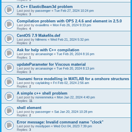
A C++ ElasticBeam3d problem
Last post by
passenger
«
Tue Feb 27, 2024 10:24 pm
Replies:
3
Compilation problem with OPS 2.4.6 and element in 2.5.0
Last post by
evawillms
«
Mon Feb 26, 2024 9:33 pm
Replies:
4
CentOS 7.9 Makefile.def
Last post by
hillmens
«
Wed Feb 21, 2024 5:32 pm
Replies:
2
Ask for help with C++ compilation
Last post by
arcanasinge
«
Tue Feb 20, 2024 8:16 pm
Replies:
1
updateParameter for Viscous material
Last post by
arcanasinge
«
Tue Feb 20, 2024 8:13 pm
Replies:
3
Tsunami force modelling in MATLAB for a onshore structures
Last post by
caylakling
«
Fri Feb 02, 2024 2:56 am
Replies:
2
A simple c++ shell problem
Last post by
noreenmeka
«
Mon Jan 22, 2024 4:40 pm
Replies:
11
shell element
Last post by
passenger
«
Sat Jan 20, 2024 10:28 pm
Replies:
2
Error message: Invalid command name "clock"
Last post by
mostlypen
«
Wed Oct 04, 2023 7:39 pm
Replies:
3