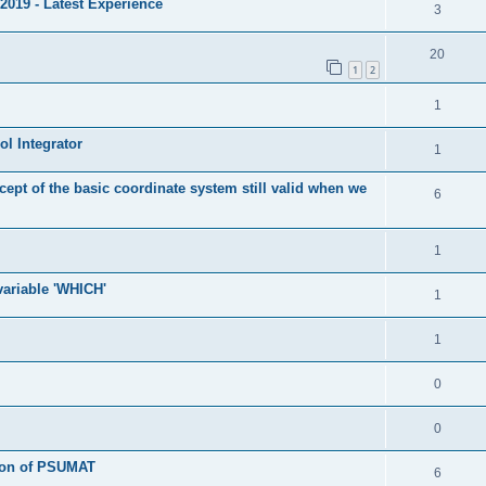
2019 - Latest Experience
3
20
1
2
1
l Integrator
1
cept of the basic coordinate system still valid when we
6
1
 variable 'WHICH'
1
1
0
0
tion of PSUMAT
6