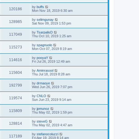
by
buffs
120186
Mon Nov 18, 2019 6:30 am
by
selimgunay
128985
Sat Nov 09, 2019 1:53 pm
by
TsarpalisD
117049
Thu Oct 10, 2019 1:25 am
by
spagnuolo
115273
Mon Oct 07, 2019 8:19 am
by
pooyaY
114616
Fri Jul 26, 2019 12:49 am
by
Aminrasool
115604
Thu Jul 18, 2019 8:28 am
by
drmaoye
192799
Wed Jun 26, 2019 7:07 pm
by
CNLO
119574
Sun Jun 23, 2019 9:14 am
by
jpmunoz
115809
Thu May 02, 2019 1:59 pm
by
steveG
128814
Thu May 02, 2019 4:47 am
by
stefanocoluzzi
117189
Fri Apr 19, 2019 8:14 am