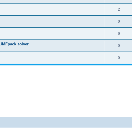
2
0
6
 UMFpack solver
0
0