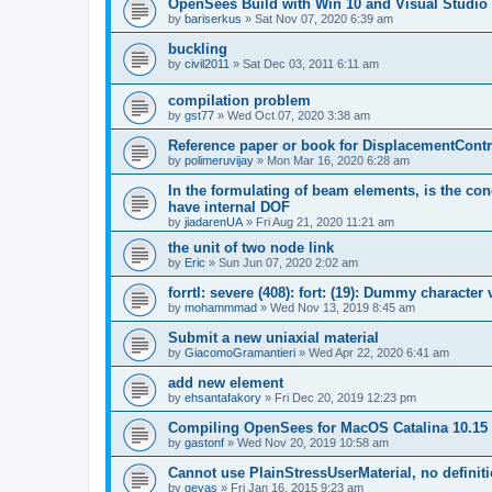
OpenSees Build with Win 10 and Visual Studio 
by
bariserkus
»
Sat Nov 07, 2020 6:39 am
buckling
by
civil2011
»
Sat Dec 03, 2011 6:11 am
compilation problem
by
gst77
»
Wed Oct 07, 2020 3:38 am
Reference paper or book for DisplacementContro
by
polimeruvijay
»
Mon Mar 16, 2020 6:28 am
In the formulating of beam elements, is the con
have internal DOF
by
jiadarenUA
»
Fri Aug 21, 2020 11:21 am
the unit of two node link
by
Eric
»
Sun Jun 07, 2020 2:02 am
forrtl: severe (408): fort: (19): Dummy character
by
mohammmad
»
Wed Nov 13, 2019 8:45 am
Submit a new uniaxial material
by
GiacomoGramantieri
»
Wed Apr 22, 2020 6:41 am
add new element
by
ehsantafakory
»
Fri Dec 20, 2019 12:23 pm
Compiling OpenSees for MacOS Catalina 10.15
by
gastonf
»
Wed Nov 20, 2019 10:58 am
Cannot use PlainStressUserMaterial, no defini
by
geyas
»
Fri Jan 16, 2015 9:23 am