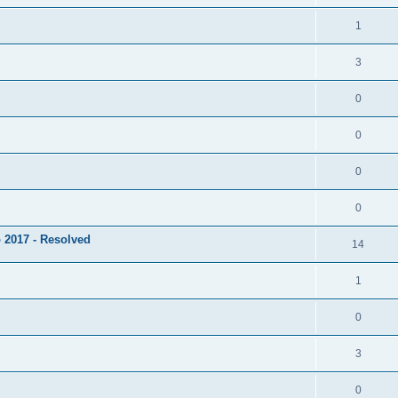
1
3
0
0
0
0
 2017 - Resolved
14
1
0
3
0