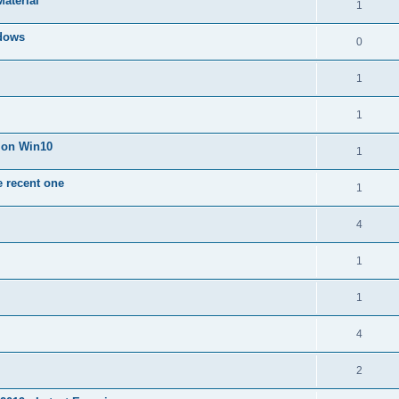
Material
1
dows
0
1
1
n on Win10
1
e recent one
1
4
1
1
4
2