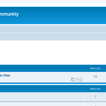
mmunity
ed search
REPLIES
ts Data
15
1
2
REPLIES
7