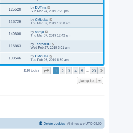
by
DUTma
125528
Sun Mar 24, 2019 7:25 pm
by
CMiculas
116729
Thu Mar 07, 2019 10:58 am
by
sarajo
140808
Thu Mar 07, 2019 12:42 am
by
TsarpalisD
116863
Wed Feb 27, 2019 3:01 am
by
CMiculas
108546
Tue Feb 26, 2019 8:50 am
Page
1
of
23
1
2
3
4
5
23
Next
1116 topics
…
Jump to
Delete cookies
All times are
UTC-08:00