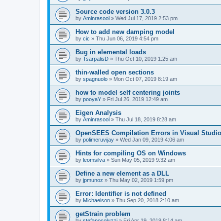
Source code version 3.0.3
by
Aminrasool
»
Wed Jul 17, 2019 2:53 pm
How to add new damping model
by
cic
»
Thu Jun 06, 2019 4:54 pm
Bug in elemental loads
by
TsarpalisD
»
Thu Oct 10, 2019 1:25 am
thin-walled open sections
by
spagnuolo
»
Mon Oct 07, 2019 8:19 am
how to model self centering joints
by
pooyaY
»
Fri Jul 26, 2019 12:49 am
Eigen Analysis
by
Aminrasool
»
Thu Jul 18, 2019 8:28 am
OpenSEES Compilation Errors in Visual Studio
by
polimeruvijay
»
Wed Jan 09, 2019 4:06 am
Hints for compiling OS on Windows
by
leomsilva
»
Sun May 05, 2019 9:32 am
Define a new element as a DLL
by
jpmunoz
»
Thu May 02, 2019 1:59 pm
Error: Identifier is not defined
by
Michaelson
»
Thu Sep 20, 2018 2:10 am
getStrain problem
by
stefanocoluzzi
»
Fri Apr 19, 2019 8:14 am