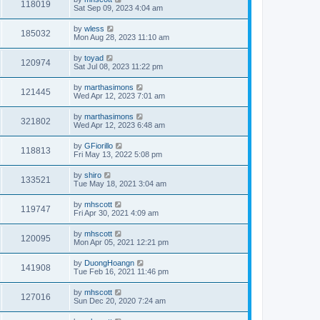
118019
Sat Sep 09, 2023 4:04 am
by
wless
185032
Mon Aug 28, 2023 11:10 am
by
toyad
120974
Sat Jul 08, 2023 11:22 pm
by
marthasimons
121445
Wed Apr 12, 2023 7:01 am
by
marthasimons
321802
Wed Apr 12, 2023 6:48 am
by
GFiorillo
118813
Fri May 13, 2022 5:08 pm
by
shiro
133521
Tue May 18, 2021 3:04 am
by
mhscott
119747
Fri Apr 30, 2021 4:09 am
by
mhscott
120095
Mon Apr 05, 2021 12:21 pm
by
DuongHoangn
141908
Tue Feb 16, 2021 11:46 pm
by
mhscott
127016
Sun Dec 20, 2020 7:24 am