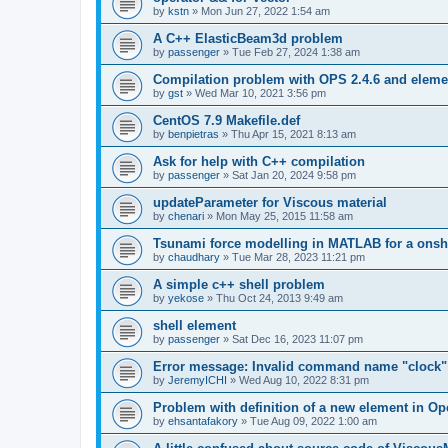
by
kstn
»
Mon Jun 27, 2022 1:54 am
A C++ ElasticBeam3d problem
by
passenger
»
Tue Feb 27, 2024 1:38 am
Compilation problem with OPS 2.4.6 and elemen
by
gst
»
Wed Mar 10, 2021 3:56 pm
CentOS 7.9 Makefile.def
by
benpietras
»
Thu Apr 15, 2021 8:13 am
Ask for help with C++ compilation
by
passenger
»
Sat Jan 20, 2024 9:58 pm
updateParameter for Viscous material
by
chenari
»
Mon May 25, 2015 11:58 am
Tsunami force modelling in MATLAB for a onsh
by
chaudhary
»
Tue Mar 28, 2023 11:21 pm
A simple c++ shell problem
by
yekose
»
Thu Oct 24, 2013 9:49 am
shell element
by
passenger
»
Sat Dec 16, 2023 11:07 pm
Error message: Invalid command name "clock"
by
JeremyICHI
»
Wed Aug 10, 2022 8:31 pm
Problem with definition of a new element in O
by
ehsantafakory
»
Tue Aug 09, 2022 1:00 am