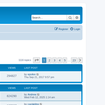
Search
Advanced search
Register
Login
Page
1
of
23
1
2
3
4
5
23
Next
1116 topics
…
VIEWS
LAST POST
by
epsilon
294827
Thu Sep 21, 2017 9:57 pm
VIEWS
LAST POST
by
Andrew
824290
Wed Feb 12, 2025 1:14 am
by
caylakling