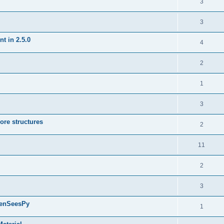
3
3
t in 2.5.0
4
2
1
3
ore structures
2
11
2
3
penSeesPy
1