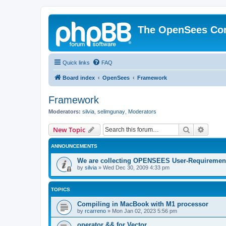
The OpenSees Co
Quick links
FAQ
Board index
OpenSees
Framework
Framework
Moderators:
silvia
,
selimgunay
,
Moderators
Search
Advanc
New Topic
ANNOUNCEMENTS
We are collecting OPENSEES User-Requiremen
by
silvia
»
Wed Dec 30, 2009 4:33 pm
TOPICS
Compiling in MacBook with M1 processor
by
rcarreno
»
Mon Jan 02, 2023 5:56 pm
operator && for Vector