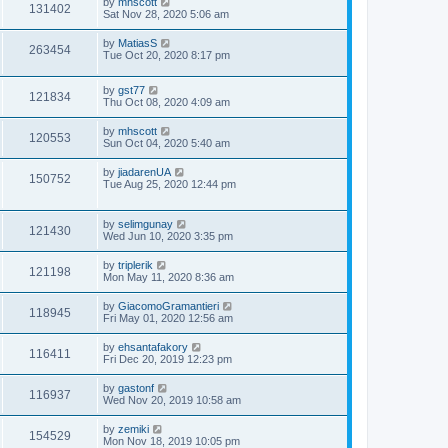
by
mhscott
131402
Sat Nov 28, 2020 5:06 am
by
MatiasS
263454
Tue Oct 20, 2020 8:17 pm
by
gst77
121834
Thu Oct 08, 2020 4:09 am
by
mhscott
120553
Sun Oct 04, 2020 5:40 am
by
jiadarenUA
150752
Tue Aug 25, 2020 12:44 pm
by
selimgunay
121430
Wed Jun 10, 2020 3:35 pm
by
triplerik
121198
Mon May 11, 2020 8:36 am
by
GiacomoGramantieri
118945
Fri May 01, 2020 12:56 am
by
ehsantafakory
116411
Fri Dec 20, 2019 12:23 pm
by
gastonf
116937
Wed Nov 20, 2019 10:58 am
by
zemiki
154529
Mon Nov 18, 2019 10:05 pm