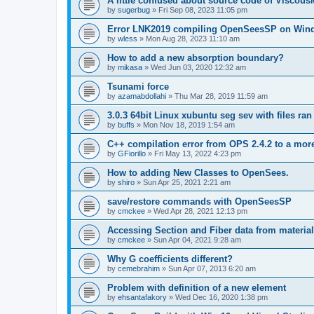
A little confused about source code of Viscous
by
sugerbug
»
Fri Sep 08, 2023 11:05 pm
Error LNK2019 compiling OpenSeesSP on Win
by
wless
»
Mon Aug 28, 2023 11:10 am
How to add a new absorption boundary?
by
mikasa
»
Wed Jun 03, 2020 12:32 am
Tsunami force
by
azamabdollahi
»
Thu Mar 28, 2019 11:59 am
3.0.3 64bit Linux xubuntu seg sev with files ra
by
buffs
»
Mon Nov 18, 2019 1:54 am
C++ compilation error from OPS 2.4.2 to a mor
by
GFiorillo
»
Fri May 13, 2022 4:23 pm
How to adding New Classes to OpenSees.
by
shiro
»
Sun Apr 25, 2021 2:21 am
save/restore commands with OpenSeesSP
by
cmckee
»
Wed Apr 28, 2021 12:13 pm
Accessing Section and Fiber data from material
by
cmckee
»
Sun Apr 04, 2021 9:28 am
Why G coefficients different?
by
cemebrahim
»
Sun Apr 07, 2013 6:20 am
Problem with definition of a new element
by
ehsantafakory
»
Wed Dec 16, 2020 1:38 pm