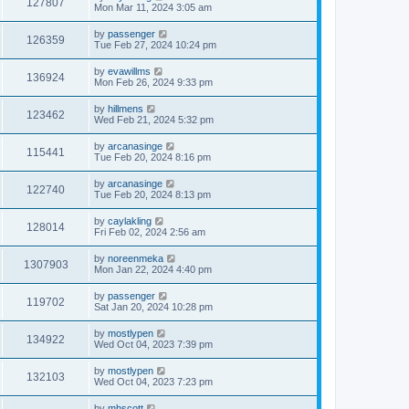
127807
Mon Mar 11, 2024 3:05 am
by
passenger
126359
Tue Feb 27, 2024 10:24 pm
by
evawillms
136924
Mon Feb 26, 2024 9:33 pm
by
hillmens
123462
Wed Feb 21, 2024 5:32 pm
by
arcanasinge
115441
Tue Feb 20, 2024 8:16 pm
by
arcanasinge
122740
Tue Feb 20, 2024 8:13 pm
by
caylakling
128014
Fri Feb 02, 2024 2:56 am
by
noreenmeka
1307903
Mon Jan 22, 2024 4:40 pm
by
passenger
119702
Sat Jan 20, 2024 10:28 pm
by
mostlypen
134922
Wed Oct 04, 2023 7:39 pm
by
mostlypen
132103
Wed Oct 04, 2023 7:23 pm
by
mhscott