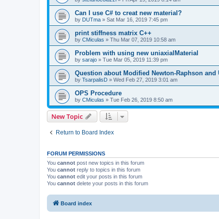
Can I use C# to creat new material?
by
DUTma
»
Sat Mar 16, 2019 7:45 pm
print stiffness matrix C++
by
CMiculas
»
Thu Mar 07, 2019 10:58 am
Problem with using new uniaxialMaterial
by
sarajo
»
Tue Mar 05, 2019 11:39 pm
Question about Modified Newton-Raphson and
by
TsarpalisD
»
Wed Feb 27, 2019 3:01 am
OPS Procedure
by
CMiculas
»
Tue Feb 26, 2019 8:50 am
New Topic
Return to Board Index
FORUM PERMISSIONS
You
cannot
post new topics in this forum
You
cannot
reply to topics in this forum
You
cannot
edit your posts in this forum
You
cannot
delete your posts in this forum
Board index