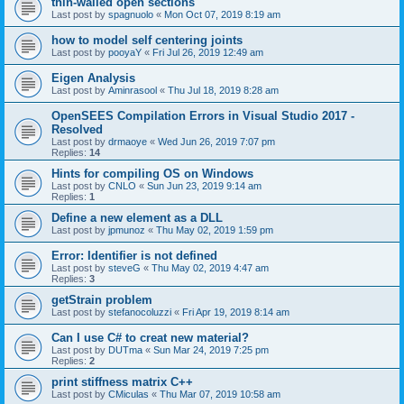
thin-walled open sections
Last post by
spagnuolo
«
Mon Oct 07, 2019 8:19 am
how to model self centering joints
Last post by
pooyaY
«
Fri Jul 26, 2019 12:49 am
Eigen Analysis
Last post by
Aminrasool
«
Thu Jul 18, 2019 8:28 am
OpenSEES Compilation Errors in Visual Studio 2017 -
Resolved
Last post by
drmaoye
«
Wed Jun 26, 2019 7:07 pm
Replies:
14
Hints for compiling OS on Windows
Last post by
CNLO
«
Sun Jun 23, 2019 9:14 am
Replies:
1
Define a new element as a DLL
Last post by
jpmunoz
«
Thu May 02, 2019 1:59 pm
Error: Identifier is not defined
Last post by
steveG
«
Thu May 02, 2019 4:47 am
Replies:
3
getStrain problem
Last post by
stefanocoluzzi
«
Fri Apr 19, 2019 8:14 am
Can I use C# to creat new material?
Last post by
DUTma
«
Sun Mar 24, 2019 7:25 pm
Replies:
2
print stiffness matrix C++
Last post by
CMiculas
«
Thu Mar 07, 2019 10:58 am