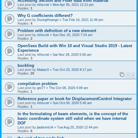
Accessing Section and Fiber data from material
Last post by
mhscott
«
Mon Apr 05, 2021 12:21 pm
Replies:
1
Why G coefficients different?
Last post by
DuongHoangn
«
Tue Feb 16, 2021 11:46 pm
Replies:
4
Problem with definition of a new element
Last post by
mhscott
«
Sun Dec 20, 2020 7:24 am
Replies:
2
OpenSees Build with Win 10 and Visual Studio 2019 - Latest
Experience
Last post by
mhscott
«
Sat Nov 28, 2020 5:06 am
Replies:
3
buckling
Last post by
MatiasS
«
Tue Oct 20, 2020 8:17 pm
Replies:
20
1
2
compilation problem
Last post by
gst77
«
Thu Oct 08, 2020 4:09 am
Replies:
1
Reference paper or book for DisplacementControl Integrator
Last post by
mhscott
«
Sun Oct 04, 2020 5:40 am
Replies:
1
In the formulating of beam elements, is the concept of the
basic coordinate system still valid when we have internal
DOF
Last post by
jiadarenUA
«
Tue Aug 25, 2020 12:44 pm
Replies:
6