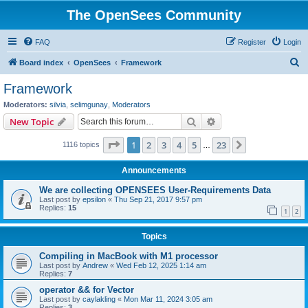
The OpenSees Community
FAQ
Register
Login
S
Board index
OpenSees
Framework
e
Framework
a
Moderators:
silvia
,
selimgunay
,
Moderators
r
Search
Advanced search
New Topic
c
Page
1
of
23
1
2
3
4
5
23
Next
1116 topics
h
…
Announcements
We are collecting OPENSEES User-Requirements Data
Last post by
epsilon
«
Thu Sep 21, 2017 9:57 pm
Replies:
15
1
2
Topics
Compiling in MacBook with M1 processor
Last post by
Andrew
«
Wed Feb 12, 2025 1:14 am
Replies:
7
operator && for Vector
Last post by
caylakling
«
Mon Mar 11, 2024 3:05 am
Replies:
3