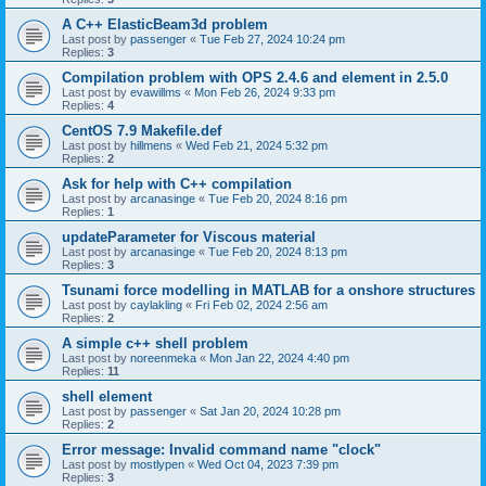
A C++ ElasticBeam3d problem
Last post by
passenger
«
Tue Feb 27, 2024 10:24 pm
Replies:
3
Compilation problem with OPS 2.4.6 and element in 2.5.0
Last post by
evawillms
«
Mon Feb 26, 2024 9:33 pm
Replies:
4
CentOS 7.9 Makefile.def
Last post by
hillmens
«
Wed Feb 21, 2024 5:32 pm
Replies:
2
Ask for help with C++ compilation
Last post by
arcanasinge
«
Tue Feb 20, 2024 8:16 pm
Replies:
1
updateParameter for Viscous material
Last post by
arcanasinge
«
Tue Feb 20, 2024 8:13 pm
Replies:
3
Tsunami force modelling in MATLAB for a onshore structures
Last post by
caylakling
«
Fri Feb 02, 2024 2:56 am
Replies:
2
A simple c++ shell problem
Last post by
noreenmeka
«
Mon Jan 22, 2024 4:40 pm
Replies:
11
shell element
Last post by
passenger
«
Sat Jan 20, 2024 10:28 pm
Replies:
2
Error message: Invalid command name "clock"
Last post by
mostlypen
«
Wed Oct 04, 2023 7:39 pm
Replies:
3