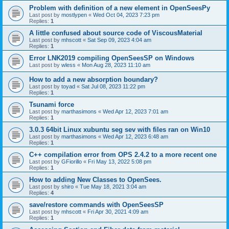
Problem with definition of a new element in OpenSeesPy
Last post by
mostlypen
«
Wed Oct 04, 2023 7:23 pm
Replies:
1
A little confused about source code of ViscousMaterial
Last post by
mhscott
«
Sat Sep 09, 2023 4:04 am
Replies:
1
Error LNK2019 compiling OpenSeesSP on Windows
Last post by
wless
«
Mon Aug 28, 2023 11:10 am
How to add a new absorption boundary?
Last post by
toyad
«
Sat Jul 08, 2023 11:22 pm
Replies:
1
Tsunami force
Last post by
marthasimons
«
Wed Apr 12, 2023 7:01 am
Replies:
1
3.0.3 64bit Linux xubuntu seg sev with files ran on Win10
Last post by
marthasimons
«
Wed Apr 12, 2023 6:48 am
Replies:
1
C++ compilation error from OPS 2.4.2 to a more recent one
Last post by
GFiorillo
«
Fri May 13, 2022 5:08 pm
Replies:
1
How to adding New Classes to OpenSees.
Last post by
shiro
«
Tue May 18, 2021 3:04 am
Replies:
4
save/restore commands with OpenSeesSP
Last post by
mhscott
«
Fri Apr 30, 2021 4:09 am
Replies:
1