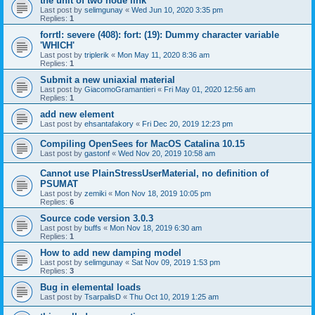
the unit of two node link
Last post by
selimgunay
«
Wed Jun 10, 2020 3:35 pm
Replies:
1
forrtl: severe (408): fort: (19): Dummy character variable
'WHICH'
Last post by
triplerik
«
Mon May 11, 2020 8:36 am
Replies:
1
Submit a new uniaxial material
Last post by
GiacomoGramantieri
«
Fri May 01, 2020 12:56 am
Replies:
1
add new element
Last post by
ehsantafakory
«
Fri Dec 20, 2019 12:23 pm
Compiling OpenSees for MacOS Catalina 10.15
Last post by
gastonf
«
Wed Nov 20, 2019 10:58 am
Cannot use PlainStressUserMaterial, no definition of
PSUMAT
Last post by
zemiki
«
Mon Nov 18, 2019 10:05 pm
Replies:
6
Source code version 3.0.3
Last post by
buffs
«
Mon Nov 18, 2019 6:30 am
Replies:
1
How to add new damping model
Last post by
selimgunay
«
Sat Nov 09, 2019 1:53 pm
Replies:
3
Bug in elemental loads
Last post by
TsarpalisD
«
Thu Oct 10, 2019 1:25 am