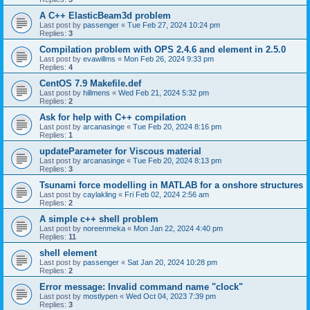
A C++ ElasticBeam3d problem
Last post by
passenger
«
Tue Feb 27, 2024 10:24 pm
Replies:
3
Compilation problem with OPS 2.4.6 and element in 2.5.0
Last post by
evawillms
«
Mon Feb 26, 2024 9:33 pm
Replies:
4
CentOS 7.9 Makefile.def
Last post by
hillmens
«
Wed Feb 21, 2024 5:32 pm
Replies:
2
Ask for help with C++ compilation
Last post by
arcanasinge
«
Tue Feb 20, 2024 8:16 pm
Replies:
1
updateParameter for Viscous material
Last post by
arcanasinge
«
Tue Feb 20, 2024 8:13 pm
Replies:
3
Tsunami force modelling in MATLAB for a onshore structures
Last post by
caylakling
«
Fri Feb 02, 2024 2:56 am
Replies:
2
A simple c++ shell problem
Last post by
noreenmeka
«
Mon Jan 22, 2024 4:40 pm
Replies:
11
shell element
Last post by
passenger
«
Sat Jan 20, 2024 10:28 pm
Replies:
2
Error message: Invalid command name "clock"
Last post by
mostlypen
«
Wed Oct 04, 2023 7:39 pm
Replies:
3