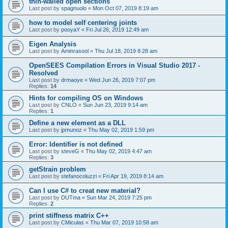
thin-walled open sections
Last post by
spagnuolo
«
Mon Oct 07, 2019 8:19 am
how to model self centering joints
Last post by
pooyaY
«
Fri Jul 26, 2019 12:49 am
Eigen Analysis
Last post by
Aminrasool
«
Thu Jul 18, 2019 8:28 am
OpenSEES Compilation Errors in Visual Studio 2017 -
Resolved
Last post by
drmaoye
«
Wed Jun 26, 2019 7:07 pm
Replies:
14
Hints for compiling OS on Windows
Last post by
CNLO
«
Sun Jun 23, 2019 9:14 am
Replies:
1
Define a new element as a DLL
Last post by
jpmunoz
«
Thu May 02, 2019 1:59 pm
Error: Identifier is not defined
Last post by
steveG
«
Thu May 02, 2019 4:47 am
Replies:
3
getStrain problem
Last post by
stefanocoluzzi
«
Fri Apr 19, 2019 8:14 am
Can I use C# to creat new material?
Last post by
DUTma
«
Sun Mar 24, 2019 7:25 pm
Replies:
2
print stiffness matrix C++
Last post by
CMiculas
«
Thu Mar 07, 2019 10:58 am