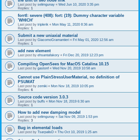
the unit of two node link
Last post by
selimgunay
«
Wed Jun 10, 2020 3:35 pm
Replies:
1
forrtl: severe (408): fort: (19): Dummy character variable
'WHICH'
Last post by
triplerik
«
Mon May 11, 2020 8:36 am
Replies:
1
Submit a new uniaxial material
Last post by
GiacomoGramantieri
«
Fri May 01, 2020 12:56 am
Replies:
1
add new element
Last post by
ehsantafakory
«
Fri Dec 20, 2019 12:23 pm
Compiling OpenSees for MacOS Catalina 10.15
Last post by
gastonf
«
Wed Nov 20, 2019 10:58 am
Cannot use PlainStressUserMaterial, no definition of
PSUMAT
Last post by
zemiki
«
Mon Nov 18, 2019 10:05 pm
Replies:
6
Source code version 3.0.3
Last post by
buffs
«
Mon Nov 18, 2019 6:30 am
Replies:
1
How to add new damping model
Last post by
selimgunay
«
Sat Nov 09, 2019 1:53 pm
Replies:
3
Bug in elemental loads
Last post by
TsarpalisD
«
Thu Oct 10, 2019 1:25 am