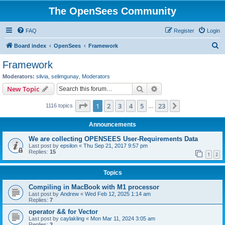
The OpenSees Community
FAQ
Register
Login
S
Board index
OpenSees
Framework
e
Framework
a
Moderators:
silvia
,
selimgunay
,
Moderators
r
Search
Advanced search
New Topic
c
Page
1
of
23
1
2
3
4
5
23
Next
1116 topics
h
…
Announcements
We are collecting OPENSEES User-Requirements Data
Last post by
epsilon
«
Thu Sep 21, 2017 9:57 pm
Replies:
15
1
2
Topics
Compiling in MacBook with M1 processor
Last post by
Andrew
«
Wed Feb 12, 2025 1:14 am
Replies:
7
operator && for Vector
Last post by
caylakling
«
Mon Mar 11, 2024 3:05 am
Replies:
3