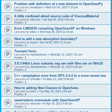
Problem with definition of a new element in OpenSeesPy
Last post by
mostlypen
«
Wed Oct 04, 2023 7:23 pm
Replies:
1
A little confused about source code of ViscousMaterial
Last post by
mhscott
«
Sat Sep 09, 2023 4:04 am
Replies:
1
Error LNK2019 compiling OpenSeesSP on Windows
Last post by
wless
«
Mon Aug 28, 2023 11:10 am
How to add a new absorption boundary?
Last post by
toyad
«
Sat Jul 08, 2023 11:22 pm
Replies:
1
Tsunami force
Last post by
marthasimons
«
Wed Apr 12, 2023 7:01 am
Replies:
1
3.0.3 64bit Linux xubuntu seg sev with files ran on Win10
Last post by
marthasimons
«
Wed Apr 12, 2023 6:48 am
Replies:
1
C++ compilation error from OPS 2.4.2 to a more recent one
Last post by
GFiorillo
«
Fri May 13, 2022 5:08 pm
Replies:
1
How to adding New Classes to OpenSees.
Last post by
shiro
«
Tue May 18, 2021 3:04 am
Replies:
4
save/restore commands with OpenSeesSP
Last post by
mhscott
«
Fri Apr 30, 2021 4:09 am
Replies:
1