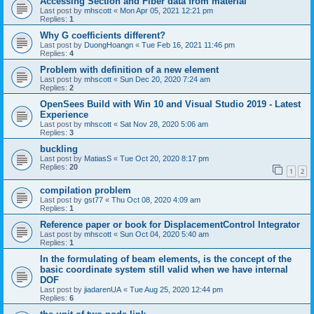
Accessing Section and Fiber data from material
Last post by
mhscott
«
Mon Apr 05, 2021 12:21 pm
Replies:
1
Why G coefficients different?
Last post by
DuongHoangn
«
Tue Feb 16, 2021 11:46 pm
Replies:
4
Problem with definition of a new element
Last post by
mhscott
«
Sun Dec 20, 2020 7:24 am
Replies:
2
OpenSees Build with Win 10 and Visual Studio 2019 - Latest
Experience
Last post by
mhscott
«
Sat Nov 28, 2020 5:06 am
Replies:
3
buckling
Last post by
MatiasS
«
Tue Oct 20, 2020 8:17 pm
Replies:
20
1
2
compilation problem
Last post by
gst77
«
Thu Oct 08, 2020 4:09 am
Replies:
1
Reference paper or book for DisplacementControl Integrator
Last post by
mhscott
«
Sun Oct 04, 2020 5:40 am
Replies:
1
In the formulating of beam elements, is the concept of the
basic coordinate system still valid when we have internal
DOF
Last post by
jiadarenUA
«
Tue Aug 25, 2020 12:44 pm
Replies:
6