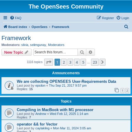
The OpenSees Community
FAQ
Register
Login
S
Board index
OpenSees
Framework
e
Framework
a
Moderators:
silvia
,
selimgunay
,
Moderators
r
Search
Advanced search
New Topic
c
Page
1
of
23
1
2
3
4
5
23
Next
1116 topics
h
…
Announcements
We are collecting OPENSEES User-Requirements Data
Last post by
epsilon
«
Thu Sep 21, 2017 9:57 pm
Replies:
15
1
2
Topics
Compiling in MacBook with M1 processor
Last post by
Andrew
«
Wed Feb 12, 2025 1:14 am
Replies:
7
operator && for Vector
Last post by
caylakling
«
Mon Mar 11, 2024 3:05 am
Replies:
3