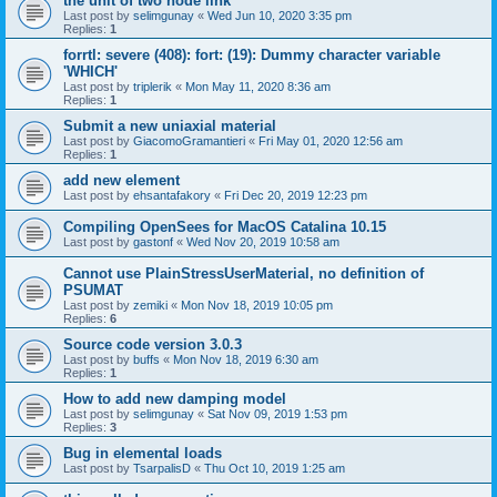
the unit of two node link
Last post by
selimgunay
«
Wed Jun 10, 2020 3:35 pm
Replies:
1
forrtl: severe (408): fort: (19): Dummy character variable
'WHICH'
Last post by
triplerik
«
Mon May 11, 2020 8:36 am
Replies:
1
Submit a new uniaxial material
Last post by
GiacomoGramantieri
«
Fri May 01, 2020 12:56 am
Replies:
1
add new element
Last post by
ehsantafakory
«
Fri Dec 20, 2019 12:23 pm
Compiling OpenSees for MacOS Catalina 10.15
Last post by
gastonf
«
Wed Nov 20, 2019 10:58 am
Cannot use PlainStressUserMaterial, no definition of
PSUMAT
Last post by
zemiki
«
Mon Nov 18, 2019 10:05 pm
Replies:
6
Source code version 3.0.3
Last post by
buffs
«
Mon Nov 18, 2019 6:30 am
Replies:
1
How to add new damping model
Last post by
selimgunay
«
Sat Nov 09, 2019 1:53 pm
Replies:
3
Bug in elemental loads
Last post by
TsarpalisD
«
Thu Oct 10, 2019 1:25 am