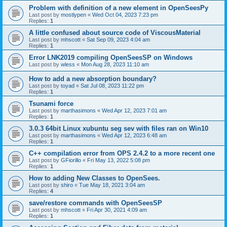
Problem with definition of a new element in OpenSeesPy
Last post by
mostlypen
«
Wed Oct 04, 2023 7:23 pm
Replies:
1
A little confused about source code of ViscousMaterial
Last post by
mhscott
«
Sat Sep 09, 2023 4:04 am
Replies:
1
Error LNK2019 compiling OpenSeesSP on Windows
Last post by
wless
«
Mon Aug 28, 2023 11:10 am
How to add a new absorption boundary?
Last post by
toyad
«
Sat Jul 08, 2023 11:22 pm
Replies:
1
Tsunami force
Last post by
marthasimons
«
Wed Apr 12, 2023 7:01 am
Replies:
1
3.0.3 64bit Linux xubuntu seg sev with files ran on Win10
Last post by
marthasimons
«
Wed Apr 12, 2023 6:48 am
Replies:
1
C++ compilation error from OPS 2.4.2 to a more recent one
Last post by
GFiorillo
«
Fri May 13, 2022 5:08 pm
Replies:
1
How to adding New Classes to OpenSees.
Last post by
shiro
«
Tue May 18, 2021 3:04 am
Replies:
4
save/restore commands with OpenSeesSP
Last post by
mhscott
«
Fri Apr 30, 2021 4:09 am
Replies:
1