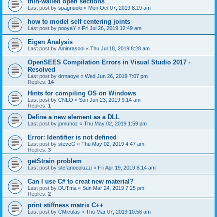
thin-walled open sections
Last post by
spagnuolo
«
Mon Oct 07, 2019 8:19 am
how to model self centering joints
Last post by
pooyaY
«
Fri Jul 26, 2019 12:49 am
Eigen Analysis
Last post by
Aminrasool
«
Thu Jul 18, 2019 8:28 am
OpenSEES Compilation Errors in Visual Studio 2017 -
Resolved
Last post by
drmaoye
«
Wed Jun 26, 2019 7:07 pm
Replies:
14
Hints for compiling OS on Windows
Last post by
CNLO
«
Sun Jun 23, 2019 9:14 am
Replies:
1
Define a new element as a DLL
Last post by
jpmunoz
«
Thu May 02, 2019 1:59 pm
Error: Identifier is not defined
Last post by
steveG
«
Thu May 02, 2019 4:47 am
Replies:
3
getStrain problem
Last post by
stefanocoluzzi
«
Fri Apr 19, 2019 8:14 am
Can I use C# to creat new material?
Last post by
DUTma
«
Sun Mar 24, 2019 7:25 pm
Replies:
2
print stiffness matrix C++
Last post by
CMiculas
«
Thu Mar 07, 2019 10:58 am