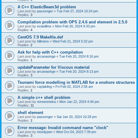
A C++ ElasticBeam3d problem
Last post by
passenger
«
Tue Feb 27, 2024 10:24 pm
Replies:
3
Compilation problem with OPS 2.4.6 and element in 2.5.0
Last post by
evawillms
«
Mon Feb 26, 2024 9:33 pm
Replies:
4
CentOS 7.9 Makefile.def
Last post by
hillmens
«
Wed Feb 21, 2024 5:32 pm
Replies:
2
Ask for help with C++ compilation
Last post by
arcanasinge
«
Tue Feb 20, 2024 8:16 pm
Replies:
1
updateParameter for Viscous material
Last post by
arcanasinge
«
Tue Feb 20, 2024 8:13 pm
Replies:
3
Tsunami force modelling in MATLAB for a onshore structures
Last post by
caylakling
«
Fri Feb 02, 2024 2:56 am
Replies:
2
A simple c++ shell problem
Last post by
noreenmeka
«
Mon Jan 22, 2024 4:40 pm
Replies:
11
shell element
Last post by
passenger
«
Sat Jan 20, 2024 10:28 pm
Replies:
2
Error message: Invalid command name "clock"
Last post by
mostlypen
«
Wed Oct 04, 2023 7:39 pm
Replies:
3