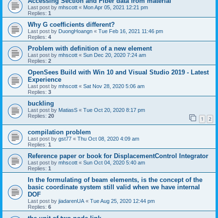
Accessing Section and Fiber data from material
Last post by
mhscott
«
Mon Apr 05, 2021 12:21 pm
Replies:
1
Why G coefficients different?
Last post by
DuongHoangn
«
Tue Feb 16, 2021 11:46 pm
Replies:
4
Problem with definition of a new element
Last post by
mhscott
«
Sun Dec 20, 2020 7:24 am
Replies:
2
OpenSees Build with Win 10 and Visual Studio 2019 - Latest
Experience
Last post by
mhscott
«
Sat Nov 28, 2020 5:06 am
Replies:
3
buckling
Last post by
MatiasS
«
Tue Oct 20, 2020 8:17 pm
Replies:
20
1
2
compilation problem
Last post by
gst77
«
Thu Oct 08, 2020 4:09 am
Replies:
1
Reference paper or book for DisplacementControl Integrator
Last post by
mhscott
«
Sun Oct 04, 2020 5:40 am
Replies:
1
In the formulating of beam elements, is the concept of the
basic coordinate system still valid when we have internal
DOF
Last post by
jiadarenUA
«
Tue Aug 25, 2020 12:44 pm
Replies:
6