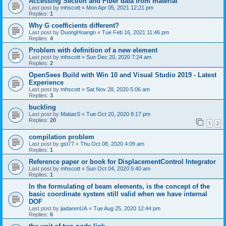
Accessing Section and Fiber data from material
Last post by
mhscott
«
Mon Apr 05, 2021 12:21 pm
Replies:
1
Why G coefficients different?
Last post by
DuongHoangn
«
Tue Feb 16, 2021 11:46 pm
Replies:
4
Problem with definition of a new element
Last post by
mhscott
«
Sun Dec 20, 2020 7:24 am
Replies:
2
OpenSees Build with Win 10 and Visual Studio 2019 - Latest
Experience
Last post by
mhscott
«
Sat Nov 28, 2020 5:06 am
Replies:
3
buckling
Last post by
MatiasS
«
Tue Oct 20, 2020 8:17 pm
Replies:
20
1
2
compilation problem
Last post by
gst77
«
Thu Oct 08, 2020 4:09 am
Replies:
1
Reference paper or book for DisplacementControl Integrator
Last post by
mhscott
«
Sun Oct 04, 2020 5:40 am
Replies:
1
In the formulating of beam elements, is the concept of the
basic coordinate system still valid when we have internal
DOF
Last post by
jiadarenUA
«
Tue Aug 25, 2020 12:44 pm
Replies:
6