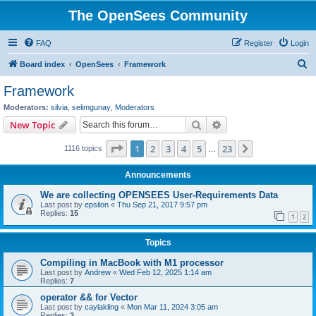
The OpenSees Community
FAQ
Register
Login
S
Board index
OpenSees
Framework
e
Framework
a
Moderators:
silvia
,
selimgunay
,
Moderators
r
Search
Advanced search
New Topic
c
Page
1
of
23
1
2
3
4
5
23
Next
1116 topics
h
…
Announcements
We are collecting OPENSEES User-Requirements Data
Last post by
epsilon
«
Thu Sep 21, 2017 9:57 pm
Replies:
15
1
2
Topics
Compiling in MacBook with M1 processor
Last post by
Andrew
«
Wed Feb 12, 2025 1:14 am
Replies:
7
operator && for Vector
Last post by
caylakling
«
Mon Mar 11, 2024 3:05 am
Replies:
3