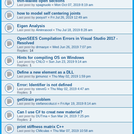
thin-walled open sections
Last post by
spagnuolo
«
Mon Oct 07, 2019 8:19 am
how to model self centering joints
Last post by
pooyaY
«
Fri Jul 26, 2019 12:49 am
Eigen Analysis
Last post by
Aminrasool
«
Thu Jul 18, 2019 8:28 am
OpenSEES Compilation Errors in Visual Studio 2017 -
Resolved
Last post by
drmaoye
«
Wed Jun 26, 2019 7:07 pm
Replies:
14
Hints for compiling OS on Windows
Last post by
CNLO
«
Sun Jun 23, 2019 9:14 am
Replies:
1
Define a new element as a DLL
Last post by
jpmunoz
«
Thu May 02, 2019 1:59 pm
Error: Identifier is not defined
Last post by
steveG
«
Thu May 02, 2019 4:47 am
Replies:
3
getStrain problem
Last post by
stefanocoluzzi
«
Fri Apr 19, 2019 8:14 am
Can I use C# to creat new material?
Last post by
DUTma
«
Sun Mar 24, 2019 7:25 pm
Replies:
2
print stiffness matrix C++
Last post by
CMiculas
«
Thu Mar 07, 2019 10:58 am