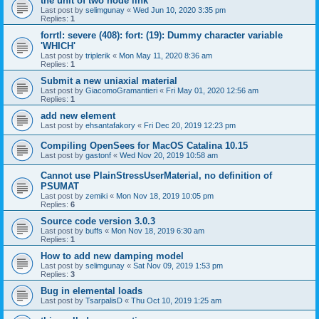
the unit of two node link
Last post by
selimgunay
«
Wed Jun 10, 2020 3:35 pm
Replies:
1
forrtl: severe (408): fort: (19): Dummy character variable
'WHICH'
Last post by
triplerik
«
Mon May 11, 2020 8:36 am
Replies:
1
Submit a new uniaxial material
Last post by
GiacomoGramantieri
«
Fri May 01, 2020 12:56 am
Replies:
1
add new element
Last post by
ehsantafakory
«
Fri Dec 20, 2019 12:23 pm
Compiling OpenSees for MacOS Catalina 10.15
Last post by
gastonf
«
Wed Nov 20, 2019 10:58 am
Cannot use PlainStressUserMaterial, no definition of
PSUMAT
Last post by
zemiki
«
Mon Nov 18, 2019 10:05 pm
Replies:
6
Source code version 3.0.3
Last post by
buffs
«
Mon Nov 18, 2019 6:30 am
Replies:
1
How to add new damping model
Last post by
selimgunay
«
Sat Nov 09, 2019 1:53 pm
Replies:
3
Bug in elemental loads
Last post by
TsarpalisD
«
Thu Oct 10, 2019 1:25 am