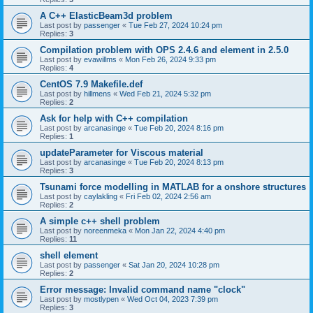
A C++ ElasticBeam3d problem
Last post by
passenger
«
Tue Feb 27, 2024 10:24 pm
Replies:
3
Compilation problem with OPS 2.4.6 and element in 2.5.0
Last post by
evawillms
«
Mon Feb 26, 2024 9:33 pm
Replies:
4
CentOS 7.9 Makefile.def
Last post by
hillmens
«
Wed Feb 21, 2024 5:32 pm
Replies:
2
Ask for help with C++ compilation
Last post by
arcanasinge
«
Tue Feb 20, 2024 8:16 pm
Replies:
1
updateParameter for Viscous material
Last post by
arcanasinge
«
Tue Feb 20, 2024 8:13 pm
Replies:
3
Tsunami force modelling in MATLAB for a onshore structures
Last post by
caylakling
«
Fri Feb 02, 2024 2:56 am
Replies:
2
A simple c++ shell problem
Last post by
noreenmeka
«
Mon Jan 22, 2024 4:40 pm
Replies:
11
shell element
Last post by
passenger
«
Sat Jan 20, 2024 10:28 pm
Replies:
2
Error message: Invalid command name "clock"
Last post by
mostlypen
«
Wed Oct 04, 2023 7:39 pm
Replies:
3