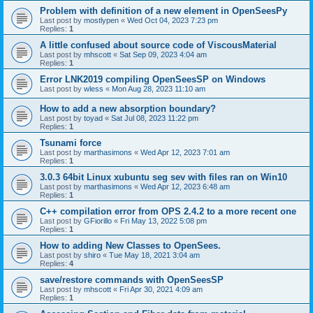
Problem with definition of a new element in OpenSeesPy
Last post by
mostlypen
«
Wed Oct 04, 2023 7:23 pm
Replies:
1
A little confused about source code of ViscousMaterial
Last post by
mhscott
«
Sat Sep 09, 2023 4:04 am
Replies:
1
Error LNK2019 compiling OpenSeesSP on Windows
Last post by
wless
«
Mon Aug 28, 2023 11:10 am
How to add a new absorption boundary?
Last post by
toyad
«
Sat Jul 08, 2023 11:22 pm
Replies:
1
Tsunami force
Last post by
marthasimons
«
Wed Apr 12, 2023 7:01 am
Replies:
1
3.0.3 64bit Linux xubuntu seg sev with files ran on Win10
Last post by
marthasimons
«
Wed Apr 12, 2023 6:48 am
Replies:
1
C++ compilation error from OPS 2.4.2 to a more recent one
Last post by
GFiorillo
«
Fri May 13, 2022 5:08 pm
Replies:
1
How to adding New Classes to OpenSees.
Last post by
shiro
«
Tue May 18, 2021 3:04 am
Replies:
4
save/restore commands with OpenSeesSP
Last post by
mhscott
«
Fri Apr 30, 2021 4:09 am
Replies:
1