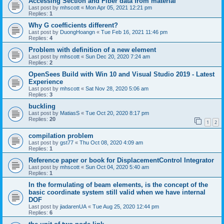
Accessing Section and Fiber data from material
Last post by
mhscott
«
Mon Apr 05, 2021 12:21 pm
Replies:
1
Why G coefficients different?
Last post by
DuongHoangn
«
Tue Feb 16, 2021 11:46 pm
Replies:
4
Problem with definition of a new element
Last post by
mhscott
«
Sun Dec 20, 2020 7:24 am
Replies:
2
OpenSees Build with Win 10 and Visual Studio 2019 - Latest
Experience
Last post by
mhscott
«
Sat Nov 28, 2020 5:06 am
Replies:
3
buckling
Last post by
MatiasS
«
Tue Oct 20, 2020 8:17 pm
Replies:
20
1
2
compilation problem
Last post by
gst77
«
Thu Oct 08, 2020 4:09 am
Replies:
1
Reference paper or book for DisplacementControl Integrator
Last post by
mhscott
«
Sun Oct 04, 2020 5:40 am
Replies:
1
In the formulating of beam elements, is the concept of the
basic coordinate system still valid when we have internal
DOF
Last post by
jiadarenUA
«
Tue Aug 25, 2020 12:44 pm
Replies:
6