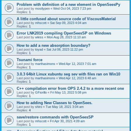
Problem with definition of a new element in OpenSeesPy
Last post by
mostlypen
«
Wed Oct 04, 2023 7:23 pm
Replies:
1
A little confused about source code of ViscousMaterial
Last post by
mhscott
«
Sat Sep 09, 2023 4:04 am
Replies:
1
Error LNK2019 compiling OpenSeesSP on Windows
Last post by
wless
«
Mon Aug 28, 2023 11:10 am
How to add a new absorption boundary?
Last post by
toyad
«
Sat Jul 08, 2023 11:22 pm
Replies:
1
Tsunami force
Last post by
marthasimons
«
Wed Apr 12, 2023 7:01 am
Replies:
1
3.0.3 64bit Linux xubuntu seg sev with files ran on Win10
Last post by
marthasimons
«
Wed Apr 12, 2023 6:48 am
Replies:
1
C++ compilation error from OPS 2.4.2 to a more recent one
Last post by
GFiorillo
«
Fri May 13, 2022 5:08 pm
Replies:
1
How to adding New Classes to OpenSees.
Last post by
shiro
«
Tue May 18, 2021 3:04 am
Replies:
4
save/restore commands with OpenSeesSP
Last post by
mhscott
«
Fri Apr 30, 2021 4:09 am
Replies:
1