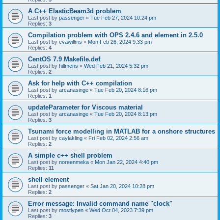
A C++ ElasticBeam3d problem
Last post by
passenger
«
Tue Feb 27, 2024 10:24 pm
Replies:
3
Compilation problem with OPS 2.4.6 and element in 2.5.0
Last post by
evawillms
«
Mon Feb 26, 2024 9:33 pm
Replies:
4
CentOS 7.9 Makefile.def
Last post by
hillmens
«
Wed Feb 21, 2024 5:32 pm
Replies:
2
Ask for help with C++ compilation
Last post by
arcanasinge
«
Tue Feb 20, 2024 8:16 pm
Replies:
1
updateParameter for Viscous material
Last post by
arcanasinge
«
Tue Feb 20, 2024 8:13 pm
Replies:
3
Tsunami force modelling in MATLAB for a onshore structures
Last post by
caylakling
«
Fri Feb 02, 2024 2:56 am
Replies:
2
A simple c++ shell problem
Last post by
noreenmeka
«
Mon Jan 22, 2024 4:40 pm
Replies:
11
shell element
Last post by
passenger
«
Sat Jan 20, 2024 10:28 pm
Replies:
2
Error message: Invalid command name "clock"
Last post by
mostlypen
«
Wed Oct 04, 2023 7:39 pm
Replies:
3