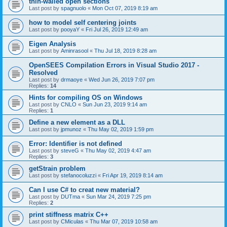
thin-walled open sections
Last post by
spagnuolo
«
Mon Oct 07, 2019 8:19 am
how to model self centering joints
Last post by
pooyaY
«
Fri Jul 26, 2019 12:49 am
Eigen Analysis
Last post by
Aminrasool
«
Thu Jul 18, 2019 8:28 am
OpenSEES Compilation Errors in Visual Studio 2017 -
Resolved
Last post by
drmaoye
«
Wed Jun 26, 2019 7:07 pm
Replies:
14
Hints for compiling OS on Windows
Last post by
CNLO
«
Sun Jun 23, 2019 9:14 am
Replies:
1
Define a new element as a DLL
Last post by
jpmunoz
«
Thu May 02, 2019 1:59 pm
Error: Identifier is not defined
Last post by
steveG
«
Thu May 02, 2019 4:47 am
Replies:
3
getStrain problem
Last post by
stefanocoluzzi
«
Fri Apr 19, 2019 8:14 am
Can I use C# to creat new material?
Last post by
DUTma
«
Sun Mar 24, 2019 7:25 pm
Replies:
2
print stiffness matrix C++
Last post by
CMiculas
«
Thu Mar 07, 2019 10:58 am