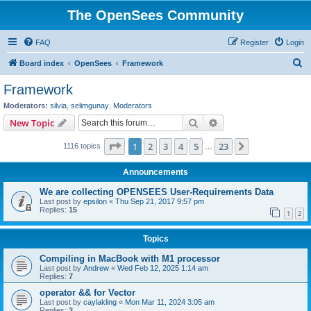
The OpenSees Community
FAQ
Register
Login
S
Board index
OpenSees
Framework
e
Framework
a
Moderators:
silvia
,
selimgunay
,
Moderators
r
Search
Advanced search
New Topic
c
Page
1
of
23
1
2
3
4
5
23
Next
1116 topics
h
…
Announcements
We are collecting OPENSEES User-Requirements Data
Last post by
epsilon
«
Thu Sep 21, 2017 9:57 pm
Replies:
15
1
2
Topics
Compiling in MacBook with M1 processor
Last post by
Andrew
«
Wed Feb 12, 2025 1:14 am
Replies:
7
operator && for Vector
Last post by
caylakling
«
Mon Mar 11, 2024 3:05 am
Replies:
3