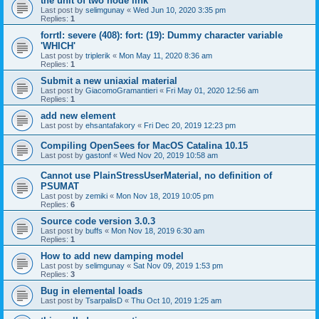
the unit of two node link
Last post by
selimgunay
«
Wed Jun 10, 2020 3:35 pm
Replies:
1
forrtl: severe (408): fort: (19): Dummy character variable
'WHICH'
Last post by
triplerik
«
Mon May 11, 2020 8:36 am
Replies:
1
Submit a new uniaxial material
Last post by
GiacomoGramantieri
«
Fri May 01, 2020 12:56 am
Replies:
1
add new element
Last post by
ehsantafakory
«
Fri Dec 20, 2019 12:23 pm
Compiling OpenSees for MacOS Catalina 10.15
Last post by
gastonf
«
Wed Nov 20, 2019 10:58 am
Cannot use PlainStressUserMaterial, no definition of
PSUMAT
Last post by
zemiki
«
Mon Nov 18, 2019 10:05 pm
Replies:
6
Source code version 3.0.3
Last post by
buffs
«
Mon Nov 18, 2019 6:30 am
Replies:
1
How to add new damping model
Last post by
selimgunay
«
Sat Nov 09, 2019 1:53 pm
Replies:
3
Bug in elemental loads
Last post by
TsarpalisD
«
Thu Oct 10, 2019 1:25 am