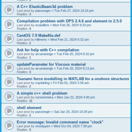
A C++ ElasticBeam3d problem
Last post by
passenger
«
Tue Feb 27, 2024 10:24 pm
Replies:
3
Compilation problem with OPS 2.4.6 and element in 2.5.0
Last post by
evawillms
«
Mon Feb 26, 2024 9:33 pm
Replies:
4
CentOS 7.9 Makefile.def
Last post by
hillmens
«
Wed Feb 21, 2024 5:32 pm
Replies:
2
Ask for help with C++ compilation
Last post by
arcanasinge
«
Tue Feb 20, 2024 8:16 pm
Replies:
1
updateParameter for Viscous material
Last post by
arcanasinge
«
Tue Feb 20, 2024 8:13 pm
Replies:
3
Tsunami force modelling in MATLAB for a onshore structures
Last post by
caylakling
«
Fri Feb 02, 2024 2:56 am
Replies:
2
A simple c++ shell problem
Last post by
noreenmeka
«
Mon Jan 22, 2024 4:40 pm
Replies:
11
shell element
Last post by
passenger
«
Sat Jan 20, 2024 10:28 pm
Replies:
2
Error message: Invalid command name "clock"
Last post by
mostlypen
«
Wed Oct 04, 2023 7:39 pm
Replies:
3