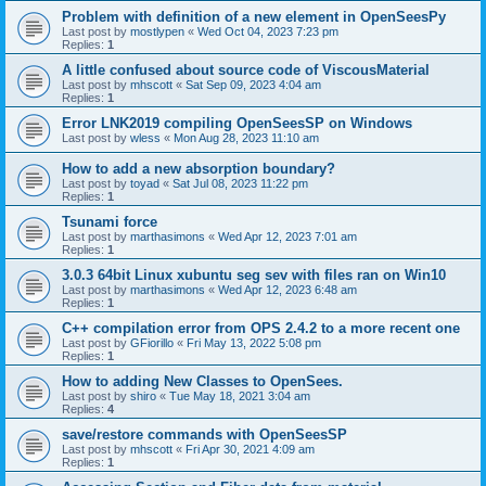
Problem with definition of a new element in OpenSeesPy
Last post by
mostlypen
«
Wed Oct 04, 2023 7:23 pm
Replies:
1
A little confused about source code of ViscousMaterial
Last post by
mhscott
«
Sat Sep 09, 2023 4:04 am
Replies:
1
Error LNK2019 compiling OpenSeesSP on Windows
Last post by
wless
«
Mon Aug 28, 2023 11:10 am
How to add a new absorption boundary?
Last post by
toyad
«
Sat Jul 08, 2023 11:22 pm
Replies:
1
Tsunami force
Last post by
marthasimons
«
Wed Apr 12, 2023 7:01 am
Replies:
1
3.0.3 64bit Linux xubuntu seg sev with files ran on Win10
Last post by
marthasimons
«
Wed Apr 12, 2023 6:48 am
Replies:
1
C++ compilation error from OPS 2.4.2 to a more recent one
Last post by
GFiorillo
«
Fri May 13, 2022 5:08 pm
Replies:
1
How to adding New Classes to OpenSees.
Last post by
shiro
«
Tue May 18, 2021 3:04 am
Replies:
4
save/restore commands with OpenSeesSP
Last post by
mhscott
«
Fri Apr 30, 2021 4:09 am
Replies:
1