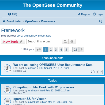
The OpenSees Community
FAQ
Register
Login
S
Board index
OpenSees
Framework
e
Framework
a
Moderators:
silvia
,
selimgunay
,
Moderators
r
Search
Advanced search
New Topic
c
Page
1
of
23
1
2
3
4
5
23
Next
1116 topics
h
…
Announcements
We are collecting OPENSEES User-Requirements Data
Last post by
epsilon
«
Thu Sep 21, 2017 9:57 pm
Replies:
15
1
2
Topics
Compiling in MacBook with M1 processor
Last post by
Andrew
«
Wed Feb 12, 2025 1:14 am
Replies:
7
operator && for Vector
Last post by
caylakling
«
Mon Mar 11, 2024 3:05 am
Replies:
3