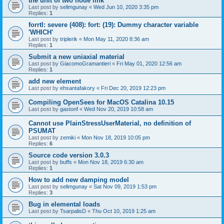
the unit of two node link
Last post by
selimgunay
«
Wed Jun 10, 2020 3:35 pm
Replies:
1
forrtl: severe (408): fort: (19): Dummy character variable
'WHICH'
Last post by
triplerik
«
Mon May 11, 2020 8:36 am
Replies:
1
Submit a new uniaxial material
Last post by
GiacomoGramantieri
«
Fri May 01, 2020 12:56 am
Replies:
1
add new element
Last post by
ehsantafakory
«
Fri Dec 20, 2019 12:23 pm
Compiling OpenSees for MacOS Catalina 10.15
Last post by
gastonf
«
Wed Nov 20, 2019 10:58 am
Cannot use PlainStressUserMaterial, no definition of
PSUMAT
Last post by
zemiki
«
Mon Nov 18, 2019 10:05 pm
Replies:
6
Source code version 3.0.3
Last post by
buffs
«
Mon Nov 18, 2019 6:30 am
Replies:
1
How to add new damping model
Last post by
selimgunay
«
Sat Nov 09, 2019 1:53 pm
Replies:
3
Bug in elemental loads
Last post by
TsarpalisD
«
Thu Oct 10, 2019 1:25 am