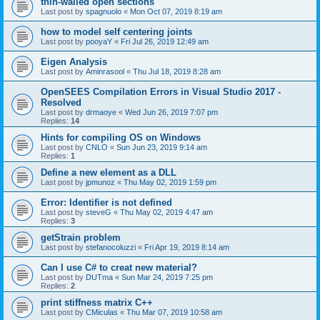
thin-walled open sections
Last post by
spagnuolo
«
Mon Oct 07, 2019 8:19 am
how to model self centering joints
Last post by
pooyaY
«
Fri Jul 26, 2019 12:49 am
Eigen Analysis
Last post by
Aminrasool
«
Thu Jul 18, 2019 8:28 am
OpenSEES Compilation Errors in Visual Studio 2017 -
Resolved
Last post by
drmaoye
«
Wed Jun 26, 2019 7:07 pm
Replies:
14
Hints for compiling OS on Windows
Last post by
CNLO
«
Sun Jun 23, 2019 9:14 am
Replies:
1
Define a new element as a DLL
Last post by
jpmunoz
«
Thu May 02, 2019 1:59 pm
Error: Identifier is not defined
Last post by
steveG
«
Thu May 02, 2019 4:47 am
Replies:
3
getStrain problem
Last post by
stefanocoluzzi
«
Fri Apr 19, 2019 8:14 am
Can I use C# to creat new material?
Last post by
DUTma
«
Sun Mar 24, 2019 7:25 pm
Replies:
2
print stiffness matrix C++
Last post by
CMiculas
«
Thu Mar 07, 2019 10:58 am