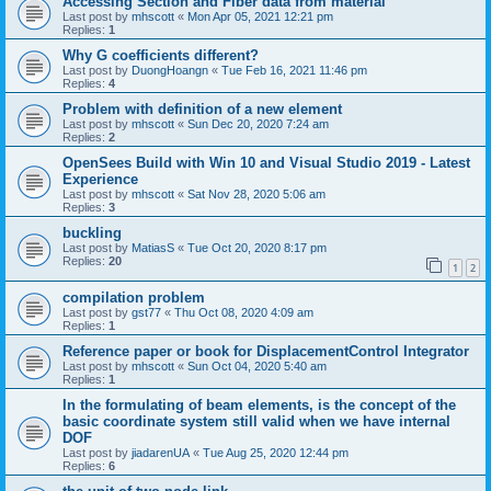
Accessing Section and Fiber data from material
Last post by
mhscott
«
Mon Apr 05, 2021 12:21 pm
Replies:
1
Why G coefficients different?
Last post by
DuongHoangn
«
Tue Feb 16, 2021 11:46 pm
Replies:
4
Problem with definition of a new element
Last post by
mhscott
«
Sun Dec 20, 2020 7:24 am
Replies:
2
OpenSees Build with Win 10 and Visual Studio 2019 - Latest
Experience
Last post by
mhscott
«
Sat Nov 28, 2020 5:06 am
Replies:
3
buckling
Last post by
MatiasS
«
Tue Oct 20, 2020 8:17 pm
Replies:
20
1
2
compilation problem
Last post by
gst77
«
Thu Oct 08, 2020 4:09 am
Replies:
1
Reference paper or book for DisplacementControl Integrator
Last post by
mhscott
«
Sun Oct 04, 2020 5:40 am
Replies:
1
In the formulating of beam elements, is the concept of the
basic coordinate system still valid when we have internal
DOF
Last post by
jiadarenUA
«
Tue Aug 25, 2020 12:44 pm
Replies:
6