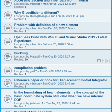
Accessing Section and Fiber data from material
Last post by
mhscott
«
Mon Apr 05, 2021 12:21 pm
Replies:
1
Why G coefficients different?
Last post by
DuongHoangn
«
Tue Feb 16, 2021 11:46 pm
Replies:
4
Problem with definition of a new element
Last post by
mhscott
«
Sun Dec 20, 2020 7:24 am
Replies:
2
OpenSees Build with Win 10 and Visual Studio 2019 - Latest
Experience
Last post by
mhscott
«
Sat Nov 28, 2020 5:06 am
Replies:
3
buckling
Last post by
MatiasS
«
Tue Oct 20, 2020 8:17 pm
Replies:
20
1
2
compilation problem
Last post by
gst77
«
Thu Oct 08, 2020 4:09 am
Replies:
1
Reference paper or book for DisplacementControl Integrator
Last post by
mhscott
«
Sun Oct 04, 2020 5:40 am
Replies:
1
In the formulating of beam elements, is the concept of the
basic coordinate system still valid when we have internal
DOF
Last post by
jiadarenUA
«
Tue Aug 25, 2020 12:44 pm
Replies:
6