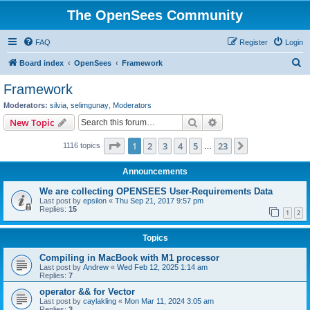
The OpenSees Community
FAQ
Register
Login
S
Board index
OpenSees
Framework
e
Framework
a
Moderators:
silvia
,
selimgunay
,
Moderators
r
Search
Advanced search
New Topic
c
Page
1
of
23
1
2
3
4
5
23
Next
1116 topics
h
…
Announcements
We are collecting OPENSEES User-Requirements Data
Last post by
epsilon
«
Thu Sep 21, 2017 9:57 pm
Replies:
15
1
2
Topics
Compiling in MacBook with M1 processor
Last post by
Andrew
«
Wed Feb 12, 2025 1:14 am
Replies:
7
operator && for Vector
Last post by
caylakling
«
Mon Mar 11, 2024 3:05 am
Replies:
3