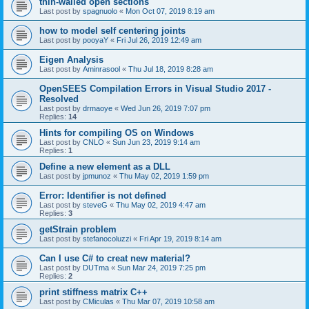
thin-walled open sections
Last post by
spagnuolo
«
Mon Oct 07, 2019 8:19 am
how to model self centering joints
Last post by
pooyaY
«
Fri Jul 26, 2019 12:49 am
Eigen Analysis
Last post by
Aminrasool
«
Thu Jul 18, 2019 8:28 am
OpenSEES Compilation Errors in Visual Studio 2017 -
Resolved
Last post by
drmaoye
«
Wed Jun 26, 2019 7:07 pm
Replies:
14
Hints for compiling OS on Windows
Last post by
CNLO
«
Sun Jun 23, 2019 9:14 am
Replies:
1
Define a new element as a DLL
Last post by
jpmunoz
«
Thu May 02, 2019 1:59 pm
Error: Identifier is not defined
Last post by
steveG
«
Thu May 02, 2019 4:47 am
Replies:
3
getStrain problem
Last post by
stefanocoluzzi
«
Fri Apr 19, 2019 8:14 am
Can I use C# to creat new material?
Last post by
DUTma
«
Sun Mar 24, 2019 7:25 pm
Replies:
2
print stiffness matrix C++
Last post by
CMiculas
«
Thu Mar 07, 2019 10:58 am