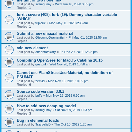
the unit of two node link
Last post by
selimgunay
«
Wed Jun 10, 2020 3:35 pm
Replies:
1
forrtl: severe (408): fort: (19): Dummy character variable
'WHICH'
Last post by
triplerik
«
Mon May 11, 2020 8:36 am
Replies:
1
Submit a new uniaxial material
Last post by
GiacomoGramantieri
«
Fri May 01, 2020 12:56 am
Replies:
1
add new element
Last post by
ehsantafakory
«
Fri Dec 20, 2019 12:23 pm
Compiling OpenSees for MacOS Catalina 10.15
Last post by
gastonf
«
Wed Nov 20, 2019 10:58 am
Cannot use PlainStressUserMaterial, no definition of
PSUMAT
Last post by
zemiki
«
Mon Nov 18, 2019 10:05 pm
Replies:
6
Source code version 3.0.3
Last post by
buffs
«
Mon Nov 18, 2019 6:30 am
Replies:
1
How to add new damping model
Last post by
selimgunay
«
Sat Nov 09, 2019 1:53 pm
Replies:
3
Bug in elemental loads
Last post by
TsarpalisD
«
Thu Oct 10, 2019 1:25 am