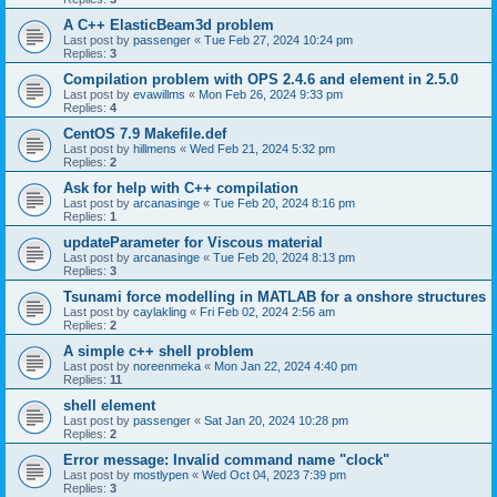
A C++ ElasticBeam3d problem
Last post by
passenger
«
Tue Feb 27, 2024 10:24 pm
Replies:
3
Compilation problem with OPS 2.4.6 and element in 2.5.0
Last post by
evawillms
«
Mon Feb 26, 2024 9:33 pm
Replies:
4
CentOS 7.9 Makefile.def
Last post by
hillmens
«
Wed Feb 21, 2024 5:32 pm
Replies:
2
Ask for help with C++ compilation
Last post by
arcanasinge
«
Tue Feb 20, 2024 8:16 pm
Replies:
1
updateParameter for Viscous material
Last post by
arcanasinge
«
Tue Feb 20, 2024 8:13 pm
Replies:
3
Tsunami force modelling in MATLAB for a onshore structures
Last post by
caylakling
«
Fri Feb 02, 2024 2:56 am
Replies:
2
A simple c++ shell problem
Last post by
noreenmeka
«
Mon Jan 22, 2024 4:40 pm
Replies:
11
shell element
Last post by
passenger
«
Sat Jan 20, 2024 10:28 pm
Replies:
2
Error message: Invalid command name "clock"
Last post by
mostlypen
«
Wed Oct 04, 2023 7:39 pm
Replies:
3