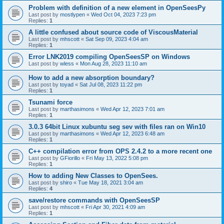
Problem with definition of a new element in OpenSeesPy
Last post by
mostlypen
«
Wed Oct 04, 2023 7:23 pm
Replies:
1
A little confused about source code of ViscousMaterial
Last post by
mhscott
«
Sat Sep 09, 2023 4:04 am
Replies:
1
Error LNK2019 compiling OpenSeesSP on Windows
Last post by
wless
«
Mon Aug 28, 2023 11:10 am
How to add a new absorption boundary?
Last post by
toyad
«
Sat Jul 08, 2023 11:22 pm
Replies:
1
Tsunami force
Last post by
marthasimons
«
Wed Apr 12, 2023 7:01 am
Replies:
1
3.0.3 64bit Linux xubuntu seg sev with files ran on Win10
Last post by
marthasimons
«
Wed Apr 12, 2023 6:48 am
Replies:
1
C++ compilation error from OPS 2.4.2 to a more recent one
Last post by
GFiorillo
«
Fri May 13, 2022 5:08 pm
Replies:
1
How to adding New Classes to OpenSees.
Last post by
shiro
«
Tue May 18, 2021 3:04 am
Replies:
4
save/restore commands with OpenSeesSP
Last post by
mhscott
«
Fri Apr 30, 2021 4:09 am
Replies:
1