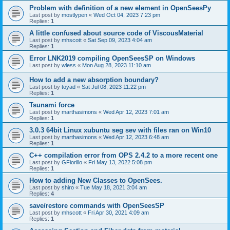
Problem with definition of a new element in OpenSeesPy
Last post by
mostlypen
«
Wed Oct 04, 2023 7:23 pm
Replies:
1
A little confused about source code of ViscousMaterial
Last post by
mhscott
«
Sat Sep 09, 2023 4:04 am
Replies:
1
Error LNK2019 compiling OpenSeesSP on Windows
Last post by
wless
«
Mon Aug 28, 2023 11:10 am
How to add a new absorption boundary?
Last post by
toyad
«
Sat Jul 08, 2023 11:22 pm
Replies:
1
Tsunami force
Last post by
marthasimons
«
Wed Apr 12, 2023 7:01 am
Replies:
1
3.0.3 64bit Linux xubuntu seg sev with files ran on Win10
Last post by
marthasimons
«
Wed Apr 12, 2023 6:48 am
Replies:
1
C++ compilation error from OPS 2.4.2 to a more recent one
Last post by
GFiorillo
«
Fri May 13, 2022 5:08 pm
Replies:
1
How to adding New Classes to OpenSees.
Last post by
shiro
«
Tue May 18, 2021 3:04 am
Replies:
4
save/restore commands with OpenSeesSP
Last post by
mhscott
«
Fri Apr 30, 2021 4:09 am
Replies:
1