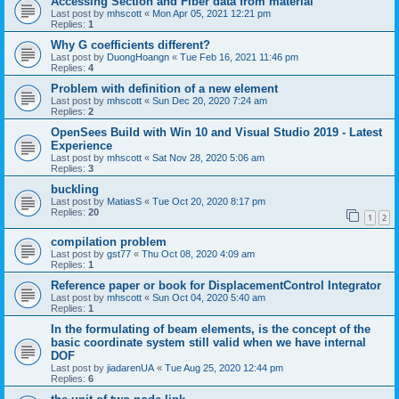
Accessing Section and Fiber data from material
Last post by
mhscott
«
Mon Apr 05, 2021 12:21 pm
Replies:
1
Why G coefficients different?
Last post by
DuongHoangn
«
Tue Feb 16, 2021 11:46 pm
Replies:
4
Problem with definition of a new element
Last post by
mhscott
«
Sun Dec 20, 2020 7:24 am
Replies:
2
OpenSees Build with Win 10 and Visual Studio 2019 - Latest
Experience
Last post by
mhscott
«
Sat Nov 28, 2020 5:06 am
Replies:
3
buckling
Last post by
MatiasS
«
Tue Oct 20, 2020 8:17 pm
Replies:
20
1
2
compilation problem
Last post by
gst77
«
Thu Oct 08, 2020 4:09 am
Replies:
1
Reference paper or book for DisplacementControl Integrator
Last post by
mhscott
«
Sun Oct 04, 2020 5:40 am
Replies:
1
In the formulating of beam elements, is the concept of the
basic coordinate system still valid when we have internal
DOF
Last post by
jiadarenUA
«
Tue Aug 25, 2020 12:44 pm
Replies:
6