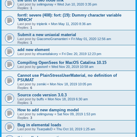
the unit of two node link
Last post by
selimgunay
«
Wed Jun 10, 2020 3:35 pm
Replies:
1
forrtl: severe (408): fort: (19): Dummy character variable
'WHICH'
Last post by
triplerik
«
Mon May 11, 2020 8:36 am
Replies:
1
Submit a new uniaxial material
Last post by
GiacomoGramantieri
«
Fri May 01, 2020 12:56 am
Replies:
1
add new element
Last post by
ehsantafakory
«
Fri Dec 20, 2019 12:23 pm
Compiling OpenSees for MacOS Catalina 10.15
Last post by
gastonf
«
Wed Nov 20, 2019 10:58 am
Cannot use PlainStressUserMaterial, no definition of
PSUMAT
Last post by
zemiki
«
Mon Nov 18, 2019 10:05 pm
Replies:
6
Source code version 3.0.3
Last post by
buffs
«
Mon Nov 18, 2019 6:30 am
Replies:
1
How to add new damping model
Last post by
selimgunay
«
Sat Nov 09, 2019 1:53 pm
Replies:
3
Bug in elemental loads
Last post by
TsarpalisD
«
Thu Oct 10, 2019 1:25 am