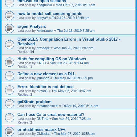
thin-walled open sections
Last post by
spagnuolo
«
Mon Oct 07, 2019 8:19 am
how to model self centering joints
Last post by
pooyaY
«
Fri Jul 26, 2019 12:49 am
Eigen Analysis
Last post by
Aminrasool
«
Thu Jul 18, 2019 8:28 am
OpenSEES Compilation Errors in Visual Studio 2017 -
Resolved
Last post by
drmaoye
«
Wed Jun 26, 2019 7:07 pm
Replies:
14
Hints for compiling OS on Windows
Last post by
CNLO
«
Sun Jun 23, 2019 9:14 am
Replies:
1
Define a new element as a DLL
Last post by
jpmunoz
«
Thu May 02, 2019 1:59 pm
Error: Identifier is not defined
Last post by
steveG
«
Thu May 02, 2019 4:47 am
Replies:
3
getStrain problem
Last post by
stefanocoluzzi
«
Fri Apr 19, 2019 8:14 am
Can I use C# to creat new material?
Last post by
DUTma
«
Sun Mar 24, 2019 7:25 pm
Replies:
2
print stiffness matrix C++
Last post by
CMiculas
«
Thu Mar 07, 2019 10:58 am