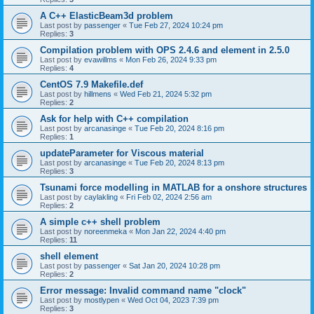
A C++ ElasticBeam3d problem
Last post by
passenger
«
Tue Feb 27, 2024 10:24 pm
Replies:
3
Compilation problem with OPS 2.4.6 and element in 2.5.0
Last post by
evawillms
«
Mon Feb 26, 2024 9:33 pm
Replies:
4
CentOS 7.9 Makefile.def
Last post by
hillmens
«
Wed Feb 21, 2024 5:32 pm
Replies:
2
Ask for help with C++ compilation
Last post by
arcanasinge
«
Tue Feb 20, 2024 8:16 pm
Replies:
1
updateParameter for Viscous material
Last post by
arcanasinge
«
Tue Feb 20, 2024 8:13 pm
Replies:
3
Tsunami force modelling in MATLAB for a onshore structures
Last post by
caylakling
«
Fri Feb 02, 2024 2:56 am
Replies:
2
A simple c++ shell problem
Last post by
noreenmeka
«
Mon Jan 22, 2024 4:40 pm
Replies:
11
shell element
Last post by
passenger
«
Sat Jan 20, 2024 10:28 pm
Replies:
2
Error message: Invalid command name "clock"
Last post by
mostlypen
«
Wed Oct 04, 2023 7:39 pm
Replies:
3