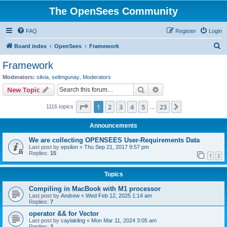
The OpenSees Community
FAQ
Register
Login
S
Board index
OpenSees
Framework
e
Framework
a
Moderators:
silvia
,
selimgunay
,
Moderators
r
Search
Advanced search
New Topic
c
Page
1
of
23
1
2
3
4
5
23
Next
1116 topics
h
…
Announcements
We are collecting OPENSEES User-Requirements Data
Last post by
epsilon
«
Thu Sep 21, 2017 9:57 pm
Replies:
15
1
2
Topics
Compiling in MacBook with M1 processor
Last post by
Andrew
«
Wed Feb 12, 2025 1:14 am
Replies:
7
operator && for Vector
Last post by
caylakling
«
Mon Mar 11, 2024 3:05 am
Replies:
3