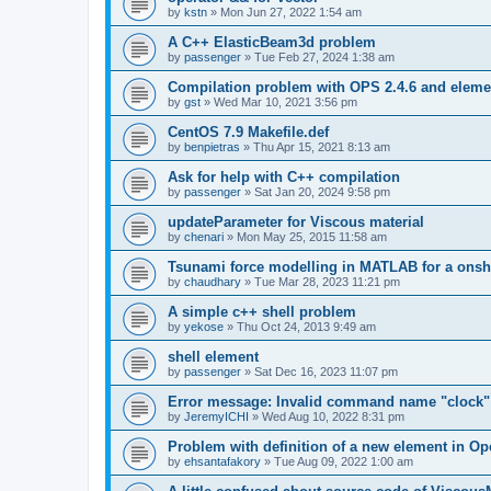
by
kstn
»
Mon Jun 27, 2022 1:54 am
A C++ ElasticBeam3d problem
by
passenger
»
Tue Feb 27, 2024 1:38 am
Compilation problem with OPS 2.4.6 and elemen
by
gst
»
Wed Mar 10, 2021 3:56 pm
CentOS 7.9 Makefile.def
by
benpietras
»
Thu Apr 15, 2021 8:13 am
Ask for help with C++ compilation
by
passenger
»
Sat Jan 20, 2024 9:58 pm
updateParameter for Viscous material
by
chenari
»
Mon May 25, 2015 11:58 am
Tsunami force modelling in MATLAB for a onsh
by
chaudhary
»
Tue Mar 28, 2023 11:21 pm
A simple c++ shell problem
by
yekose
»
Thu Oct 24, 2013 9:49 am
shell element
by
passenger
»
Sat Dec 16, 2023 11:07 pm
Error message: Invalid command name "clock"
by
JeremyICHI
»
Wed Aug 10, 2022 8:31 pm
Problem with definition of a new element in O
by
ehsantafakory
»
Tue Aug 09, 2022 1:00 am