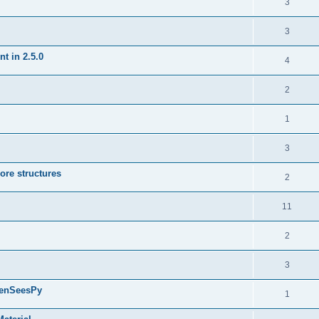
3
3
t in 2.5.0
4
2
1
3
ore structures
2
11
2
3
penSeesPy
1