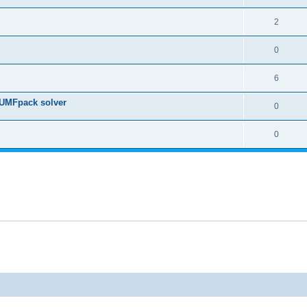
2
0
6
 UMFpack solver
0
0