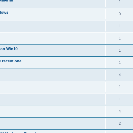
Material
1
dows
0
1
1
n on Win10
1
e recent one
1
4
1
1
4
2