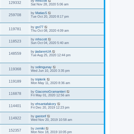
by
mhscott
129332
Sat Nov 28, 2020 5:06 am
by
MatiasS
259708
Tue Oct 20, 2020 8:17 pm
by
gst77
119781
Thu Oct 08, 2020 4:09 am
by
mhscott
118523
Sun Oct 04, 2020 5:40 am
by
jiadarenUA
148559
Tue Aug 25, 2020 12:44 pm
by
selimgunay
119368
Wed Jun 10, 2020 3:35 pm
by
triplerik
119189
Mon May 11, 2020 8:36 am
by
GiacomoGramantieri
116878
Fri May 01, 2020 12:56 am
by
ehsantafakory
114401
Fri Dec 20, 2019 12:23 pm
by
gastonf
114922
Wed Nov 20, 2019 10:58 am
by
zemiki
152357
Mon Nov 18, 2019 10:05 pm