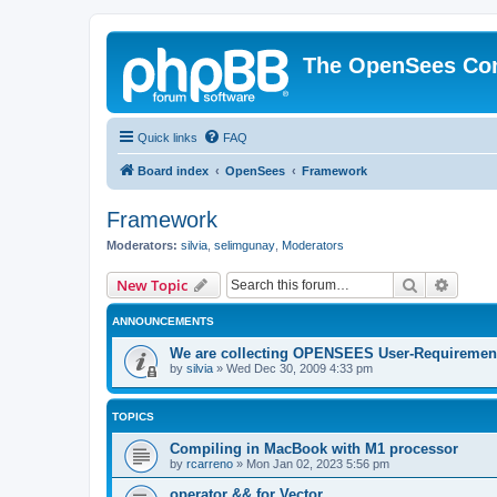
The OpenSees Co
Quick links
FAQ
Board index
OpenSees
Framework
Framework
Moderators:
silvia
,
selimgunay
,
Moderators
Search
Advanc
New Topic
ANNOUNCEMENTS
We are collecting OPENSEES User-Requiremen
by
silvia
»
Wed Dec 30, 2009 4:33 pm
TOPICS
Compiling in MacBook with M1 processor
by
rcarreno
»
Mon Jan 02, 2023 5:56 pm
operator && for Vector