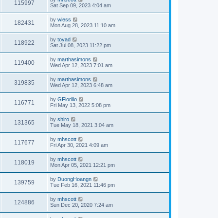
115997
Sat Sep 09, 2023 4:04 am
by
wless
182431
Mon Aug 28, 2023 11:10 am
by
toyad
118922
Sat Jul 08, 2023 11:22 pm
by
marthasimons
119400
Wed Apr 12, 2023 7:01 am
by
marthasimons
319835
Wed Apr 12, 2023 6:48 am
by
GFiorillo
116771
Fri May 13, 2022 5:08 pm
by
shiro
131365
Tue May 18, 2021 3:04 am
by
mhscott
117677
Fri Apr 30, 2021 4:09 am
by
mhscott
118019
Mon Apr 05, 2021 12:21 pm
by
DuongHoangn
139759
Tue Feb 16, 2021 11:46 pm
by
mhscott
124886
Sun Dec 20, 2020 7:24 am