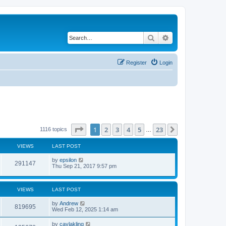
Search
Advanced search
Register
Login
Page
1
of
23
1
2
3
4
5
23
Next
1116 topics
…
VIEWS
LAST POST
by
epsilon
291147
Thu Sep 21, 2017 9:57 pm
VIEWS
LAST POST
by
Andrew
819695
Wed Feb 12, 2025 1:14 am
by
caylakling