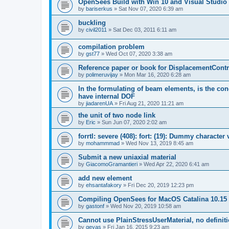
OpenSees Build with Win 10 and Visual Studio 
by
bariserkus
»
Sat Nov 07, 2020 6:39 am
buckling
by
civil2011
»
Sat Dec 03, 2011 6:11 am
compilation problem
by
gst77
»
Wed Oct 07, 2020 3:38 am
Reference paper or book for DisplacementContro
by
polimeruvijay
»
Mon Mar 16, 2020 6:28 am
In the formulating of beam elements, is the con
have internal DOF
by
jiadarenUA
»
Fri Aug 21, 2020 11:21 am
the unit of two node link
by
Eric
»
Sun Jun 07, 2020 2:02 am
forrtl: severe (408): fort: (19): Dummy character
by
mohammmad
»
Wed Nov 13, 2019 8:45 am
Submit a new uniaxial material
by
GiacomoGramantieri
»
Wed Apr 22, 2020 6:41 am
add new element
by
ehsantafakory
»
Fri Dec 20, 2019 12:23 pm
Compiling OpenSees for MacOS Catalina 10.15
by
gastonf
»
Wed Nov 20, 2019 10:58 am
Cannot use PlainStressUserMaterial, no defini
by
geyas
»
Fri Jan 16, 2015 9:23 am