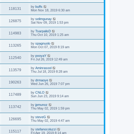
by
buffs
118131
Mon Nov 18, 2019 6:30 am
by
selimgunay
126875
Sat Nov 09, 2019 1:53 pm
by
TsarpalisD
114983
Thu Oct 10, 2019 1:25 am
by
spagnuolo
113265
Mon Oct 07, 2019 8:19 am
by
pooyaY
112540
Fri Jul 26, 2019 12:49 am
by
Aminrasool
113579
Thu Jul 18, 2019 8:28 am
by
drmaoye
190263
Wed Jun 26, 2019 7:07 pm
by
CNLO
117489
Sun Jun 23, 2019 9:14 am
by
jpmunoz
113742
Thu May 02, 2019 1:59 pm
by
steveG
126695
Thu May 02, 2019 4:47 am
by
stefanocoluzzi
115117
Fri Apr 19, 2019 8:14 am