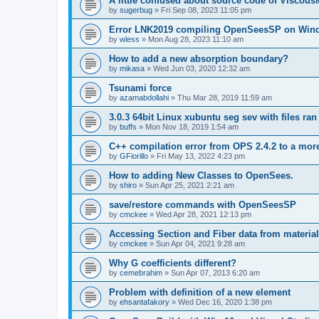
A little confused about source code of Viscous
by
sugerbug
»
Fri Sep 08, 2023 11:05 pm
Error LNK2019 compiling OpenSeesSP on Win
by
wless
»
Mon Aug 28, 2023 11:10 am
How to add a new absorption boundary?
by
mikasa
»
Wed Jun 03, 2020 12:32 am
Tsunami force
by
azamabdollahi
»
Thu Mar 28, 2019 11:59 am
3.0.3 64bit Linux xubuntu seg sev with files ra
by
buffs
»
Mon Nov 18, 2019 1:54 am
C++ compilation error from OPS 2.4.2 to a mor
by
GFiorillo
»
Fri May 13, 2022 4:23 pm
How to adding New Classes to OpenSees.
by
shiro
»
Sun Apr 25, 2021 2:21 am
save/restore commands with OpenSeesSP
by
cmckee
»
Wed Apr 28, 2021 12:13 pm
Accessing Section and Fiber data from material
by
cmckee
»
Sun Apr 04, 2021 9:28 am
Why G coefficients different?
by
cemebrahim
»
Sun Apr 07, 2013 6:20 am
Problem with definition of a new element
by
ehsantafakory
»
Wed Dec 16, 2020 1:38 pm