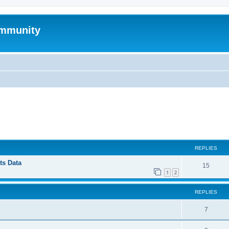
mmunity
ed search
REPLIES
ts Data
15
1
2
REPLIES
7