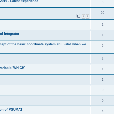
2019 - Latest Experience
3
20
1
2
1
l Integrator
1
cept of the basic coordinate system still valid when we
6
1
 variable 'WHICH'
1
1
0
0
tion of PSUMAT
6