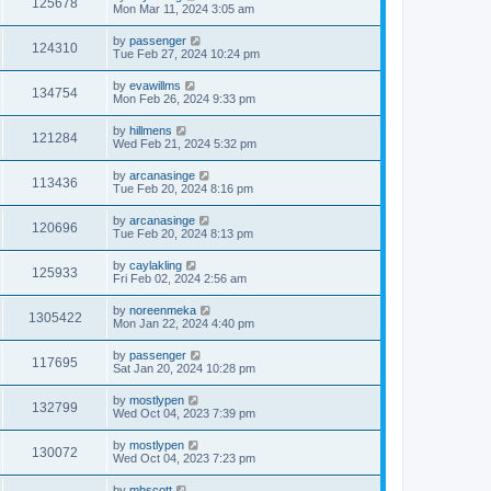
125678
Mon Mar 11, 2024 3:05 am
by
passenger
124310
Tue Feb 27, 2024 10:24 pm
by
evawillms
134754
Mon Feb 26, 2024 9:33 pm
by
hillmens
121284
Wed Feb 21, 2024 5:32 pm
by
arcanasinge
113436
Tue Feb 20, 2024 8:16 pm
by
arcanasinge
120696
Tue Feb 20, 2024 8:13 pm
by
caylakling
125933
Fri Feb 02, 2024 2:56 am
by
noreenmeka
1305422
Mon Jan 22, 2024 4:40 pm
by
passenger
117695
Sat Jan 20, 2024 10:28 pm
by
mostlypen
132799
Wed Oct 04, 2023 7:39 pm
by
mostlypen
130072
Wed Oct 04, 2023 7:23 pm
by
mhscott