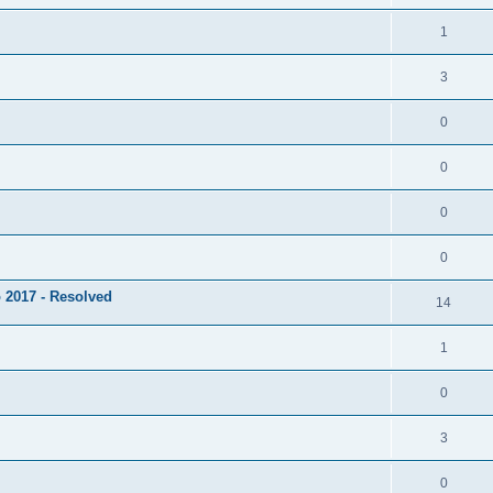
1
3
0
0
0
0
 2017 - Resolved
14
1
0
3
0