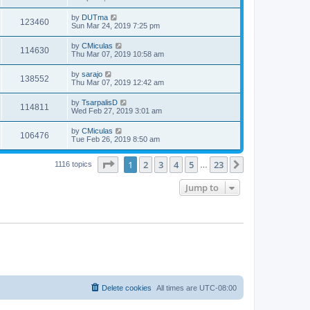
by
DUTma
123460
Sun Mar 24, 2019 7:25 pm
by
CMiculas
114630
Thu Mar 07, 2019 10:58 am
by
sarajo
138552
Thu Mar 07, 2019 12:42 am
by
TsarpalisD
114811
Wed Feb 27, 2019 3:01 am
by
CMiculas
106476
Tue Feb 26, 2019 8:50 am
Page
1
of
23
1
2
3
4
5
23
Next
1116 topics
…
Jump to
Delete cookies
All times are
UTC-08:00