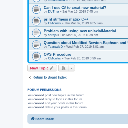
Can I use C# to creat new material?
by
DUTma
»
Sat Mar 16, 2019 7:45 pm
print stiffness matrix C++
by
CMiculas
»
Thu Mar 07, 2019 10:58 am
Problem with using new uniaxialMaterial
by
sarajo
»
Tue Mar 05, 2019 11:39 pm
Question about Modified Newton-Raphson and
by
TsarpalisD
»
Wed Feb 27, 2019 3:01 am
OPS Procedure
by
CMiculas
»
Tue Feb 26, 2019 8:50 am
New Topic
Return to Board Index
FORUM PERMISSIONS
You
cannot
post new topics in this forum
You
cannot
reply to topics in this forum
You
cannot
edit your posts in this forum
You
cannot
delete your posts in this forum
Board index