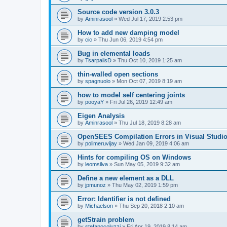
Source code version 3.0.3
by
Aminrasool
»
Wed Jul 17, 2019 2:53 pm
How to add new damping model
by
cic
»
Thu Jun 06, 2019 4:54 pm
Bug in elemental loads
by
TsarpalisD
»
Thu Oct 10, 2019 1:25 am
thin-walled open sections
by
spagnuolo
»
Mon Oct 07, 2019 8:19 am
how to model self centering joints
by
pooyaY
»
Fri Jul 26, 2019 12:49 am
Eigen Analysis
by
Aminrasool
»
Thu Jul 18, 2019 8:28 am
OpenSEES Compilation Errors in Visual Studio
by
polimeruvijay
»
Wed Jan 09, 2019 4:06 am
Hints for compiling OS on Windows
by
leomsilva
»
Sun May 05, 2019 9:32 am
Define a new element as a DLL
by
jpmunoz
»
Thu May 02, 2019 1:59 pm
Error: Identifier is not defined
by
Michaelson
»
Thu Sep 20, 2018 2:10 am
getStrain problem
by
stefanocoluzzi
»
Fri Apr 19, 2019 8:14 am