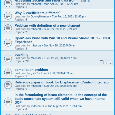
Accessing Section and Fiber data from material
Last post by
mhscott
«
Mon Apr 05, 2021 12:21 pm
Replies:
1
Why G coefficients different?
Last post by
DuongHoangn
«
Tue Feb 16, 2021 11:46 pm
Replies:
4
Problem with definition of a new element
Last post by
mhscott
«
Sun Dec 20, 2020 7:24 am
Replies:
2
OpenSees Build with Win 10 and Visual Studio 2019 - Latest
Experience
Last post by
mhscott
«
Sat Nov 28, 2020 5:06 am
Replies:
3
buckling
Last post by
MatiasS
«
Tue Oct 20, 2020 8:17 pm
Replies:
20
1
2
compilation problem
Last post by
gst77
«
Thu Oct 08, 2020 4:09 am
Replies:
1
Reference paper or book for DisplacementControl Integrator
Last post by
mhscott
«
Sun Oct 04, 2020 5:40 am
Replies:
1
In the formulating of beam elements, is the concept of the
basic coordinate system still valid when we have internal
DOF
Last post by
jiadarenUA
«
Tue Aug 25, 2020 12:44 pm
Replies:
6