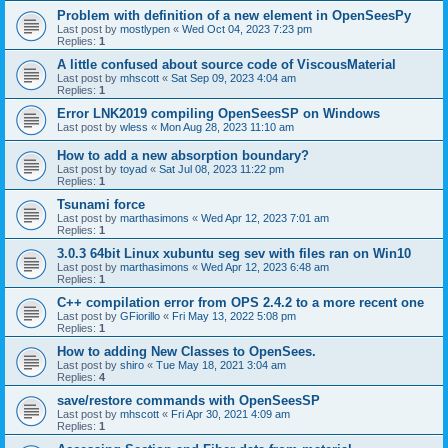
Problem with definition of a new element in OpenSeesPy
Last post by
mostlypen
«
Wed Oct 04, 2023 7:23 pm
Replies:
1
A little confused about source code of ViscousMaterial
Last post by
mhscott
«
Sat Sep 09, 2023 4:04 am
Replies:
1
Error LNK2019 compiling OpenSeesSP on Windows
Last post by
wless
«
Mon Aug 28, 2023 11:10 am
How to add a new absorption boundary?
Last post by
toyad
«
Sat Jul 08, 2023 11:22 pm
Replies:
1
Tsunami force
Last post by
marthasimons
«
Wed Apr 12, 2023 7:01 am
Replies:
1
3.0.3 64bit Linux xubuntu seg sev with files ran on Win10
Last post by
marthasimons
«
Wed Apr 12, 2023 6:48 am
Replies:
1
C++ compilation error from OPS 2.4.2 to a more recent one
Last post by
GFiorillo
«
Fri May 13, 2022 5:08 pm
Replies:
1
How to adding New Classes to OpenSees.
Last post by
shiro
«
Tue May 18, 2021 3:04 am
Replies:
4
save/restore commands with OpenSeesSP
Last post by
mhscott
«
Fri Apr 30, 2021 4:09 am
Replies:
1