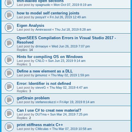
thin-walled open sections
Last post by
spagnuolo
«
Mon Oct 07, 2019 8:19 am
how to model self centering joints
Last post by
pooyaY
«
Fri Jul 26, 2019 12:49 am
Eigen Analysis
Last post by
Aminrasool
«
Thu Jul 18, 2019 8:28 am
OpenSEES Compilation Errors in Visual Studio 2017 -
Resolved
Last post by
drmaoye
«
Wed Jun 26, 2019 7:07 pm
Replies:
14
Hints for compiling OS on Windows
Last post by
CNLO
«
Sun Jun 23, 2019 9:14 am
Replies:
1
Define a new element as a DLL
Last post by
jpmunoz
«
Thu May 02, 2019 1:59 pm
Error: Identifier is not defined
Last post by
steveG
«
Thu May 02, 2019 4:47 am
Replies:
3
getStrain problem
Last post by
stefanocoluzzi
«
Fri Apr 19, 2019 8:14 am
Can I use C# to creat new material?
Last post by
DUTma
«
Sun Mar 24, 2019 7:25 pm
Replies:
2
print stiffness matrix C++
Last post by
CMiculas
«
Thu Mar 07, 2019 10:58 am