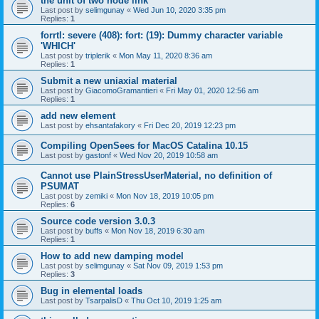
the unit of two node link
Last post by
selimgunay
«
Wed Jun 10, 2020 3:35 pm
Replies:
1
forrtl: severe (408): fort: (19): Dummy character variable
'WHICH'
Last post by
triplerik
«
Mon May 11, 2020 8:36 am
Replies:
1
Submit a new uniaxial material
Last post by
GiacomoGramantieri
«
Fri May 01, 2020 12:56 am
Replies:
1
add new element
Last post by
ehsantafakory
«
Fri Dec 20, 2019 12:23 pm
Compiling OpenSees for MacOS Catalina 10.15
Last post by
gastonf
«
Wed Nov 20, 2019 10:58 am
Cannot use PlainStressUserMaterial, no definition of
PSUMAT
Last post by
zemiki
«
Mon Nov 18, 2019 10:05 pm
Replies:
6
Source code version 3.0.3
Last post by
buffs
«
Mon Nov 18, 2019 6:30 am
Replies:
1
How to add new damping model
Last post by
selimgunay
«
Sat Nov 09, 2019 1:53 pm
Replies:
3
Bug in elemental loads
Last post by
TsarpalisD
«
Thu Oct 10, 2019 1:25 am