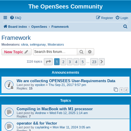
The OpenSees Community
FAQ
Register
Login
S
Board index
OpenSees
Framework
e
Framework
a
Moderators:
silvia
,
selimgunay
,
Moderators
r
Search
Advanced search
New Topic
c
Page
1
of
23
1
2
3
4
5
23
Next
1116 topics
h
…
Announcements
We are collecting OPENSEES User-Requirements Data
Last post by
epsilon
«
Thu Sep 21, 2017 9:57 pm
Replies:
15
1
2
Topics
Compiling in MacBook with M1 processor
Last post by
Andrew
«
Wed Feb 12, 2025 1:14 am
Replies:
7
operator && for Vector
Last post by
caylakling
«
Mon Mar 11, 2024 3:05 am
Replies:
3