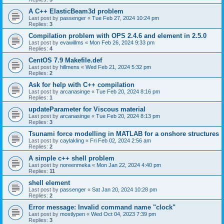
A C++ ElasticBeam3d problem
Last post by
passenger
«
Tue Feb 27, 2024 10:24 pm
Replies:
3
Compilation problem with OPS 2.4.6 and element in 2.5.0
Last post by
evawillms
«
Mon Feb 26, 2024 9:33 pm
Replies:
4
CentOS 7.9 Makefile.def
Last post by
hillmens
«
Wed Feb 21, 2024 5:32 pm
Replies:
2
Ask for help with C++ compilation
Last post by
arcanasinge
«
Tue Feb 20, 2024 8:16 pm
Replies:
1
updateParameter for Viscous material
Last post by
arcanasinge
«
Tue Feb 20, 2024 8:13 pm
Replies:
3
Tsunami force modelling in MATLAB for a onshore structures
Last post by
caylakling
«
Fri Feb 02, 2024 2:56 am
Replies:
2
A simple c++ shell problem
Last post by
noreenmeka
«
Mon Jan 22, 2024 4:40 pm
Replies:
11
shell element
Last post by
passenger
«
Sat Jan 20, 2024 10:28 pm
Replies:
2
Error message: Invalid command name "clock"
Last post by
mostlypen
«
Wed Oct 04, 2023 7:39 pm
Replies:
3