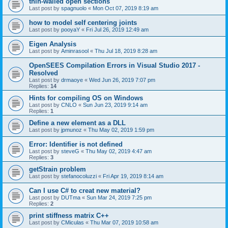
thin-walled open sections
Last post by
spagnuolo
«
Mon Oct 07, 2019 8:19 am
how to model self centering joints
Last post by
pooyaY
«
Fri Jul 26, 2019 12:49 am
Eigen Analysis
Last post by
Aminrasool
«
Thu Jul 18, 2019 8:28 am
OpenSEES Compilation Errors in Visual Studio 2017 -
Resolved
Last post by
drmaoye
«
Wed Jun 26, 2019 7:07 pm
Replies:
14
Hints for compiling OS on Windows
Last post by
CNLO
«
Sun Jun 23, 2019 9:14 am
Replies:
1
Define a new element as a DLL
Last post by
jpmunoz
«
Thu May 02, 2019 1:59 pm
Error: Identifier is not defined
Last post by
steveG
«
Thu May 02, 2019 4:47 am
Replies:
3
getStrain problem
Last post by
stefanocoluzzi
«
Fri Apr 19, 2019 8:14 am
Can I use C# to creat new material?
Last post by
DUTma
«
Sun Mar 24, 2019 7:25 pm
Replies:
2
print stiffness matrix C++
Last post by
CMiculas
«
Thu Mar 07, 2019 10:58 am