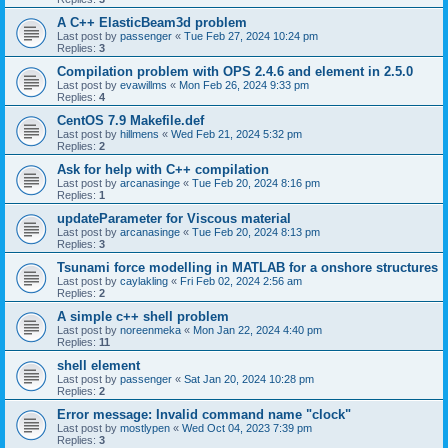
A C++ ElasticBeam3d problem
Last post by
passenger
«
Tue Feb 27, 2024 10:24 pm
Replies:
3
Compilation problem with OPS 2.4.6 and element in 2.5.0
Last post by
evawillms
«
Mon Feb 26, 2024 9:33 pm
Replies:
4
CentOS 7.9 Makefile.def
Last post by
hillmens
«
Wed Feb 21, 2024 5:32 pm
Replies:
2
Ask for help with C++ compilation
Last post by
arcanasinge
«
Tue Feb 20, 2024 8:16 pm
Replies:
1
updateParameter for Viscous material
Last post by
arcanasinge
«
Tue Feb 20, 2024 8:13 pm
Replies:
3
Tsunami force modelling in MATLAB for a onshore structures
Last post by
caylakling
«
Fri Feb 02, 2024 2:56 am
Replies:
2
A simple c++ shell problem
Last post by
noreenmeka
«
Mon Jan 22, 2024 4:40 pm
Replies:
11
shell element
Last post by
passenger
«
Sat Jan 20, 2024 10:28 pm
Replies:
2
Error message: Invalid command name "clock"
Last post by
mostlypen
«
Wed Oct 04, 2023 7:39 pm
Replies:
3