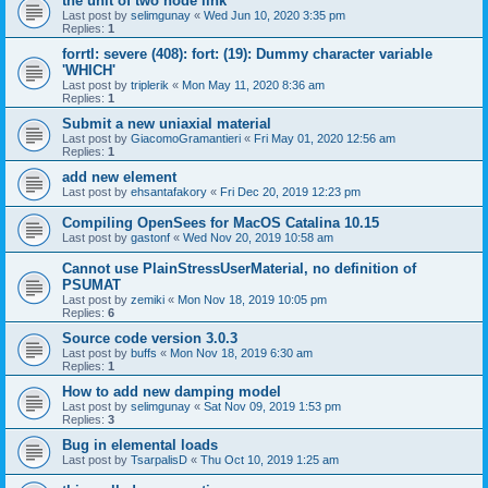
the unit of two node link
Last post by
selimgunay
«
Wed Jun 10, 2020 3:35 pm
Replies:
1
forrtl: severe (408): fort: (19): Dummy character variable
'WHICH'
Last post by
triplerik
«
Mon May 11, 2020 8:36 am
Replies:
1
Submit a new uniaxial material
Last post by
GiacomoGramantieri
«
Fri May 01, 2020 12:56 am
Replies:
1
add new element
Last post by
ehsantafakory
«
Fri Dec 20, 2019 12:23 pm
Compiling OpenSees for MacOS Catalina 10.15
Last post by
gastonf
«
Wed Nov 20, 2019 10:58 am
Cannot use PlainStressUserMaterial, no definition of
PSUMAT
Last post by
zemiki
«
Mon Nov 18, 2019 10:05 pm
Replies:
6
Source code version 3.0.3
Last post by
buffs
«
Mon Nov 18, 2019 6:30 am
Replies:
1
How to add new damping model
Last post by
selimgunay
«
Sat Nov 09, 2019 1:53 pm
Replies:
3
Bug in elemental loads
Last post by
TsarpalisD
«
Thu Oct 10, 2019 1:25 am