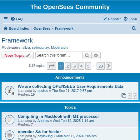
The OpenSees Community
FAQ
Register
Login
S
Board index
OpenSees
Framework
e
Framework
a
Moderators:
silvia
,
selimgunay
,
Moderators
r
Search
Advanced search
New Topic
c
Page
1
of
23
1
2
3
4
5
23
Next
1116 topics
h
…
Announcements
We are collecting OPENSEES User-Requirements Data
Last post by
epsilon
«
Thu Sep 21, 2017 9:57 pm
Replies:
15
1
2
Topics
Compiling in MacBook with M1 processor
Last post by
Andrew
«
Wed Feb 12, 2025 1:14 am
Replies:
7
operator && for Vector
Last post by
caylakling
«
Mon Mar 11, 2024 3:05 am
Replies:
3