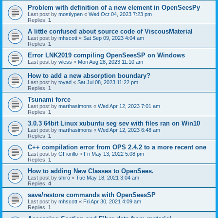
Problem with definition of a new element in OpenSeesPy
Last post by
mostlypen
«
Wed Oct 04, 2023 7:23 pm
Replies:
1
A little confused about source code of ViscousMaterial
Last post by
mhscott
«
Sat Sep 09, 2023 4:04 am
Replies:
1
Error LNK2019 compiling OpenSeesSP on Windows
Last post by
wless
«
Mon Aug 28, 2023 11:10 am
How to add a new absorption boundary?
Last post by
toyad
«
Sat Jul 08, 2023 11:22 pm
Replies:
1
Tsunami force
Last post by
marthasimons
«
Wed Apr 12, 2023 7:01 am
Replies:
1
3.0.3 64bit Linux xubuntu seg sev with files ran on Win10
Last post by
marthasimons
«
Wed Apr 12, 2023 6:48 am
Replies:
1
C++ compilation error from OPS 2.4.2 to a more recent one
Last post by
GFiorillo
«
Fri May 13, 2022 5:08 pm
Replies:
1
How to adding New Classes to OpenSees.
Last post by
shiro
«
Tue May 18, 2021 3:04 am
Replies:
4
save/restore commands with OpenSeesSP
Last post by
mhscott
«
Fri Apr 30, 2021 4:09 am
Replies:
1