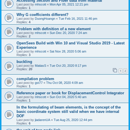
Accessing Section and Fiber data from material
Last post by
mhscott
«
Mon Apr 05, 2021 12:21 pm
Replies:
1
Why G coefficients different?
Last post by
DuongHoangn
«
Tue Feb 16, 2021 11:46 pm
Replies:
4
Problem with definition of a new element
Last post by
mhscott
«
Sun Dec 20, 2020 7:24 am
Replies:
2
OpenSees Build with Win 10 and Visual Studio 2019 - Latest
Experience
Last post by
mhscott
«
Sat Nov 28, 2020 5:06 am
Replies:
3
buckling
Last post by
MatiasS
«
Tue Oct 20, 2020 8:17 pm
Replies:
20
1
2
compilation problem
Last post by
gst77
«
Thu Oct 08, 2020 4:09 am
Replies:
1
Reference paper or book for DisplacementControl Integrator
Last post by
mhscott
«
Sun Oct 04, 2020 5:40 am
Replies:
1
In the formulating of beam elements, is the concept of the
basic coordinate system still valid when we have internal
DOF
Last post by
jiadarenUA
«
Tue Aug 25, 2020 12:44 pm
Replies:
6