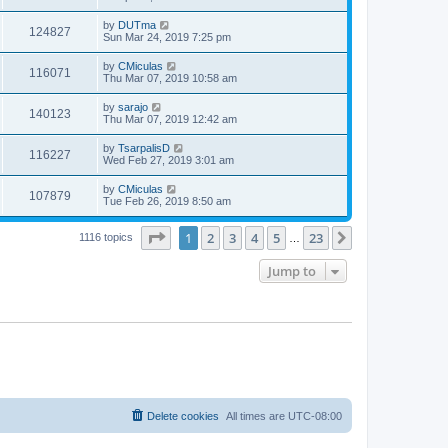
by
DUTma
124827
Sun Mar 24, 2019 7:25 pm
by
CMiculas
116071
Thu Mar 07, 2019 10:58 am
by
sarajo
140123
Thu Mar 07, 2019 12:42 am
by
TsarpalisD
116227
Wed Feb 27, 2019 3:01 am
by
CMiculas
107879
Tue Feb 26, 2019 8:50 am
Page
1
of
23
1
2
3
4
5
23
Next
1116 topics
…
Jump to
Delete cookies
All times are
UTC-08:00