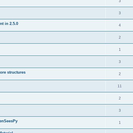
3
3
t in 2.5.0
4
2
1
3
ore structures
2
11
2
3
penSeesPy
1