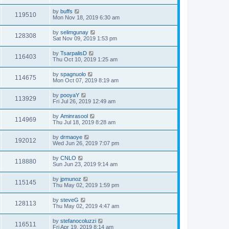
by
buffs
119510
Mon Nov 18, 2019 6:30 am
by
selimgunay
128308
Sat Nov 09, 2019 1:53 pm
by
TsarpalisD
116403
Thu Oct 10, 2019 1:25 am
by
spagnuolo
114675
Mon Oct 07, 2019 8:19 am
by
pooyaY
113929
Fri Jul 26, 2019 12:49 am
by
Aminrasool
114969
Thu Jul 18, 2019 8:28 am
by
drmaoye
192012
Wed Jun 26, 2019 7:07 pm
by
CNLO
118880
Sun Jun 23, 2019 9:14 am
by
jpmunoz
115145
Thu May 02, 2019 1:59 pm
by
steveG
128113
Thu May 02, 2019 4:47 am
by
stefanocoluzzi
116511
Fri Apr 19, 2019 8:14 am