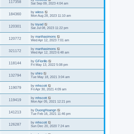
117358
Sat Sep 09, 2023 4:04 am
by
wless
184360
Mon Aug 28, 2023 11:10 am
by
toyad
120301
Sat Jul 08, 2023 11:22 pm
by
marthasimons
120772
Wed Apr 12, 2023 7:01 am
by
marthasimons
321172
Wed Apr 12, 2023 6:48 am
by
GFiorillo
118144
Fri May 13, 2022 5:08 pm
by
shiro
132794
Tue May 18, 2021 3:04 am
by
mhscott
119079
Fri Apr 30, 2021 4:09 am
by
mhscott
119419
Mon Apr 05, 2021 12:21 pm
by
DuongHoangn
141213
Tue Feb 16, 2021 11:46 pm
by
mhscott
126287
Sun Dec 20, 2020 7:24 am