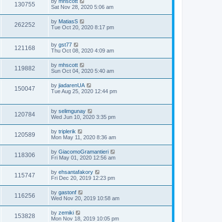
by
mhscott
130755
Sat Nov 28, 2020 5:06 am
by
MatiasS
262252
Tue Oct 20, 2020 8:17 pm
by
gst77
121168
Thu Oct 08, 2020 4:09 am
by
mhscott
119882
Sun Oct 04, 2020 5:40 am
by
jiadarenUA
150047
Tue Aug 25, 2020 12:44 pm
by
selimgunay
120784
Wed Jun 10, 2020 3:35 pm
by
triplerik
120589
Mon May 11, 2020 8:36 am
by
GiacomoGramantieri
118306
Fri May 01, 2020 12:56 am
by
ehsantafakory
115747
Fri Dec 20, 2019 12:23 pm
by
gastonf
116256
Wed Nov 20, 2019 10:58 am
by
zemiki
153828
Mon Nov 18, 2019 10:05 pm