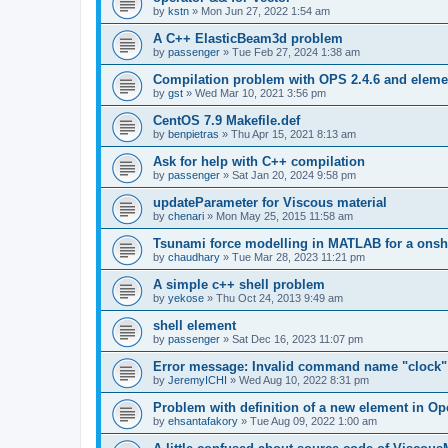
by
kstn
»
Mon Jun 27, 2022 1:54 am
A C++ ElasticBeam3d problem
by
passenger
»
Tue Feb 27, 2024 1:38 am
Compilation problem with OPS 2.4.6 and elemen
by
gst
»
Wed Mar 10, 2021 3:56 pm
CentOS 7.9 Makefile.def
by
benpietras
»
Thu Apr 15, 2021 8:13 am
Ask for help with C++ compilation
by
passenger
»
Sat Jan 20, 2024 9:58 pm
updateParameter for Viscous material
by
chenari
»
Mon May 25, 2015 11:58 am
Tsunami force modelling in MATLAB for a onsh
by
chaudhary
»
Tue Mar 28, 2023 11:21 pm
A simple c++ shell problem
by
yekose
»
Thu Oct 24, 2013 9:49 am
shell element
by
passenger
»
Sat Dec 16, 2023 11:07 pm
Error message: Invalid command name "clock"
by
JeremyICHI
»
Wed Aug 10, 2022 8:31 pm
Problem with definition of a new element in O
by
ehsantafakory
»
Tue Aug 09, 2022 1:00 am