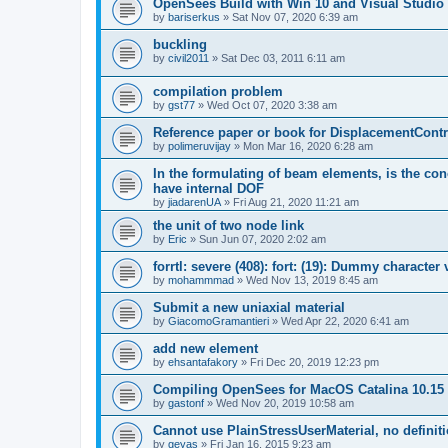
OpenSees Build with Win 10 and Visual Studio 
by
bariserkus
»
Sat Nov 07, 2020 6:39 am
buckling
by
civil2011
»
Sat Dec 03, 2011 6:11 am
compilation problem
by
gst77
»
Wed Oct 07, 2020 3:38 am
Reference paper or book for DisplacementContro
by
polimeruvijay
»
Mon Mar 16, 2020 6:28 am
In the formulating of beam elements, is the con
have internal DOF
by
jiadarenUA
»
Fri Aug 21, 2020 11:21 am
the unit of two node link
by
Eric
»
Sun Jun 07, 2020 2:02 am
forrtl: severe (408): fort: (19): Dummy character
by
mohammmad
»
Wed Nov 13, 2019 8:45 am
Submit a new uniaxial material
by
GiacomoGramantieri
»
Wed Apr 22, 2020 6:41 am
add new element
by
ehsantafakory
»
Fri Dec 20, 2019 12:23 pm
Compiling OpenSees for MacOS Catalina 10.15
by
gastonf
»
Wed Nov 20, 2019 10:58 am
Cannot use PlainStressUserMaterial, no defini
by
geyas
»
Fri Jan 16, 2015 9:23 am