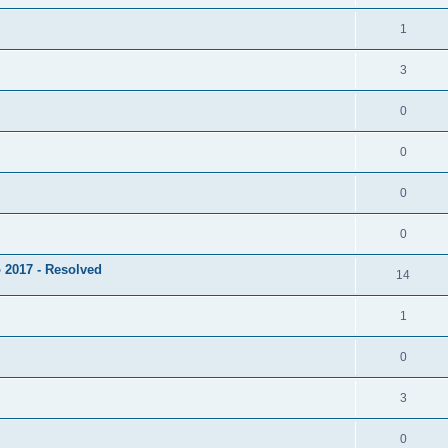
1
3
0
0
0
0
 2017 - Resolved
14
1
0
3
0