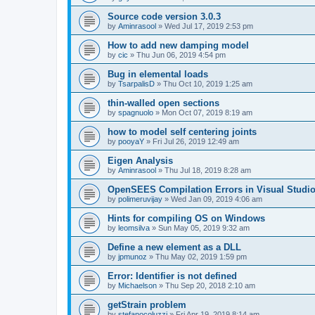
Source code version 3.0.3
by
Aminrasool
»
Wed Jul 17, 2019 2:53 pm
How to add new damping model
by
cic
»
Thu Jun 06, 2019 4:54 pm
Bug in elemental loads
by
TsarpalisD
»
Thu Oct 10, 2019 1:25 am
thin-walled open sections
by
spagnuolo
»
Mon Oct 07, 2019 8:19 am
how to model self centering joints
by
pooyaY
»
Fri Jul 26, 2019 12:49 am
Eigen Analysis
by
Aminrasool
»
Thu Jul 18, 2019 8:28 am
OpenSEES Compilation Errors in Visual Studio
by
polimeruvijay
»
Wed Jan 09, 2019 4:06 am
Hints for compiling OS on Windows
by
leomsilva
»
Sun May 05, 2019 9:32 am
Define a new element as a DLL
by
jpmunoz
»
Thu May 02, 2019 1:59 pm
Error: Identifier is not defined
by
Michaelson
»
Thu Sep 20, 2018 2:10 am
getStrain problem
by
stefanocoluzzi
»
Fri Apr 19, 2019 8:14 am