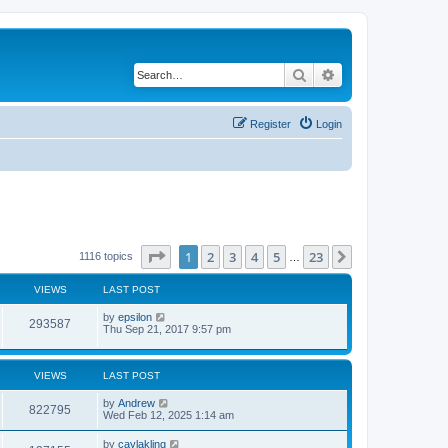
Search
Advanced search
Register
Login
Page
1
of
23
1
2
3
4
5
23
Next
1116 topics
…
VIEWS
LAST POST
by
epsilon
293587
Thu Sep 21, 2017 9:57 pm
VIEWS
LAST POST
by
Andrew
822795
Wed Feb 12, 2025 1:14 am
by
caylakling