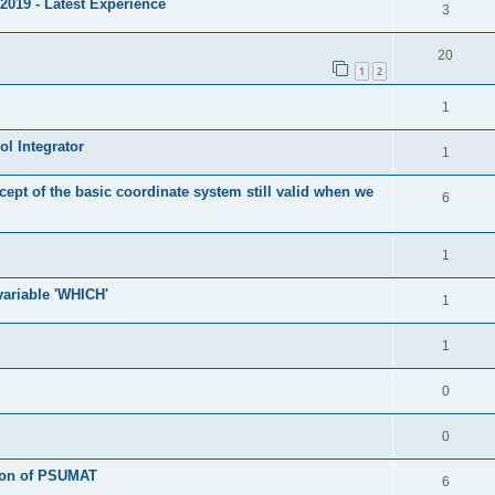
2019 - Latest Experience
3
20
1
2
1
l Integrator
1
cept of the basic coordinate system still valid when we
6
1
 variable 'WHICH'
1
1
0
0
tion of PSUMAT
6