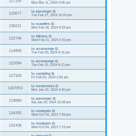
127155
Mon Mar 11, 2024 3:05 am
by
passenger
125677
Tue Feb 27, 2024 10:24 pm
by
evawillms
136221
Mon Feb 26, 2024 9:33 pm
by
hillmens
122746
Wed Feb 21, 2024 5:32 pm
by
arcanasinge
114800
Tue Feb 20, 2024 8:16 pm
by
arcanasinge
122094
Tue Feb 20, 2024 8:13 pm
by
caylakling
127320
Fri Feb 02, 2024 2:56 am
by
noreenmeka
1307053
Mon Jan 22, 2024 4:40 pm
by
passenger
119080
Sat Jan 20, 2024 10:28 pm
by
mostlypen
134205
Wed Oct 04, 2023 7:39 pm
by
mostlypen
131438
Wed Oct 04, 2023 7:23 pm
by
mhscott