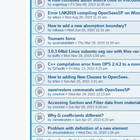
A little confused about source code of Viscous
by
sugerbug
»
Fri Sep 08, 2023 11:05 pm
Error LNK2019 compiling OpenSeesSP on Win
by
wless
»
Mon Aug 28, 2023 11:10 am
How to add a new absorption boundary?
by
mikasa
»
Wed Jun 03, 2020 12:32 am
Tsunami force
by
azamabdollahi
»
Thu Mar 28, 2019 11:59 am
3.0.3 64bit Linux xubuntu seg sev with files ra
by
buffs
»
Mon Nov 18, 2019 1:54 am
C++ compilation error from OPS 2.4.2 to a mor
by
GFiorillo
»
Fri May 13, 2022 4:23 pm
How to adding New Classes to OpenSees.
by
shiro
»
Sun Apr 25, 2021 2:21 am
save/restore commands with OpenSeesSP
by
cmckee
»
Wed Apr 28, 2021 12:13 pm
Accessing Section and Fiber data from material
by
cmckee
»
Sun Apr 04, 2021 9:28 am
Why G coefficients different?
by
cemebrahim
»
Sun Apr 07, 2013 6:20 am
Problem with definition of a new element
by
ehsantafakory
»
Wed Dec 16, 2020 1:38 pm