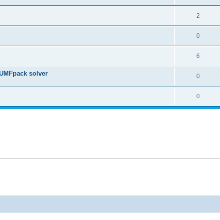
2
0
6
 UMFpack solver
0
0