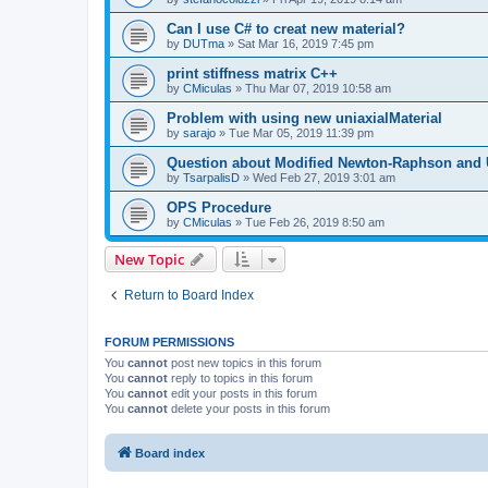
Can I use C# to creat new material?
by
DUTma
»
Sat Mar 16, 2019 7:45 pm
print stiffness matrix C++
by
CMiculas
»
Thu Mar 07, 2019 10:58 am
Problem with using new uniaxialMaterial
by
sarajo
»
Tue Mar 05, 2019 11:39 pm
Question about Modified Newton-Raphson and
by
TsarpalisD
»
Wed Feb 27, 2019 3:01 am
OPS Procedure
by
CMiculas
»
Tue Feb 26, 2019 8:50 am
New Topic
Return to Board Index
FORUM PERMISSIONS
You
cannot
post new topics in this forum
You
cannot
reply to topics in this forum
You
cannot
edit your posts in this forum
You
cannot
delete your posts in this forum
Board index