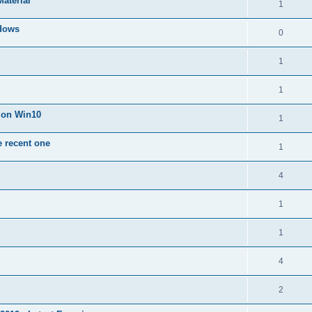
Material
1
dows
0
1
1
n on Win10
1
e recent one
1
4
1
1
4
2