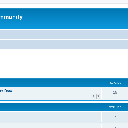
mmunity
ed search
REPLIES
ts Data
15
1
2
REPLIES
7