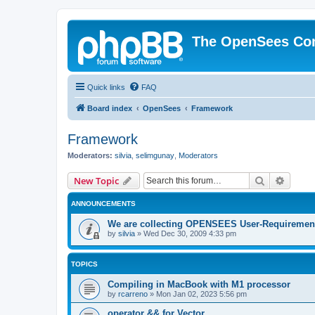
The OpenSees Co
Quick links
FAQ
Board index
OpenSees
Framework
Framework
Moderators:
silvia
,
selimgunay
,
Moderators
Search
Advanc
New Topic
ANNOUNCEMENTS
We are collecting OPENSEES User-Requiremen
by
silvia
»
Wed Dec 30, 2009 4:33 pm
TOPICS
Compiling in MacBook with M1 processor
by
rcarreno
»
Mon Jan 02, 2023 5:56 pm
operator && for Vector