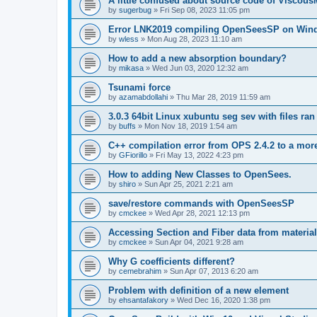
A little confused about source code of Viscous
by
sugerbug
»
Fri Sep 08, 2023 11:05 pm
Error LNK2019 compiling OpenSeesSP on Win
by
wless
»
Mon Aug 28, 2023 11:10 am
How to add a new absorption boundary?
by
mikasa
»
Wed Jun 03, 2020 12:32 am
Tsunami force
by
azamabdollahi
»
Thu Mar 28, 2019 11:59 am
3.0.3 64bit Linux xubuntu seg sev with files ra
by
buffs
»
Mon Nov 18, 2019 1:54 am
C++ compilation error from OPS 2.4.2 to a mor
by
GFiorillo
»
Fri May 13, 2022 4:23 pm
How to adding New Classes to OpenSees.
by
shiro
»
Sun Apr 25, 2021 2:21 am
save/restore commands with OpenSeesSP
by
cmckee
»
Wed Apr 28, 2021 12:13 pm
Accessing Section and Fiber data from material
by
cmckee
»
Sun Apr 04, 2021 9:28 am
Why G coefficients different?
by
cemebrahim
»
Sun Apr 07, 2013 6:20 am
Problem with definition of a new element
by
ehsantafakory
»
Wed Dec 16, 2020 1:38 pm