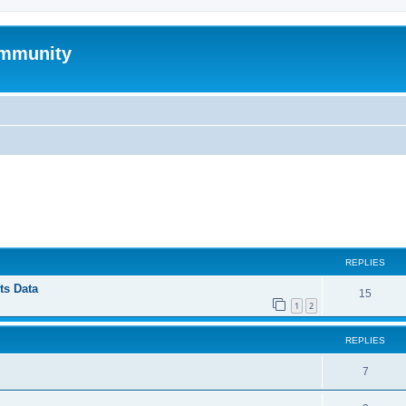
mmunity
ed search
REPLIES
ts Data
15
1
2
REPLIES
7