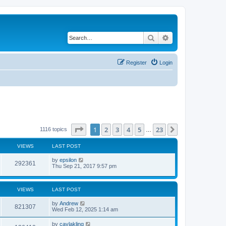
Search
Advanced search
Register
Login
Page
1
of
23
1
2
3
4
5
23
Next
1116 topics
…
VIEWS
LAST POST
by
epsilon
292361
Thu Sep 21, 2017 9:57 pm
VIEWS
LAST POST
by
Andrew
821307
Wed Feb 12, 2025 1:14 am
by
caylakling