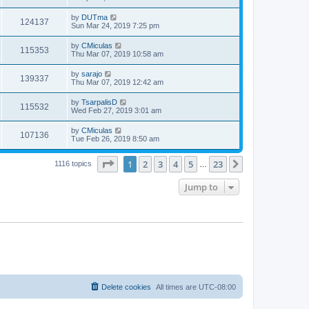
by
DUTma
124137
Sun Mar 24, 2019 7:25 pm
by
CMiculas
115353
Thu Mar 07, 2019 10:58 am
by
sarajo
139337
Thu Mar 07, 2019 12:42 am
by
TsarpalisD
115532
Wed Feb 27, 2019 3:01 am
by
CMiculas
107136
Tue Feb 26, 2019 8:50 am
Page
1
of
23
1
2
3
4
5
23
Next
1116 topics
…
Jump to
Delete cookies
All times are
UTC-08:00