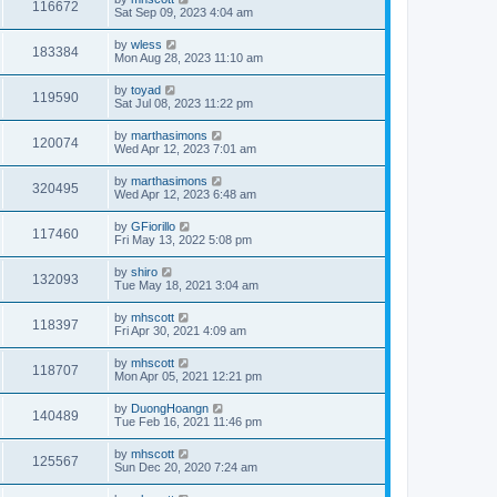
116672
Sat Sep 09, 2023 4:04 am
by
wless
183384
Mon Aug 28, 2023 11:10 am
by
toyad
119590
Sat Jul 08, 2023 11:22 pm
by
marthasimons
120074
Wed Apr 12, 2023 7:01 am
by
marthasimons
320495
Wed Apr 12, 2023 6:48 am
by
GFiorillo
117460
Fri May 13, 2022 5:08 pm
by
shiro
132093
Tue May 18, 2021 3:04 am
by
mhscott
118397
Fri Apr 30, 2021 4:09 am
by
mhscott
118707
Mon Apr 05, 2021 12:21 pm
by
DuongHoangn
140489
Tue Feb 16, 2021 11:46 pm
by
mhscott
125567
Sun Dec 20, 2020 7:24 am