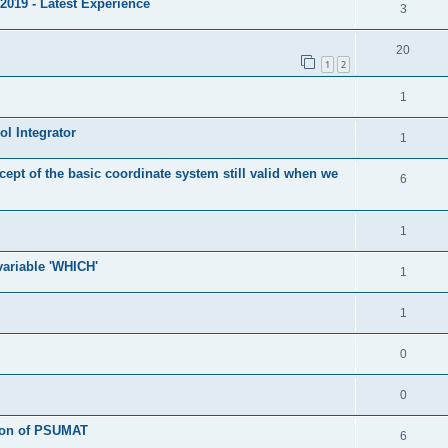
2019 - Latest Experience
3
20
1
2
1
l Integrator
1
cept of the basic coordinate system still valid when we
6
1
 variable 'WHICH'
1
1
0
0
tion of PSUMAT
6