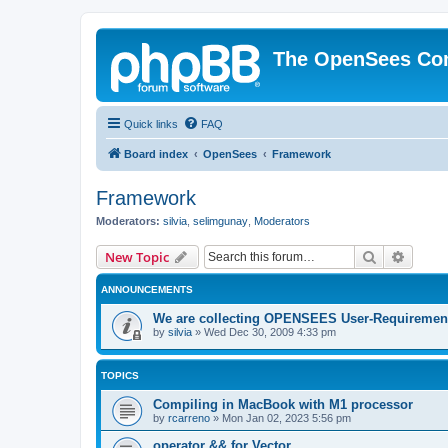
The OpenSees Co
Quick links
FAQ
Board index
OpenSees
Framework
Framework
Moderators:
silvia
,
selimgunay
,
Moderators
Search
Advanc
New Topic
ANNOUNCEMENTS
We are collecting OPENSEES User-Requiremen
by
silvia
»
Wed Dec 30, 2009 4:33 pm
TOPICS
Compiling in MacBook with M1 processor
by
rcarreno
»
Mon Jan 02, 2023 5:56 pm
operator && for Vector