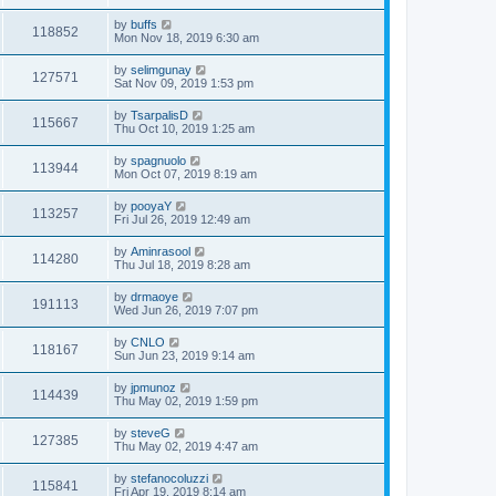
by
buffs
118852
Mon Nov 18, 2019 6:30 am
by
selimgunay
127571
Sat Nov 09, 2019 1:53 pm
by
TsarpalisD
115667
Thu Oct 10, 2019 1:25 am
by
spagnuolo
113944
Mon Oct 07, 2019 8:19 am
by
pooyaY
113257
Fri Jul 26, 2019 12:49 am
by
Aminrasool
114280
Thu Jul 18, 2019 8:28 am
by
drmaoye
191113
Wed Jun 26, 2019 7:07 pm
by
CNLO
118167
Sun Jun 23, 2019 9:14 am
by
jpmunoz
114439
Thu May 02, 2019 1:59 pm
by
steveG
127385
Thu May 02, 2019 4:47 am
by
stefanocoluzzi
115841
Fri Apr 19, 2019 8:14 am