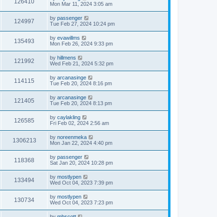
126410
Mon Mar 11, 2024 3:05 am
by
passenger
124997
Tue Feb 27, 2024 10:24 pm
by
evawillms
135493
Mon Feb 26, 2024 9:33 pm
by
hillmens
121992
Wed Feb 21, 2024 5:32 pm
by
arcanasinge
114115
Tue Feb 20, 2024 8:16 pm
by
arcanasinge
121405
Tue Feb 20, 2024 8:13 pm
by
caylakling
126585
Fri Feb 02, 2024 2:56 am
by
noreenmeka
1306213
Mon Jan 22, 2024 4:40 pm
by
passenger
118368
Sat Jan 20, 2024 10:28 pm
by
mostlypen
133494
Wed Oct 04, 2023 7:39 pm
by
mostlypen
130734
Wed Oct 04, 2023 7:23 pm
by
mhscott