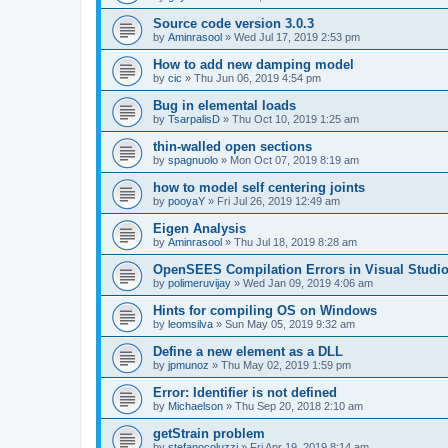
Source code version 3.0.3
by
Aminrasool
»
Wed Jul 17, 2019 2:53 pm
How to add new damping model
by
cic
»
Thu Jun 06, 2019 4:54 pm
Bug in elemental loads
by
TsarpalisD
»
Thu Oct 10, 2019 1:25 am
thin-walled open sections
by
spagnuolo
»
Mon Oct 07, 2019 8:19 am
how to model self centering joints
by
pooyaY
»
Fri Jul 26, 2019 12:49 am
Eigen Analysis
by
Aminrasool
»
Thu Jul 18, 2019 8:28 am
OpenSEES Compilation Errors in Visual Studio
by
polimeruvijay
»
Wed Jan 09, 2019 4:06 am
Hints for compiling OS on Windows
by
leomsilva
»
Sun May 05, 2019 9:32 am
Define a new element as a DLL
by
jpmunoz
»
Thu May 02, 2019 1:59 pm
Error: Identifier is not defined
by
Michaelson
»
Thu Sep 20, 2018 2:10 am
getStrain problem
by
stefanocoluzzi
»
Fri Apr 19, 2019 8:14 am