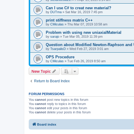
Can I use C# to creat new material?
by
DUTma
»
Sat Mar 16, 2019 7:45 pm
print stiffness matrix C++
by
CMiculas
»
Thu Mar 07, 2019 10:58 am
Problem with using new uniaxialMaterial
by
sarajo
»
Tue Mar 05, 2019 11:39 pm
Question about Modified Newton-Raphson and
by
TsarpalisD
»
Wed Feb 27, 2019 3:01 am
OPS Procedure
by
CMiculas
»
Tue Feb 26, 2019 8:50 am
New Topic
Return to Board Index
FORUM PERMISSIONS
You
cannot
post new topics in this forum
You
cannot
reply to topics in this forum
You
cannot
edit your posts in this forum
You
cannot
delete your posts in this forum
Board index