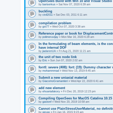
OpenSees Build with Win 10 and Visual Studio 
by
bariserkus
»
Sat Nov 07, 2020 6:39 am
buckling
by
civil2011
»
Sat Dec 03, 2011 6:11 am
compilation problem
by
gst77
»
Wed Oct 07, 2020 3:38 am
Reference paper or book for DisplacementContro
by
polimeruvijay
»
Mon Mar 16, 2020 6:28 am
In the formulating of beam elements, is the con
have internal DOF
by
jiadarenUA
»
Fri Aug 21, 2020 11:21 am
the unit of two node link
by
Eric
»
Sun Jun 07, 2020 2:02 am
forrtl: severe (408): fort: (19): Dummy character
by
mohammmad
»
Wed Nov 13, 2019 8:45 am
Submit a new uniaxial material
by
GiacomoGramantieri
»
Wed Apr 22, 2020 6:41 am
add new element
by
ehsantafakory
»
Fri Dec 20, 2019 12:23 pm
Compiling OpenSees for MacOS Catalina 10.15
by
gastonf
»
Wed Nov 20, 2019 10:58 am
Cannot use PlainStressUserMaterial, no defini
by
geyas
»
Fri Jan 16, 2015 9:23 am