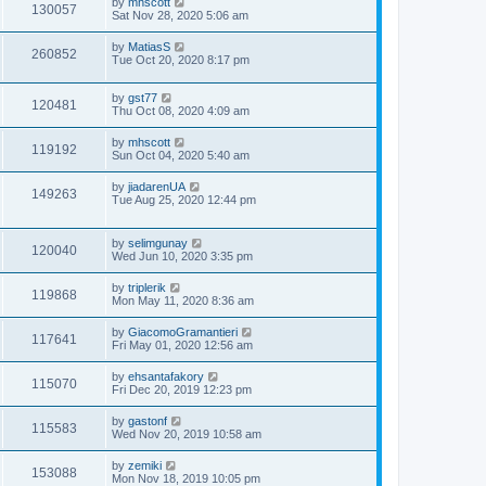
by
mhscott
130057
Sat Nov 28, 2020 5:06 am
by
MatiasS
260852
Tue Oct 20, 2020 8:17 pm
by
gst77
120481
Thu Oct 08, 2020 4:09 am
by
mhscott
119192
Sun Oct 04, 2020 5:40 am
by
jiadarenUA
149263
Tue Aug 25, 2020 12:44 pm
by
selimgunay
120040
Wed Jun 10, 2020 3:35 pm
by
triplerik
119868
Mon May 11, 2020 8:36 am
by
GiacomoGramantieri
117641
Fri May 01, 2020 12:56 am
by
ehsantafakory
115070
Fri Dec 20, 2019 12:23 pm
by
gastonf
115583
Wed Nov 20, 2019 10:58 am
by
zemiki
153088
Mon Nov 18, 2019 10:05 pm