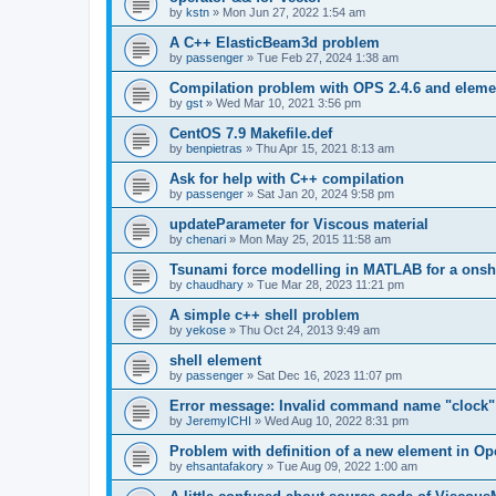
by
kstn
»
Mon Jun 27, 2022 1:54 am
A C++ ElasticBeam3d problem
by
passenger
»
Tue Feb 27, 2024 1:38 am
Compilation problem with OPS 2.4.6 and elemen
by
gst
»
Wed Mar 10, 2021 3:56 pm
CentOS 7.9 Makefile.def
by
benpietras
»
Thu Apr 15, 2021 8:13 am
Ask for help with C++ compilation
by
passenger
»
Sat Jan 20, 2024 9:58 pm
updateParameter for Viscous material
by
chenari
»
Mon May 25, 2015 11:58 am
Tsunami force modelling in MATLAB for a onsh
by
chaudhary
»
Tue Mar 28, 2023 11:21 pm
A simple c++ shell problem
by
yekose
»
Thu Oct 24, 2013 9:49 am
shell element
by
passenger
»
Sat Dec 16, 2023 11:07 pm
Error message: Invalid command name "clock"
by
JeremyICHI
»
Wed Aug 10, 2022 8:31 pm
Problem with definition of a new element in O
by
ehsantafakory
»
Tue Aug 09, 2022 1:00 am