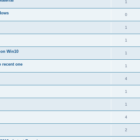
Material
1
dows
0
1
1
n on Win10
1
e recent one
1
4
1
1
4
2