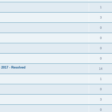
1
3
0
0
0
0
 2017 - Resolved
14
1
0
3
0