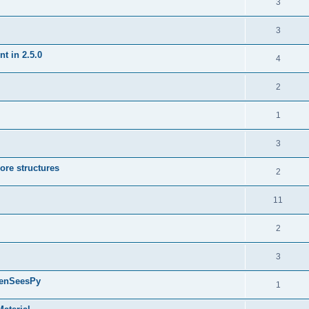
3
3
t in 2.5.0
4
2
1
3
ore structures
2
11
2
3
penSeesPy
1