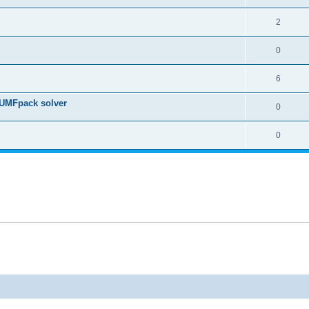
2
0
6
 UMFpack solver
0
0