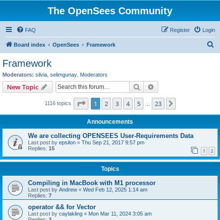
The OpenSees Community
FAQ
Register
Login
S
Board index
OpenSees
Framework
e
Framework
a
Moderators:
silvia
,
selimgunay
,
Moderators
r
Search
Advanced search
New Topic
c
Page
1
of
23
1
2
3
4
5
23
Next
1116 topics
h
…
Announcements
We are collecting OPENSEES User-Requirements Data
Last post by
epsilon
«
Thu Sep 21, 2017 9:57 pm
Replies:
15
1
2
Topics
Compiling in MacBook with M1 processor
Last post by
Andrew
«
Wed Feb 12, 2025 1:14 am
Replies:
7
operator && for Vector
Last post by
caylakling
«
Mon Mar 11, 2024 3:05 am
Replies:
3