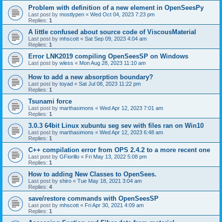
Problem with definition of a new element in OpenSeesPy
Last post by
mostlypen
«
Wed Oct 04, 2023 7:23 pm
Replies:
1
A little confused about source code of ViscousMaterial
Last post by
mhscott
«
Sat Sep 09, 2023 4:04 am
Replies:
1
Error LNK2019 compiling OpenSeesSP on Windows
Last post by
wless
«
Mon Aug 28, 2023 11:10 am
How to add a new absorption boundary?
Last post by
toyad
«
Sat Jul 08, 2023 11:22 pm
Replies:
1
Tsunami force
Last post by
marthasimons
«
Wed Apr 12, 2023 7:01 am
Replies:
1
3.0.3 64bit Linux xubuntu seg sev with files ran on Win10
Last post by
marthasimons
«
Wed Apr 12, 2023 6:48 am
Replies:
1
C++ compilation error from OPS 2.4.2 to a more recent one
Last post by
GFiorillo
«
Fri May 13, 2022 5:08 pm
Replies:
1
How to adding New Classes to OpenSees.
Last post by
shiro
«
Tue May 18, 2021 3:04 am
Replies:
4
save/restore commands with OpenSeesSP
Last post by
mhscott
«
Fri Apr 30, 2021 4:09 am
Replies:
1