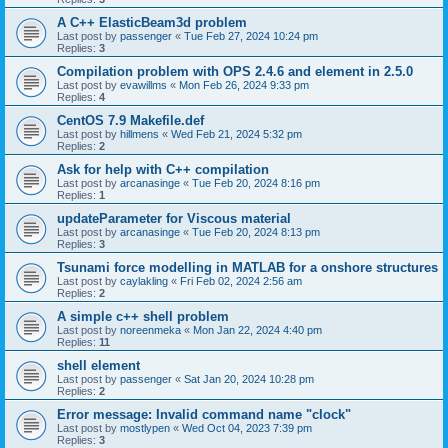
A C++ ElasticBeam3d problem
Last post by
passenger
«
Tue Feb 27, 2024 10:24 pm
Replies:
3
Compilation problem with OPS 2.4.6 and element in 2.5.0
Last post by
evawillms
«
Mon Feb 26, 2024 9:33 pm
Replies:
4
CentOS 7.9 Makefile.def
Last post by
hillmens
«
Wed Feb 21, 2024 5:32 pm
Replies:
2
Ask for help with C++ compilation
Last post by
arcanasinge
«
Tue Feb 20, 2024 8:16 pm
Replies:
1
updateParameter for Viscous material
Last post by
arcanasinge
«
Tue Feb 20, 2024 8:13 pm
Replies:
3
Tsunami force modelling in MATLAB for a onshore structures
Last post by
caylakling
«
Fri Feb 02, 2024 2:56 am
Replies:
2
A simple c++ shell problem
Last post by
noreenmeka
«
Mon Jan 22, 2024 4:40 pm
Replies:
11
shell element
Last post by
passenger
«
Sat Jan 20, 2024 10:28 pm
Replies:
2
Error message: Invalid command name "clock"
Last post by
mostlypen
«
Wed Oct 04, 2023 7:39 pm
Replies:
3