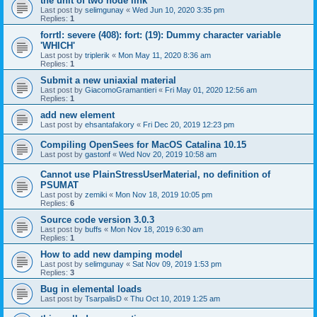
the unit of two node link
Last post by
selimgunay
«
Wed Jun 10, 2020 3:35 pm
Replies:
1
forrtl: severe (408): fort: (19): Dummy character variable
'WHICH'
Last post by
triplerik
«
Mon May 11, 2020 8:36 am
Replies:
1
Submit a new uniaxial material
Last post by
GiacomoGramantieri
«
Fri May 01, 2020 12:56 am
Replies:
1
add new element
Last post by
ehsantafakory
«
Fri Dec 20, 2019 12:23 pm
Compiling OpenSees for MacOS Catalina 10.15
Last post by
gastonf
«
Wed Nov 20, 2019 10:58 am
Cannot use PlainStressUserMaterial, no definition of
PSUMAT
Last post by
zemiki
«
Mon Nov 18, 2019 10:05 pm
Replies:
6
Source code version 3.0.3
Last post by
buffs
«
Mon Nov 18, 2019 6:30 am
Replies:
1
How to add new damping model
Last post by
selimgunay
«
Sat Nov 09, 2019 1:53 pm
Replies:
3
Bug in elemental loads
Last post by
TsarpalisD
«
Thu Oct 10, 2019 1:25 am