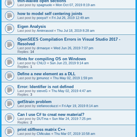
thin-walled open sections
Last post by
spagnuolo
«
Mon Oct 07, 2019 8:19 am
how to model self centering joints
Last post by
pooyaY
«
Fri Jul 26, 2019 12:49 am
Eigen Analysis
Last post by
Aminrasool
«
Thu Jul 18, 2019 8:28 am
OpenSEES Compilation Errors in Visual Studio 2017 -
Resolved
Last post by
drmaoye
«
Wed Jun 26, 2019 7:07 pm
Replies:
14
Hints for compiling OS on Windows
Last post by
CNLO
«
Sun Jun 23, 2019 9:14 am
Replies:
1
Define a new element as a DLL
Last post by
jpmunoz
«
Thu May 02, 2019 1:59 pm
Error: Identifier is not defined
Last post by
steveG
«
Thu May 02, 2019 4:47 am
Replies:
3
getStrain problem
Last post by
stefanocoluzzi
«
Fri Apr 19, 2019 8:14 am
Can I use C# to creat new material?
Last post by
DUTma
«
Sun Mar 24, 2019 7:25 pm
Replies:
2
print stiffness matrix C++
Last post by
CMiculas
«
Thu Mar 07, 2019 10:58 am