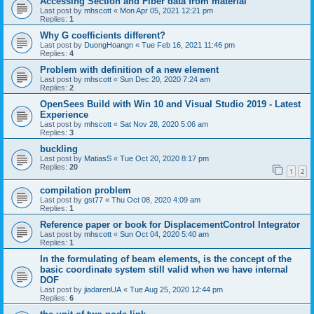
Accessing Section and Fiber data from material
Last post by
mhscott
«
Mon Apr 05, 2021 12:21 pm
Replies:
1
Why G coefficients different?
Last post by
DuongHoangn
«
Tue Feb 16, 2021 11:46 pm
Replies:
4
Problem with definition of a new element
Last post by
mhscott
«
Sun Dec 20, 2020 7:24 am
Replies:
2
OpenSees Build with Win 10 and Visual Studio 2019 - Latest
Experience
Last post by
mhscott
«
Sat Nov 28, 2020 5:06 am
Replies:
3
buckling
Last post by
MatiasS
«
Tue Oct 20, 2020 8:17 pm
Replies:
20
1
2
compilation problem
Last post by
gst77
«
Thu Oct 08, 2020 4:09 am
Replies:
1
Reference paper or book for DisplacementControl Integrator
Last post by
mhscott
«
Sun Oct 04, 2020 5:40 am
Replies:
1
In the formulating of beam elements, is the concept of the
basic coordinate system still valid when we have internal
DOF
Last post by
jiadarenUA
«
Tue Aug 25, 2020 12:44 pm
Replies:
6