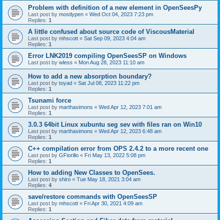
Problem with definition of a new element in OpenSeesPy
Last post by
mostlypen
«
Wed Oct 04, 2023 7:23 pm
Replies:
1
A little confused about source code of ViscousMaterial
Last post by
mhscott
«
Sat Sep 09, 2023 4:04 am
Replies:
1
Error LNK2019 compiling OpenSeesSP on Windows
Last post by
wless
«
Mon Aug 28, 2023 11:10 am
How to add a new absorption boundary?
Last post by
toyad
«
Sat Jul 08, 2023 11:22 pm
Replies:
1
Tsunami force
Last post by
marthasimons
«
Wed Apr 12, 2023 7:01 am
Replies:
1
3.0.3 64bit Linux xubuntu seg sev with files ran on Win10
Last post by
marthasimons
«
Wed Apr 12, 2023 6:48 am
Replies:
1
C++ compilation error from OPS 2.4.2 to a more recent one
Last post by
GFiorillo
«
Fri May 13, 2022 5:08 pm
Replies:
1
How to adding New Classes to OpenSees.
Last post by
shiro
«
Tue May 18, 2021 3:04 am
Replies:
4
save/restore commands with OpenSeesSP
Last post by
mhscott
«
Fri Apr 30, 2021 4:09 am
Replies:
1