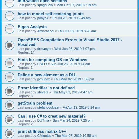
thin-walled open sections
Last post by
spagnuolo
«
Mon Oct 07, 2019 8:19 am
how to model self centering joints
Last post by
pooyaY
«
Fri Jul 26, 2019 12:49 am
Eigen Analysis
Last post by
Aminrasool
«
Thu Jul 18, 2019 8:28 am
OpenSEES Compilation Errors in Visual Studio 2017 -
Resolved
Last post by
drmaoye
«
Wed Jun 26, 2019 7:07 pm
Replies:
14
Hints for compiling OS on Windows
Last post by
CNLO
«
Sun Jun 23, 2019 9:14 am
Replies:
1
Define a new element as a DLL
Last post by
jpmunoz
«
Thu May 02, 2019 1:59 pm
Error: Identifier is not defined
Last post by
steveG
«
Thu May 02, 2019 4:47 am
Replies:
3
getStrain problem
Last post by
stefanocoluzzi
«
Fri Apr 19, 2019 8:14 am
Can I use C# to creat new material?
Last post by
DUTma
«
Sun Mar 24, 2019 7:25 pm
Replies:
2
print stiffness matrix C++
Last post by
CMiculas
«
Thu Mar 07, 2019 10:58 am