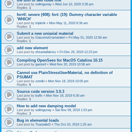
the unit of two node link
Last post by
selimgunay
«
Wed Jun 10, 2020 3:35 pm
Replies:
1
forrtl: severe (408): fort: (19): Dummy character variable
'WHICH'
Last post by
triplerik
«
Mon May 11, 2020 8:36 am
Replies:
1
Submit a new uniaxial material
Last post by
GiacomoGramantieri
«
Fri May 01, 2020 12:56 am
Replies:
1
add new element
Last post by
ehsantafakory
«
Fri Dec 20, 2019 12:23 pm
Compiling OpenSees for MacOS Catalina 10.15
Last post by
gastonf
«
Wed Nov 20, 2019 10:58 am
Cannot use PlainStressUserMaterial, no definition of
PSUMAT
Last post by
zemiki
«
Mon Nov 18, 2019 10:05 pm
Replies:
6
Source code version 3.0.3
Last post by
buffs
«
Mon Nov 18, 2019 6:30 am
Replies:
1
How to add new damping model
Last post by
selimgunay
«
Sat Nov 09, 2019 1:53 pm
Replies:
3
Bug in elemental loads
Last post by
TsarpalisD
«
Thu Oct 10, 2019 1:25 am