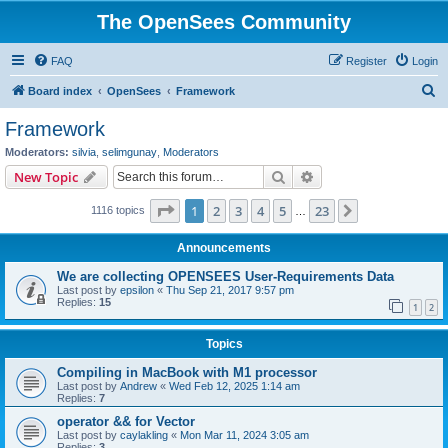
The OpenSees Community
FAQ
Register
Login
S
Board index
OpenSees
Framework
e
Framework
a
Moderators:
silvia
,
selimgunay
,
Moderators
r
Search
Advanced search
New Topic
c
Page
1
of
23
1
2
3
4
5
23
Next
1116 topics
h
…
Announcements
We are collecting OPENSEES User-Requirements Data
Last post by
epsilon
«
Thu Sep 21, 2017 9:57 pm
Replies:
15
1
2
Topics
Compiling in MacBook with M1 processor
Last post by
Andrew
«
Wed Feb 12, 2025 1:14 am
Replies:
7
operator && for Vector
Last post by
caylakling
«
Mon Mar 11, 2024 3:05 am
Replies:
3