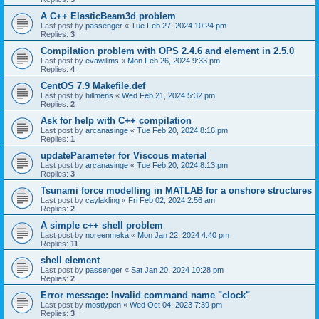
A C++ ElasticBeam3d problem
Last post by
passenger
«
Tue Feb 27, 2024 10:24 pm
Replies:
3
Compilation problem with OPS 2.4.6 and element in 2.5.0
Last post by
evawillms
«
Mon Feb 26, 2024 9:33 pm
Replies:
4
CentOS 7.9 Makefile.def
Last post by
hillmens
«
Wed Feb 21, 2024 5:32 pm
Replies:
2
Ask for help with C++ compilation
Last post by
arcanasinge
«
Tue Feb 20, 2024 8:16 pm
Replies:
1
updateParameter for Viscous material
Last post by
arcanasinge
«
Tue Feb 20, 2024 8:13 pm
Replies:
3
Tsunami force modelling in MATLAB for a onshore structures
Last post by
caylakling
«
Fri Feb 02, 2024 2:56 am
Replies:
2
A simple c++ shell problem
Last post by
noreenmeka
«
Mon Jan 22, 2024 4:40 pm
Replies:
11
shell element
Last post by
passenger
«
Sat Jan 20, 2024 10:28 pm
Replies:
2
Error message: Invalid command name "clock"
Last post by
mostlypen
«
Wed Oct 04, 2023 7:39 pm
Replies:
3