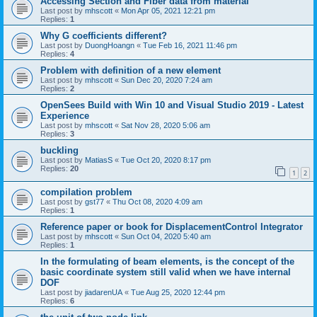
Accessing Section and Fiber data from material
Last post by
mhscott
«
Mon Apr 05, 2021 12:21 pm
Replies:
1
Why G coefficients different?
Last post by
DuongHoangn
«
Tue Feb 16, 2021 11:46 pm
Replies:
4
Problem with definition of a new element
Last post by
mhscott
«
Sun Dec 20, 2020 7:24 am
Replies:
2
OpenSees Build with Win 10 and Visual Studio 2019 - Latest
Experience
Last post by
mhscott
«
Sat Nov 28, 2020 5:06 am
Replies:
3
buckling
Last post by
MatiasS
«
Tue Oct 20, 2020 8:17 pm
Replies:
20
1
2
compilation problem
Last post by
gst77
«
Thu Oct 08, 2020 4:09 am
Replies:
1
Reference paper or book for DisplacementControl Integrator
Last post by
mhscott
«
Sun Oct 04, 2020 5:40 am
Replies:
1
In the formulating of beam elements, is the concept of the
basic coordinate system still valid when we have internal
DOF
Last post by
jiadarenUA
«
Tue Aug 25, 2020 12:44 pm
Replies:
6