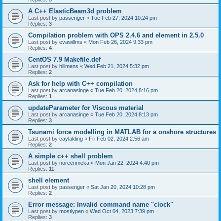
A C++ ElasticBeam3d problem
Last post by
passenger
«
Tue Feb 27, 2024 10:24 pm
Replies:
3
Compilation problem with OPS 2.4.6 and element in 2.5.0
Last post by
evawillms
«
Mon Feb 26, 2024 9:33 pm
Replies:
4
CentOS 7.9 Makefile.def
Last post by
hillmens
«
Wed Feb 21, 2024 5:32 pm
Replies:
2
Ask for help with C++ compilation
Last post by
arcanasinge
«
Tue Feb 20, 2024 8:16 pm
Replies:
1
updateParameter for Viscous material
Last post by
arcanasinge
«
Tue Feb 20, 2024 8:13 pm
Replies:
3
Tsunami force modelling in MATLAB for a onshore structures
Last post by
caylakling
«
Fri Feb 02, 2024 2:56 am
Replies:
2
A simple c++ shell problem
Last post by
noreenmeka
«
Mon Jan 22, 2024 4:40 pm
Replies:
11
shell element
Last post by
passenger
«
Sat Jan 20, 2024 10:28 pm
Replies:
2
Error message: Invalid command name "clock"
Last post by
mostlypen
«
Wed Oct 04, 2023 7:39 pm
Replies:
3