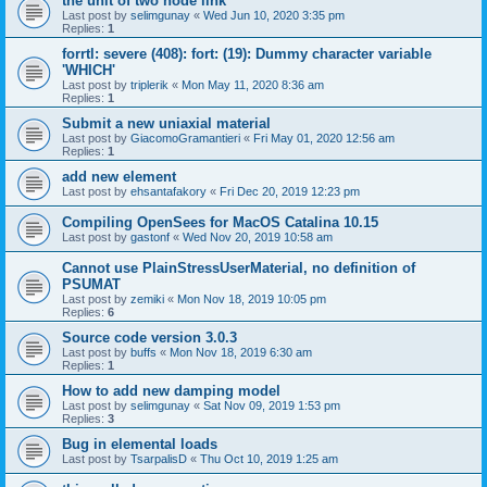
the unit of two node link
Last post by
selimgunay
«
Wed Jun 10, 2020 3:35 pm
Replies:
1
forrtl: severe (408): fort: (19): Dummy character variable
'WHICH'
Last post by
triplerik
«
Mon May 11, 2020 8:36 am
Replies:
1
Submit a new uniaxial material
Last post by
GiacomoGramantieri
«
Fri May 01, 2020 12:56 am
Replies:
1
add new element
Last post by
ehsantafakory
«
Fri Dec 20, 2019 12:23 pm
Compiling OpenSees for MacOS Catalina 10.15
Last post by
gastonf
«
Wed Nov 20, 2019 10:58 am
Cannot use PlainStressUserMaterial, no definition of
PSUMAT
Last post by
zemiki
«
Mon Nov 18, 2019 10:05 pm
Replies:
6
Source code version 3.0.3
Last post by
buffs
«
Mon Nov 18, 2019 6:30 am
Replies:
1
How to add new damping model
Last post by
selimgunay
«
Sat Nov 09, 2019 1:53 pm
Replies:
3
Bug in elemental loads
Last post by
TsarpalisD
«
Thu Oct 10, 2019 1:25 am