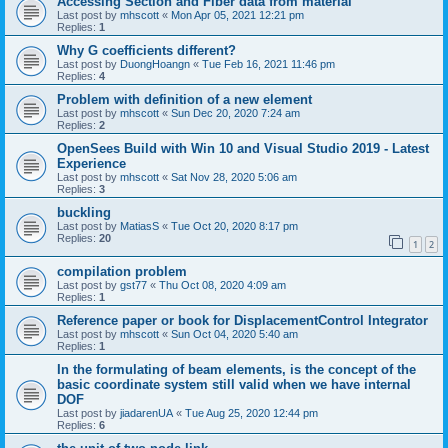
Accessing Section and Fiber data from material
Last post by
mhscott
«
Mon Apr 05, 2021 12:21 pm
Replies:
1
Why G coefficients different?
Last post by
DuongHoangn
«
Tue Feb 16, 2021 11:46 pm
Replies:
4
Problem with definition of a new element
Last post by
mhscott
«
Sun Dec 20, 2020 7:24 am
Replies:
2
OpenSees Build with Win 10 and Visual Studio 2019 - Latest
Experience
Last post by
mhscott
«
Sat Nov 28, 2020 5:06 am
Replies:
3
buckling
Last post by
MatiasS
«
Tue Oct 20, 2020 8:17 pm
Replies:
20
1
2
compilation problem
Last post by
gst77
«
Thu Oct 08, 2020 4:09 am
Replies:
1
Reference paper or book for DisplacementControl Integrator
Last post by
mhscott
«
Sun Oct 04, 2020 5:40 am
Replies:
1
In the formulating of beam elements, is the concept of the
basic coordinate system still valid when we have internal
DOF
Last post by
jiadarenUA
«
Tue Aug 25, 2020 12:44 pm
Replies:
6