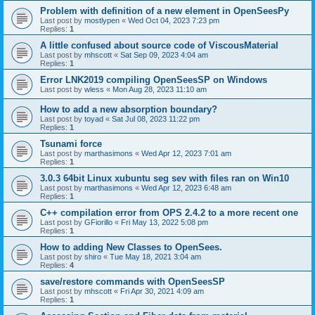
Problem with definition of a new element in OpenSeesPy
Last post by
mostlypen
«
Wed Oct 04, 2023 7:23 pm
Replies:
1
A little confused about source code of ViscousMaterial
Last post by
mhscott
«
Sat Sep 09, 2023 4:04 am
Replies:
1
Error LNK2019 compiling OpenSeesSP on Windows
Last post by
wless
«
Mon Aug 28, 2023 11:10 am
How to add a new absorption boundary?
Last post by
toyad
«
Sat Jul 08, 2023 11:22 pm
Replies:
1
Tsunami force
Last post by
marthasimons
«
Wed Apr 12, 2023 7:01 am
Replies:
1
3.0.3 64bit Linux xubuntu seg sev with files ran on Win10
Last post by
marthasimons
«
Wed Apr 12, 2023 6:48 am
Replies:
1
C++ compilation error from OPS 2.4.2 to a more recent one
Last post by
GFiorillo
«
Fri May 13, 2022 5:08 pm
Replies:
1
How to adding New Classes to OpenSees.
Last post by
shiro
«
Tue May 18, 2021 3:04 am
Replies:
4
save/restore commands with OpenSeesSP
Last post by
mhscott
«
Fri Apr 30, 2021 4:09 am
Replies:
1