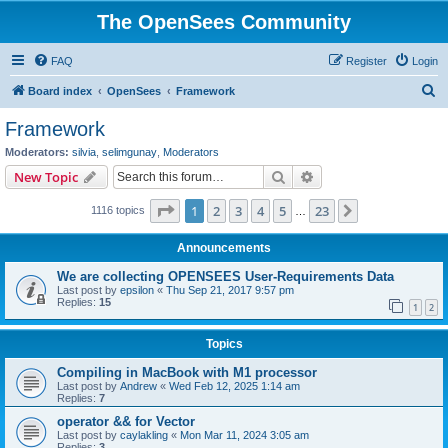
The OpenSees Community
FAQ
Register
Login
S
Board index
OpenSees
Framework
e
Framework
a
Moderators:
silvia
,
selimgunay
,
Moderators
r
Search
Advanced search
New Topic
c
Page
1
of
23
1
2
3
4
5
23
Next
1116 topics
h
…
Announcements
We are collecting OPENSEES User-Requirements Data
Last post by
epsilon
«
Thu Sep 21, 2017 9:57 pm
Replies:
15
1
2
Topics
Compiling in MacBook with M1 processor
Last post by
Andrew
«
Wed Feb 12, 2025 1:14 am
Replies:
7
operator && for Vector
Last post by
caylakling
«
Mon Mar 11, 2024 3:05 am
Replies:
3