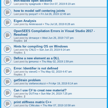
thin-walled open sections
Last post by
spagnuolo
«
Mon Oct 07, 2019 8:19 am
how to model self centering joints
Last post by
pooyaY
«
Fri Jul 26, 2019 12:49 am
Eigen Analysis
Last post by
Aminrasool
«
Thu Jul 18, 2019 8:28 am
OpenSEES Compilation Errors in Visual Studio 2017 -
Resolved
Last post by
drmaoye
«
Wed Jun 26, 2019 7:07 pm
Replies:
14
Hints for compiling OS on Windows
Last post by
CNLO
«
Sun Jun 23, 2019 9:14 am
Replies:
1
Define a new element as a DLL
Last post by
jpmunoz
«
Thu May 02, 2019 1:59 pm
Error: Identifier is not defined
Last post by
steveG
«
Thu May 02, 2019 4:47 am
Replies:
3
getStrain problem
Last post by
stefanocoluzzi
«
Fri Apr 19, 2019 8:14 am
Can I use C# to creat new material?
Last post by
DUTma
«
Sun Mar 24, 2019 7:25 pm
Replies:
2
print stiffness matrix C++
Last post by
CMiculas
«
Thu Mar 07, 2019 10:58 am