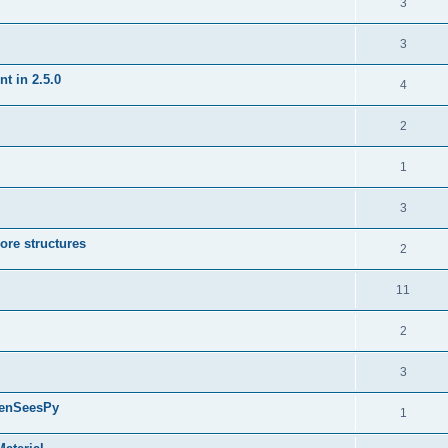
3
3
t in 2.5.0
4
2
1
3
ore structures
2
11
2
3
penSeesPy
1