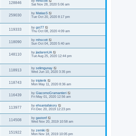
by
mhscott
128846
Sat Nov 28, 2020 5:06 am
by
MatiasS
259030
Tue Oct 20, 2020 8:17 pm
by
gst77
119333
Thu Oct 08, 2020 4:09 am
by
mhscott
118090
Sun Oct 04, 2020 5:40 am
by
jiadarenUA
148110
Tue Aug 25, 2020 12:44 pm
by
selimgunay
118913
Wed Jun 10, 2020 3:35 pm
by
triplerik
118743
Mon May 11, 2020 8:36 am
by
GiacomoGramantieri
116439
Fri May 01, 2020 12:56 am
by
ehsantafakory
113977
Fri Dec 20, 2019 12:23 pm
by
gastonf
114508
Wed Nov 20, 2019 10:58 am
by
zemiki
151922
Mon Nov 18, 2019 10:05 pm