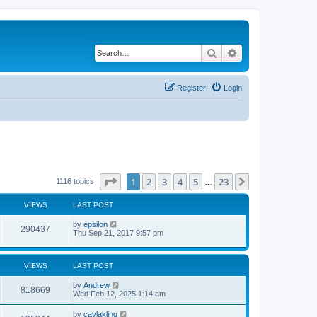
Search
Advanced search
Register
Login
Page
1
of
23
1
2
3
4
5
23
Next
1116 topics
…
VIEWS
LAST POST
by
epsilon
290437
Thu Sep 21, 2017 9:57 pm
VIEWS
LAST POST
by
Andrew
818669
Wed Feb 12, 2025 1:14 am
by
caylakling