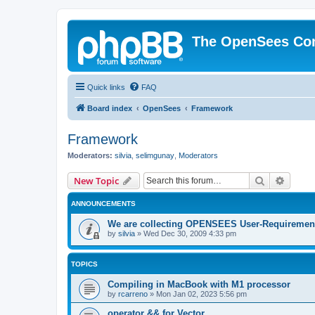
The OpenSees Co
Quick links
FAQ
Board index
OpenSees
Framework
Framework
Moderators:
silvia
,
selimgunay
,
Moderators
Search
Advanc
New Topic
ANNOUNCEMENTS
We are collecting OPENSEES User-Requiremen
by
silvia
»
Wed Dec 30, 2009 4:33 pm
TOPICS
Compiling in MacBook with M1 processor
by
rcarreno
»
Mon Jan 02, 2023 5:56 pm
operator && for Vector