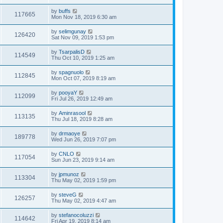
by
buffs
117665
Mon Nov 18, 2019 6:30 am
by
selimgunay
126420
Sat Nov 09, 2019 1:53 pm
by
TsarpalisD
114549
Thu Oct 10, 2019 1:25 am
by
spagnuolo
112845
Mon Oct 07, 2019 8:19 am
by
pooyaY
112099
Fri Jul 26, 2019 12:49 am
by
Aminrasool
113135
Thu Jul 18, 2019 8:28 am
by
drmaoye
189778
Wed Jun 26, 2019 7:07 pm
by
CNLO
117054
Sun Jun 23, 2019 9:14 am
by
jpmunoz
113304
Thu May 02, 2019 1:59 pm
by
steveG
126257
Thu May 02, 2019 4:47 am
by
stefanocoluzzi
114642
Fri Apr 19, 2019 8:14 am