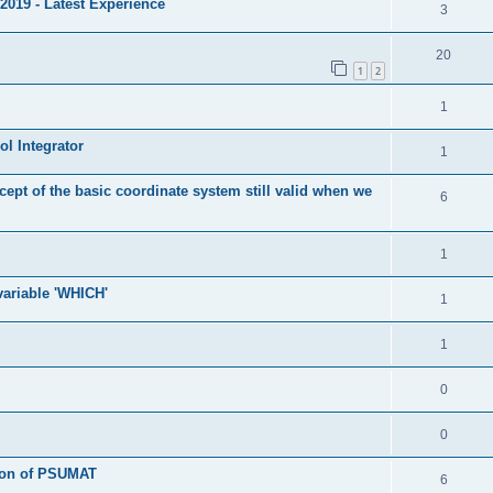
2019 - Latest Experience
3
20
1
2
1
l Integrator
1
cept of the basic coordinate system still valid when we
6
1
 variable 'WHICH'
1
1
0
0
tion of PSUMAT
6