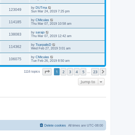
by
DUTma
123049
Sun Mar 24, 2019 7:25 pm
by
CMiculas
114185
Thu Mar 07, 2019 10:58 am
by
sarajo
138083
Thu Mar 07, 2019 12:42 am
by
TsarpalisD
114362
Wed Feb 27, 2019 3:01 am
by
CMiculas
106075
Tue Feb 26, 2019 8:50 am
Page
1
of
23
1
2
3
4
5
23
Next
1116 topics
…
Jump to
Delete cookies
All times are
UTC-08:00