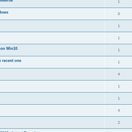
Material
1
dows
0
1
1
n on Win10
1
e recent one
1
4
1
1
4
2