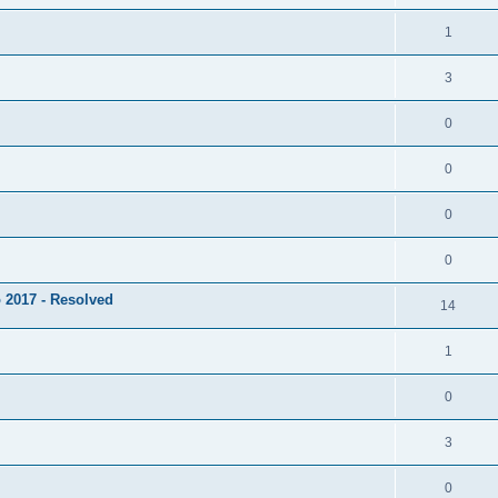
1
3
0
0
0
0
 2017 - Resolved
14
1
0
3
0