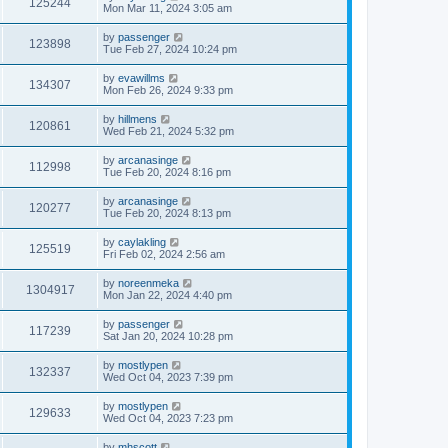
125244
Mon Mar 11, 2024 3:05 am
by
passenger
123898
Tue Feb 27, 2024 10:24 pm
by
evawillms
134307
Mon Feb 26, 2024 9:33 pm
by
hillmens
120861
Wed Feb 21, 2024 5:32 pm
by
arcanasinge
112998
Tue Feb 20, 2024 8:16 pm
by
arcanasinge
120277
Tue Feb 20, 2024 8:13 pm
by
caylakling
125519
Fri Feb 02, 2024 2:56 am
by
noreenmeka
1304917
Mon Jan 22, 2024 4:40 pm
by
passenger
117239
Sat Jan 20, 2024 10:28 pm
by
mostlypen
132337
Wed Oct 04, 2023 7:39 pm
by
mostlypen
129633
Wed Oct 04, 2023 7:23 pm
by
mhscott