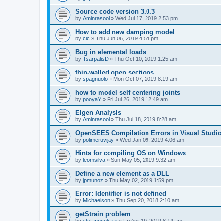
Source code version 3.0.3
by
Aminrasool
»
Wed Jul 17, 2019 2:53 pm
How to add new damping model
by
cic
»
Thu Jun 06, 2019 4:54 pm
Bug in elemental loads
by
TsarpalisD
»
Thu Oct 10, 2019 1:25 am
thin-walled open sections
by
spagnuolo
»
Mon Oct 07, 2019 8:19 am
how to model self centering joints
by
pooyaY
»
Fri Jul 26, 2019 12:49 am
Eigen Analysis
by
Aminrasool
»
Thu Jul 18, 2019 8:28 am
OpenSEES Compilation Errors in Visual Studio
by
polimeruvijay
»
Wed Jan 09, 2019 4:06 am
Hints for compiling OS on Windows
by
leomsilva
»
Sun May 05, 2019 9:32 am
Define a new element as a DLL
by
jpmunoz
»
Thu May 02, 2019 1:59 pm
Error: Identifier is not defined
by
Michaelson
»
Thu Sep 20, 2018 2:10 am
getStrain problem
by
stefanocoluzzi
»
Fri Apr 19, 2019 8:14 am