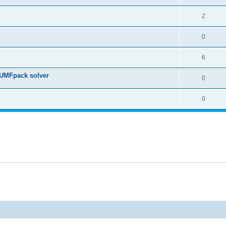
2
0
6
 UMFpack solver
0
0