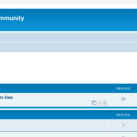
mmunity
ed search
REPLIES
ts Data
15
1
2
REPLIES
7