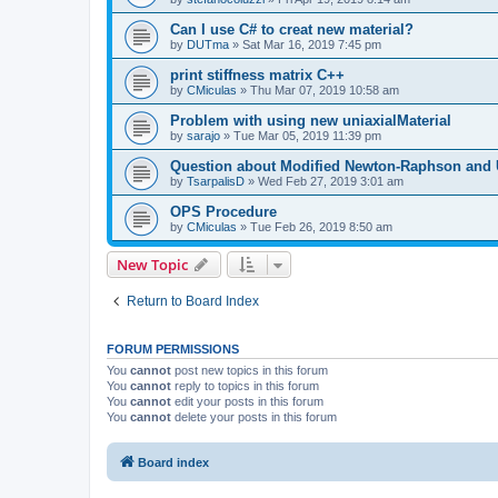
Can I use C# to creat new material?
by
DUTma
»
Sat Mar 16, 2019 7:45 pm
print stiffness matrix C++
by
CMiculas
»
Thu Mar 07, 2019 10:58 am
Problem with using new uniaxialMaterial
by
sarajo
»
Tue Mar 05, 2019 11:39 pm
Question about Modified Newton-Raphson and
by
TsarpalisD
»
Wed Feb 27, 2019 3:01 am
OPS Procedure
by
CMiculas
»
Tue Feb 26, 2019 8:50 am
New Topic
Return to Board Index
FORUM PERMISSIONS
You
cannot
post new topics in this forum
You
cannot
reply to topics in this forum
You
cannot
edit your posts in this forum
You
cannot
delete your posts in this forum
Board index