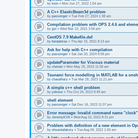
by
kstn
»
Mon Jun 27, 2022 1:54 am
A C++ ElasticBeam3d problem
by
passenger
»
Tue Feb 27, 2024 1:38 am
Compilation problem with OPS 2.4.6 and elemen
by
gst
»
Wed Mar 10, 2021 3:56 pm
CentOS 7.9 Makefile.def
by
benpietras
»
Thu Apr 15, 2021 8:13 am
Ask for help with C++ compilation
by
passenger
»
Sat Jan 20, 2024 9:58 pm
updateParameter for Viscous material
by
chenari
»
Mon May 25, 2015 11:58 am
Tsunami force modelling in MATLAB for a onsh
by
chaudhary
»
Tue Mar 28, 2023 11:21 pm
A simple c++ shell problem
by
yekose
»
Thu Oct 24, 2013 9:49 am
shell element
by
passenger
»
Sat Dec 16, 2023 11:07 pm
Error message: Invalid command name "clock"
by
JeremyICHI
»
Wed Aug 10, 2022 8:31 pm
Problem with definition of a new element in O
by
ehsantafakory
»
Tue Aug 09, 2022 1:00 am