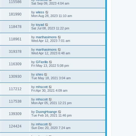
115586
Sat Sep 09, 2023 4:04 am
by
wless
181990
Mon Aug 28, 2023 11:10 am
by
toyad
118478
Sat Jul 08, 2023 11:22 pm
by
marthasimons
118961
Wed Apr 12, 2023 7:01 am
by
marthasimons
319378
Wed Apr 12, 2023 6:48 am
by
GFiorillo
116309
Fri May 13, 2022 5:08 pm
by
shiro
130930
Tue May 18, 2021 3:04 am
by
mhscott
117212
Fri Apr 30, 2021 4:09 am
by
mhscott
117538
Mon Apr 05, 2021 12:21 pm
by
DuongHoangn
139309
Tue Feb 16, 2021 11:46 pm
by
mhscott
124424
Sun Dec 20, 2020 7:24 am