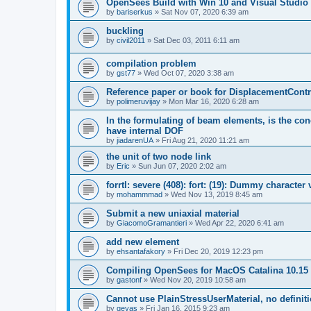
OpenSees Build with Win 10 and Visual Studio 
by
bariserkus
»
Sat Nov 07, 2020 6:39 am
buckling
by
civil2011
»
Sat Dec 03, 2011 6:11 am
compilation problem
by
gst77
»
Wed Oct 07, 2020 3:38 am
Reference paper or book for DisplacementContro
by
polimeruvijay
»
Mon Mar 16, 2020 6:28 am
In the formulating of beam elements, is the con
have internal DOF
by
jiadarenUA
»
Fri Aug 21, 2020 11:21 am
the unit of two node link
by
Eric
»
Sun Jun 07, 2020 2:02 am
forrtl: severe (408): fort: (19): Dummy character
by
mohammmad
»
Wed Nov 13, 2019 8:45 am
Submit a new uniaxial material
by
GiacomoGramantieri
»
Wed Apr 22, 2020 6:41 am
add new element
by
ehsantafakory
»
Fri Dec 20, 2019 12:23 pm
Compiling OpenSees for MacOS Catalina 10.15
by
gastonf
»
Wed Nov 20, 2019 10:58 am
Cannot use PlainStressUserMaterial, no defini
by
geyas
»
Fri Jan 16, 2015 9:23 am