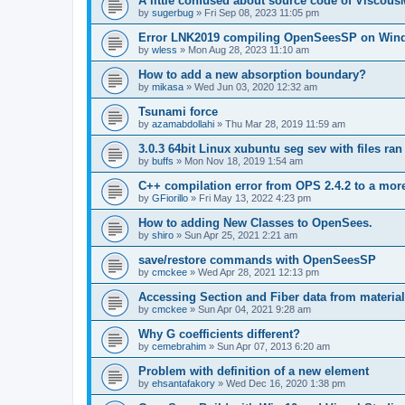
A little confused about source code of Viscous
by
sugerbug
»
Fri Sep 08, 2023 11:05 pm
Error LNK2019 compiling OpenSeesSP on Win
by
wless
»
Mon Aug 28, 2023 11:10 am
How to add a new absorption boundary?
by
mikasa
»
Wed Jun 03, 2020 12:32 am
Tsunami force
by
azamabdollahi
»
Thu Mar 28, 2019 11:59 am
3.0.3 64bit Linux xubuntu seg sev with files ra
by
buffs
»
Mon Nov 18, 2019 1:54 am
C++ compilation error from OPS 2.4.2 to a mor
by
GFiorillo
»
Fri May 13, 2022 4:23 pm
How to adding New Classes to OpenSees.
by
shiro
»
Sun Apr 25, 2021 2:21 am
save/restore commands with OpenSeesSP
by
cmckee
»
Wed Apr 28, 2021 12:13 pm
Accessing Section and Fiber data from material
by
cmckee
»
Sun Apr 04, 2021 9:28 am
Why G coefficients different?
by
cemebrahim
»
Sun Apr 07, 2013 6:20 am
Problem with definition of a new element
by
ehsantafakory
»
Wed Dec 16, 2020 1:38 pm