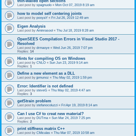
thin-walled open sections
Last post by
spagnuolo
«
Mon Oct 07, 2019 8:19 am
how to model self centering joints
Last post by
pooyaY
«
Fri Jul 26, 2019 12:49 am
Eigen Analysis
Last post by
Aminrasool
«
Thu Jul 18, 2019 8:28 am
OpenSEES Compilation Errors in Visual Studio 2017 -
Resolved
Last post by
drmaoye
«
Wed Jun 26, 2019 7:07 pm
Replies:
14
Hints for compiling OS on Windows
Last post by
CNLO
«
Sun Jun 23, 2019 9:14 am
Replies:
1
Define a new element as a DLL
Last post by
jpmunoz
«
Thu May 02, 2019 1:59 pm
Error: Identifier is not defined
Last post by
steveG
«
Thu May 02, 2019 4:47 am
Replies:
3
getStrain problem
Last post by
stefanocoluzzi
«
Fri Apr 19, 2019 8:14 am
Can I use C# to creat new material?
Last post by
DUTma
«
Sun Mar 24, 2019 7:25 pm
Replies:
2
print stiffness matrix C++
Last post by
CMiculas
«
Thu Mar 07, 2019 10:58 am