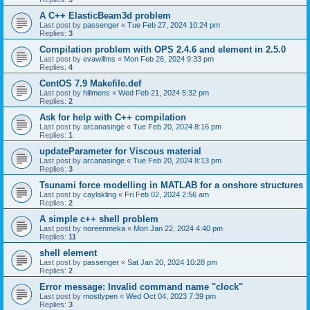
A C++ ElasticBeam3d problem
Last post by
passenger
«
Tue Feb 27, 2024 10:24 pm
Replies:
3
Compilation problem with OPS 2.4.6 and element in 2.5.0
Last post by
evawillms
«
Mon Feb 26, 2024 9:33 pm
Replies:
4
CentOS 7.9 Makefile.def
Last post by
hillmens
«
Wed Feb 21, 2024 5:32 pm
Replies:
2
Ask for help with C++ compilation
Last post by
arcanasinge
«
Tue Feb 20, 2024 8:16 pm
Replies:
1
updateParameter for Viscous material
Last post by
arcanasinge
«
Tue Feb 20, 2024 8:13 pm
Replies:
3
Tsunami force modelling in MATLAB for a onshore structures
Last post by
caylakling
«
Fri Feb 02, 2024 2:56 am
Replies:
2
A simple c++ shell problem
Last post by
noreenmeka
«
Mon Jan 22, 2024 4:40 pm
Replies:
11
shell element
Last post by
passenger
«
Sat Jan 20, 2024 10:28 pm
Replies:
2
Error message: Invalid command name "clock"
Last post by
mostlypen
«
Wed Oct 04, 2023 7:39 pm
Replies:
3