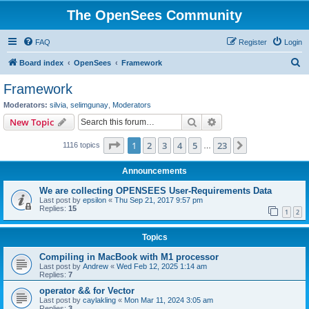
The OpenSees Community
FAQ
Register
Login
S
Board index
OpenSees
Framework
e
Framework
a
Moderators:
silvia
,
selimgunay
,
Moderators
r
Search
Advanced search
New Topic
c
Page
1
of
23
1
2
3
4
5
23
Next
1116 topics
h
…
Announcements
We are collecting OPENSEES User-Requirements Data
Last post by
epsilon
«
Thu Sep 21, 2017 9:57 pm
Replies:
15
1
2
Topics
Compiling in MacBook with M1 processor
Last post by
Andrew
«
Wed Feb 12, 2025 1:14 am
Replies:
7
operator && for Vector
Last post by
caylakling
«
Mon Mar 11, 2024 3:05 am
Replies:
3