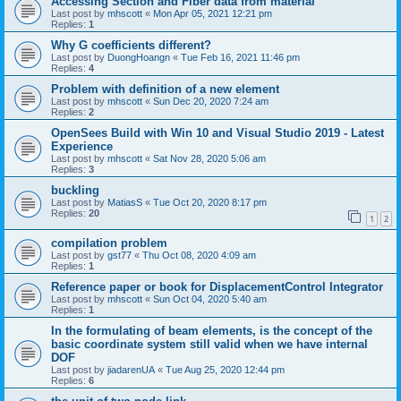
Accessing Section and Fiber data from material
Last post by
mhscott
«
Mon Apr 05, 2021 12:21 pm
Replies:
1
Why G coefficients different?
Last post by
DuongHoangn
«
Tue Feb 16, 2021 11:46 pm
Replies:
4
Problem with definition of a new element
Last post by
mhscott
«
Sun Dec 20, 2020 7:24 am
Replies:
2
OpenSees Build with Win 10 and Visual Studio 2019 - Latest
Experience
Last post by
mhscott
«
Sat Nov 28, 2020 5:06 am
Replies:
3
buckling
Last post by
MatiasS
«
Tue Oct 20, 2020 8:17 pm
Replies:
20
1
2
compilation problem
Last post by
gst77
«
Thu Oct 08, 2020 4:09 am
Replies:
1
Reference paper or book for DisplacementControl Integrator
Last post by
mhscott
«
Sun Oct 04, 2020 5:40 am
Replies:
1
In the formulating of beam elements, is the concept of the
basic coordinate system still valid when we have internal
DOF
Last post by
jiadarenUA
«
Tue Aug 25, 2020 12:44 pm
Replies:
6