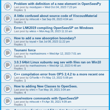
Problem with definition of a new element in OpenSeesPy
Last post by
mostlypen
«
Wed Oct 04, 2023 7:23 pm
Replies:
1
A little confused about source code of ViscousMaterial
Last post by
mhscott
«
Sat Sep 09, 2023 4:04 am
Replies:
1
Error LNK2019 compiling OpenSeesSP on Windows
Last post by
wless
«
Mon Aug 28, 2023 11:10 am
How to add a new absorption boundary?
Last post by
toyad
«
Sat Jul 08, 2023 11:22 pm
Replies:
1
Tsunami force
Last post by
marthasimons
«
Wed Apr 12, 2023 7:01 am
Replies:
1
3.0.3 64bit Linux xubuntu seg sev with files ran on Win10
Last post by
marthasimons
«
Wed Apr 12, 2023 6:48 am
Replies:
1
C++ compilation error from OPS 2.4.2 to a more recent one
Last post by
GFiorillo
«
Fri May 13, 2022 5:08 pm
Replies:
1
How to adding New Classes to OpenSees.
Last post by
shiro
«
Tue May 18, 2021 3:04 am
Replies:
4
save/restore commands with OpenSeesSP
Last post by
mhscott
«
Fri Apr 30, 2021 4:09 am
Replies:
1