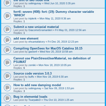
the unit of two node link
Last post by
selimgunay
«
Wed Jun 10, 2020 3:35 pm
Replies:
1
forrtl: severe (408): fort: (19): Dummy character variable
'WHICH'
Last post by
triplerik
«
Mon May 11, 2020 8:36 am
Replies:
1
Submit a new uniaxial material
Last post by
GiacomoGramantieri
«
Fri May 01, 2020 12:56 am
Replies:
1
add new element
Last post by
ehsantafakory
«
Fri Dec 20, 2019 12:23 pm
Compiling OpenSees for MacOS Catalina 10.15
Last post by
gastonf
«
Wed Nov 20, 2019 10:58 am
Cannot use PlainStressUserMaterial, no definition of
PSUMAT
Last post by
zemiki
«
Mon Nov 18, 2019 10:05 pm
Replies:
6
Source code version 3.0.3
Last post by
buffs
«
Mon Nov 18, 2019 6:30 am
Replies:
1
How to add new damping model
Last post by
selimgunay
«
Sat Nov 09, 2019 1:53 pm
Replies:
3
Bug in elemental loads
Last post by
TsarpalisD
«
Thu Oct 10, 2019 1:25 am