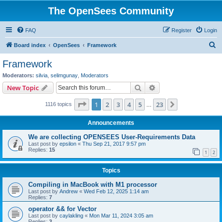
The OpenSees Community
FAQ
Register
Login
S
Board index
OpenSees
Framework
e
Framework
a
Moderators:
silvia
,
selimgunay
,
Moderators
r
Search
Advanced search
New Topic
c
Page
1
of
23
1
2
3
4
5
23
Next
1116 topics
h
…
Announcements
We are collecting OPENSEES User-Requirements Data
Last post by
epsilon
«
Thu Sep 21, 2017 9:57 pm
Replies:
15
1
2
Topics
Compiling in MacBook with M1 processor
Last post by
Andrew
«
Wed Feb 12, 2025 1:14 am
Replies:
7
operator && for Vector
Last post by
caylakling
«
Mon Mar 11, 2024 3:05 am
Replies:
3