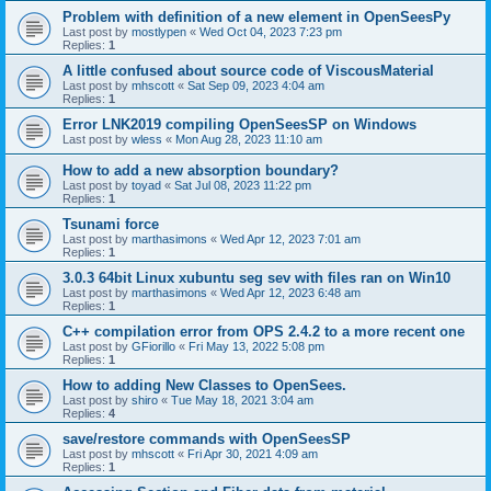
Problem with definition of a new element in OpenSeesPy
Last post by
mostlypen
«
Wed Oct 04, 2023 7:23 pm
Replies:
1
A little confused about source code of ViscousMaterial
Last post by
mhscott
«
Sat Sep 09, 2023 4:04 am
Replies:
1
Error LNK2019 compiling OpenSeesSP on Windows
Last post by
wless
«
Mon Aug 28, 2023 11:10 am
How to add a new absorption boundary?
Last post by
toyad
«
Sat Jul 08, 2023 11:22 pm
Replies:
1
Tsunami force
Last post by
marthasimons
«
Wed Apr 12, 2023 7:01 am
Replies:
1
3.0.3 64bit Linux xubuntu seg sev with files ran on Win10
Last post by
marthasimons
«
Wed Apr 12, 2023 6:48 am
Replies:
1
C++ compilation error from OPS 2.4.2 to a more recent one
Last post by
GFiorillo
«
Fri May 13, 2022 5:08 pm
Replies:
1
How to adding New Classes to OpenSees.
Last post by
shiro
«
Tue May 18, 2021 3:04 am
Replies:
4
save/restore commands with OpenSeesSP
Last post by
mhscott
«
Fri Apr 30, 2021 4:09 am
Replies:
1