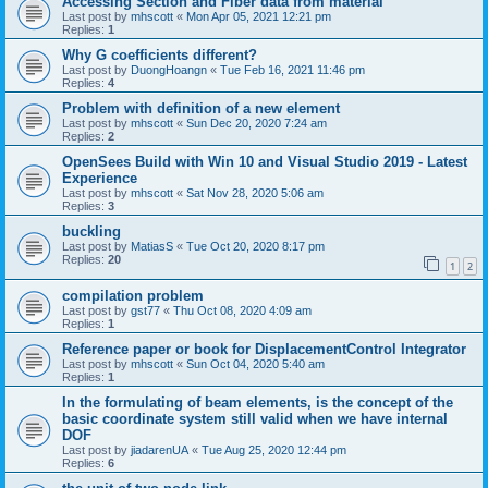
Accessing Section and Fiber data from material
Last post by
mhscott
«
Mon Apr 05, 2021 12:21 pm
Replies:
1
Why G coefficients different?
Last post by
DuongHoangn
«
Tue Feb 16, 2021 11:46 pm
Replies:
4
Problem with definition of a new element
Last post by
mhscott
«
Sun Dec 20, 2020 7:24 am
Replies:
2
OpenSees Build with Win 10 and Visual Studio 2019 - Latest
Experience
Last post by
mhscott
«
Sat Nov 28, 2020 5:06 am
Replies:
3
buckling
Last post by
MatiasS
«
Tue Oct 20, 2020 8:17 pm
Replies:
20
1
2
compilation problem
Last post by
gst77
«
Thu Oct 08, 2020 4:09 am
Replies:
1
Reference paper or book for DisplacementControl Integrator
Last post by
mhscott
«
Sun Oct 04, 2020 5:40 am
Replies:
1
In the formulating of beam elements, is the concept of the
basic coordinate system still valid when we have internal
DOF
Last post by
jiadarenUA
«
Tue Aug 25, 2020 12:44 pm
Replies:
6