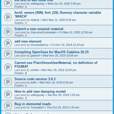
the unit of two node link
Last post by
selimgunay
«
Wed Jun 10, 2020 3:35 pm
Replies:
1
forrtl: severe (408): fort: (19): Dummy character variable
'WHICH'
Last post by
triplerik
«
Mon May 11, 2020 8:36 am
Replies:
1
Submit a new uniaxial material
Last post by
GiacomoGramantieri
«
Fri May 01, 2020 12:56 am
Replies:
1
add new element
Last post by
ehsantafakory
«
Fri Dec 20, 2019 12:23 pm
Compiling OpenSees for MacOS Catalina 10.15
Last post by
gastonf
«
Wed Nov 20, 2019 10:58 am
Cannot use PlainStressUserMaterial, no definition of
PSUMAT
Last post by
zemiki
«
Mon Nov 18, 2019 10:05 pm
Replies:
6
Source code version 3.0.3
Last post by
buffs
«
Mon Nov 18, 2019 6:30 am
Replies:
1
How to add new damping model
Last post by
selimgunay
«
Sat Nov 09, 2019 1:53 pm
Replies:
3
Bug in elemental loads
Last post by
TsarpalisD
«
Thu Oct 10, 2019 1:25 am