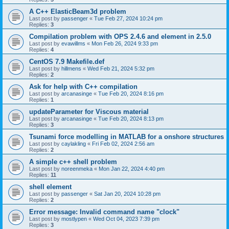
A C++ ElasticBeam3d problem
Last post by
passenger
«
Tue Feb 27, 2024 10:24 pm
Replies:
3
Compilation problem with OPS 2.4.6 and element in 2.5.0
Last post by
evawillms
«
Mon Feb 26, 2024 9:33 pm
Replies:
4
CentOS 7.9 Makefile.def
Last post by
hillmens
«
Wed Feb 21, 2024 5:32 pm
Replies:
2
Ask for help with C++ compilation
Last post by
arcanasinge
«
Tue Feb 20, 2024 8:16 pm
Replies:
1
updateParameter for Viscous material
Last post by
arcanasinge
«
Tue Feb 20, 2024 8:13 pm
Replies:
3
Tsunami force modelling in MATLAB for a onshore structures
Last post by
caylakling
«
Fri Feb 02, 2024 2:56 am
Replies:
2
A simple c++ shell problem
Last post by
noreenmeka
«
Mon Jan 22, 2024 4:40 pm
Replies:
11
shell element
Last post by
passenger
«
Sat Jan 20, 2024 10:28 pm
Replies:
2
Error message: Invalid command name "clock"
Last post by
mostlypen
«
Wed Oct 04, 2023 7:39 pm
Replies:
3