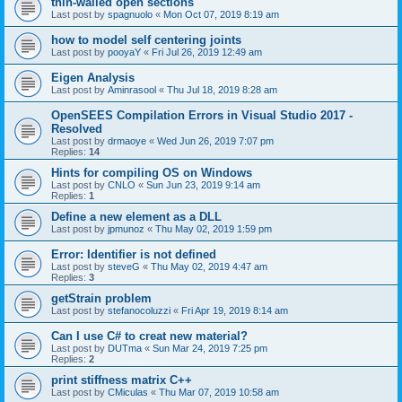
thin-walled open sections
Last post by
spagnuolo
«
Mon Oct 07, 2019 8:19 am
how to model self centering joints
Last post by
pooyaY
«
Fri Jul 26, 2019 12:49 am
Eigen Analysis
Last post by
Aminrasool
«
Thu Jul 18, 2019 8:28 am
OpenSEES Compilation Errors in Visual Studio 2017 -
Resolved
Last post by
drmaoye
«
Wed Jun 26, 2019 7:07 pm
Replies:
14
Hints for compiling OS on Windows
Last post by
CNLO
«
Sun Jun 23, 2019 9:14 am
Replies:
1
Define a new element as a DLL
Last post by
jpmunoz
«
Thu May 02, 2019 1:59 pm
Error: Identifier is not defined
Last post by
steveG
«
Thu May 02, 2019 4:47 am
Replies:
3
getStrain problem
Last post by
stefanocoluzzi
«
Fri Apr 19, 2019 8:14 am
Can I use C# to creat new material?
Last post by
DUTma
«
Sun Mar 24, 2019 7:25 pm
Replies:
2
print stiffness matrix C++
Last post by
CMiculas
«
Thu Mar 07, 2019 10:58 am