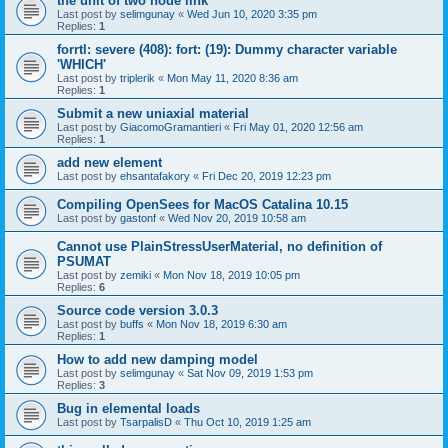
the unit of two node link
Last post by
selimgunay
«
Wed Jun 10, 2020 3:35 pm
Replies:
1
forrtl: severe (408): fort: (19): Dummy character variable
'WHICH'
Last post by
triplerik
«
Mon May 11, 2020 8:36 am
Replies:
1
Submit a new uniaxial material
Last post by
GiacomoGramantieri
«
Fri May 01, 2020 12:56 am
Replies:
1
add new element
Last post by
ehsantafakory
«
Fri Dec 20, 2019 12:23 pm
Compiling OpenSees for MacOS Catalina 10.15
Last post by
gastonf
«
Wed Nov 20, 2019 10:58 am
Cannot use PlainStressUserMaterial, no definition of
PSUMAT
Last post by
zemiki
«
Mon Nov 18, 2019 10:05 pm
Replies:
6
Source code version 3.0.3
Last post by
buffs
«
Mon Nov 18, 2019 6:30 am
Replies:
1
How to add new damping model
Last post by
selimgunay
«
Sat Nov 09, 2019 1:53 pm
Replies:
3
Bug in elemental loads
Last post by
TsarpalisD
«
Thu Oct 10, 2019 1:25 am