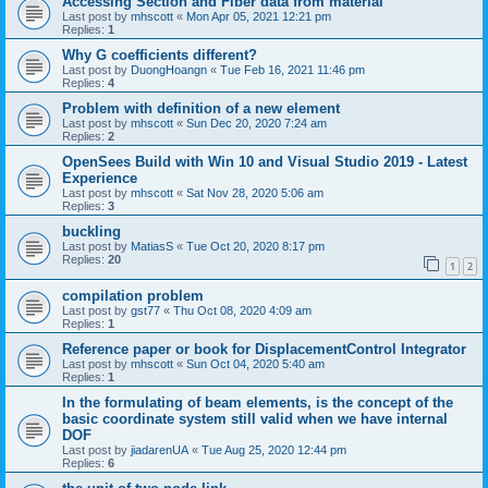
Accessing Section and Fiber data from material
Last post by
mhscott
«
Mon Apr 05, 2021 12:21 pm
Replies:
1
Why G coefficients different?
Last post by
DuongHoangn
«
Tue Feb 16, 2021 11:46 pm
Replies:
4
Problem with definition of a new element
Last post by
mhscott
«
Sun Dec 20, 2020 7:24 am
Replies:
2
OpenSees Build with Win 10 and Visual Studio 2019 - Latest
Experience
Last post by
mhscott
«
Sat Nov 28, 2020 5:06 am
Replies:
3
buckling
Last post by
MatiasS
«
Tue Oct 20, 2020 8:17 pm
Replies:
20
1
2
compilation problem
Last post by
gst77
«
Thu Oct 08, 2020 4:09 am
Replies:
1
Reference paper or book for DisplacementControl Integrator
Last post by
mhscott
«
Sun Oct 04, 2020 5:40 am
Replies:
1
In the formulating of beam elements, is the concept of the
basic coordinate system still valid when we have internal
DOF
Last post by
jiadarenUA
«
Tue Aug 25, 2020 12:44 pm
Replies:
6