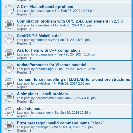
A C++ ElasticBeam3d problem
Last post by
passenger
«
Tue Feb 27, 2024 10:24 pm
Replies:
3
Compilation problem with OPS 2.4.6 and element in 2.5.0
Last post by
evawillms
«
Mon Feb 26, 2024 9:33 pm
Replies:
4
CentOS 7.9 Makefile.def
Last post by
hillmens
«
Wed Feb 21, 2024 5:32 pm
Replies:
2
Ask for help with C++ compilation
Last post by
arcanasinge
«
Tue Feb 20, 2024 8:16 pm
Replies:
1
updateParameter for Viscous material
Last post by
arcanasinge
«
Tue Feb 20, 2024 8:13 pm
Replies:
3
Tsunami force modelling in MATLAB for a onshore structures
Last post by
caylakling
«
Fri Feb 02, 2024 2:56 am
Replies:
2
A simple c++ shell problem
Last post by
noreenmeka
«
Mon Jan 22, 2024 4:40 pm
Replies:
11
shell element
Last post by
passenger
«
Sat Jan 20, 2024 10:28 pm
Replies:
2
Error message: Invalid command name "clock"
Last post by
mostlypen
«
Wed Oct 04, 2023 7:39 pm
Replies:
3