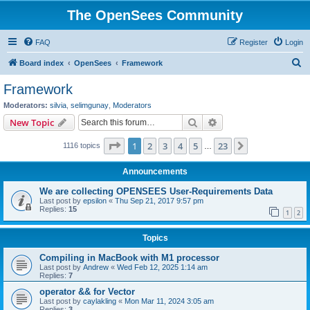
The OpenSees Community
FAQ
Register
Login
S
Board index
OpenSees
Framework
e
Framework
a
Moderators:
silvia
,
selimgunay
,
Moderators
r
Search
Advanced search
New Topic
c
Page
1
of
23
1
2
3
4
5
23
Next
1116 topics
h
…
Announcements
We are collecting OPENSEES User-Requirements Data
Last post by
epsilon
«
Thu Sep 21, 2017 9:57 pm
Replies:
15
1
2
Topics
Compiling in MacBook with M1 processor
Last post by
Andrew
«
Wed Feb 12, 2025 1:14 am
Replies:
7
operator && for Vector
Last post by
caylakling
«
Mon Mar 11, 2024 3:05 am
Replies:
3