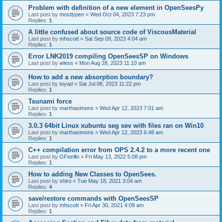
Problem with definition of a new element in OpenSeesPy
Last post by
mostlypen
«
Wed Oct 04, 2023 7:23 pm
Replies:
1
A little confused about source code of ViscousMaterial
Last post by
mhscott
«
Sat Sep 09, 2023 4:04 am
Replies:
1
Error LNK2019 compiling OpenSeesSP on Windows
Last post by
wless
«
Mon Aug 28, 2023 11:10 am
How to add a new absorption boundary?
Last post by
toyad
«
Sat Jul 08, 2023 11:22 pm
Replies:
1
Tsunami force
Last post by
marthasimons
«
Wed Apr 12, 2023 7:01 am
Replies:
1
3.0.3 64bit Linux xubuntu seg sev with files ran on Win10
Last post by
marthasimons
«
Wed Apr 12, 2023 6:48 am
Replies:
1
C++ compilation error from OPS 2.4.2 to a more recent one
Last post by
GFiorillo
«
Fri May 13, 2022 5:08 pm
Replies:
1
How to adding New Classes to OpenSees.
Last post by
shiro
«
Tue May 18, 2021 3:04 am
Replies:
4
save/restore commands with OpenSeesSP
Last post by
mhscott
«
Fri Apr 30, 2021 4:09 am
Replies:
1