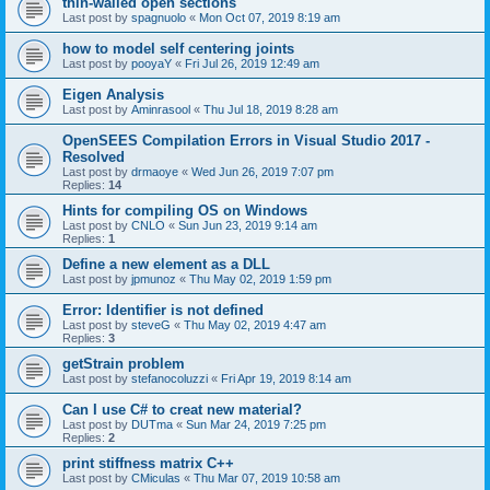
thin-walled open sections
Last post by
spagnuolo
«
Mon Oct 07, 2019 8:19 am
how to model self centering joints
Last post by
pooyaY
«
Fri Jul 26, 2019 12:49 am
Eigen Analysis
Last post by
Aminrasool
«
Thu Jul 18, 2019 8:28 am
OpenSEES Compilation Errors in Visual Studio 2017 -
Resolved
Last post by
drmaoye
«
Wed Jun 26, 2019 7:07 pm
Replies:
14
Hints for compiling OS on Windows
Last post by
CNLO
«
Sun Jun 23, 2019 9:14 am
Replies:
1
Define a new element as a DLL
Last post by
jpmunoz
«
Thu May 02, 2019 1:59 pm
Error: Identifier is not defined
Last post by
steveG
«
Thu May 02, 2019 4:47 am
Replies:
3
getStrain problem
Last post by
stefanocoluzzi
«
Fri Apr 19, 2019 8:14 am
Can I use C# to creat new material?
Last post by
DUTma
«
Sun Mar 24, 2019 7:25 pm
Replies:
2
print stiffness matrix C++
Last post by
CMiculas
«
Thu Mar 07, 2019 10:58 am