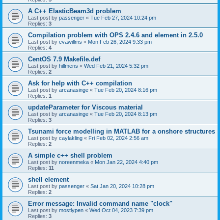
A C++ ElasticBeam3d problem
Last post by
passenger
«
Tue Feb 27, 2024 10:24 pm
Replies:
3
Compilation problem with OPS 2.4.6 and element in 2.5.0
Last post by
evawillms
«
Mon Feb 26, 2024 9:33 pm
Replies:
4
CentOS 7.9 Makefile.def
Last post by
hillmens
«
Wed Feb 21, 2024 5:32 pm
Replies:
2
Ask for help with C++ compilation
Last post by
arcanasinge
«
Tue Feb 20, 2024 8:16 pm
Replies:
1
updateParameter for Viscous material
Last post by
arcanasinge
«
Tue Feb 20, 2024 8:13 pm
Replies:
3
Tsunami force modelling in MATLAB for a onshore structures
Last post by
caylakling
«
Fri Feb 02, 2024 2:56 am
Replies:
2
A simple c++ shell problem
Last post by
noreenmeka
«
Mon Jan 22, 2024 4:40 pm
Replies:
11
shell element
Last post by
passenger
«
Sat Jan 20, 2024 10:28 pm
Replies:
2
Error message: Invalid command name "clock"
Last post by
mostlypen
«
Wed Oct 04, 2023 7:39 pm
Replies:
3