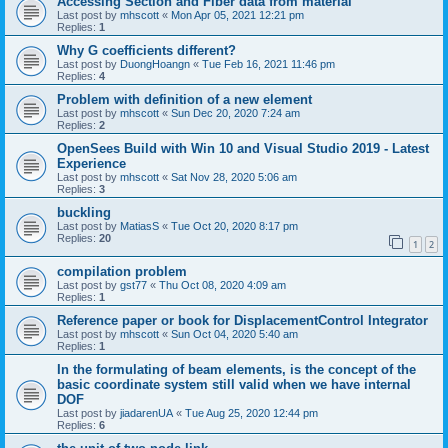
Accessing Section and Fiber data from material
Last post by
mhscott
«
Mon Apr 05, 2021 12:21 pm
Replies:
1
Why G coefficients different?
Last post by
DuongHoangn
«
Tue Feb 16, 2021 11:46 pm
Replies:
4
Problem with definition of a new element
Last post by
mhscott
«
Sun Dec 20, 2020 7:24 am
Replies:
2
OpenSees Build with Win 10 and Visual Studio 2019 - Latest
Experience
Last post by
mhscott
«
Sat Nov 28, 2020 5:06 am
Replies:
3
buckling
Last post by
MatiasS
«
Tue Oct 20, 2020 8:17 pm
Replies:
20
1
2
compilation problem
Last post by
gst77
«
Thu Oct 08, 2020 4:09 am
Replies:
1
Reference paper or book for DisplacementControl Integrator
Last post by
mhscott
«
Sun Oct 04, 2020 5:40 am
Replies:
1
In the formulating of beam elements, is the concept of the
basic coordinate system still valid when we have internal
DOF
Last post by
jiadarenUA
«
Tue Aug 25, 2020 12:44 pm
Replies:
6