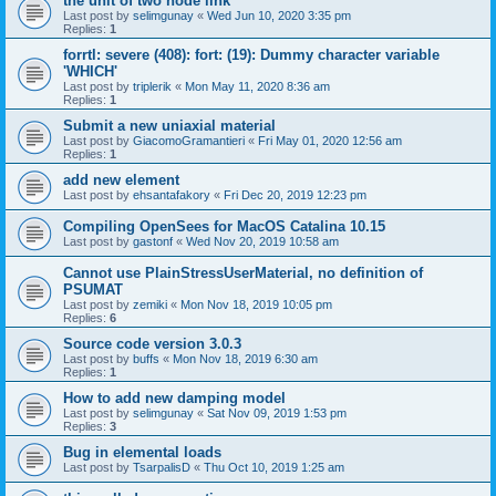
the unit of two node link
Last post by
selimgunay
«
Wed Jun 10, 2020 3:35 pm
Replies:
1
forrtl: severe (408): fort: (19): Dummy character variable
'WHICH'
Last post by
triplerik
«
Mon May 11, 2020 8:36 am
Replies:
1
Submit a new uniaxial material
Last post by
GiacomoGramantieri
«
Fri May 01, 2020 12:56 am
Replies:
1
add new element
Last post by
ehsantafakory
«
Fri Dec 20, 2019 12:23 pm
Compiling OpenSees for MacOS Catalina 10.15
Last post by
gastonf
«
Wed Nov 20, 2019 10:58 am
Cannot use PlainStressUserMaterial, no definition of
PSUMAT
Last post by
zemiki
«
Mon Nov 18, 2019 10:05 pm
Replies:
6
Source code version 3.0.3
Last post by
buffs
«
Mon Nov 18, 2019 6:30 am
Replies:
1
How to add new damping model
Last post by
selimgunay
«
Sat Nov 09, 2019 1:53 pm
Replies:
3
Bug in elemental loads
Last post by
TsarpalisD
«
Thu Oct 10, 2019 1:25 am