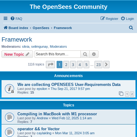
The OpenSees Community
FAQ
Register
Login
S
Board index
OpenSees
Framework
e
Framework
a
Moderators:
silvia
,
selimgunay
,
Moderators
r
Search
Advanced search
New Topic
c
Page
1
of
23
1
2
3
4
5
23
Next
1116 topics
h
…
Announcements
We are collecting OPENSEES User-Requirements Data
Last post by
epsilon
«
Thu Sep 21, 2017 9:57 pm
Replies:
15
1
2
Topics
Compiling in MacBook with M1 processor
Last post by
Andrew
«
Wed Feb 12, 2025 1:14 am
Replies:
7
operator && for Vector
Last post by
caylakling
«
Mon Mar 11, 2024 3:05 am
Replies:
3