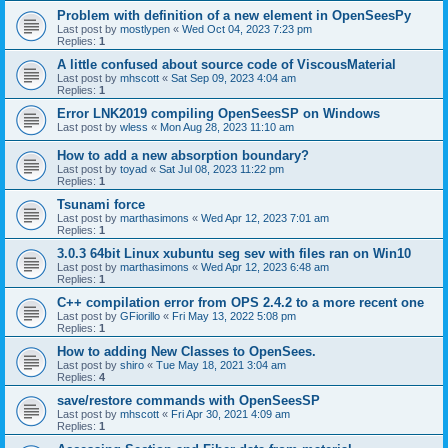
Problem with definition of a new element in OpenSeesPy
Last post by
mostlypen
«
Wed Oct 04, 2023 7:23 pm
Replies:
1
A little confused about source code of ViscousMaterial
Last post by
mhscott
«
Sat Sep 09, 2023 4:04 am
Replies:
1
Error LNK2019 compiling OpenSeesSP on Windows
Last post by
wless
«
Mon Aug 28, 2023 11:10 am
How to add a new absorption boundary?
Last post by
toyad
«
Sat Jul 08, 2023 11:22 pm
Replies:
1
Tsunami force
Last post by
marthasimons
«
Wed Apr 12, 2023 7:01 am
Replies:
1
3.0.3 64bit Linux xubuntu seg sev with files ran on Win10
Last post by
marthasimons
«
Wed Apr 12, 2023 6:48 am
Replies:
1
C++ compilation error from OPS 2.4.2 to a more recent one
Last post by
GFiorillo
«
Fri May 13, 2022 5:08 pm
Replies:
1
How to adding New Classes to OpenSees.
Last post by
shiro
«
Tue May 18, 2021 3:04 am
Replies:
4
save/restore commands with OpenSeesSP
Last post by
mhscott
«
Fri Apr 30, 2021 4:09 am
Replies:
1