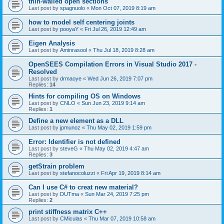
thin-walled open sections
Last post by
spagnuolo
«
Mon Oct 07, 2019 8:19 am
how to model self centering joints
Last post by
pooyaY
«
Fri Jul 26, 2019 12:49 am
Eigen Analysis
Last post by
Aminrasool
«
Thu Jul 18, 2019 8:28 am
OpenSEES Compilation Errors in Visual Studio 2017 -
Resolved
Last post by
drmaoye
«
Wed Jun 26, 2019 7:07 pm
Replies:
14
Hints for compiling OS on Windows
Last post by
CNLO
«
Sun Jun 23, 2019 9:14 am
Replies:
1
Define a new element as a DLL
Last post by
jpmunoz
«
Thu May 02, 2019 1:59 pm
Error: Identifier is not defined
Last post by
steveG
«
Thu May 02, 2019 4:47 am
Replies:
3
getStrain problem
Last post by
stefanocoluzzi
«
Fri Apr 19, 2019 8:14 am
Can I use C# to creat new material?
Last post by
DUTma
«
Sun Mar 24, 2019 7:25 pm
Replies:
2
print stiffness matrix C++
Last post by
CMiculas
«
Thu Mar 07, 2019 10:58 am