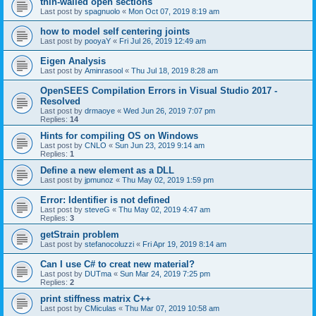
thin-walled open sections
Last post by
spagnuolo
«
Mon Oct 07, 2019 8:19 am
how to model self centering joints
Last post by
pooyaY
«
Fri Jul 26, 2019 12:49 am
Eigen Analysis
Last post by
Aminrasool
«
Thu Jul 18, 2019 8:28 am
OpenSEES Compilation Errors in Visual Studio 2017 -
Resolved
Last post by
drmaoye
«
Wed Jun 26, 2019 7:07 pm
Replies:
14
Hints for compiling OS on Windows
Last post by
CNLO
«
Sun Jun 23, 2019 9:14 am
Replies:
1
Define a new element as a DLL
Last post by
jpmunoz
«
Thu May 02, 2019 1:59 pm
Error: Identifier is not defined
Last post by
steveG
«
Thu May 02, 2019 4:47 am
Replies:
3
getStrain problem
Last post by
stefanocoluzzi
«
Fri Apr 19, 2019 8:14 am
Can I use C# to creat new material?
Last post by
DUTma
«
Sun Mar 24, 2019 7:25 pm
Replies:
2
print stiffness matrix C++
Last post by
CMiculas
«
Thu Mar 07, 2019 10:58 am