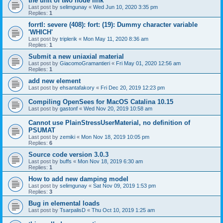
the unit of two node link
Last post by
selimgunay
«
Wed Jun 10, 2020 3:35 pm
Replies:
1
forrtl: severe (408): fort: (19): Dummy character variable
'WHICH'
Last post by
triplerik
«
Mon May 11, 2020 8:36 am
Replies:
1
Submit a new uniaxial material
Last post by
GiacomoGramantieri
«
Fri May 01, 2020 12:56 am
Replies:
1
add new element
Last post by
ehsantafakory
«
Fri Dec 20, 2019 12:23 pm
Compiling OpenSees for MacOS Catalina 10.15
Last post by
gastonf
«
Wed Nov 20, 2019 10:58 am
Cannot use PlainStressUserMaterial, no definition of
PSUMAT
Last post by
zemiki
«
Mon Nov 18, 2019 10:05 pm
Replies:
6
Source code version 3.0.3
Last post by
buffs
«
Mon Nov 18, 2019 6:30 am
Replies:
1
How to add new damping model
Last post by
selimgunay
«
Sat Nov 09, 2019 1:53 pm
Replies:
3
Bug in elemental loads
Last post by
TsarpalisD
«
Thu Oct 10, 2019 1:25 am