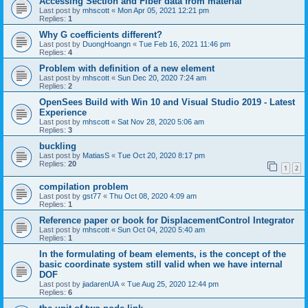
Accessing Section and Fiber data from material
Last post by
mhscott
«
Mon Apr 05, 2021 12:21 pm
Replies:
1
Why G coefficients different?
Last post by
DuongHoangn
«
Tue Feb 16, 2021 11:46 pm
Replies:
4
Problem with definition of a new element
Last post by
mhscott
«
Sun Dec 20, 2020 7:24 am
Replies:
2
OpenSees Build with Win 10 and Visual Studio 2019 - Latest
Experience
Last post by
mhscott
«
Sat Nov 28, 2020 5:06 am
Replies:
3
buckling
Last post by
MatiasS
«
Tue Oct 20, 2020 8:17 pm
Replies:
20
1
2
compilation problem
Last post by
gst77
«
Thu Oct 08, 2020 4:09 am
Replies:
1
Reference paper or book for DisplacementControl Integrator
Last post by
mhscott
«
Sun Oct 04, 2020 5:40 am
Replies:
1
In the formulating of beam elements, is the concept of the
basic coordinate system still valid when we have internal
DOF
Last post by
jiadarenUA
«
Tue Aug 25, 2020 12:44 pm
Replies:
6