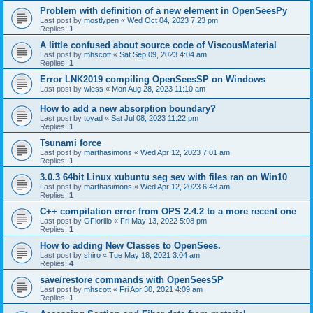
Problem with definition of a new element in OpenSeesPy
Last post by
mostlypen
«
Wed Oct 04, 2023 7:23 pm
Replies:
1
A little confused about source code of ViscousMaterial
Last post by
mhscott
«
Sat Sep 09, 2023 4:04 am
Replies:
1
Error LNK2019 compiling OpenSeesSP on Windows
Last post by
wless
«
Mon Aug 28, 2023 11:10 am
How to add a new absorption boundary?
Last post by
toyad
«
Sat Jul 08, 2023 11:22 pm
Replies:
1
Tsunami force
Last post by
marthasimons
«
Wed Apr 12, 2023 7:01 am
Replies:
1
3.0.3 64bit Linux xubuntu seg sev with files ran on Win10
Last post by
marthasimons
«
Wed Apr 12, 2023 6:48 am
Replies:
1
C++ compilation error from OPS 2.4.2 to a more recent one
Last post by
GFiorillo
«
Fri May 13, 2022 5:08 pm
Replies:
1
How to adding New Classes to OpenSees.
Last post by
shiro
«
Tue May 18, 2021 3:04 am
Replies:
4
save/restore commands with OpenSeesSP
Last post by
mhscott
«
Fri Apr 30, 2021 4:09 am
Replies:
1