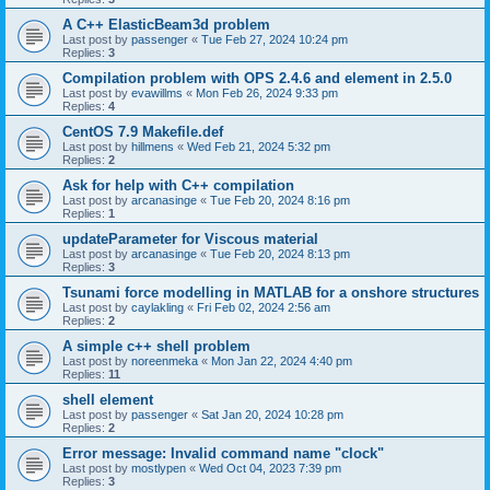
A C++ ElasticBeam3d problem
Last post by
passenger
«
Tue Feb 27, 2024 10:24 pm
Replies:
3
Compilation problem with OPS 2.4.6 and element in 2.5.0
Last post by
evawillms
«
Mon Feb 26, 2024 9:33 pm
Replies:
4
CentOS 7.9 Makefile.def
Last post by
hillmens
«
Wed Feb 21, 2024 5:32 pm
Replies:
2
Ask for help with C++ compilation
Last post by
arcanasinge
«
Tue Feb 20, 2024 8:16 pm
Replies:
1
updateParameter for Viscous material
Last post by
arcanasinge
«
Tue Feb 20, 2024 8:13 pm
Replies:
3
Tsunami force modelling in MATLAB for a onshore structures
Last post by
caylakling
«
Fri Feb 02, 2024 2:56 am
Replies:
2
A simple c++ shell problem
Last post by
noreenmeka
«
Mon Jan 22, 2024 4:40 pm
Replies:
11
shell element
Last post by
passenger
«
Sat Jan 20, 2024 10:28 pm
Replies:
2
Error message: Invalid command name "clock"
Last post by
mostlypen
«
Wed Oct 04, 2023 7:39 pm
Replies:
3