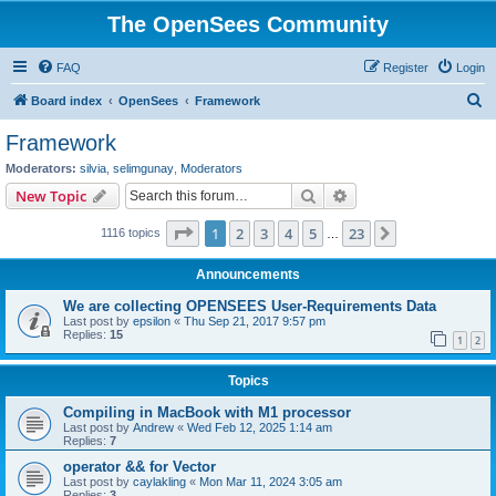
The OpenSees Community
FAQ
Register
Login
S
Board index
OpenSees
Framework
e
Framework
a
Moderators:
silvia
,
selimgunay
,
Moderators
r
Search
Advanced search
New Topic
c
Page
1
of
23
1
2
3
4
5
23
Next
1116 topics
h
…
Announcements
We are collecting OPENSEES User-Requirements Data
Last post by
epsilon
«
Thu Sep 21, 2017 9:57 pm
Replies:
15
1
2
Topics
Compiling in MacBook with M1 processor
Last post by
Andrew
«
Wed Feb 12, 2025 1:14 am
Replies:
7
operator && for Vector
Last post by
caylakling
«
Mon Mar 11, 2024 3:05 am
Replies:
3