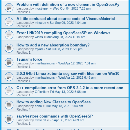
Problem with definition of a new element in OpenSeesPy
Last post by
mostlypen
«
Wed Oct 04, 2023 7:23 pm
Replies:
1
A little confused about source code of ViscousMaterial
Last post by
mhscott
«
Sat Sep 09, 2023 4:04 am
Replies:
1
Error LNK2019 compiling OpenSeesSP on Windows
Last post by
wless
«
Mon Aug 28, 2023 11:10 am
How to add a new absorption boundary?
Last post by
toyad
«
Sat Jul 08, 2023 11:22 pm
Replies:
1
Tsunami force
Last post by
marthasimons
«
Wed Apr 12, 2023 7:01 am
Replies:
1
3.0.3 64bit Linux xubuntu seg sev with files ran on Win10
Last post by
marthasimons
«
Wed Apr 12, 2023 6:48 am
Replies:
1
C++ compilation error from OPS 2.4.2 to a more recent one
Last post by
GFiorillo
«
Fri May 13, 2022 5:08 pm
Replies:
1
How to adding New Classes to OpenSees.
Last post by
shiro
«
Tue May 18, 2021 3:04 am
Replies:
4
save/restore commands with OpenSeesSP
Last post by
mhscott
«
Fri Apr 30, 2021 4:09 am
Replies:
1