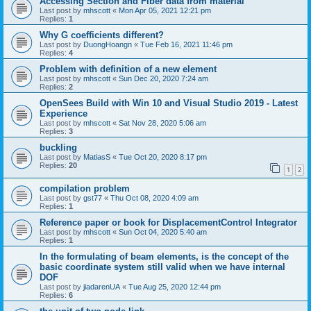
Accessing Section and Fiber data from material
Last post by
mhscott
«
Mon Apr 05, 2021 12:21 pm
Replies:
1
Why G coefficients different?
Last post by
DuongHoangn
«
Tue Feb 16, 2021 11:46 pm
Replies:
4
Problem with definition of a new element
Last post by
mhscott
«
Sun Dec 20, 2020 7:24 am
Replies:
2
OpenSees Build with Win 10 and Visual Studio 2019 - Latest
Experience
Last post by
mhscott
«
Sat Nov 28, 2020 5:06 am
Replies:
3
buckling
Last post by
MatiasS
«
Tue Oct 20, 2020 8:17 pm
Replies:
20
1
2
compilation problem
Last post by
gst77
«
Thu Oct 08, 2020 4:09 am
Replies:
1
Reference paper or book for DisplacementControl Integrator
Last post by
mhscott
«
Sun Oct 04, 2020 5:40 am
Replies:
1
In the formulating of beam elements, is the concept of the
basic coordinate system still valid when we have internal
DOF
Last post by
jiadarenUA
«
Tue Aug 25, 2020 12:44 pm
Replies:
6