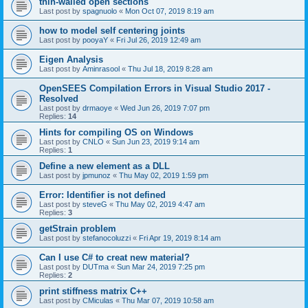
thin-walled open sections
Last post by
spagnuolo
«
Mon Oct 07, 2019 8:19 am
how to model self centering joints
Last post by
pooyaY
«
Fri Jul 26, 2019 12:49 am
Eigen Analysis
Last post by
Aminrasool
«
Thu Jul 18, 2019 8:28 am
OpenSEES Compilation Errors in Visual Studio 2017 -
Resolved
Last post by
drmaoye
«
Wed Jun 26, 2019 7:07 pm
Replies:
14
Hints for compiling OS on Windows
Last post by
CNLO
«
Sun Jun 23, 2019 9:14 am
Replies:
1
Define a new element as a DLL
Last post by
jpmunoz
«
Thu May 02, 2019 1:59 pm
Error: Identifier is not defined
Last post by
steveG
«
Thu May 02, 2019 4:47 am
Replies:
3
getStrain problem
Last post by
stefanocoluzzi
«
Fri Apr 19, 2019 8:14 am
Can I use C# to creat new material?
Last post by
DUTma
«
Sun Mar 24, 2019 7:25 pm
Replies:
2
print stiffness matrix C++
Last post by
CMiculas
«
Thu Mar 07, 2019 10:58 am