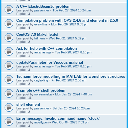
A C++ ElasticBeam3d problem
Last post by
passenger
«
Tue Feb 27, 2024 10:24 pm
Replies:
3
Compilation problem with OPS 2.4.6 and element in 2.5.0
Last post by
evawillms
«
Mon Feb 26, 2024 9:33 pm
Replies:
4
CentOS 7.9 Makefile.def
Last post by
hillmens
«
Wed Feb 21, 2024 5:32 pm
Replies:
2
Ask for help with C++ compilation
Last post by
arcanasinge
«
Tue Feb 20, 2024 8:16 pm
Replies:
1
updateParameter for Viscous material
Last post by
arcanasinge
«
Tue Feb 20, 2024 8:13 pm
Replies:
3
Tsunami force modelling in MATLAB for a onshore structures
Last post by
caylakling
«
Fri Feb 02, 2024 2:56 am
Replies:
2
A simple c++ shell problem
Last post by
noreenmeka
«
Mon Jan 22, 2024 4:40 pm
Replies:
11
shell element
Last post by
passenger
«
Sat Jan 20, 2024 10:28 pm
Replies:
2
Error message: Invalid command name "clock"
Last post by
mostlypen
«
Wed Oct 04, 2023 7:39 pm
Replies:
3