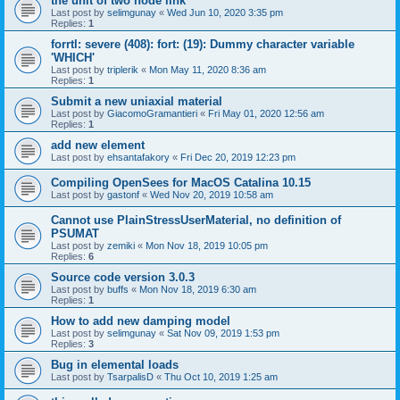
the unit of two node link
Last post by
selimgunay
«
Wed Jun 10, 2020 3:35 pm
Replies:
1
forrtl: severe (408): fort: (19): Dummy character variable
'WHICH'
Last post by
triplerik
«
Mon May 11, 2020 8:36 am
Replies:
1
Submit a new uniaxial material
Last post by
GiacomoGramantieri
«
Fri May 01, 2020 12:56 am
Replies:
1
add new element
Last post by
ehsantafakory
«
Fri Dec 20, 2019 12:23 pm
Compiling OpenSees for MacOS Catalina 10.15
Last post by
gastonf
«
Wed Nov 20, 2019 10:58 am
Cannot use PlainStressUserMaterial, no definition of
PSUMAT
Last post by
zemiki
«
Mon Nov 18, 2019 10:05 pm
Replies:
6
Source code version 3.0.3
Last post by
buffs
«
Mon Nov 18, 2019 6:30 am
Replies:
1
How to add new damping model
Last post by
selimgunay
«
Sat Nov 09, 2019 1:53 pm
Replies:
3
Bug in elemental loads
Last post by
TsarpalisD
«
Thu Oct 10, 2019 1:25 am