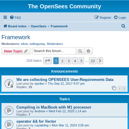
The OpenSees Community
FAQ
Register
Login
S
Board index
OpenSees
Framework
e
Framework
a
Moderators:
silvia
,
selimgunay
,
Moderators
r
Search
Advanced search
New Topic
c
Page
1
of
23
1
2
3
4
5
23
Next
1116 topics
h
…
Announcements
We are collecting OPENSEES User-Requirements Data
Last post by
epsilon
«
Thu Sep 21, 2017 9:57 pm
Replies:
15
1
2
Topics
Compiling in MacBook with M1 processor
Last post by
Andrew
«
Wed Feb 12, 2025 1:14 am
Replies:
7
operator && for Vector
Last post by
caylakling
«
Mon Mar 11, 2024 3:05 am
Replies:
3