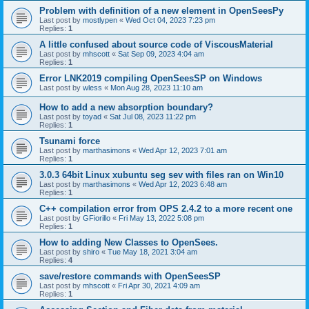
Problem with definition of a new element in OpenSeesPy
Last post by
mostlypen
«
Wed Oct 04, 2023 7:23 pm
Replies:
1
A little confused about source code of ViscousMaterial
Last post by
mhscott
«
Sat Sep 09, 2023 4:04 am
Replies:
1
Error LNK2019 compiling OpenSeesSP on Windows
Last post by
wless
«
Mon Aug 28, 2023 11:10 am
How to add a new absorption boundary?
Last post by
toyad
«
Sat Jul 08, 2023 11:22 pm
Replies:
1
Tsunami force
Last post by
marthasimons
«
Wed Apr 12, 2023 7:01 am
Replies:
1
3.0.3 64bit Linux xubuntu seg sev with files ran on Win10
Last post by
marthasimons
«
Wed Apr 12, 2023 6:48 am
Replies:
1
C++ compilation error from OPS 2.4.2 to a more recent one
Last post by
GFiorillo
«
Fri May 13, 2022 5:08 pm
Replies:
1
How to adding New Classes to OpenSees.
Last post by
shiro
«
Tue May 18, 2021 3:04 am
Replies:
4
save/restore commands with OpenSeesSP
Last post by
mhscott
«
Fri Apr 30, 2021 4:09 am
Replies:
1