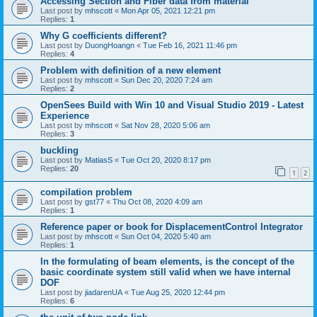
Accessing Section and Fiber data from material
Last post by
mhscott
«
Mon Apr 05, 2021 12:21 pm
Replies:
1
Why G coefficients different?
Last post by
DuongHoangn
«
Tue Feb 16, 2021 11:46 pm
Replies:
4
Problem with definition of a new element
Last post by
mhscott
«
Sun Dec 20, 2020 7:24 am
Replies:
2
OpenSees Build with Win 10 and Visual Studio 2019 - Latest
Experience
Last post by
mhscott
«
Sat Nov 28, 2020 5:06 am
Replies:
3
buckling
Last post by
MatiasS
«
Tue Oct 20, 2020 8:17 pm
Replies:
20
1
2
compilation problem
Last post by
gst77
«
Thu Oct 08, 2020 4:09 am
Replies:
1
Reference paper or book for DisplacementControl Integrator
Last post by
mhscott
«
Sun Oct 04, 2020 5:40 am
Replies:
1
In the formulating of beam elements, is the concept of the
basic coordinate system still valid when we have internal
DOF
Last post by
jiadarenUA
«
Tue Aug 25, 2020 12:44 pm
Replies:
6