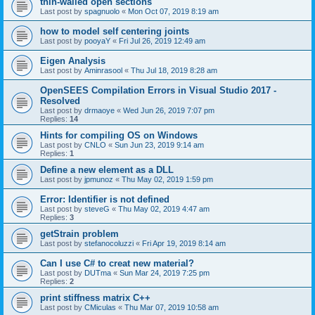
thin-walled open sections
Last post by
spagnuolo
«
Mon Oct 07, 2019 8:19 am
how to model self centering joints
Last post by
pooyaY
«
Fri Jul 26, 2019 12:49 am
Eigen Analysis
Last post by
Aminrasool
«
Thu Jul 18, 2019 8:28 am
OpenSEES Compilation Errors in Visual Studio 2017 -
Resolved
Last post by
drmaoye
«
Wed Jun 26, 2019 7:07 pm
Replies:
14
Hints for compiling OS on Windows
Last post by
CNLO
«
Sun Jun 23, 2019 9:14 am
Replies:
1
Define a new element as a DLL
Last post by
jpmunoz
«
Thu May 02, 2019 1:59 pm
Error: Identifier is not defined
Last post by
steveG
«
Thu May 02, 2019 4:47 am
Replies:
3
getStrain problem
Last post by
stefanocoluzzi
«
Fri Apr 19, 2019 8:14 am
Can I use C# to creat new material?
Last post by
DUTma
«
Sun Mar 24, 2019 7:25 pm
Replies:
2
print stiffness matrix C++
Last post by
CMiculas
«
Thu Mar 07, 2019 10:58 am