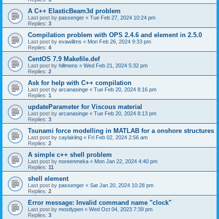
A C++ ElasticBeam3d problem
Last post by
passenger
«
Tue Feb 27, 2024 10:24 pm
Replies:
3
Compilation problem with OPS 2.4.6 and element in 2.5.0
Last post by
evawillms
«
Mon Feb 26, 2024 9:33 pm
Replies:
4
CentOS 7.9 Makefile.def
Last post by
hillmens
«
Wed Feb 21, 2024 5:32 pm
Replies:
2
Ask for help with C++ compilation
Last post by
arcanasinge
«
Tue Feb 20, 2024 8:16 pm
Replies:
1
updateParameter for Viscous material
Last post by
arcanasinge
«
Tue Feb 20, 2024 8:13 pm
Replies:
3
Tsunami force modelling in MATLAB for a onshore structures
Last post by
caylakling
«
Fri Feb 02, 2024 2:56 am
Replies:
2
A simple c++ shell problem
Last post by
noreenmeka
«
Mon Jan 22, 2024 4:40 pm
Replies:
11
shell element
Last post by
passenger
«
Sat Jan 20, 2024 10:28 pm
Replies:
2
Error message: Invalid command name "clock"
Last post by
mostlypen
«
Wed Oct 04, 2023 7:39 pm
Replies:
3