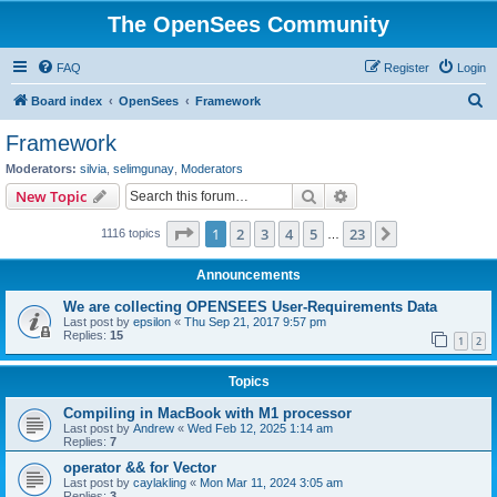
The OpenSees Community
FAQ
Register
Login
S
Board index
OpenSees
Framework
e
Framework
a
Moderators:
silvia
,
selimgunay
,
Moderators
r
Search
Advanced search
New Topic
c
Page
1
of
23
1
2
3
4
5
23
Next
1116 topics
h
…
Announcements
We are collecting OPENSEES User-Requirements Data
Last post by
epsilon
«
Thu Sep 21, 2017 9:57 pm
Replies:
15
1
2
Topics
Compiling in MacBook with M1 processor
Last post by
Andrew
«
Wed Feb 12, 2025 1:14 am
Replies:
7
operator && for Vector
Last post by
caylakling
«
Mon Mar 11, 2024 3:05 am
Replies:
3