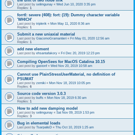
the unit of two node link
Last post by
selimgunay
«
Wed Jun 10, 2020 3:35 pm
Replies:
1
forrtl: severe (408): fort: (19): Dummy character variable
'WHICH'
Last post by
triplerik
«
Mon May 11, 2020 8:36 am
Replies:
1
Submit a new uniaxial material
Last post by
GiacomoGramantieri
«
Fri May 01, 2020 12:56 am
Replies:
1
add new element
Last post by
ehsantafakory
«
Fri Dec 20, 2019 12:23 pm
Compiling OpenSees for MacOS Catalina 10.15
Last post by
gastonf
«
Wed Nov 20, 2019 10:58 am
Cannot use PlainStressUserMaterial, no definition of
PSUMAT
Last post by
zemiki
«
Mon Nov 18, 2019 10:05 pm
Replies:
6
Source code version 3.0.3
Last post by
buffs
«
Mon Nov 18, 2019 6:30 am
Replies:
1
How to add new damping model
Last post by
selimgunay
«
Sat Nov 09, 2019 1:53 pm
Replies:
3
Bug in elemental loads
Last post by
TsarpalisD
«
Thu Oct 10, 2019 1:25 am