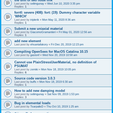
the unit of two node link
Last post by
selimgunay
«
Wed Jun 10, 2020 3:35 pm
Replies:
1
forrtl: severe (408): fort: (19): Dummy character variable
'WHICH'
Last post by
triplerik
«
Mon May 11, 2020 8:36 am
Replies:
1
Submit a new uniaxial material
Last post by
GiacomoGramantieri
«
Fri May 01, 2020 12:56 am
Replies:
1
add new element
Last post by
ehsantafakory
«
Fri Dec 20, 2019 12:23 pm
Compiling OpenSees for MacOS Catalina 10.15
Last post by
gastonf
«
Wed Nov 20, 2019 10:58 am
Cannot use PlainStressUserMaterial, no definition of
PSUMAT
Last post by
zemiki
«
Mon Nov 18, 2019 10:05 pm
Replies:
6
Source code version 3.0.3
Last post by
buffs
«
Mon Nov 18, 2019 6:30 am
Replies:
1
How to add new damping model
Last post by
selimgunay
«
Sat Nov 09, 2019 1:53 pm
Replies:
3
Bug in elemental loads
Last post by
TsarpalisD
«
Thu Oct 10, 2019 1:25 am