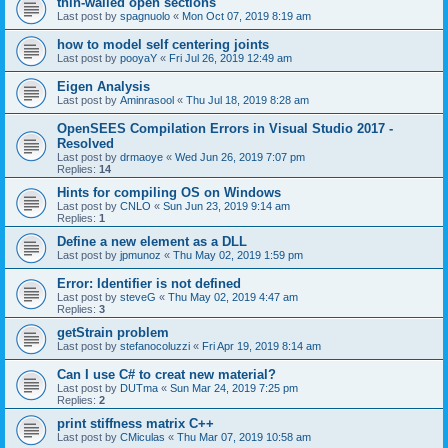
thin-walled open sections
Last post by
spagnuolo
«
Mon Oct 07, 2019 8:19 am
how to model self centering joints
Last post by
pooyaY
«
Fri Jul 26, 2019 12:49 am
Eigen Analysis
Last post by
Aminrasool
«
Thu Jul 18, 2019 8:28 am
OpenSEES Compilation Errors in Visual Studio 2017 -
Resolved
Last post by
drmaoye
«
Wed Jun 26, 2019 7:07 pm
Replies:
14
Hints for compiling OS on Windows
Last post by
CNLO
«
Sun Jun 23, 2019 9:14 am
Replies:
1
Define a new element as a DLL
Last post by
jpmunoz
«
Thu May 02, 2019 1:59 pm
Error: Identifier is not defined
Last post by
steveG
«
Thu May 02, 2019 4:47 am
Replies:
3
getStrain problem
Last post by
stefanocoluzzi
«
Fri Apr 19, 2019 8:14 am
Can I use C# to creat new material?
Last post by
DUTma
«
Sun Mar 24, 2019 7:25 pm
Replies:
2
print stiffness matrix C++
Last post by
CMiculas
«
Thu Mar 07, 2019 10:58 am