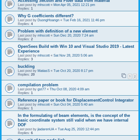
Accessing Section and Fiber data from material
Last post by
mhscott
«
Mon Apr 05, 2021 12:21 pm
Replies:
1
Why G coefficients different?
Last post by
DuongHoangn
«
Tue Feb 16, 2021 11:46 pm
Replies:
4
Problem with definition of a new element
Last post by
mhscott
«
Sun Dec 20, 2020 7:24 am
Replies:
2
OpenSees Build with Win 10 and Visual Studio 2019 - Latest
Experience
Last post by
mhscott
«
Sat Nov 28, 2020 5:06 am
Replies:
3
buckling
Last post by
MatiasS
«
Tue Oct 20, 2020 8:17 pm
Replies:
20
1
2
compilation problem
Last post by
gst77
«
Thu Oct 08, 2020 4:09 am
Replies:
1
Reference paper or book for DisplacementControl Integrator
Last post by
mhscott
«
Sun Oct 04, 2020 5:40 am
Replies:
1
In the formulating of beam elements, is the concept of the
basic coordinate system still valid when we have internal
DOF
Last post by
jiadarenUA
«
Tue Aug 25, 2020 12:44 pm
Replies:
6