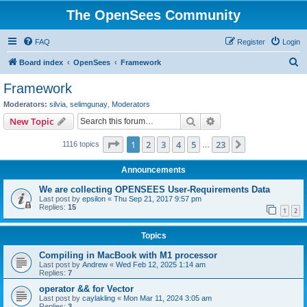
The OpenSees Community
FAQ
Register
Login
S
Board index
OpenSees
Framework
e
Framework
a
Moderators:
silvia
,
selimgunay
,
Moderators
r
Search
Advanced search
New Topic
c
Page
1
of
23
1
2
3
4
5
23
Next
1116 topics
h
…
Announcements
We are collecting OPENSEES User-Requirements Data
Last post by
epsilon
«
Thu Sep 21, 2017 9:57 pm
Replies:
15
1
2
Topics
Compiling in MacBook with M1 processor
Last post by
Andrew
«
Wed Feb 12, 2025 1:14 am
Replies:
7
operator && for Vector
Last post by
caylakling
«
Mon Mar 11, 2024 3:05 am
Replies:
3