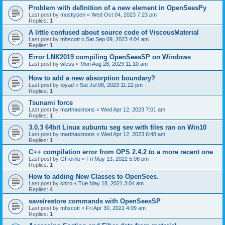
Problem with definition of a new element in OpenSeesPy
Last post by
mostlypen
«
Wed Oct 04, 2023 7:23 pm
Replies:
1
A little confused about source code of ViscousMaterial
Last post by
mhscott
«
Sat Sep 09, 2023 4:04 am
Replies:
1
Error LNK2019 compiling OpenSeesSP on Windows
Last post by
wless
«
Mon Aug 28, 2023 11:10 am
How to add a new absorption boundary?
Last post by
toyad
«
Sat Jul 08, 2023 11:22 pm
Replies:
1
Tsunami force
Last post by
marthasimons
«
Wed Apr 12, 2023 7:01 am
Replies:
1
3.0.3 64bit Linux xubuntu seg sev with files ran on Win10
Last post by
marthasimons
«
Wed Apr 12, 2023 6:48 am
Replies:
1
C++ compilation error from OPS 2.4.2 to a more recent one
Last post by
GFiorillo
«
Fri May 13, 2022 5:08 pm
Replies:
1
How to adding New Classes to OpenSees.
Last post by
shiro
«
Tue May 18, 2021 3:04 am
Replies:
4
save/restore commands with OpenSeesSP
Last post by
mhscott
«
Fri Apr 30, 2021 4:09 am
Replies:
1