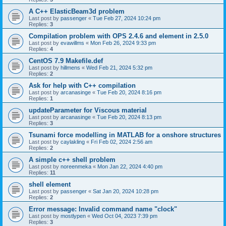
A C++ ElasticBeam3d problem
Last post by
passenger
«
Tue Feb 27, 2024 10:24 pm
Replies:
3
Compilation problem with OPS 2.4.6 and element in 2.5.0
Last post by
evawillms
«
Mon Feb 26, 2024 9:33 pm
Replies:
4
CentOS 7.9 Makefile.def
Last post by
hillmens
«
Wed Feb 21, 2024 5:32 pm
Replies:
2
Ask for help with C++ compilation
Last post by
arcanasinge
«
Tue Feb 20, 2024 8:16 pm
Replies:
1
updateParameter for Viscous material
Last post by
arcanasinge
«
Tue Feb 20, 2024 8:13 pm
Replies:
3
Tsunami force modelling in MATLAB for a onshore structures
Last post by
caylakling
«
Fri Feb 02, 2024 2:56 am
Replies:
2
A simple c++ shell problem
Last post by
noreenmeka
«
Mon Jan 22, 2024 4:40 pm
Replies:
11
shell element
Last post by
passenger
«
Sat Jan 20, 2024 10:28 pm
Replies:
2
Error message: Invalid command name "clock"
Last post by
mostlypen
«
Wed Oct 04, 2023 7:39 pm
Replies:
3