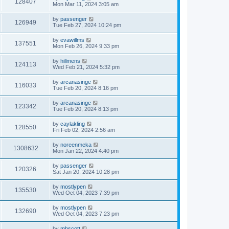
128407
Mon Mar 11, 2024 3:05 am
by
passenger
126949
Tue Feb 27, 2024 10:24 pm
by
evawillms
137551
Mon Feb 26, 2024 9:33 pm
by
hillmens
124113
Wed Feb 21, 2024 5:32 pm
by
arcanasinge
116033
Tue Feb 20, 2024 8:16 pm
by
arcanasinge
123342
Tue Feb 20, 2024 8:13 pm
by
caylakling
128550
Fri Feb 02, 2024 2:56 am
by
noreenmeka
1308632
Mon Jan 22, 2024 4:40 pm
by
passenger
120326
Sat Jan 20, 2024 10:28 pm
by
mostlypen
135530
Wed Oct 04, 2023 7:39 pm
by
mostlypen
132690
Wed Oct 04, 2023 7:23 pm
by
mhscott