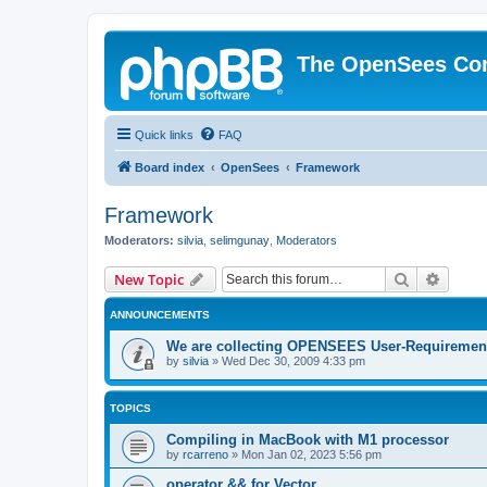
The OpenSees Co
Quick links
FAQ
Board index
OpenSees
Framework
Framework
Moderators:
silvia
,
selimgunay
,
Moderators
Search
Advanc
New Topic
ANNOUNCEMENTS
We are collecting OPENSEES User-Requiremen
by
silvia
»
Wed Dec 30, 2009 4:33 pm
TOPICS
Compiling in MacBook with M1 processor
by
rcarreno
»
Mon Jan 02, 2023 5:56 pm
operator && for Vector