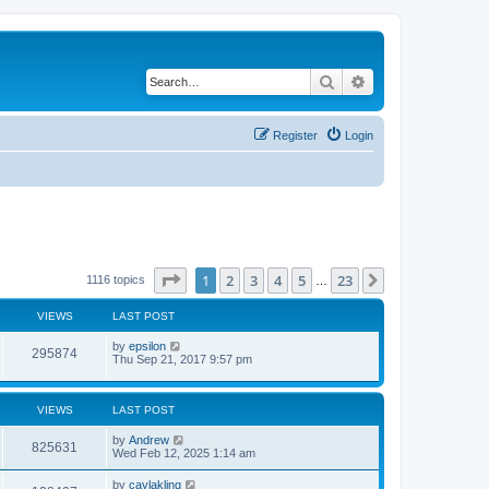
Search
Advanced search
Register
Login
Page
1
of
23
1
2
3
4
5
23
Next
1116 topics
…
VIEWS
LAST POST
by
epsilon
295874
Thu Sep 21, 2017 9:57 pm
VIEWS
LAST POST
by
Andrew
825631
Wed Feb 12, 2025 1:14 am
by
caylakling