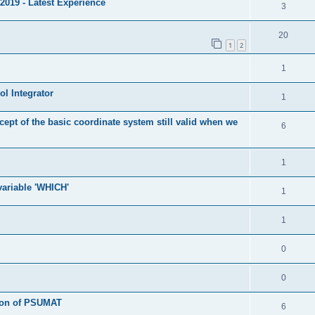
2019 - Latest Experience
3
20
1
2
1
l Integrator
1
cept of the basic coordinate system still valid when we
6
1
 variable 'WHICH'
1
1
0
0
tion of PSUMAT
6