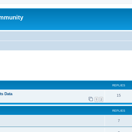
mmunity
ed search
REPLIES
ts Data
15
1
2
REPLIES
7