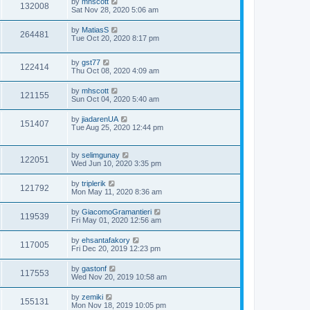
by
mhscott
132008
Sat Nov 28, 2020 5:06 am
by
MatiasS
264481
Tue Oct 20, 2020 8:17 pm
by
gst77
122414
Thu Oct 08, 2020 4:09 am
by
mhscott
121155
Sun Oct 04, 2020 5:40 am
by
jiadarenUA
151407
Tue Aug 25, 2020 12:44 pm
by
selimgunay
122051
Wed Jun 10, 2020 3:35 pm
by
triplerik
121792
Mon May 11, 2020 8:36 am
by
GiacomoGramantieri
119539
Fri May 01, 2020 12:56 am
by
ehsantafakory
117005
Fri Dec 20, 2019 12:23 pm
by
gastonf
117553
Wed Nov 20, 2019 10:58 am
by
zemiki
155131
Mon Nov 18, 2019 10:05 pm