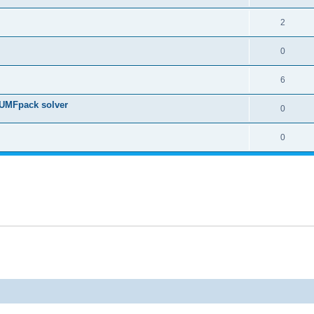
2
0
6
 UMFpack solver
0
0