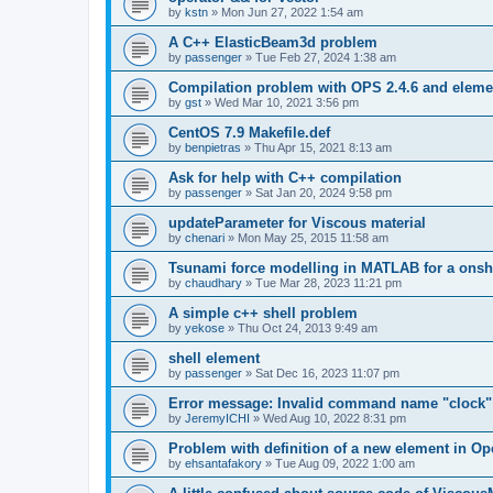
by
kstn
»
Mon Jun 27, 2022 1:54 am
A C++ ElasticBeam3d problem
by
passenger
»
Tue Feb 27, 2024 1:38 am
Compilation problem with OPS 2.4.6 and elemen
by
gst
»
Wed Mar 10, 2021 3:56 pm
CentOS 7.9 Makefile.def
by
benpietras
»
Thu Apr 15, 2021 8:13 am
Ask for help with C++ compilation
by
passenger
»
Sat Jan 20, 2024 9:58 pm
updateParameter for Viscous material
by
chenari
»
Mon May 25, 2015 11:58 am
Tsunami force modelling in MATLAB for a onsh
by
chaudhary
»
Tue Mar 28, 2023 11:21 pm
A simple c++ shell problem
by
yekose
»
Thu Oct 24, 2013 9:49 am
shell element
by
passenger
»
Sat Dec 16, 2023 11:07 pm
Error message: Invalid command name "clock"
by
JeremyICHI
»
Wed Aug 10, 2022 8:31 pm
Problem with definition of a new element in O
by
ehsantafakory
»
Tue Aug 09, 2022 1:00 am