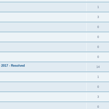
1
3
0
0
0
0
 2017 - Resolved
14
1
0
3
0