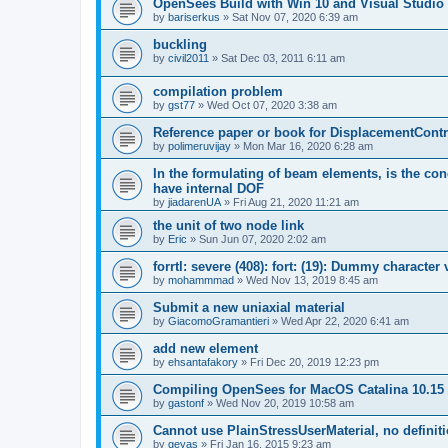
OpenSees Build with Win 10 and Visual Studio 
by
bariserkus
»
Sat Nov 07, 2020 6:39 am
buckling
by
civil2011
»
Sat Dec 03, 2011 6:11 am
compilation problem
by
gst77
»
Wed Oct 07, 2020 3:38 am
Reference paper or book for DisplacementContro
by
polimeruvijay
»
Mon Mar 16, 2020 6:28 am
In the formulating of beam elements, is the con
have internal DOF
by
jiadarenUA
»
Fri Aug 21, 2020 11:21 am
the unit of two node link
by
Eric
»
Sun Jun 07, 2020 2:02 am
forrtl: severe (408): fort: (19): Dummy character
by
mohammmad
»
Wed Nov 13, 2019 8:45 am
Submit a new uniaxial material
by
GiacomoGramantieri
»
Wed Apr 22, 2020 6:41 am
add new element
by
ehsantafakory
»
Fri Dec 20, 2019 12:23 pm
Compiling OpenSees for MacOS Catalina 10.15
by
gastonf
»
Wed Nov 20, 2019 10:58 am
Cannot use PlainStressUserMaterial, no defini
by
geyas
»
Fri Jan 16, 2015 9:23 am