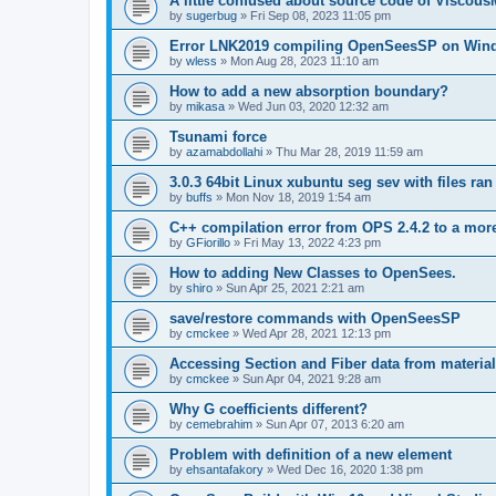
A little confused about source code of Viscous
by
sugerbug
»
Fri Sep 08, 2023 11:05 pm
Error LNK2019 compiling OpenSeesSP on Win
by
wless
»
Mon Aug 28, 2023 11:10 am
How to add a new absorption boundary?
by
mikasa
»
Wed Jun 03, 2020 12:32 am
Tsunami force
by
azamabdollahi
»
Thu Mar 28, 2019 11:59 am
3.0.3 64bit Linux xubuntu seg sev with files ra
by
buffs
»
Mon Nov 18, 2019 1:54 am
C++ compilation error from OPS 2.4.2 to a mor
by
GFiorillo
»
Fri May 13, 2022 4:23 pm
How to adding New Classes to OpenSees.
by
shiro
»
Sun Apr 25, 2021 2:21 am
save/restore commands with OpenSeesSP
by
cmckee
»
Wed Apr 28, 2021 12:13 pm
Accessing Section and Fiber data from material
by
cmckee
»
Sun Apr 04, 2021 9:28 am
Why G coefficients different?
by
cemebrahim
»
Sun Apr 07, 2013 6:20 am
Problem with definition of a new element
by
ehsantafakory
»
Wed Dec 16, 2020 1:38 pm