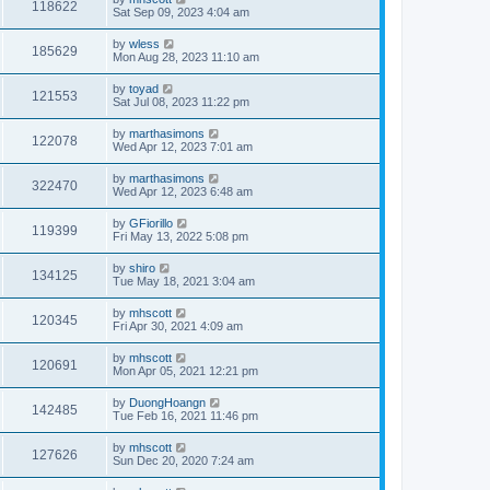
118622
Sat Sep 09, 2023 4:04 am
by
wless
185629
Mon Aug 28, 2023 11:10 am
by
toyad
121553
Sat Jul 08, 2023 11:22 pm
by
marthasimons
122078
Wed Apr 12, 2023 7:01 am
by
marthasimons
322470
Wed Apr 12, 2023 6:48 am
by
GFiorillo
119399
Fri May 13, 2022 5:08 pm
by
shiro
134125
Tue May 18, 2021 3:04 am
by
mhscott
120345
Fri Apr 30, 2021 4:09 am
by
mhscott
120691
Mon Apr 05, 2021 12:21 pm
by
DuongHoangn
142485
Tue Feb 16, 2021 11:46 pm
by
mhscott
127626
Sun Dec 20, 2020 7:24 am