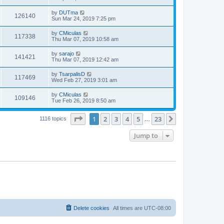
by
DUTma
126140
Sun Mar 24, 2019 7:25 pm
by
CMiculas
117338
Thu Mar 07, 2019 10:58 am
by
sarajo
141421
Thu Mar 07, 2019 12:42 am
by
TsarpalisD
117469
Wed Feb 27, 2019 3:01 am
by
CMiculas
109146
Tue Feb 26, 2019 8:50 am
Page
1
of
23
1
2
3
4
5
23
Next
1116 topics
…
Jump to
Delete cookies
All times are
UTC-08:00