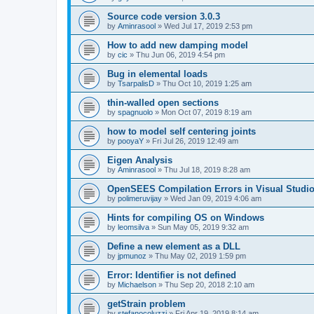
Source code version 3.0.3
by
Aminrasool
»
Wed Jul 17, 2019 2:53 pm
How to add new damping model
by
cic
»
Thu Jun 06, 2019 4:54 pm
Bug in elemental loads
by
TsarpalisD
»
Thu Oct 10, 2019 1:25 am
thin-walled open sections
by
spagnuolo
»
Mon Oct 07, 2019 8:19 am
how to model self centering joints
by
pooyaY
»
Fri Jul 26, 2019 12:49 am
Eigen Analysis
by
Aminrasool
»
Thu Jul 18, 2019 8:28 am
OpenSEES Compilation Errors in Visual Studio
by
polimeruvijay
»
Wed Jan 09, 2019 4:06 am
Hints for compiling OS on Windows
by
leomsilva
»
Sun May 05, 2019 9:32 am
Define a new element as a DLL
by
jpmunoz
»
Thu May 02, 2019 1:59 pm
Error: Identifier is not defined
by
Michaelson
»
Thu Sep 20, 2018 2:10 am
getStrain problem
by
stefanocoluzzi
»
Fri Apr 19, 2019 8:14 am