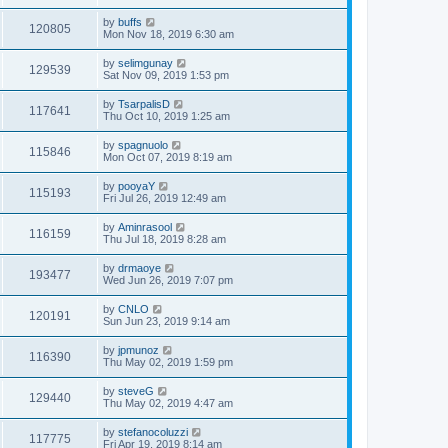
by
buffs
120805
Mon Nov 18, 2019 6:30 am
by
selimgunay
129539
Sat Nov 09, 2019 1:53 pm
by
TsarpalisD
117641
Thu Oct 10, 2019 1:25 am
by
spagnuolo
115846
Mon Oct 07, 2019 8:19 am
by
pooyaY
115193
Fri Jul 26, 2019 12:49 am
by
Aminrasool
116159
Thu Jul 18, 2019 8:28 am
by
drmaoye
193477
Wed Jun 26, 2019 7:07 pm
by
CNLO
120191
Sun Jun 23, 2019 9:14 am
by
jpmunoz
116390
Thu May 02, 2019 1:59 pm
by
steveG
129440
Thu May 02, 2019 4:47 am
by
stefanocoluzzi
117775
Fri Apr 19, 2019 8:14 am