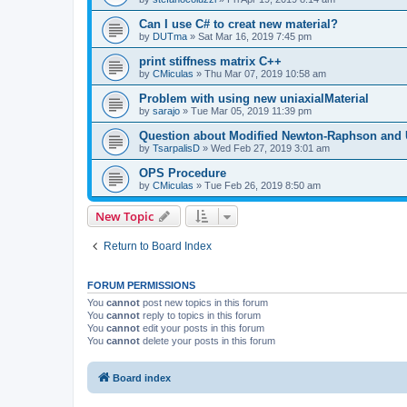
Can I use C# to creat new material?
by
DUTma
»
Sat Mar 16, 2019 7:45 pm
print stiffness matrix C++
by
CMiculas
»
Thu Mar 07, 2019 10:58 am
Problem with using new uniaxialMaterial
by
sarajo
»
Tue Mar 05, 2019 11:39 pm
Question about Modified Newton-Raphson and
by
TsarpalisD
»
Wed Feb 27, 2019 3:01 am
OPS Procedure
by
CMiculas
»
Tue Feb 26, 2019 8:50 am
New Topic
Return to Board Index
FORUM PERMISSIONS
You
cannot
post new topics in this forum
You
cannot
reply to topics in this forum
You
cannot
edit your posts in this forum
You
cannot
delete your posts in this forum
Board index