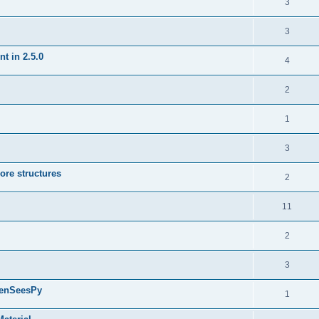
3
3
t in 2.5.0
4
2
1
3
ore structures
2
11
2
3
penSeesPy
1