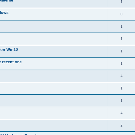
Material
1
dows
0
1
1
n on Win10
1
e recent one
1
4
1
1
4
2