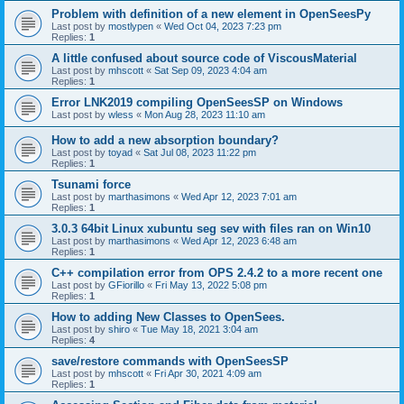
Problem with definition of a new element in OpenSeesPy
Last post by
mostlypen
«
Wed Oct 04, 2023 7:23 pm
Replies:
1
A little confused about source code of ViscousMaterial
Last post by
mhscott
«
Sat Sep 09, 2023 4:04 am
Replies:
1
Error LNK2019 compiling OpenSeesSP on Windows
Last post by
wless
«
Mon Aug 28, 2023 11:10 am
How to add a new absorption boundary?
Last post by
toyad
«
Sat Jul 08, 2023 11:22 pm
Replies:
1
Tsunami force
Last post by
marthasimons
«
Wed Apr 12, 2023 7:01 am
Replies:
1
3.0.3 64bit Linux xubuntu seg sev with files ran on Win10
Last post by
marthasimons
«
Wed Apr 12, 2023 6:48 am
Replies:
1
C++ compilation error from OPS 2.4.2 to a more recent one
Last post by
GFiorillo
«
Fri May 13, 2022 5:08 pm
Replies:
1
How to adding New Classes to OpenSees.
Last post by
shiro
«
Tue May 18, 2021 3:04 am
Replies:
4
save/restore commands with OpenSeesSP
Last post by
mhscott
«
Fri Apr 30, 2021 4:09 am
Replies:
1