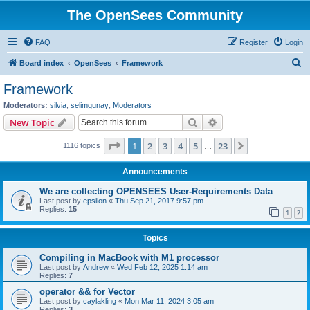
The OpenSees Community
FAQ
Register
Login
S
Board index
OpenSees
Framework
e
Framework
a
Moderators:
silvia
,
selimgunay
,
Moderators
r
Search
Advanced search
New Topic
c
Page
1
of
23
1
2
3
4
5
23
Next
1116 topics
h
…
Announcements
We are collecting OPENSEES User-Requirements Data
Last post by
epsilon
«
Thu Sep 21, 2017 9:57 pm
Replies:
15
1
2
Topics
Compiling in MacBook with M1 processor
Last post by
Andrew
«
Wed Feb 12, 2025 1:14 am
Replies:
7
operator && for Vector
Last post by
caylakling
«
Mon Mar 11, 2024 3:05 am
Replies:
3