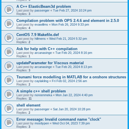
A C++ ElasticBeam3d problem
Last post by
passenger
«
Tue Feb 27, 2024 10:24 pm
Replies:
3
Compilation problem with OPS 2.4.6 and element in 2.5.0
Last post by
evawillms
«
Mon Feb 26, 2024 9:33 pm
Replies:
4
CentOS 7.9 Makefile.def
Last post by
hillmens
«
Wed Feb 21, 2024 5:32 pm
Replies:
2
Ask for help with C++ compilation
Last post by
arcanasinge
«
Tue Feb 20, 2024 8:16 pm
Replies:
1
updateParameter for Viscous material
Last post by
arcanasinge
«
Tue Feb 20, 2024 8:13 pm
Replies:
3
Tsunami force modelling in MATLAB for a onshore structures
Last post by
caylakling
«
Fri Feb 02, 2024 2:56 am
Replies:
2
A simple c++ shell problem
Last post by
noreenmeka
«
Mon Jan 22, 2024 4:40 pm
Replies:
11
shell element
Last post by
passenger
«
Sat Jan 20, 2024 10:28 pm
Replies:
2
Error message: Invalid command name "clock"
Last post by
mostlypen
«
Wed Oct 04, 2023 7:39 pm
Replies:
3