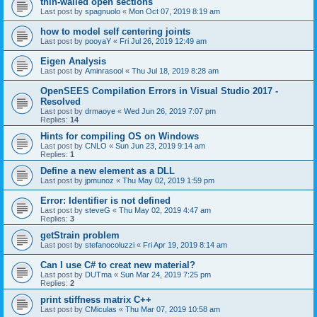
thin-walled open sections
Last post by
spagnuolo
«
Mon Oct 07, 2019 8:19 am
how to model self centering joints
Last post by
pooyaY
«
Fri Jul 26, 2019 12:49 am
Eigen Analysis
Last post by
Aminrasool
«
Thu Jul 18, 2019 8:28 am
OpenSEES Compilation Errors in Visual Studio 2017 -
Resolved
Last post by
drmaoye
«
Wed Jun 26, 2019 7:07 pm
Replies:
14
Hints for compiling OS on Windows
Last post by
CNLO
«
Sun Jun 23, 2019 9:14 am
Replies:
1
Define a new element as a DLL
Last post by
jpmunoz
«
Thu May 02, 2019 1:59 pm
Error: Identifier is not defined
Last post by
steveG
«
Thu May 02, 2019 4:47 am
Replies:
3
getStrain problem
Last post by
stefanocoluzzi
«
Fri Apr 19, 2019 8:14 am
Can I use C# to creat new material?
Last post by
DUTma
«
Sun Mar 24, 2019 7:25 pm
Replies:
2
print stiffness matrix C++
Last post by
CMiculas
«
Thu Mar 07, 2019 10:58 am