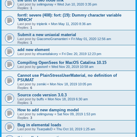
the unit of two node link
Last post by
selimgunay
«
Wed Jun 10, 2020 3:35 pm
Replies:
1
forrtl: severe (408): fort: (19): Dummy character variable
'WHICH'
Last post by
triplerik
«
Mon May 11, 2020 8:36 am
Replies:
1
Submit a new uniaxial material
Last post by
GiacomoGramantieri
«
Fri May 01, 2020 12:56 am
Replies:
1
add new element
Last post by
ehsantafakory
«
Fri Dec 20, 2019 12:23 pm
Compiling OpenSees for MacOS Catalina 10.15
Last post by
gastonf
«
Wed Nov 20, 2019 10:58 am
Cannot use PlainStressUserMaterial, no definition of
PSUMAT
Last post by
zemiki
«
Mon Nov 18, 2019 10:05 pm
Replies:
6
Source code version 3.0.3
Last post by
buffs
«
Mon Nov 18, 2019 6:30 am
Replies:
1
How to add new damping model
Last post by
selimgunay
«
Sat Nov 09, 2019 1:53 pm
Replies:
3
Bug in elemental loads
Last post by
TsarpalisD
«
Thu Oct 10, 2019 1:25 am