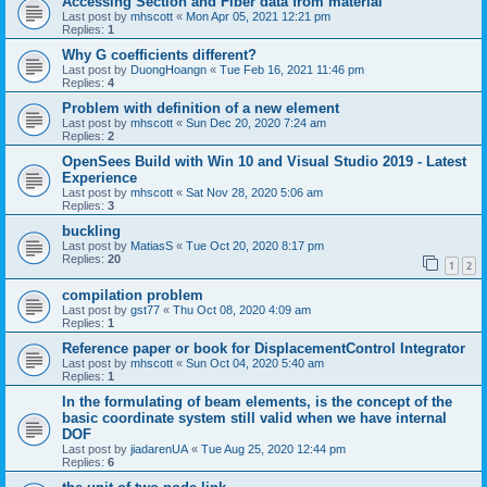
Accessing Section and Fiber data from material
Last post by
mhscott
«
Mon Apr 05, 2021 12:21 pm
Replies:
1
Why G coefficients different?
Last post by
DuongHoangn
«
Tue Feb 16, 2021 11:46 pm
Replies:
4
Problem with definition of a new element
Last post by
mhscott
«
Sun Dec 20, 2020 7:24 am
Replies:
2
OpenSees Build with Win 10 and Visual Studio 2019 - Latest
Experience
Last post by
mhscott
«
Sat Nov 28, 2020 5:06 am
Replies:
3
buckling
Last post by
MatiasS
«
Tue Oct 20, 2020 8:17 pm
Replies:
20
1
2
compilation problem
Last post by
gst77
«
Thu Oct 08, 2020 4:09 am
Replies:
1
Reference paper or book for DisplacementControl Integrator
Last post by
mhscott
«
Sun Oct 04, 2020 5:40 am
Replies:
1
In the formulating of beam elements, is the concept of the
basic coordinate system still valid when we have internal
DOF
Last post by
jiadarenUA
«
Tue Aug 25, 2020 12:44 pm
Replies:
6