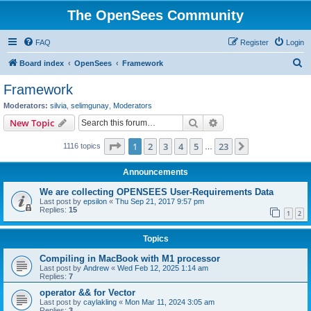
The OpenSees Community
FAQ
Register
Login
S
Board index
OpenSees
Framework
e
Framework
a
Moderators:
silvia
,
selimgunay
,
Moderators
r
Search
Advanced search
New Topic
c
Page
1
of
23
1
2
3
4
5
23
Next
1116 topics
h
…
Announcements
We are collecting OPENSEES User-Requirements Data
Last post by
epsilon
«
Thu Sep 21, 2017 9:57 pm
Replies:
15
1
2
Topics
Compiling in MacBook with M1 processor
Last post by
Andrew
«
Wed Feb 12, 2025 1:14 am
Replies:
7
operator && for Vector
Last post by
caylakling
«
Mon Mar 11, 2024 3:05 am
Replies:
3