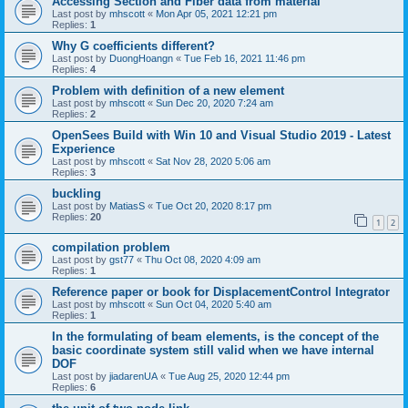
Accessing Section and Fiber data from material
Last post by
mhscott
«
Mon Apr 05, 2021 12:21 pm
Replies:
1
Why G coefficients different?
Last post by
DuongHoangn
«
Tue Feb 16, 2021 11:46 pm
Replies:
4
Problem with definition of a new element
Last post by
mhscott
«
Sun Dec 20, 2020 7:24 am
Replies:
2
OpenSees Build with Win 10 and Visual Studio 2019 - Latest
Experience
Last post by
mhscott
«
Sat Nov 28, 2020 5:06 am
Replies:
3
buckling
Last post by
MatiasS
«
Tue Oct 20, 2020 8:17 pm
Replies:
20
1
2
compilation problem
Last post by
gst77
«
Thu Oct 08, 2020 4:09 am
Replies:
1
Reference paper or book for DisplacementControl Integrator
Last post by
mhscott
«
Sun Oct 04, 2020 5:40 am
Replies:
1
In the formulating of beam elements, is the concept of the
basic coordinate system still valid when we have internal
DOF
Last post by
jiadarenUA
«
Tue Aug 25, 2020 12:44 pm
Replies:
6