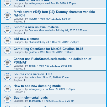
the unit of two node link
Last post by
selimgunay
«
Wed Jun 10, 2020 3:35 pm
Replies:
1
forrtl: severe (408): fort: (19): Dummy character variable
'WHICH'
Last post by
triplerik
«
Mon May 11, 2020 8:36 am
Replies:
1
Submit a new uniaxial material
Last post by
GiacomoGramantieri
«
Fri May 01, 2020 12:56 am
Replies:
1
add new element
Last post by
ehsantafakory
«
Fri Dec 20, 2019 12:23 pm
Compiling OpenSees for MacOS Catalina 10.15
Last post by
gastonf
«
Wed Nov 20, 2019 10:58 am
Cannot use PlainStressUserMaterial, no definition of
PSUMAT
Last post by
zemiki
«
Mon Nov 18, 2019 10:05 pm
Replies:
6
Source code version 3.0.3
Last post by
buffs
«
Mon Nov 18, 2019 6:30 am
Replies:
1
How to add new damping model
Last post by
selimgunay
«
Sat Nov 09, 2019 1:53 pm
Replies:
3
Bug in elemental loads
Last post by
TsarpalisD
«
Thu Oct 10, 2019 1:25 am