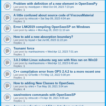
Problem with definition of a new element in OpenSeesPy
Last post by
mostlypen
«
Wed Oct 04, 2023 7:23 pm
Replies:
1
A little confused about source code of ViscousMaterial
Last post by
mhscott
«
Sat Sep 09, 2023 4:04 am
Replies:
1
Error LNK2019 compiling OpenSeesSP on Windows
Last post by
wless
«
Mon Aug 28, 2023 11:10 am
How to add a new absorption boundary?
Last post by
toyad
«
Sat Jul 08, 2023 11:22 pm
Replies:
1
Tsunami force
Last post by
marthasimons
«
Wed Apr 12, 2023 7:01 am
Replies:
1
3.0.3 64bit Linux xubuntu seg sev with files ran on Win10
Last post by
marthasimons
«
Wed Apr 12, 2023 6:48 am
Replies:
1
C++ compilation error from OPS 2.4.2 to a more recent one
Last post by
GFiorillo
«
Fri May 13, 2022 5:08 pm
Replies:
1
How to adding New Classes to OpenSees.
Last post by
shiro
«
Tue May 18, 2021 3:04 am
Replies:
4
save/restore commands with OpenSeesSP
Last post by
mhscott
«
Fri Apr 30, 2021 4:09 am
Replies:
1