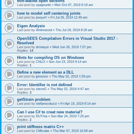
thin-walled open sections
Last post by
spagnuolo
«
Mon Oct 07, 2019 8:19 am
how to model self centering joints
Last post by
pooyaY
«
Fri Jul 26, 2019 12:49 am
Eigen Analysis
Last post by
Aminrasool
«
Thu Jul 18, 2019 8:28 am
OpenSEES Compilation Errors in Visual Studio 2017 -
Resolved
Last post by
drmaoye
«
Wed Jun 26, 2019 7:07 pm
Replies:
14
Hints for compiling OS on Windows
Last post by
CNLO
«
Sun Jun 23, 2019 9:14 am
Replies:
1
Define a new element as a DLL
Last post by
jpmunoz
«
Thu May 02, 2019 1:59 pm
Error: Identifier is not defined
Last post by
steveG
«
Thu May 02, 2019 4:47 am
Replies:
3
getStrain problem
Last post by
stefanocoluzzi
«
Fri Apr 19, 2019 8:14 am
Can I use C# to creat new material?
Last post by
DUTma
«
Sun Mar 24, 2019 7:25 pm
Replies:
2
print stiffness matrix C++
Last post by
CMiculas
«
Thu Mar 07, 2019 10:58 am