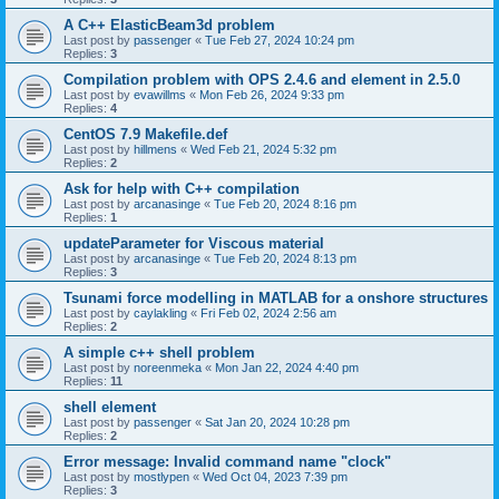
A C++ ElasticBeam3d problem
Last post by
passenger
«
Tue Feb 27, 2024 10:24 pm
Replies:
3
Compilation problem with OPS 2.4.6 and element in 2.5.0
Last post by
evawillms
«
Mon Feb 26, 2024 9:33 pm
Replies:
4
CentOS 7.9 Makefile.def
Last post by
hillmens
«
Wed Feb 21, 2024 5:32 pm
Replies:
2
Ask for help with C++ compilation
Last post by
arcanasinge
«
Tue Feb 20, 2024 8:16 pm
Replies:
1
updateParameter for Viscous material
Last post by
arcanasinge
«
Tue Feb 20, 2024 8:13 pm
Replies:
3
Tsunami force modelling in MATLAB for a onshore structures
Last post by
caylakling
«
Fri Feb 02, 2024 2:56 am
Replies:
2
A simple c++ shell problem
Last post by
noreenmeka
«
Mon Jan 22, 2024 4:40 pm
Replies:
11
shell element
Last post by
passenger
«
Sat Jan 20, 2024 10:28 pm
Replies:
2
Error message: Invalid command name "clock"
Last post by
mostlypen
«
Wed Oct 04, 2023 7:39 pm
Replies:
3