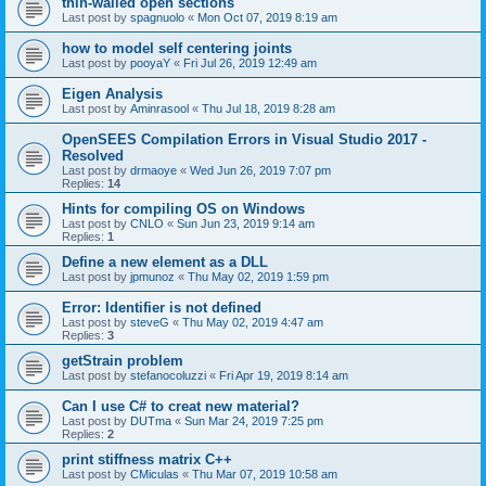
thin-walled open sections
Last post by
spagnuolo
«
Mon Oct 07, 2019 8:19 am
how to model self centering joints
Last post by
pooyaY
«
Fri Jul 26, 2019 12:49 am
Eigen Analysis
Last post by
Aminrasool
«
Thu Jul 18, 2019 8:28 am
OpenSEES Compilation Errors in Visual Studio 2017 -
Resolved
Last post by
drmaoye
«
Wed Jun 26, 2019 7:07 pm
Replies:
14
Hints for compiling OS on Windows
Last post by
CNLO
«
Sun Jun 23, 2019 9:14 am
Replies:
1
Define a new element as a DLL
Last post by
jpmunoz
«
Thu May 02, 2019 1:59 pm
Error: Identifier is not defined
Last post by
steveG
«
Thu May 02, 2019 4:47 am
Replies:
3
getStrain problem
Last post by
stefanocoluzzi
«
Fri Apr 19, 2019 8:14 am
Can I use C# to creat new material?
Last post by
DUTma
«
Sun Mar 24, 2019 7:25 pm
Replies:
2
print stiffness matrix C++
Last post by
CMiculas
«
Thu Mar 07, 2019 10:58 am