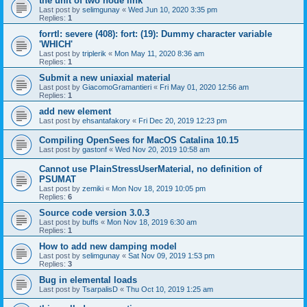
the unit of two node link
Last post by
selimgunay
«
Wed Jun 10, 2020 3:35 pm
Replies:
1
forrtl: severe (408): fort: (19): Dummy character variable
'WHICH'
Last post by
triplerik
«
Mon May 11, 2020 8:36 am
Replies:
1
Submit a new uniaxial material
Last post by
GiacomoGramantieri
«
Fri May 01, 2020 12:56 am
Replies:
1
add new element
Last post by
ehsantafakory
«
Fri Dec 20, 2019 12:23 pm
Compiling OpenSees for MacOS Catalina 10.15
Last post by
gastonf
«
Wed Nov 20, 2019 10:58 am
Cannot use PlainStressUserMaterial, no definition of
PSUMAT
Last post by
zemiki
«
Mon Nov 18, 2019 10:05 pm
Replies:
6
Source code version 3.0.3
Last post by
buffs
«
Mon Nov 18, 2019 6:30 am
Replies:
1
How to add new damping model
Last post by
selimgunay
«
Sat Nov 09, 2019 1:53 pm
Replies:
3
Bug in elemental loads
Last post by
TsarpalisD
«
Thu Oct 10, 2019 1:25 am