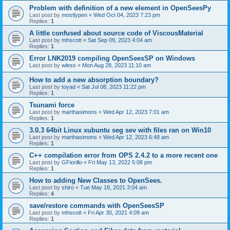
Problem with definition of a new element in OpenSeesPy
Last post by
mostlypen
«
Wed Oct 04, 2023 7:23 pm
Replies:
1
A little confused about source code of ViscousMaterial
Last post by
mhscott
«
Sat Sep 09, 2023 4:04 am
Replies:
1
Error LNK2019 compiling OpenSeesSP on Windows
Last post by
wless
«
Mon Aug 28, 2023 11:10 am
How to add a new absorption boundary?
Last post by
toyad
«
Sat Jul 08, 2023 11:22 pm
Replies:
1
Tsunami force
Last post by
marthasimons
«
Wed Apr 12, 2023 7:01 am
Replies:
1
3.0.3 64bit Linux xubuntu seg sev with files ran on Win10
Last post by
marthasimons
«
Wed Apr 12, 2023 6:48 am
Replies:
1
C++ compilation error from OPS 2.4.2 to a more recent one
Last post by
GFiorillo
«
Fri May 13, 2022 5:08 pm
Replies:
1
How to adding New Classes to OpenSees.
Last post by
shiro
«
Tue May 18, 2021 3:04 am
Replies:
4
save/restore commands with OpenSeesSP
Last post by
mhscott
«
Fri Apr 30, 2021 4:09 am
Replies:
1