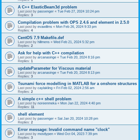
A C++ ElasticBeam3d problem
Last post by
passenger
«
Tue Feb 27, 2024 10:24 pm
Replies:
3
Compilation problem with OPS 2.4.6 and element in 2.5.0
Last post by
evawillms
«
Mon Feb 26, 2024 9:33 pm
Replies:
4
CentOS 7.9 Makefile.def
Last post by
hillmens
«
Wed Feb 21, 2024 5:32 pm
Replies:
2
Ask for help with C++ compilation
Last post by
arcanasinge
«
Tue Feb 20, 2024 8:16 pm
Replies:
1
updateParameter for Viscous material
Last post by
arcanasinge
«
Tue Feb 20, 2024 8:13 pm
Replies:
3
Tsunami force modelling in MATLAB for a onshore structures
Last post by
caylakling
«
Fri Feb 02, 2024 2:56 am
Replies:
2
A simple c++ shell problem
Last post by
noreenmeka
«
Mon Jan 22, 2024 4:40 pm
Replies:
11
shell element
Last post by
passenger
«
Sat Jan 20, 2024 10:28 pm
Replies:
2
Error message: Invalid command name "clock"
Last post by
mostlypen
«
Wed Oct 04, 2023 7:39 pm
Replies:
3