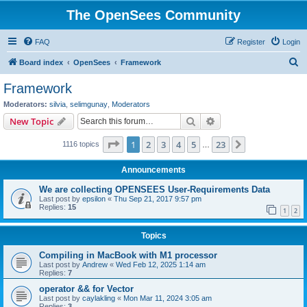
The OpenSees Community
FAQ
Register
Login
S
Board index
OpenSees
Framework
e
Framework
a
Moderators:
silvia
,
selimgunay
,
Moderators
r
Search
Advanced search
New Topic
c
Page
1
of
23
1
2
3
4
5
23
Next
1116 topics
h
…
Announcements
We are collecting OPENSEES User-Requirements Data
Last post by
epsilon
«
Thu Sep 21, 2017 9:57 pm
Replies:
15
1
2
Topics
Compiling in MacBook with M1 processor
Last post by
Andrew
«
Wed Feb 12, 2025 1:14 am
Replies:
7
operator && for Vector
Last post by
caylakling
«
Mon Mar 11, 2024 3:05 am
Replies:
3