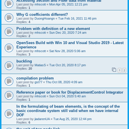
Accessing Section and Fiber data from material
Last post by
mhscott
«
Mon Apr 05, 2021 12:21 pm
Replies:
1
Why G coefficients different?
Last post by
DuongHoangn
«
Tue Feb 16, 2021 11:46 pm
Replies:
4
Problem with definition of a new element
Last post by
mhscott
«
Sun Dec 20, 2020 7:24 am
Replies:
2
OpenSees Build with Win 10 and Visual Studio 2019 - Latest
Experience
Last post by
mhscott
«
Sat Nov 28, 2020 5:06 am
Replies:
3
buckling
Last post by
MatiasS
«
Tue Oct 20, 2020 8:17 pm
Replies:
20
1
2
compilation problem
Last post by
gst77
«
Thu Oct 08, 2020 4:09 am
Replies:
1
Reference paper or book for DisplacementControl Integrator
Last post by
mhscott
«
Sun Oct 04, 2020 5:40 am
Replies:
1
In the formulating of beam elements, is the concept of the
basic coordinate system still valid when we have internal
DOF
Last post by
jiadarenUA
«
Tue Aug 25, 2020 12:44 pm
Replies:
6