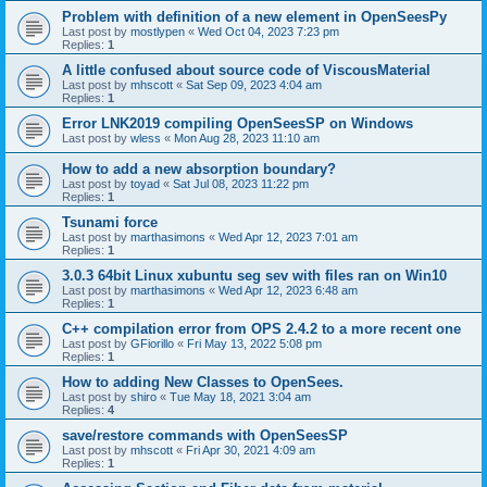
Problem with definition of a new element in OpenSeesPy
Last post by
mostlypen
«
Wed Oct 04, 2023 7:23 pm
Replies:
1
A little confused about source code of ViscousMaterial
Last post by
mhscott
«
Sat Sep 09, 2023 4:04 am
Replies:
1
Error LNK2019 compiling OpenSeesSP on Windows
Last post by
wless
«
Mon Aug 28, 2023 11:10 am
How to add a new absorption boundary?
Last post by
toyad
«
Sat Jul 08, 2023 11:22 pm
Replies:
1
Tsunami force
Last post by
marthasimons
«
Wed Apr 12, 2023 7:01 am
Replies:
1
3.0.3 64bit Linux xubuntu seg sev with files ran on Win10
Last post by
marthasimons
«
Wed Apr 12, 2023 6:48 am
Replies:
1
C++ compilation error from OPS 2.4.2 to a more recent one
Last post by
GFiorillo
«
Fri May 13, 2022 5:08 pm
Replies:
1
How to adding New Classes to OpenSees.
Last post by
shiro
«
Tue May 18, 2021 3:04 am
Replies:
4
save/restore commands with OpenSeesSP
Last post by
mhscott
«
Fri Apr 30, 2021 4:09 am
Replies:
1