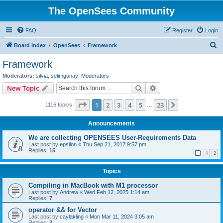
The OpenSees Community
FAQ
Register
Login
S
Board index
OpenSees
Framework
e
Framework
a
Moderators:
silvia
,
selimgunay
,
Moderators
r
Search
Advanced search
New Topic
c
Page
1
of
23
1
2
3
4
5
23
Next
1116 topics
h
…
Announcements
We are collecting OPENSEES User-Requirements Data
Last post by
epsilon
«
Thu Sep 21, 2017 9:57 pm
Replies:
15
1
2
Topics
Compiling in MacBook with M1 processor
Last post by
Andrew
«
Wed Feb 12, 2025 1:14 am
Replies:
7
operator && for Vector
Last post by
caylakling
«
Mon Mar 11, 2024 3:05 am
Replies:
3