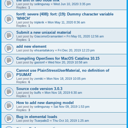
the unit of two node link
Last post by
selimgunay
«
Wed Jun 10, 2020 3:35 pm
Replies:
1
forrtl: severe (408): fort: (19): Dummy character variable
'WHICH'
Last post by
triplerik
«
Mon May 11, 2020 8:36 am
Replies:
1
Submit a new uniaxial material
Last post by
GiacomoGramantieri
«
Fri May 01, 2020 12:56 am
Replies:
1
add new element
Last post by
ehsantafakory
«
Fri Dec 20, 2019 12:23 pm
Compiling OpenSees for MacOS Catalina 10.15
Last post by
gastonf
«
Wed Nov 20, 2019 10:58 am
Cannot use PlainStressUserMaterial, no definition of
PSUMAT
Last post by
zemiki
«
Mon Nov 18, 2019 10:05 pm
Replies:
6
Source code version 3.0.3
Last post by
buffs
«
Mon Nov 18, 2019 6:30 am
Replies:
1
How to add new damping model
Last post by
selimgunay
«
Sat Nov 09, 2019 1:53 pm
Replies:
3
Bug in elemental loads
Last post by
TsarpalisD
«
Thu Oct 10, 2019 1:25 am