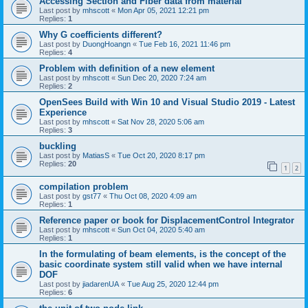
Accessing Section and Fiber data from material
Last post by
mhscott
«
Mon Apr 05, 2021 12:21 pm
Replies:
1
Why G coefficients different?
Last post by
DuongHoangn
«
Tue Feb 16, 2021 11:46 pm
Replies:
4
Problem with definition of a new element
Last post by
mhscott
«
Sun Dec 20, 2020 7:24 am
Replies:
2
OpenSees Build with Win 10 and Visual Studio 2019 - Latest
Experience
Last post by
mhscott
«
Sat Nov 28, 2020 5:06 am
Replies:
3
buckling
Last post by
MatiasS
«
Tue Oct 20, 2020 8:17 pm
Replies:
20
1
2
compilation problem
Last post by
gst77
«
Thu Oct 08, 2020 4:09 am
Replies:
1
Reference paper or book for DisplacementControl Integrator
Last post by
mhscott
«
Sun Oct 04, 2020 5:40 am
Replies:
1
In the formulating of beam elements, is the concept of the
basic coordinate system still valid when we have internal
DOF
Last post by
jiadarenUA
«
Tue Aug 25, 2020 12:44 pm
Replies:
6