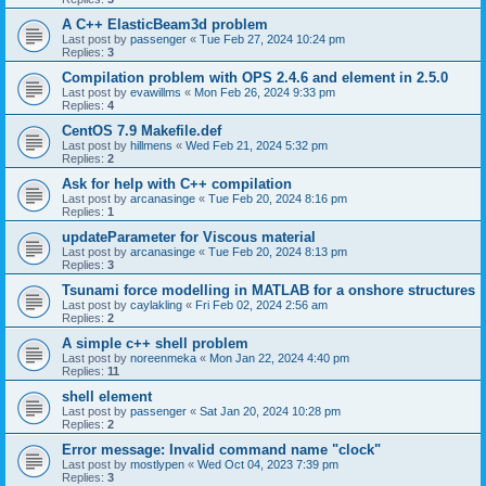
A C++ ElasticBeam3d problem
Last post by
passenger
«
Tue Feb 27, 2024 10:24 pm
Replies:
3
Compilation problem with OPS 2.4.6 and element in 2.5.0
Last post by
evawillms
«
Mon Feb 26, 2024 9:33 pm
Replies:
4
CentOS 7.9 Makefile.def
Last post by
hillmens
«
Wed Feb 21, 2024 5:32 pm
Replies:
2
Ask for help with C++ compilation
Last post by
arcanasinge
«
Tue Feb 20, 2024 8:16 pm
Replies:
1
updateParameter for Viscous material
Last post by
arcanasinge
«
Tue Feb 20, 2024 8:13 pm
Replies:
3
Tsunami force modelling in MATLAB for a onshore structures
Last post by
caylakling
«
Fri Feb 02, 2024 2:56 am
Replies:
2
A simple c++ shell problem
Last post by
noreenmeka
«
Mon Jan 22, 2024 4:40 pm
Replies:
11
shell element
Last post by
passenger
«
Sat Jan 20, 2024 10:28 pm
Replies:
2
Error message: Invalid command name "clock"
Last post by
mostlypen
«
Wed Oct 04, 2023 7:39 pm
Replies:
3