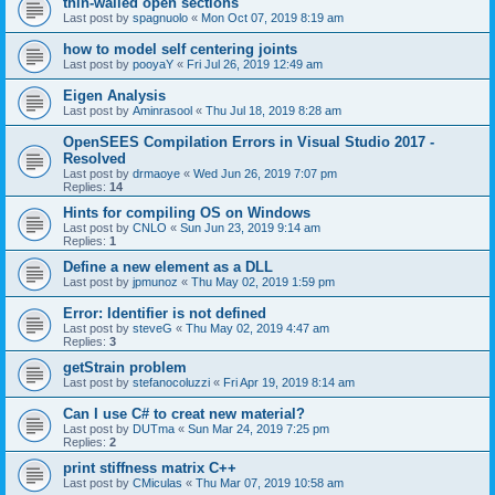
thin-walled open sections
Last post by
spagnuolo
«
Mon Oct 07, 2019 8:19 am
how to model self centering joints
Last post by
pooyaY
«
Fri Jul 26, 2019 12:49 am
Eigen Analysis
Last post by
Aminrasool
«
Thu Jul 18, 2019 8:28 am
OpenSEES Compilation Errors in Visual Studio 2017 -
Resolved
Last post by
drmaoye
«
Wed Jun 26, 2019 7:07 pm
Replies:
14
Hints for compiling OS on Windows
Last post by
CNLO
«
Sun Jun 23, 2019 9:14 am
Replies:
1
Define a new element as a DLL
Last post by
jpmunoz
«
Thu May 02, 2019 1:59 pm
Error: Identifier is not defined
Last post by
steveG
«
Thu May 02, 2019 4:47 am
Replies:
3
getStrain problem
Last post by
stefanocoluzzi
«
Fri Apr 19, 2019 8:14 am
Can I use C# to creat new material?
Last post by
DUTma
«
Sun Mar 24, 2019 7:25 pm
Replies:
2
print stiffness matrix C++
Last post by
CMiculas
«
Thu Mar 07, 2019 10:58 am