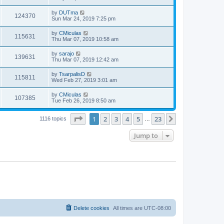
by
DUTma
124370
Sun Mar 24, 2019 7:25 pm
by
CMiculas
115631
Thu Mar 07, 2019 10:58 am
by
sarajo
139631
Thu Mar 07, 2019 12:42 am
by
TsarpalisD
115811
Wed Feb 27, 2019 3:01 am
by
CMiculas
107385
Tue Feb 26, 2019 8:50 am
Page
1
of
23
1
2
3
4
5
23
Next
1116 topics
…
Jump to
Delete cookies
All times are
UTC-08:00