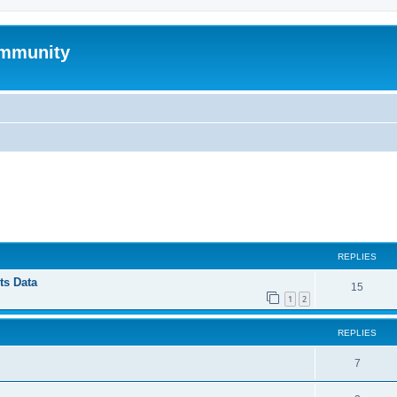
mmunity
ed search
REPLIES
ts Data
15
1
2
REPLIES
7