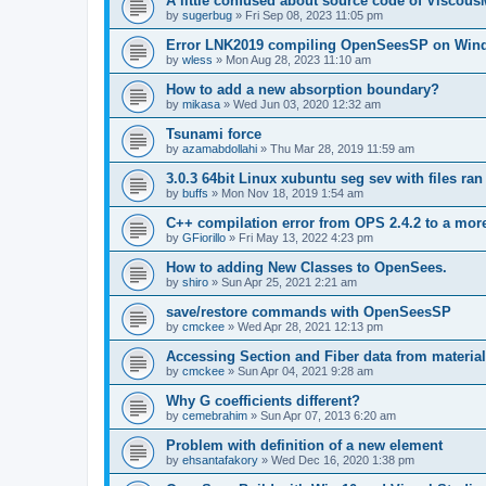
A little confused about source code of Viscous
by
sugerbug
»
Fri Sep 08, 2023 11:05 pm
Error LNK2019 compiling OpenSeesSP on Win
by
wless
»
Mon Aug 28, 2023 11:10 am
How to add a new absorption boundary?
by
mikasa
»
Wed Jun 03, 2020 12:32 am
Tsunami force
by
azamabdollahi
»
Thu Mar 28, 2019 11:59 am
3.0.3 64bit Linux xubuntu seg sev with files ra
by
buffs
»
Mon Nov 18, 2019 1:54 am
C++ compilation error from OPS 2.4.2 to a mor
by
GFiorillo
»
Fri May 13, 2022 4:23 pm
How to adding New Classes to OpenSees.
by
shiro
»
Sun Apr 25, 2021 2:21 am
save/restore commands with OpenSeesSP
by
cmckee
»
Wed Apr 28, 2021 12:13 pm
Accessing Section and Fiber data from material
by
cmckee
»
Sun Apr 04, 2021 9:28 am
Why G coefficients different?
by
cemebrahim
»
Sun Apr 07, 2013 6:20 am
Problem with definition of a new element
by
ehsantafakory
»
Wed Dec 16, 2020 1:38 pm