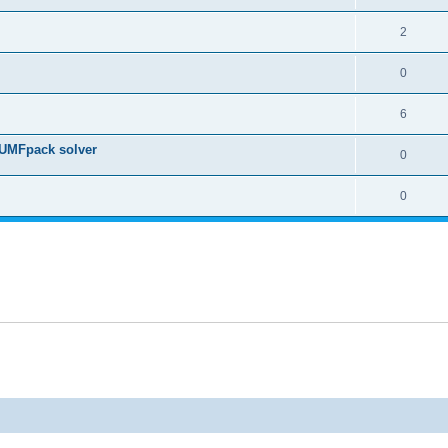
2
0
6
 UMFpack solver
0
0