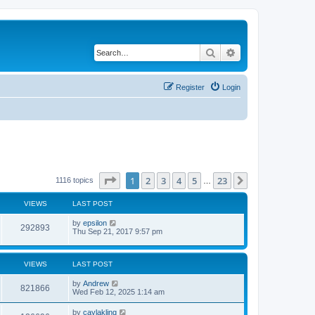
Search
Advanced search
Register
Login
Page
1
of
23
1
2
3
4
5
23
Next
1116 topics
…
VIEWS
LAST POST
by
epsilon
292893
Thu Sep 21, 2017 9:57 pm
VIEWS
LAST POST
by
Andrew
821866
Wed Feb 12, 2025 1:14 am
by
caylakling