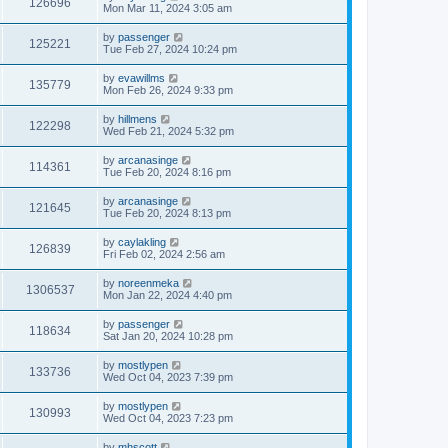
126696
Mon Mar 11, 2024 3:05 am
by
passenger
125221
Tue Feb 27, 2024 10:24 pm
by
evawillms
135779
Mon Feb 26, 2024 9:33 pm
by
hillmens
122298
Wed Feb 21, 2024 5:32 pm
by
arcanasinge
114361
Tue Feb 20, 2024 8:16 pm
by
arcanasinge
121645
Tue Feb 20, 2024 8:13 pm
by
caylakling
126839
Fri Feb 02, 2024 2:56 am
by
noreenmeka
1306537
Mon Jan 22, 2024 4:40 pm
by
passenger
118634
Sat Jan 20, 2024 10:28 pm
by
mostlypen
133736
Wed Oct 04, 2023 7:39 pm
by
mostlypen
130993
Wed Oct 04, 2023 7:23 pm
by
mhscott