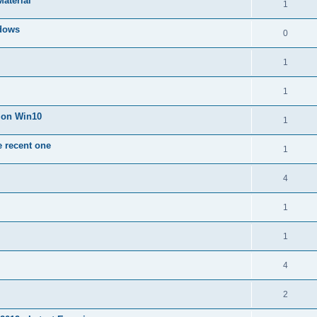
Material
1
dows
0
1
1
n on Win10
1
e recent one
1
4
1
1
4
2