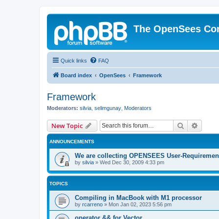
The OpenSees Co
Quick links
FAQ
Board index
OpenSees
Framework
Framework
Moderators:
silvia
,
selimgunay
,
Moderators
Search
Advanc
New Topic
ANNOUNCEMENTS
We are collecting OPENSEES User-Requiremen
by
silvia
»
Wed Dec 30, 2009 4:33 pm
TOPICS
Compiling in MacBook with M1 processor
by
rcarreno
»
Mon Jan 02, 2023 5:56 pm
operator && for Vector