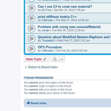
Can I use C# to creat new material?
by
DUTma
»
Sat Mar 16, 2019 7:45 pm
print stiffness matrix C++
by
CMiculas
»
Thu Mar 07, 2019 10:58 am
Problem with using new uniaxialMaterial
by
sarajo
»
Tue Mar 05, 2019 11:39 pm
Question about Modified Newton-Raphson and
by
TsarpalisD
»
Wed Feb 27, 2019 3:01 am
OPS Procedure
by
CMiculas
»
Tue Feb 26, 2019 8:50 am
New Topic
Return to Board Index
FORUM PERMISSIONS
You
cannot
post new topics in this forum
You
cannot
reply to topics in this forum
You
cannot
edit your posts in this forum
You
cannot
delete your posts in this forum
Board index