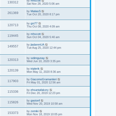
by
mhscott
130312
Sat Nov 28, 2020 5:06 am
by
MatiasS
261369
Tue Oct 20, 2020 8:17 pm
by
gst77
120713
Thu Oct 08, 2020 4:09 am
by
mhscott
119445
Sun Oct 04, 2020 5:40 am
by
jiadarenUA
149557
Tue Aug 25, 2020 12:44 pm
by
selimgunay
120313
Wed Jun 10, 2020 3:35 pm
by
triplerik
120139
Mon May 11, 2020 8:36 am
by
GiacomoGramantieri
117903
Fri May 01, 2020 12:56 am
by
ehsantafakory
115336
Fri Dec 20, 2019 12:23 pm
by
gastonf
115826
Wed Nov 20, 2019 10:58 am
by
zemiki
153373
Mon Nov 18, 2019 10:05 pm