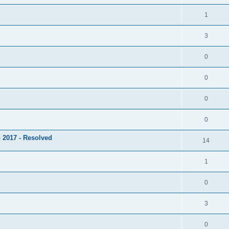
1
3
0
0
0
0
 2017 - Resolved
14
1
0
3
0