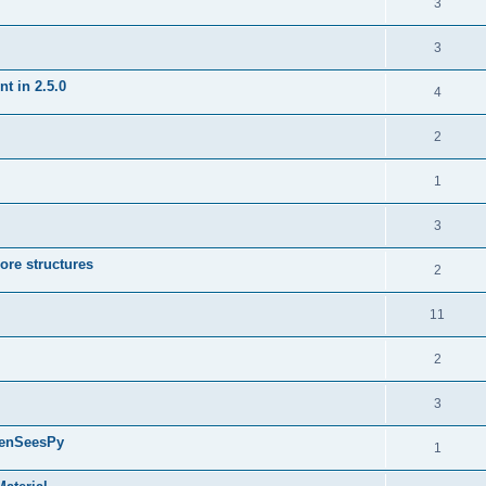
3
3
t in 2.5.0
4
2
1
3
ore structures
2
11
2
3
penSeesPy
1