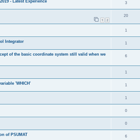
2019 - Latest Experience
3
20
1
2
1
l Integrator
1
cept of the basic coordinate system still valid when we
6
1
 variable 'WHICH'
1
1
0
0
tion of PSUMAT
6