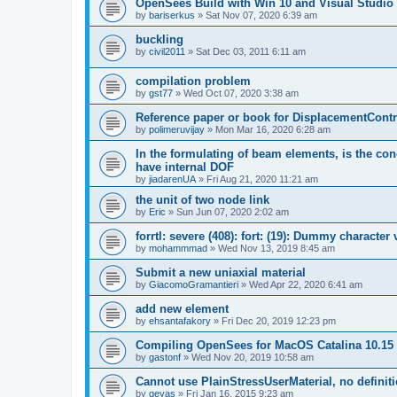
OpenSees Build with Win 10 and Visual Studio 
by
bariserkus
»
Sat Nov 07, 2020 6:39 am
buckling
by
civil2011
»
Sat Dec 03, 2011 6:11 am
compilation problem
by
gst77
»
Wed Oct 07, 2020 3:38 am
Reference paper or book for DisplacementContro
by
polimeruvijay
»
Mon Mar 16, 2020 6:28 am
In the formulating of beam elements, is the con
have internal DOF
by
jiadarenUA
»
Fri Aug 21, 2020 11:21 am
the unit of two node link
by
Eric
»
Sun Jun 07, 2020 2:02 am
forrtl: severe (408): fort: (19): Dummy character
by
mohammmad
»
Wed Nov 13, 2019 8:45 am
Submit a new uniaxial material
by
GiacomoGramantieri
»
Wed Apr 22, 2020 6:41 am
add new element
by
ehsantafakory
»
Fri Dec 20, 2019 12:23 pm
Compiling OpenSees for MacOS Catalina 10.15
by
gastonf
»
Wed Nov 20, 2019 10:58 am
Cannot use PlainStressUserMaterial, no defini
by
geyas
»
Fri Jan 16, 2015 9:23 am