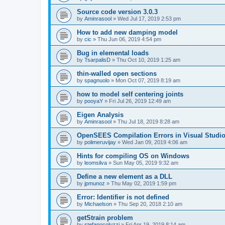
Source code version 3.0.3
by
Aminrasool
»
Wed Jul 17, 2019 2:53 pm
How to add new damping model
by
cic
»
Thu Jun 06, 2019 4:54 pm
Bug in elemental loads
by
TsarpalisD
»
Thu Oct 10, 2019 1:25 am
thin-walled open sections
by
spagnuolo
»
Mon Oct 07, 2019 8:19 am
how to model self centering joints
by
pooyaY
»
Fri Jul 26, 2019 12:49 am
Eigen Analysis
by
Aminrasool
»
Thu Jul 18, 2019 8:28 am
OpenSEES Compilation Errors in Visual Studio
by
polimeruvijay
»
Wed Jan 09, 2019 4:06 am
Hints for compiling OS on Windows
by
leomsilva
»
Sun May 05, 2019 9:32 am
Define a new element as a DLL
by
jpmunoz
»
Thu May 02, 2019 1:59 pm
Error: Identifier is not defined
by
Michaelson
»
Thu Sep 20, 2018 2:10 am
getStrain problem
by
stefanocoluzzi
»
Fri Apr 19, 2019 8:14 am