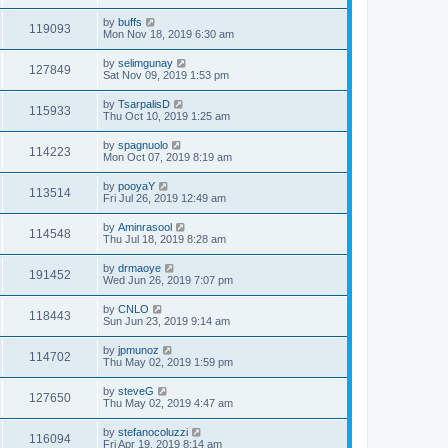
by
buffs
119093
Mon Nov 18, 2019 6:30 am
by
selimgunay
127849
Sat Nov 09, 2019 1:53 pm
by
TsarpalisD
115933
Thu Oct 10, 2019 1:25 am
by
spagnuolo
114223
Mon Oct 07, 2019 8:19 am
by
pooyaY
113514
Fri Jul 26, 2019 12:49 am
by
Aminrasool
114548
Thu Jul 18, 2019 8:28 am
by
drmaoye
191452
Wed Jun 26, 2019 7:07 pm
by
CNLO
118443
Sun Jun 23, 2019 9:14 am
by
jpmunoz
114702
Thu May 02, 2019 1:59 pm
by
steveG
127650
Thu May 02, 2019 4:47 am
by
stefanocoluzzi
116094
Fri Apr 19, 2019 8:14 am