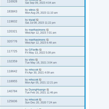
116928
Sat Sep 09, 2023 4:04 am
by
wless
183843
Mon Aug 28, 2023 11:10 am
by
toyad
119832
Sat Jul 08, 2023 11:22 pm
by
marthasimons
120321
Wed Apr 12, 2023 7:01 am
by
marthasimons
320776
Wed Apr 12, 2023 6:48 am
by
GFiorillo
117725
Fri May 13, 2022 5:08 pm
by
shiro
132359
Tue May 18, 2021 3:04 am
by
mhscott
118642
Fri Apr 30, 2021 4:09 am
by
mhscott
118955
Mon Apr 05, 2021 12:21 pm
by
DuongHoangn
140784
Tue Feb 16, 2021 11:46 pm
by
mhscott
125836
Sun Dec 20, 2020 7:24 am