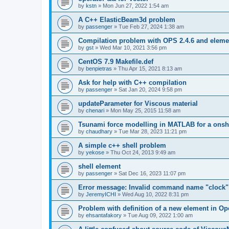
by
kstn
»
Mon Jun 27, 2022 1:54 am
A C++ ElasticBeam3d problem
by
passenger
»
Tue Feb 27, 2024 1:38 am
Compilation problem with OPS 2.4.6 and elemen
by
gst
»
Wed Mar 10, 2021 3:56 pm
CentOS 7.9 Makefile.def
by
benpietras
»
Thu Apr 15, 2021 8:13 am
Ask for help with C++ compilation
by
passenger
»
Sat Jan 20, 2024 9:58 pm
updateParameter for Viscous material
by
chenari
»
Mon May 25, 2015 11:58 am
Tsunami force modelling in MATLAB for a onsh
by
chaudhary
»
Tue Mar 28, 2023 11:21 pm
A simple c++ shell problem
by
yekose
»
Thu Oct 24, 2013 9:49 am
shell element
by
passenger
»
Sat Dec 16, 2023 11:07 pm
Error message: Invalid command name "clock"
by
JeremyICHI
»
Wed Aug 10, 2022 8:31 pm
Problem with definition of a new element in O
by
ehsantafakory
»
Tue Aug 09, 2022 1:00 am