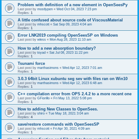
Problem with definition of a new element in OpenSeesPy
Last post by
mostlypen
«
Wed Oct 04, 2023 7:23 pm
Replies:
1
A little confused about source code of ViscousMaterial
Last post by
mhscott
«
Sat Sep 09, 2023 4:04 am
Replies:
1
Error LNK2019 compiling OpenSeesSP on Windows
Last post by
wless
«
Mon Aug 28, 2023 11:10 am
How to add a new absorption boundary?
Last post by
toyad
«
Sat Jul 08, 2023 11:22 pm
Replies:
1
Tsunami force
Last post by
marthasimons
«
Wed Apr 12, 2023 7:01 am
Replies:
1
3.0.3 64bit Linux xubuntu seg sev with files ran on Win10
Last post by
marthasimons
«
Wed Apr 12, 2023 6:48 am
Replies:
1
C++ compilation error from OPS 2.4.2 to a more recent one
Last post by
GFiorillo
«
Fri May 13, 2022 5:08 pm
Replies:
1
How to adding New Classes to OpenSees.
Last post by
shiro
«
Tue May 18, 2021 3:04 am
Replies:
4
save/restore commands with OpenSeesSP
Last post by
mhscott
«
Fri Apr 30, 2021 4:09 am
Replies:
1