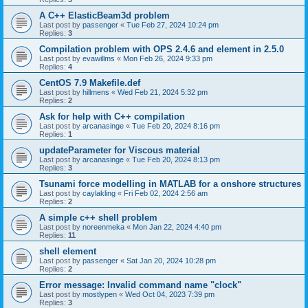
A C++ ElasticBeam3d problem
Last post by
passenger
«
Tue Feb 27, 2024 10:24 pm
Replies:
3
Compilation problem with OPS 2.4.6 and element in 2.5.0
Last post by
evawillms
«
Mon Feb 26, 2024 9:33 pm
Replies:
4
CentOS 7.9 Makefile.def
Last post by
hillmens
«
Wed Feb 21, 2024 5:32 pm
Replies:
2
Ask for help with C++ compilation
Last post by
arcanasinge
«
Tue Feb 20, 2024 8:16 pm
Replies:
1
updateParameter for Viscous material
Last post by
arcanasinge
«
Tue Feb 20, 2024 8:13 pm
Replies:
3
Tsunami force modelling in MATLAB for a onshore structures
Last post by
caylakling
«
Fri Feb 02, 2024 2:56 am
Replies:
2
A simple c++ shell problem
Last post by
noreenmeka
«
Mon Jan 22, 2024 4:40 pm
Replies:
11
shell element
Last post by
passenger
«
Sat Jan 20, 2024 10:28 pm
Replies:
2
Error message: Invalid command name "clock"
Last post by
mostlypen
«
Wed Oct 04, 2023 7:39 pm
Replies:
3