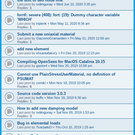
the unit of two node link
Last post by
selimgunay
«
Wed Jun 10, 2020 3:35 pm
Replies:
1
forrtl: severe (408): fort: (19): Dummy character variable
'WHICH'
Last post by
triplerik
«
Mon May 11, 2020 8:36 am
Replies:
1
Submit a new uniaxial material
Last post by
GiacomoGramantieri
«
Fri May 01, 2020 12:56 am
Replies:
1
add new element
Last post by
ehsantafakory
«
Fri Dec 20, 2019 12:23 pm
Compiling OpenSees for MacOS Catalina 10.15
Last post by
gastonf
«
Wed Nov 20, 2019 10:58 am
Cannot use PlainStressUserMaterial, no definition of
PSUMAT
Last post by
zemiki
«
Mon Nov 18, 2019 10:05 pm
Replies:
6
Source code version 3.0.3
Last post by
buffs
«
Mon Nov 18, 2019 6:30 am
Replies:
1
How to add new damping model
Last post by
selimgunay
«
Sat Nov 09, 2019 1:53 pm
Replies:
3
Bug in elemental loads
Last post by
TsarpalisD
«
Thu Oct 10, 2019 1:25 am