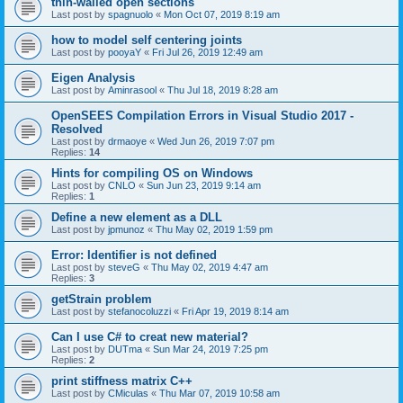
thin-walled open sections
Last post by
spagnuolo
«
Mon Oct 07, 2019 8:19 am
how to model self centering joints
Last post by
pooyaY
«
Fri Jul 26, 2019 12:49 am
Eigen Analysis
Last post by
Aminrasool
«
Thu Jul 18, 2019 8:28 am
OpenSEES Compilation Errors in Visual Studio 2017 -
Resolved
Last post by
drmaoye
«
Wed Jun 26, 2019 7:07 pm
Replies:
14
Hints for compiling OS on Windows
Last post by
CNLO
«
Sun Jun 23, 2019 9:14 am
Replies:
1
Define a new element as a DLL
Last post by
jpmunoz
«
Thu May 02, 2019 1:59 pm
Error: Identifier is not defined
Last post by
steveG
«
Thu May 02, 2019 4:47 am
Replies:
3
getStrain problem
Last post by
stefanocoluzzi
«
Fri Apr 19, 2019 8:14 am
Can I use C# to creat new material?
Last post by
DUTma
«
Sun Mar 24, 2019 7:25 pm
Replies:
2
print stiffness matrix C++
Last post by
CMiculas
«
Thu Mar 07, 2019 10:58 am