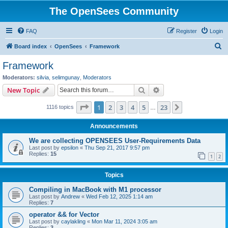
The OpenSees Community
FAQ
Register
Login
S
Board index
OpenSees
Framework
e
Framework
a
Moderators:
silvia
,
selimgunay
,
Moderators
r
Search
Advanced search
New Topic
c
Page
1
of
23
1
2
3
4
5
23
Next
1116 topics
h
…
Announcements
We are collecting OPENSEES User-Requirements Data
Last post by
epsilon
«
Thu Sep 21, 2017 9:57 pm
Replies:
15
1
2
Topics
Compiling in MacBook with M1 processor
Last post by
Andrew
«
Wed Feb 12, 2025 1:14 am
Replies:
7
operator && for Vector
Last post by
caylakling
«
Mon Mar 11, 2024 3:05 am
Replies:
3