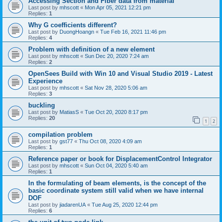
Accessing Section and Fiber data from material
Last post by
mhscott
«
Mon Apr 05, 2021 12:21 pm
Replies:
1
Why G coefficients different?
Last post by
DuongHoangn
«
Tue Feb 16, 2021 11:46 pm
Replies:
4
Problem with definition of a new element
Last post by
mhscott
«
Sun Dec 20, 2020 7:24 am
Replies:
2
OpenSees Build with Win 10 and Visual Studio 2019 - Latest
Experience
Last post by
mhscott
«
Sat Nov 28, 2020 5:06 am
Replies:
3
buckling
Last post by
MatiasS
«
Tue Oct 20, 2020 8:17 pm
Replies:
20
1
2
compilation problem
Last post by
gst77
«
Thu Oct 08, 2020 4:09 am
Replies:
1
Reference paper or book for DisplacementControl Integrator
Last post by
mhscott
«
Sun Oct 04, 2020 5:40 am
Replies:
1
In the formulating of beam elements, is the concept of the
basic coordinate system still valid when we have internal
DOF
Last post by
jiadarenUA
«
Tue Aug 25, 2020 12:44 pm
Replies:
6