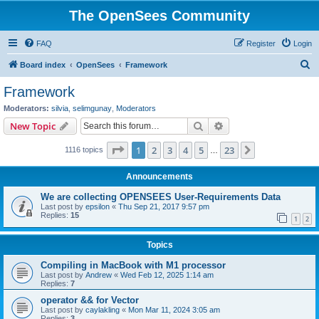
The OpenSees Community
FAQ
Register
Login
S
Board index
OpenSees
Framework
e
Framework
a
Moderators:
silvia
,
selimgunay
,
Moderators
r
Search
Advanced search
New Topic
c
Page
1
of
23
1
2
3
4
5
23
Next
1116 topics
h
…
Announcements
We are collecting OPENSEES User-Requirements Data
Last post by
epsilon
«
Thu Sep 21, 2017 9:57 pm
Replies:
15
1
2
Topics
Compiling in MacBook with M1 processor
Last post by
Andrew
«
Wed Feb 12, 2025 1:14 am
Replies:
7
operator && for Vector
Last post by
caylakling
«
Mon Mar 11, 2024 3:05 am
Replies:
3