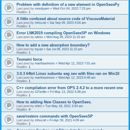
Problem with definition of a new element in OpenSeesPy
Last post by
mostlypen
«
Wed Oct 04, 2023 7:23 pm
Replies:
1
A little confused about source code of ViscousMaterial
Last post by
mhscott
«
Sat Sep 09, 2023 4:04 am
Replies:
1
Error LNK2019 compiling OpenSeesSP on Windows
Last post by
wless
«
Mon Aug 28, 2023 11:10 am
How to add a new absorption boundary?
Last post by
toyad
«
Sat Jul 08, 2023 11:22 pm
Replies:
1
Tsunami force
Last post by
marthasimons
«
Wed Apr 12, 2023 7:01 am
Replies:
1
3.0.3 64bit Linux xubuntu seg sev with files ran on Win10
Last post by
marthasimons
«
Wed Apr 12, 2023 6:48 am
Replies:
1
C++ compilation error from OPS 2.4.2 to a more recent one
Last post by
GFiorillo
«
Fri May 13, 2022 5:08 pm
Replies:
1
How to adding New Classes to OpenSees.
Last post by
shiro
«
Tue May 18, 2021 3:04 am
Replies:
4
save/restore commands with OpenSeesSP
Last post by
mhscott
«
Fri Apr 30, 2021 4:09 am
Replies:
1