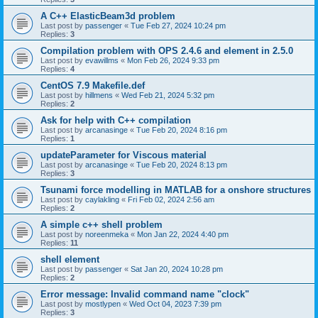
A C++ ElasticBeam3d problem
Last post by
passenger
«
Tue Feb 27, 2024 10:24 pm
Replies:
3
Compilation problem with OPS 2.4.6 and element in 2.5.0
Last post by
evawillms
«
Mon Feb 26, 2024 9:33 pm
Replies:
4
CentOS 7.9 Makefile.def
Last post by
hillmens
«
Wed Feb 21, 2024 5:32 pm
Replies:
2
Ask for help with C++ compilation
Last post by
arcanasinge
«
Tue Feb 20, 2024 8:16 pm
Replies:
1
updateParameter for Viscous material
Last post by
arcanasinge
«
Tue Feb 20, 2024 8:13 pm
Replies:
3
Tsunami force modelling in MATLAB for a onshore structures
Last post by
caylakling
«
Fri Feb 02, 2024 2:56 am
Replies:
2
A simple c++ shell problem
Last post by
noreenmeka
«
Mon Jan 22, 2024 4:40 pm
Replies:
11
shell element
Last post by
passenger
«
Sat Jan 20, 2024 10:28 pm
Replies:
2
Error message: Invalid command name "clock"
Last post by
mostlypen
«
Wed Oct 04, 2023 7:39 pm
Replies:
3