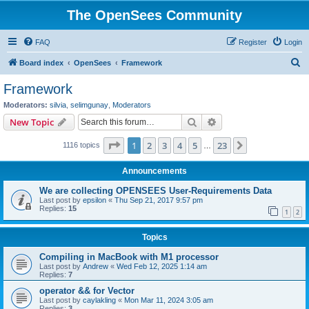
The OpenSees Community
FAQ
Register
Login
S
Board index
OpenSees
Framework
e
Framework
a
Moderators:
silvia
,
selimgunay
,
Moderators
r
Search
Advanced search
New Topic
c
Page
1
of
23
1
2
3
4
5
23
Next
1116 topics
h
…
Announcements
We are collecting OPENSEES User-Requirements Data
Last post by
epsilon
«
Thu Sep 21, 2017 9:57 pm
Replies:
15
1
2
Topics
Compiling in MacBook with M1 processor
Last post by
Andrew
«
Wed Feb 12, 2025 1:14 am
Replies:
7
operator && for Vector
Last post by
caylakling
«
Mon Mar 11, 2024 3:05 am
Replies:
3