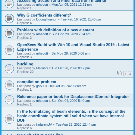
Accessing Section and Fiber data from material
Last post by
mhscott
«
Mon Apr 05, 2021 12:21 pm
Replies:
1
Why G coefficients different?
Last post by
DuongHoangn
«
Tue Feb 16, 2021 11:46 pm
Replies:
4
Problem with definition of a new element
Last post by
mhscott
«
Sun Dec 20, 2020 7:24 am
Replies:
2
OpenSees Build with Win 10 and Visual Studio 2019 - Latest
Experience
Last post by
mhscott
«
Sat Nov 28, 2020 5:06 am
Replies:
3
buckling
Last post by
MatiasS
«
Tue Oct 20, 2020 8:17 pm
Replies:
20
1
2
compilation problem
Last post by
gst77
«
Thu Oct 08, 2020 4:09 am
Replies:
1
Reference paper or book for DisplacementControl Integrator
Last post by
mhscott
«
Sun Oct 04, 2020 5:40 am
Replies:
1
In the formulating of beam elements, is the concept of the
basic coordinate system still valid when we have internal
DOF
Last post by
jiadarenUA
«
Tue Aug 25, 2020 12:44 pm
Replies:
6