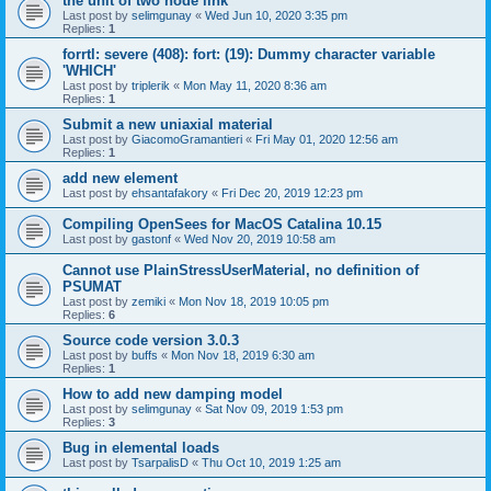
the unit of two node link
Last post by
selimgunay
«
Wed Jun 10, 2020 3:35 pm
Replies:
1
forrtl: severe (408): fort: (19): Dummy character variable
'WHICH'
Last post by
triplerik
«
Mon May 11, 2020 8:36 am
Replies:
1
Submit a new uniaxial material
Last post by
GiacomoGramantieri
«
Fri May 01, 2020 12:56 am
Replies:
1
add new element
Last post by
ehsantafakory
«
Fri Dec 20, 2019 12:23 pm
Compiling OpenSees for MacOS Catalina 10.15
Last post by
gastonf
«
Wed Nov 20, 2019 10:58 am
Cannot use PlainStressUserMaterial, no definition of
PSUMAT
Last post by
zemiki
«
Mon Nov 18, 2019 10:05 pm
Replies:
6
Source code version 3.0.3
Last post by
buffs
«
Mon Nov 18, 2019 6:30 am
Replies:
1
How to add new damping model
Last post by
selimgunay
«
Sat Nov 09, 2019 1:53 pm
Replies:
3
Bug in elemental loads
Last post by
TsarpalisD
«
Thu Oct 10, 2019 1:25 am