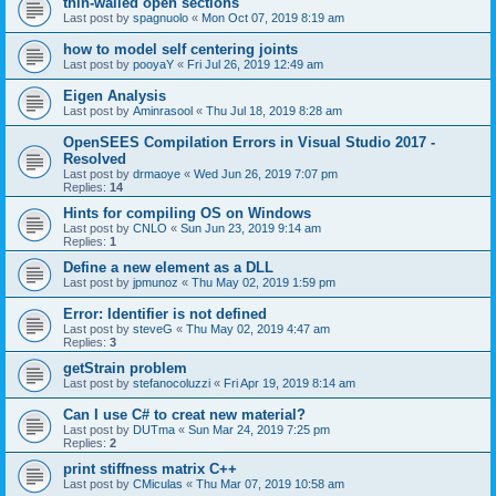
thin-walled open sections
Last post by
spagnuolo
«
Mon Oct 07, 2019 8:19 am
how to model self centering joints
Last post by
pooyaY
«
Fri Jul 26, 2019 12:49 am
Eigen Analysis
Last post by
Aminrasool
«
Thu Jul 18, 2019 8:28 am
OpenSEES Compilation Errors in Visual Studio 2017 -
Resolved
Last post by
drmaoye
«
Wed Jun 26, 2019 7:07 pm
Replies:
14
Hints for compiling OS on Windows
Last post by
CNLO
«
Sun Jun 23, 2019 9:14 am
Replies:
1
Define a new element as a DLL
Last post by
jpmunoz
«
Thu May 02, 2019 1:59 pm
Error: Identifier is not defined
Last post by
steveG
«
Thu May 02, 2019 4:47 am
Replies:
3
getStrain problem
Last post by
stefanocoluzzi
«
Fri Apr 19, 2019 8:14 am
Can I use C# to creat new material?
Last post by
DUTma
«
Sun Mar 24, 2019 7:25 pm
Replies:
2
print stiffness matrix C++
Last post by
CMiculas
«
Thu Mar 07, 2019 10:58 am